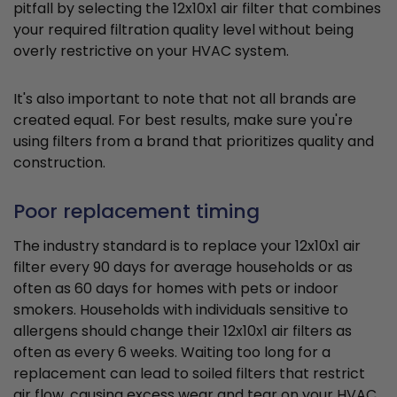
pitfall by selecting the 12x10x1 air filter that combines
your required filtration quality level without being
overly restrictive on your HVAC system.
It's also important to note that not all brands are
created equal. For best results, make sure you're
using filters from a brand that prioritizes quality and
construction.
Poor replacement timing
The industry standard is to replace your 12x10x1 air
filter every 90 days for average households or as
often as 60 days for homes with pets or indoor
smokers. Households with individuals sensitive to
allergens should change their 12x10x1 air filters as
often as every 6 weeks. Waiting too long for a
replacement can lead to soiled filters that restrict
air flow, causing excess wear and tear on your HVAC