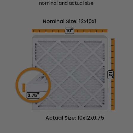
nominal and actual size.
Nominal Size: 12x10x1
10"
12"
0.75"
Actual Size: 10x12x0.75