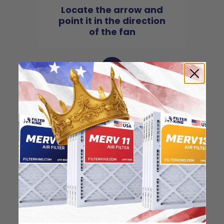
Locate the arrow and
point it in the direction
of the fan
3
Slide the filter in to the
slot of the central unit