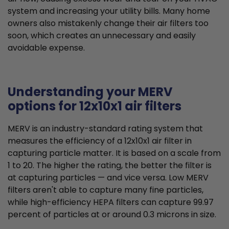
system and increasing your utility bills. Many home
owners also mistakenly change their air filters too
soon, which creates an unnecessary and easily
avoidable expense.
Understanding your MERV
options for 12x10x1 air filters
MERV is an industry-standard rating system that
measures the efficiency of a 12x10x1 air filter in
capturing particle matter. It is based on a scale from
1 to 20. The higher the rating, the better the filter is
at capturing particles — and vice versa. Low MERV
filters aren't able to capture many fine particles,
while high-efficiency HEPA filters can capture 99.97
percent of particles at or around 0.3 microns in size.