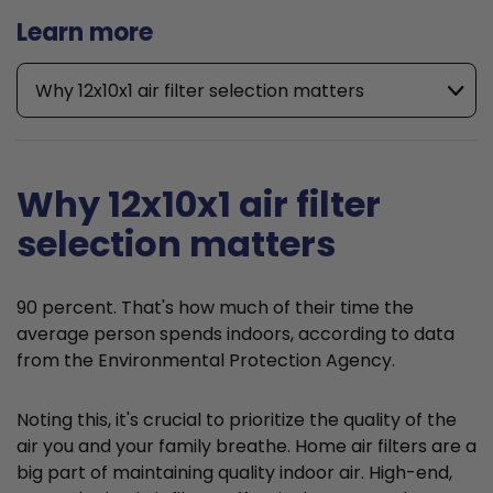
Learn more
Why 12x10x1 air filter selection matters
Why 12x10x1 air filter
selection matters
90 percent. That's how much of their time the
average person spends indoors, according to data
from the Environmental Protection Agency.
Noting this, it's crucial to prioritize the quality of the
air you and your family breathe. Home air filters are a
big part of maintaining quality indoor air. High-end,