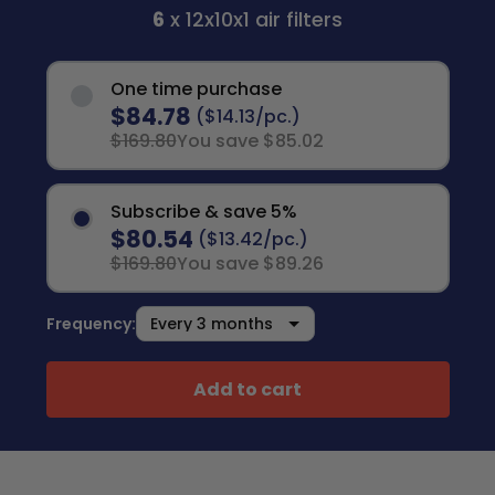
6
x 12x10x1 air filters
One time purchase
$84.78
($14.13/pc.)
$169.80
You save $85.02
Subscribe & save 5%
$80.54
($13.42/pc.)
$169.80
You save $89.26
Frequency:
Add to cart