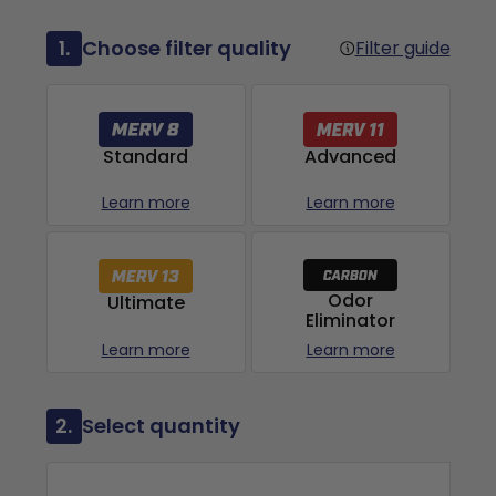
1.
Choose filter quality
Filter guide
Advanced
Standard
Learn more
Learn more
Odor
Ultimate
Eliminator
Learn more
Learn more
2.
Select quantity