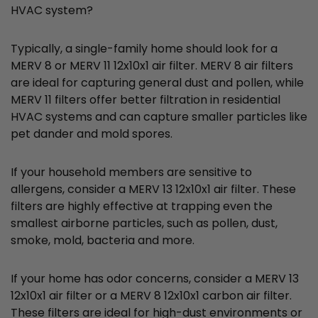
HVAC system?
Typically, a single-family home should look for a
MERV 8 or MERV 11 12x10x1 air filter. MERV 8 air filters
are ideal for capturing general dust and pollen, while
MERV 11 filters offer better filtration in residential
HVAC systems and can capture smaller particles like
pet dander and mold spores.
If your household members are sensitive to
allergens, consider a MERV 13 12x10x1 air filter. These
filters are highly effective at trapping even the
smallest airborne particles, such as pollen, dust,
smoke, mold, bacteria and more.
If your home has odor concerns, consider a MERV 13
12x10x1 air filter or a MERV 8 12x10x1 carbon air filter.
These filters are ideal for high-dust environments or