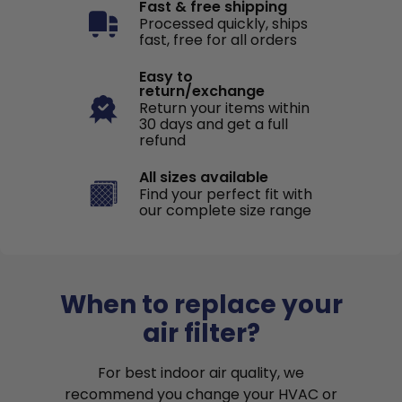
Fast & free shipping
Processed quickly, ships
fast, free for all orders
Easy to
return/exchange
Return your items within
30 days and get a full
refund
All sizes available
Find your perfect fit with
our complete size range
When to replace your
air filter?
For best indoor air quality, we
recommend you change your HVAC or