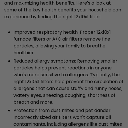
and maximizing health benefits. Here's a look at
some of the key health benefits your household can
experience by finding the right 12x10x1 filter:
Improved respiratory health: Proper 12x10x1
furnace filters or A/C air filters remove fine
particles, allowing your family to breathe
healthier.
Reduced allergy symptoms: Removing smaller
particles helps prevent reactions in anyone
who's more sensitive to allergens. Typically, the
right 12x10x1 filters help prevent the circulation of
allergens that can cause stuffy and runny noses,
watery eyes, sneezing, coughing, shortness of
breath and more.
Protection from dust mites and pet dander:
Incorrectly sized air filters won't capture all
contaminants, including allergens like dust mites