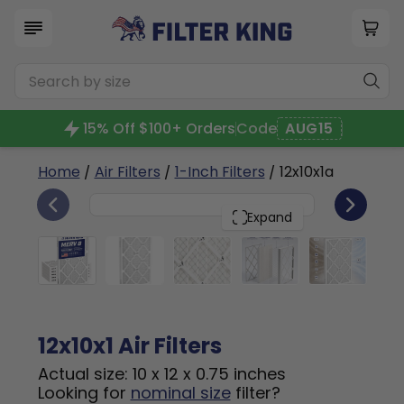
15% Off $100+ Orders
Code
AUG15
Home
/
Air Filters
/
1-Inch Filters
/ 12x10x1a
6
12x10x1
PACK
Expand
12x10x1 Air Filters
Actual size: 10 x 12 x 0.75 inches
Looking for
nominal size
filter?