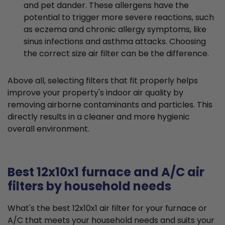
and pet dander. These allergens have the
potential to trigger more severe reactions, such
as eczema and chronic allergy symptoms, like
sinus infections and asthma attacks. Choosing
the correct size air filter can be the difference.
Above all, selecting filters that fit properly helps
improve your property's indoor air quality by
removing airborne contaminants and particles. This
directly results in a cleaner and more hygienic
overall environment.
Best 12x10x1 furnace and A/C air
filters by household needs
What's the best 12x10x1 air filter for your furnace or
A/C that meets your household needs and suits your