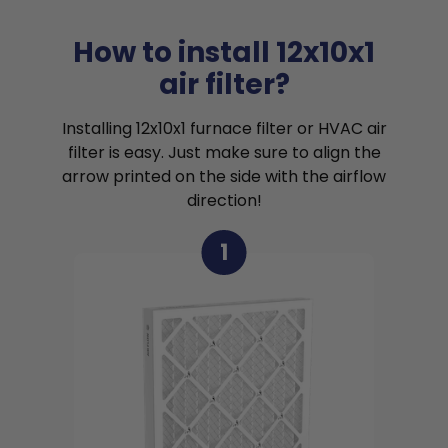
How to install 12x10x1
air filter?
Installing 12x10x1 furnace filter or HVAC air
filter is easy. Just make sure to align the
arrow printed on the side with the airflow
direction!
1