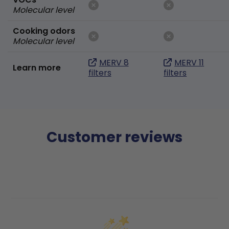
Molecular level
Cooking odors
Molecular level
MERV 8
MERV 11
Learn more
filters
filters
Customer reviews