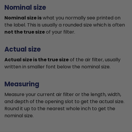
Nominal size
Nominal size is
what you normally see printed on
the label. This is usually a rounded size which is often
not the true size
of your filter.
Actual size
Actual size is the true size
of the air filter, usually
written in smaller font below the nominal size.
Measuring
Measure your current air filter or the length, width,
and depth of the opening slot to get the actual size.
Round it up to the nearest whole inch to get the
nominal size.