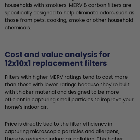
households with smokers. MERV 8 carbon filters are
specifically designed to help eliminate odors, such as
those from pets, cooking, smoke or other household
chemicals.
Cost and value analysis for
12x10x1 replacement filters
Filters with higher MERV ratings tend to cost more
than those with lower ratings because they're built
with thicker material and designed to be more
efficient in capturing small particles to improve your
home's indoor air.
Price is directly tied to the filter efficiency in
capturing microscopic particles and allergens,
thereby reducing indoor air pollution. This higher