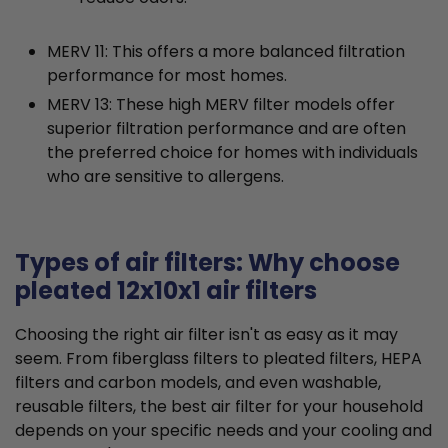
MERV 11: This offers a more balanced filtration
performance for most homes.
MERV 13: These high MERV filter models offer
superior filtration performance and are often
the preferred choice for homes with individuals
who are sensitive to allergens.
Types of air filters: Why choose
pleated 12x10x1 air filters
Choosing the right air filter isn't as easy as it may
seem. From fiberglass filters to pleated filters, HEPA
filters and carbon models, and even washable,
reusable filters, the best air filter for your household
depends on your specific needs and your cooling and