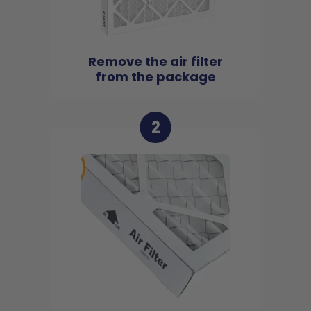
Remove the air filter
from the package
2