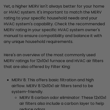
Yet, a higher MERV isn't always better for your home
or HVAC system. It's important to match the MERV
rating to your specific household needs and your
HVAC system's capability. Check the recommended
MERV rating in your specific HVAC system owner's
manual to ensure compatibility and balance it with
any unique household requirements.
Here's an overview of the most commonly used
MERV ratings for 12x10x1 furnace and HVAC air filters
that are also offered by Filter King:
MERV 8: This offers basic filtration and high
airflow. MERV 8 12x10x1 air filters tend to be
system-friendly.
MERV 8 carbon odor eliminator: These 12x10x1
air filters also include a carbon layer to help
reduce odors.