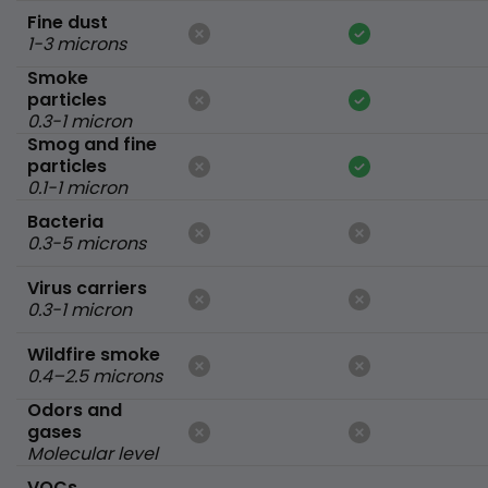
Fine dust
1-3 microns
Smoke
particles
0.3-1 micron
Smog and fine
particles
0.1-1 micron
Bacteria
0.3-5 microns
Virus carriers
0.3-1 micron
Wildfire smoke
0.4–2.5 microns
Odors and
gases
Molecular level
VOCs