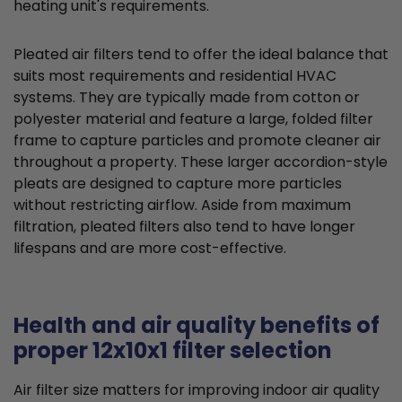
heating unit's requirements.
Pleated air filters tend to offer the ideal balance that
suits most requirements and residential HVAC
systems. They are typically made from cotton or
polyester material and feature a large, folded filter
frame to capture particles and promote cleaner air
throughout a property. These larger accordion-style
pleats are designed to capture more particles
without restricting airflow. Aside from maximum
filtration, pleated filters also tend to have longer
lifespans and are more cost-effective.
Health and air quality benefits of
proper 12x10x1 filter selection
Air filter size matters for improving indoor air quality