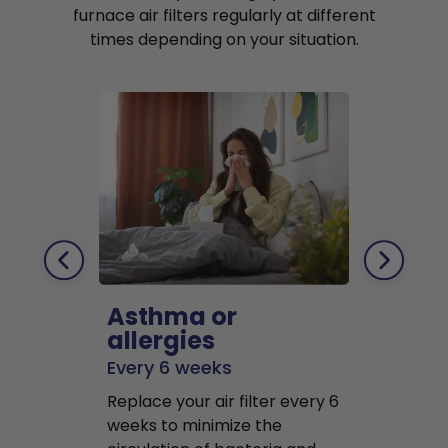
furnace air filters regularly at different
times depending on your situation.
Asthma or
Pets
allergies
Every 2 mo
Every 6 weeks
Replace air f
Replace your air filter every 6
months to r
weeks to minimize the
well as pet 