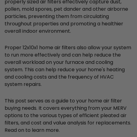
properly sized air filters effectively capture dust,
pollen, mold spores, pet dander and other airborne
particles, preventing them from circulating
throughout properties and promoting a healthier
overall indoor environment.
Proper 12x10x1 home air filters also allow your system
to run more effectively and can help reduce the
overall workload on your furnace and cooling
system. This can help reduce your home's heating
and cooling costs and the frequency of HVAC
system repairs.
This post serves as a guide to your home air filter
buying needs. It covers everything from your MERV
options to the various types of efficient pleated air
filters, and cost and value analysis for replacements.
Read on to learn more.