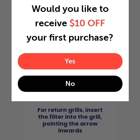
Would you like to
4
receive
$10 OFF
your first purchase?
Yes
No
For return grills, insert
the filter into the grill,
pointing the arrow
inwards