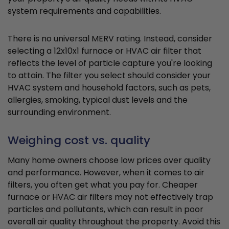
system requirements and capabilities.
There is no universal MERV rating. Instead, consider
selecting a 12x10x1 furnace or HVAC air filter that
reflects the level of particle capture you're looking
to attain. The filter you select should consider your
HVAC system and household factors, such as pets,
allergies, smoking, typical dust levels and the
surrounding environment.
Weighing cost vs. quality
Many home owners choose low prices over quality
and performance. However, when it comes to air
filters, you often get what you pay for. Cheaper
furnace or HVAC air filters may not effectively trap
particles and pollutants, which can result in poor
overall air quality throughout the property. Avoid this