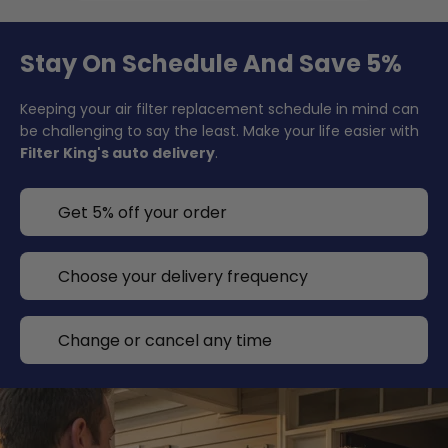
Stay On Schedule And Save 5%
Keeping your air filter replacement schedule in mind can
be challenging to say the least. Make your life easier with
Filter King's auto delivery
.
Get 5% off your order
Choose your delivery frequency
Change or cancel any time