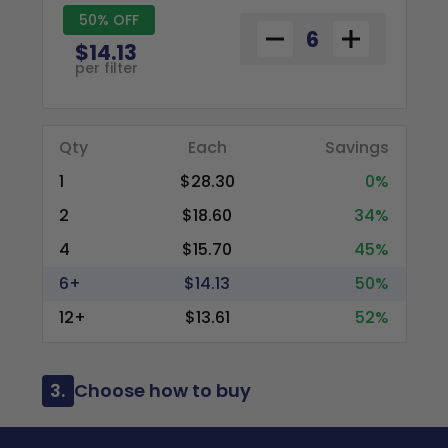
50% OFF
$14.13
per filter
Qty
Each
Savings
1
$28.30
0%
2
$18.60
34%
4
$15.70
45%
6+
$14.13
50%
12+
$13.61
52%
3.
Choose how to buy