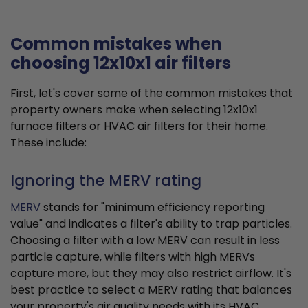
Common mistakes when
choosing 12x10x1 air filters
First, let's cover some of the common mistakes that
property owners make when selecting 12x10x1
furnace filters or HVAC air filters for their home.
These include:
Ignoring the MERV rating
MERV
stands for "minimum efficiency reporting
value" and indicates a filter's ability to trap particles.
Choosing a filter with a low MERV can result in less
particle capture, while filters with high MERVs
capture more, but they may also restrict airflow. It's
best practice to select a MERV rating that balances
your property's air quality needs with its HVAC