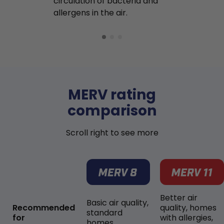
circulation of bacteria and
buildup in y
allergens in the air.
MERV rating
comparison
Scroll right to see more
Better air
Basic air quality,
Recommended
quality, homes
standard
for
with allergies,
homes