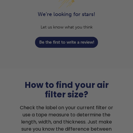
We’re looking for stars!
Let us know what you think
Be the first to write a review!
How to find your air
filter size?
Check the label on your current filter or
use a tape measure to determine the
length, width, and thickness. Just make
sure you know the difference between