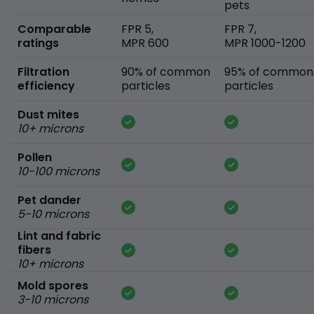
pets
Comparable
FPR 5,
FPR 7,
ratings
MPR 600
MPR 1000-1200
Filtration
90% of common
95% of common
efficiency
particles
particles
Dust mites
10+ microns
Pollen
10-100 microns
Pet dander
5-10 microns
Lint and fabric
fibers
10+ microns
Mold spores
3-10 microns