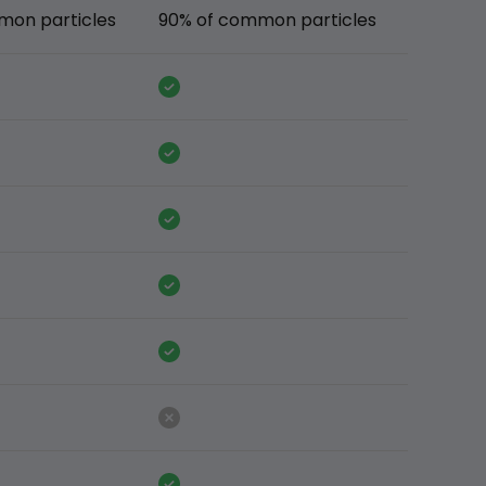
mon particles
90% of common particles