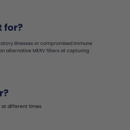
 for?
iratory illnesses or compromised immune
an alternative MERV filters at capturing
r?
 at different times