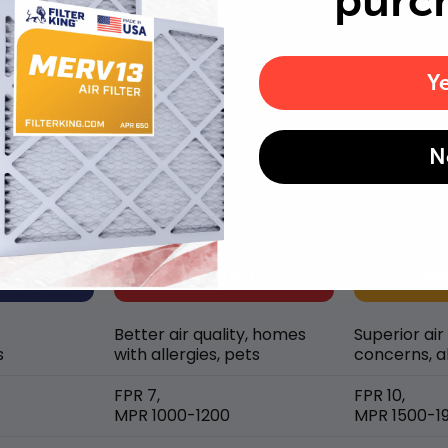
purc
Y
MERV rating comparison
N
Better air quality, homes
Superior air
s
with allergies, pets
concerns, al
FPR 7,
FPR 10,
MPR 1000-1200
MPR 1500-1