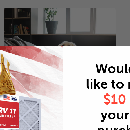
Woul
like to
$10
Pets
your 
Every 2 months
Replace air filters every 2 months to reduce odors as
well as pet dander and hair buildup in your system.