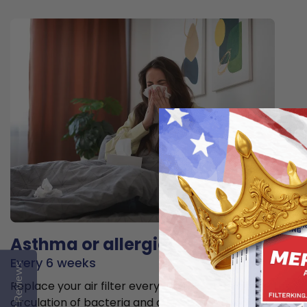
Asthma or allergies
Every 6 weeks
Reviews
Replace your air filter every 6 weeks to minimize the
circulation of bacteria and allergens in the air.