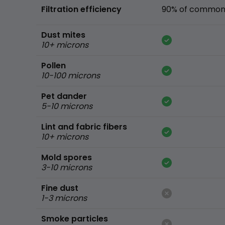
Filtration efficiency
90% of common 
Dust mites
10+ microns
Pollen
10-100 microns
Pet dander
5-10 microns
Lint and fabric fibers
10+ microns
Mold spores
3-10 microns
Fine dust
1-3 microns
Smoke particles