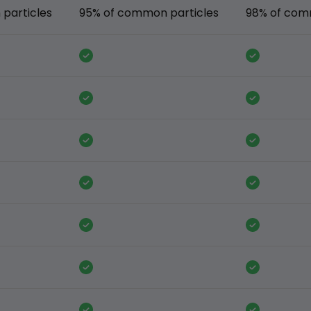
particles
95% of common particles
98% of com