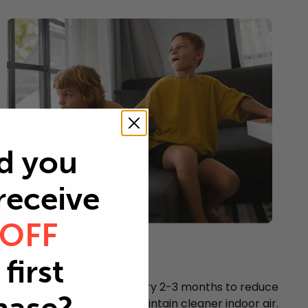
d you
 receive
 OFF
Young children
first
Every 2-3 months
Replace your air filter every 2-3 months to reduce
airborne particles and maintain cleaner indoor air.