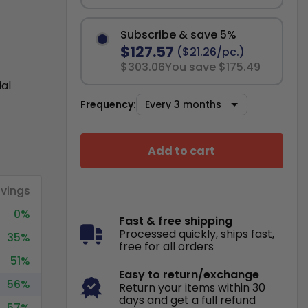
Subscribe & save 5%
$127.57
($21.26/pc.)
$303.06
You save $175.49
ial
Frequency:
Add to cart
vings
0%
Fast & free shipping
Processed quickly, ships fast,
35%
free for all orders
51%
Easy to return/exchange
56%
Return your items within 30
days and get a full refund
57%