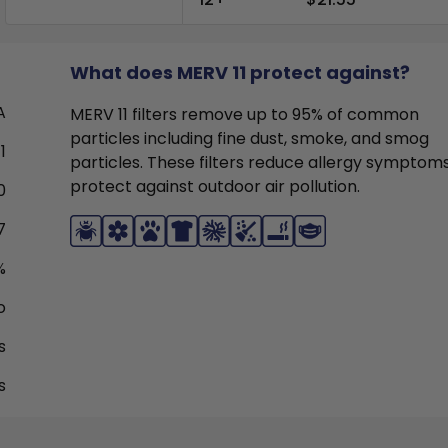
What does MERV 11 protect against?
A
MERV 11 filters remove up to 95% of common
particles including fine dust, smoke, and smog
1
particles. These filters reduce allergy symptom
protect against outdoor air pollution.
0
7
%
o
s
s