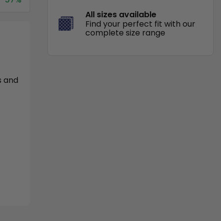
All sizes available
Find your perfect fit with our
complete size range
s and