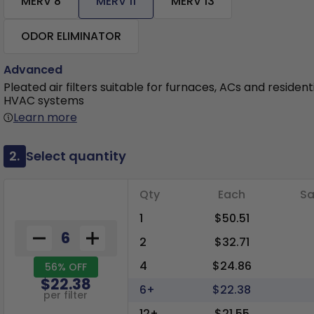
MERV 8
MERV 11
MERV 13
ODOR ELIMINATOR
Advanced
Pleated air filters suitable for furnaces, ACs and resident
HVAC systems
Learn more
2.
Select quantity
Qty
Each
Sa
1
$50.51
2
$32.71
4
$24.86
56% OFF
$22.38
6+
$22.38
per filter
12+
$21.55