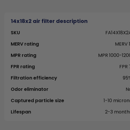
14x18x2 air filter description
SKU
FA14X18X2
MERV rating
MERV 1
MPR rating
MPR 1000-120
FPR rating
FPR 
Filtration efficiency
95
Odor eliminator
N
Captured particle size
1-10 micron
Lifespan
2-3 month