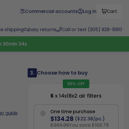
Commercial accounts
Log in
Cart
ee shipping
Easy returns
Call or text (305) 928-8910
h
30
min
33
s
3.
Choose how to buy
56% OFF
6
x 14x18x2 air filters
One time purchase
ter guide
$134.28
($22.38/pc.)
$303.06
You save $168.78