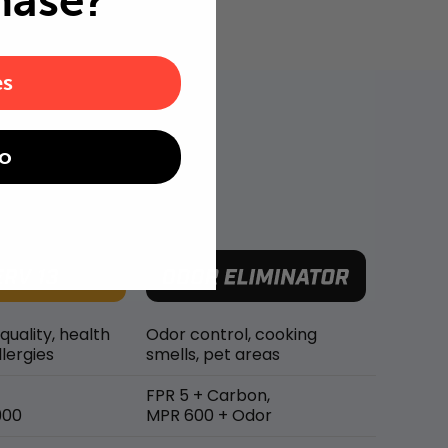
hase?
es
o
 quality, health
Odor control, cooking
lergies
smells, pet areas
FPR 5 + Carbon,
900
MPR 600 + Odor