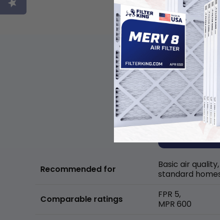
Basic air quality,
Recommended for
standard home
FPR 5,
Comparable ratings
MPR 600