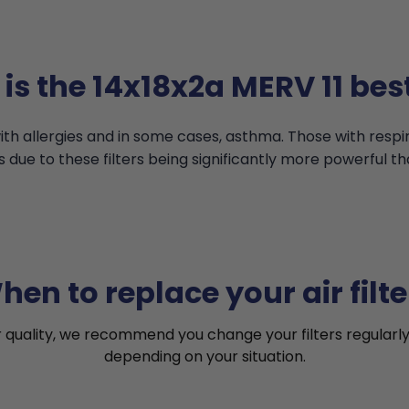
is the 14x18x2a MERV 11 best
th allergies and in some cases, asthma. Those with resp
s due to these filters being significantly more powerful th
hen to replace your air filte
r quality, we recommend you change your filters regularly
depending on your situation.