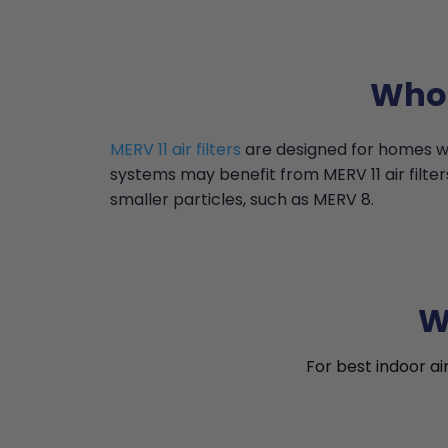
Who 
MERV 11 air filters
are designed for homes wi
systems may benefit from MERV 11 air filter
smaller particles, such as MERV 8.
W
For best indoor ai