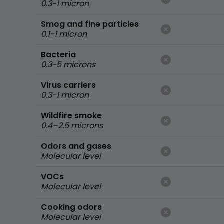
0.3-1 micron
Smog and fine particles
0.1-1 micron
Bacteria
0.3-5 microns
Virus carriers
0.3-1 micron
Wildfire smoke
0.4–2.5 microns
Odors and gases
Molecular level
VOCs
Molecular level
Cooking odors
Molecular level