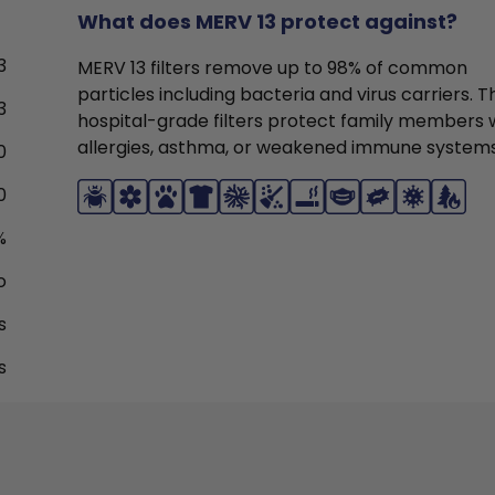
What does MERV 13 protect against?
3
MERV 13 filters remove up to 98% of common
particles including bacteria and virus carriers. 
3
hospital-grade filters protect family members 
allergies, asthma, or weakened immune systems
0
0
%
o
s
s