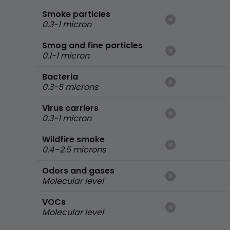
Smoke particles
0.3-1 micron
Smog and fine particles
0.1-1 micron
Bacteria
0.3-5 microns
Virus carriers
0.3-1 micron
Wildfire smoke
0.4–2.5 microns
Odors and gases
Molecular level
VOCs
Molecular level