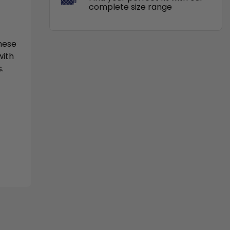
complete size range
These
with
.