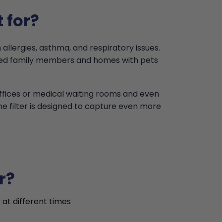
 for?
 allergies, asthma, and respiratory issues.
ised family members and homes with pets
offices or medical waiting rooms and even
the filter is designed to capture even more
r?
 at different times