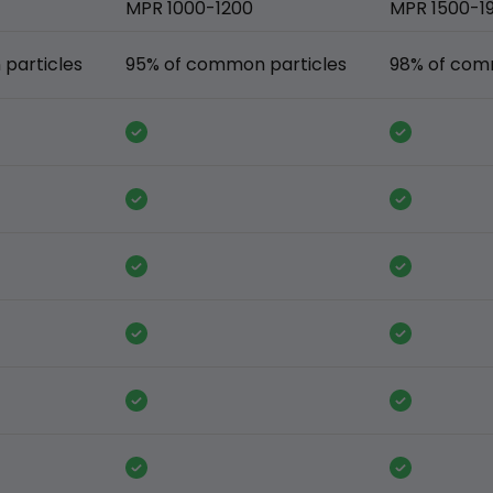
MPR 1000-1200
MPR 1500-1
particles
95% of common particles
98% of com