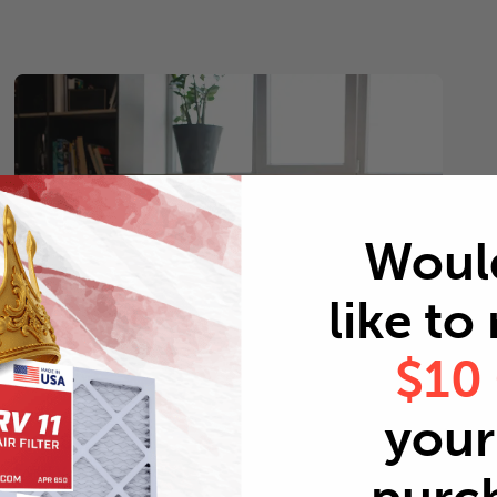
Woul
like to
$10
your 
Pets
Every 2 months