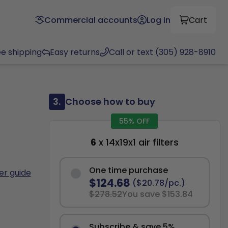
Commercial accounts
Log in
Cart
ee shipping
Easy returns
Call or text (305) 928-8910
3.
Choose how to buy
55% OFF
6
x 14x19x1 air filters
One time purchase
ter guide
$124.68
($20.78/pc.)
$278.52
You save $153.84
Subscribe & save 5%