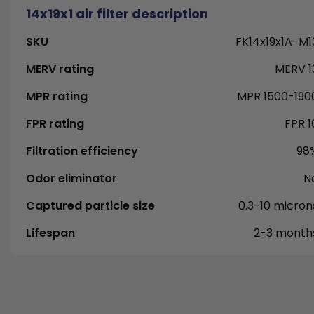
14x19x1 air filter description
SKU
FK14x19x1A-M1
MERV rating
MERV 1
MPR rating
MPR 1500-190
FPR rating
FPR 1
Filtration efficiency
98
Odor eliminator
N
Captured particle size
0.3-10 micron
Lifespan
2-3 month