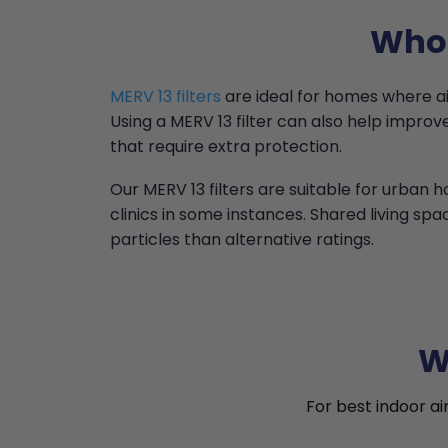
Who 
MERV 13 filters
are ideal for homes where air 
Using a MERV 13 filter can also help impr
that require extra protection.
Our MERV 13 filters are suitable for urban
clinics in some instances. Shared living spa
particles than alternative ratings.
W
For best indoor ai