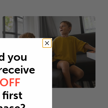
d you
 receive
 OFF
first
Young children
Every 2-3 months