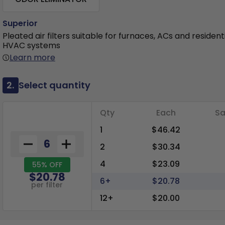
Superior
Pleated air filters suitable for furnaces, ACs and resident
HVAC systems
Learn more
2.
Select quantity
Qty
Each
Sa
1
$46.42
2
$30.34
4
$23.09
55% OFF
$20.78
6+
$20.78
per filter
12+
$20.00