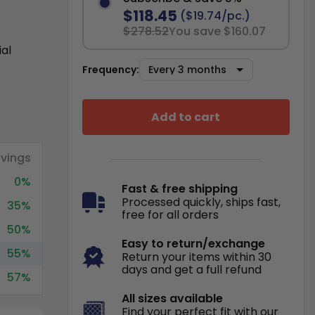
$118.45
($19.74/pc.)
$278.52
You save $160.07
ial
Frequency:
Add to cart
vings
0%
Fast & free shipping
Processed quickly, ships fast,
35%
free for all orders
50%
Easy to return/exchange
55%
Return your items within 30
days and get a full refund
57%
All sizes available
Find your perfect fit with our