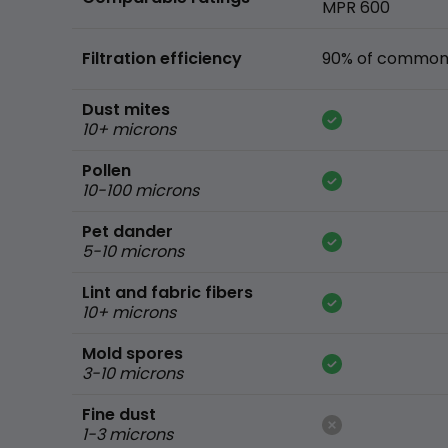
MPR 600
Filtration efficiency
90% of common 
Dust mites
10+ microns
Pollen
10-100 microns
Pet dander
5-10 microns
Lint and fabric fibers
10+ microns
Mold spores
3-10 microns
Fine dust
1-3 microns