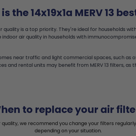
is the 14x19x1a MERV 13 best
quality is a top priority. They're ideal for households with
ove indoor air quality in households with immunocomprom
 homes near traffic and light commercial spaces, such as 
ces and rental units may benefit from MERV 13 filters, as 
hen to replace your air filte
r quality, we recommend you change your filters regularly
depending on your situation.