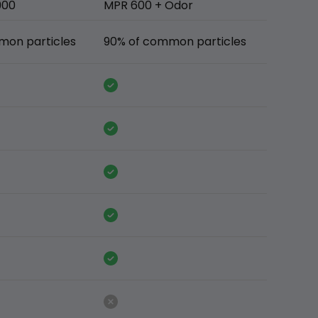
900
MPR 600 + Odor
mon particles
90% of common particles