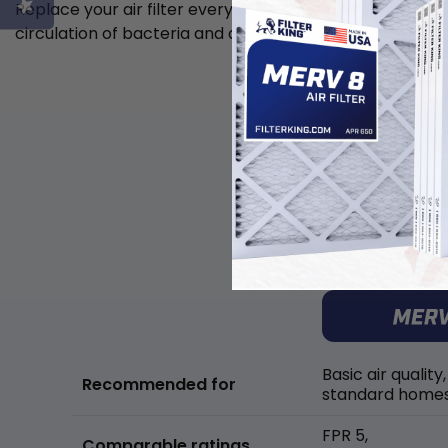
Replace your air filter every 6 weeks to minimize the
circulation of bacteria and allergens in the air.
Basic air quality,
Recommended for
standard home
FPR 5,
Comparable ratings