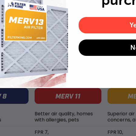
purc
Replace air filters every 2 months to reduce odors as
well as pet dander and hair buildup in your system.
Y
N
MERV rating comparison
Better air quality, homes
Superior air
s
with allergies, pets
concerns, al
FPR 7,
FPR 10,