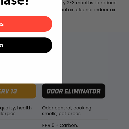
hase?
Replace your air filter every 2-3 months to reduce
airborne particles and maintain cleaner indoor air.
es
o
 quality, health
Odor control, cooking
lergies
smells, pet areas
FPR 5 + Carbon,