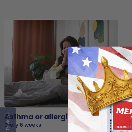
Asthma or allergies
Reviews
Every 6 weeks