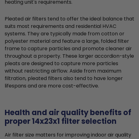
heating unit's requirements.
Pleated air filters tend to offer the ideal balance that
suits most requirements and residential HVAC
systems. They are typically made from cotton or
polyester material and feature a large, folded filter
frame to capture particles and promote cleaner air
throughout a property. These larger accordion-style
pleats are designed to capture more particles
without restricting airflow. Aside from maximum
filtration, pleated filters also tend to have longer
lifespans and are more cost-effective.
Health and air quality benefits of
proper 14x23x1 filter selection
Air filter size matters for improving indoor air quality