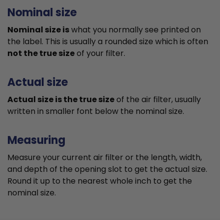
Nominal size
Nominal size is
what you normally see printed on
the label. This is usually a rounded size which is often
not the true size
of your filter.
Actual size
Actual size is the true size
of the air filter, usually
written in smaller font below the nominal size.
Measuring
Measure your current air filter or the length, width,
and depth of the opening slot to get the actual size.
Round it up to the nearest whole inch to get the
nominal size.