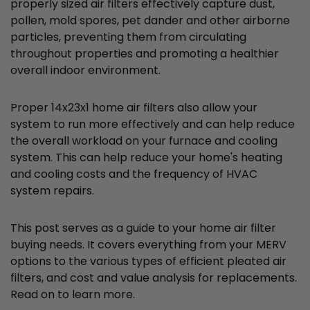
properly sized air filters effectively capture dust,
pollen, mold spores, pet dander and other airborne
particles, preventing them from circulating
throughout properties and promoting a healthier
overall indoor environment.
Proper 14x23x1 home air filters also allow your
system to run more effectively and can help reduce
the overall workload on your furnace and cooling
system. This can help reduce your home's heating
and cooling costs and the frequency of HVAC
system repairs.
This post serves as a guide to your home air filter
buying needs. It covers everything from your MERV
options to the various types of efficient pleated air
filters, and cost and value analysis for replacements.
Read on to learn more.