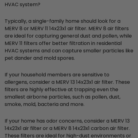
HVAC system?
Typically, a single-family home should look for a
MERV 8 or MERV 11 14x23x1 air filter. MERV 8 air filters
are ideal for capturing general dust and pollen, while
MERV 11 filters offer better filtration in residential
HVAC systems and can capture smaller particles like
pet dander and mold spores.
If your household members are sensitive to
allergens, consider a MERV 13 14x23x1 air filter. These
filters are highly effective at trapping even the
smallest airborne particles, such as pollen, dust,
smoke, mold, bacteria and more.
If your home has odor concerns, consider a MERV 13
14x23x1 air filter or a MERV 8 14x23x1 carbon air filter.
These filters are ideal for high-dust environments or