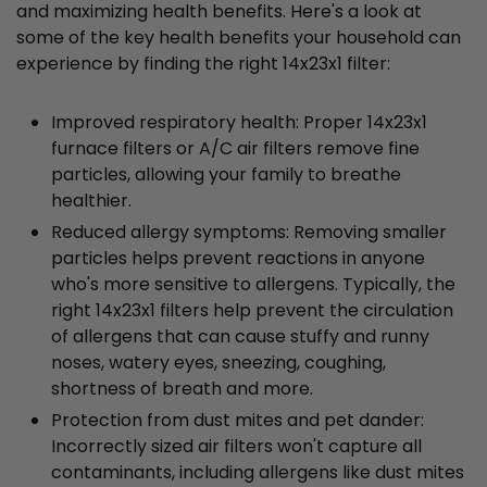
and maximizing health benefits. Here's a look at
some of the key health benefits your household can
experience by finding the right 14x23x1 filter:
Improved respiratory health: Proper 14x23x1
furnace filters or A/C air filters remove fine
particles, allowing your family to breathe
healthier.
Reduced allergy symptoms: Removing smaller
particles helps prevent reactions in anyone
who's more sensitive to allergens. Typically, the
right 14x23x1 filters help prevent the circulation
of allergens that can cause stuffy and runny
noses, watery eyes, sneezing, coughing,
shortness of breath and more.
Protection from dust mites and pet dander:
Incorrectly sized air filters won't capture all
contaminants, including allergens like dust mites