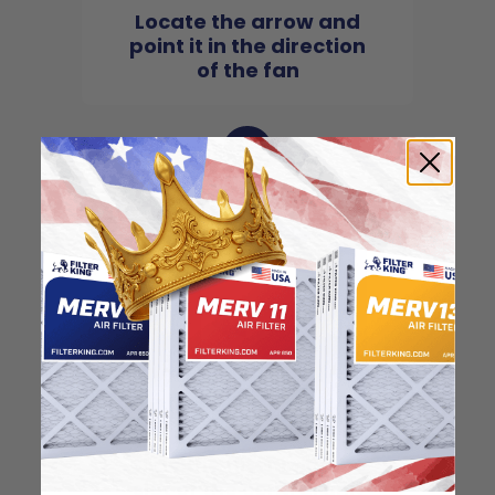
Locate the arrow and
point it in the direction
of the fan
3
Slide the filter in to the
slot of the central unit