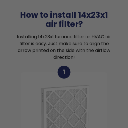
How to install 14x23x1
air filter?
Installing 14x23x1 furnace filter or HVAC air
filter is easy. Just make sure to align the
arrow printed on the side with the airflow
direction!
1