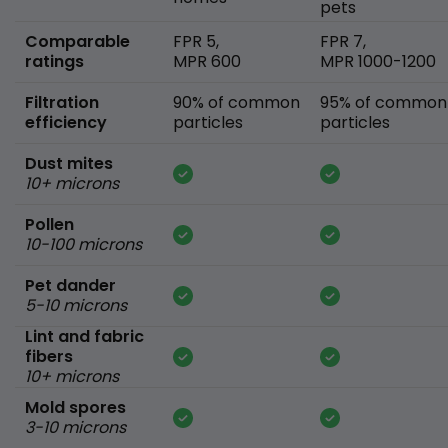
pets
Comparable
FPR 5,
FPR 7,
ratings
MPR 600
MPR 1000-1200
Filtration
90% of common
95% of common
efficiency
particles
particles
Dust mites
10+ microns
Pollen
10-100 microns
Pet dander
5-10 microns
Lint and fabric
fibers
10+ microns
Mold spores
3-10 microns