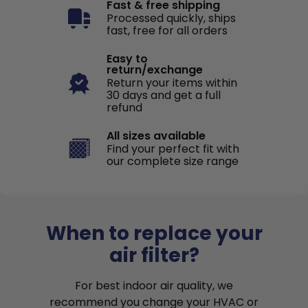
Fast & free shipping
Processed quickly, ships
fast, free for all orders
Easy to
return/exchange
Return your items within
30 days and get a full
refund
All sizes available
Find your perfect fit with
our complete size range
When to replace your
air filter?
For best indoor air quality, we
recommend you change your HVAC or