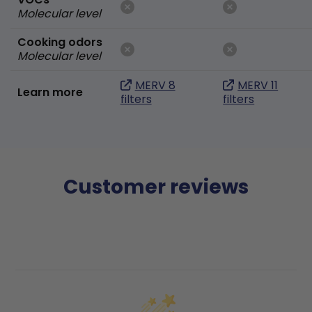
Molecular level
Cooking odors
Molecular level
MERV 8
MERV 11
Learn more
filters
filters
Customer reviews