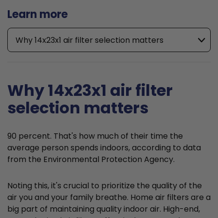
Learn more
Why 14x23x1 air filter selection matters
Why 14x23x1 air filter
selection matters
90 percent. That's how much of their time the
average person spends indoors, according to data
from the Environmental Protection Agency.
Noting this, it's crucial to prioritize the quality of the
air you and your family breathe. Home air filters are a
big part of maintaining quality indoor air. High-end,