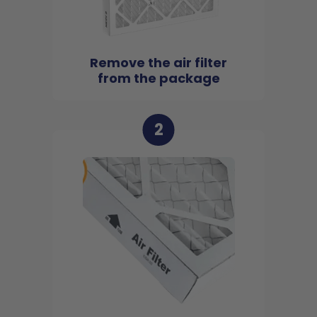
Remove the air filter
from the package
2