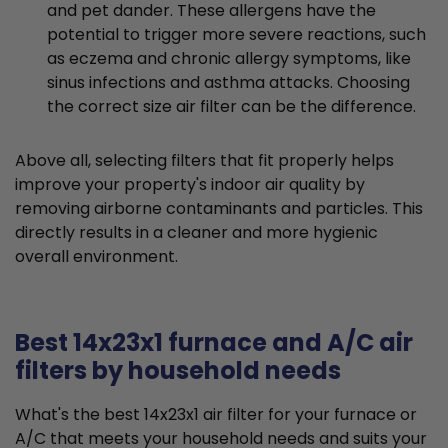
and pet dander. These allergens have the
potential to trigger more severe reactions, such
as eczema and chronic allergy symptoms, like
sinus infections and asthma attacks. Choosing
the correct size air filter can be the difference.
Above all, selecting filters that fit properly helps
improve your property's indoor air quality by
removing airborne contaminants and particles. This
directly results in a cleaner and more hygienic
overall environment.
Best 14x23x1 furnace and A/C air
filters by household needs
What's the best 14x23x1 air filter for your furnace or
A/C that meets your household needs and suits your