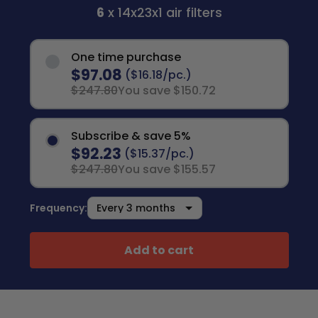
6
x 14x23x1 air filters
One time purchase
$97.08
($16.18/pc.)
$247.80
You save $150.72
Subscribe & save 5%
$92.23
($15.37/pc.)
$247.80
You save $155.57
Frequency:
Add to cart