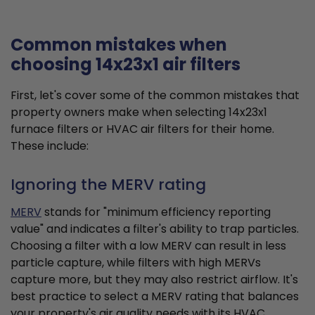
Common mistakes when
choosing 14x23x1 air filters
First, let's cover some of the common mistakes that
property owners make when selecting 14x23x1
furnace filters or HVAC air filters for their home.
These include:
Ignoring the MERV rating
MERV
stands for "minimum efficiency reporting
value" and indicates a filter's ability to trap particles.
Choosing a filter with a low MERV can result in less
particle capture, while filters with high MERVs
capture more, but they may also restrict airflow. It's
best practice to select a MERV rating that balances
your property's air quality needs with its HVAC