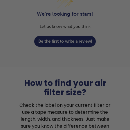
We’re looking for stars!
Let us know what you think
Be the first to write a review!
How to find your air
filter size?
Check the label on your current filter or
use a tape measure to determine the
length, width, and thickness. Just make
sure you know the difference between