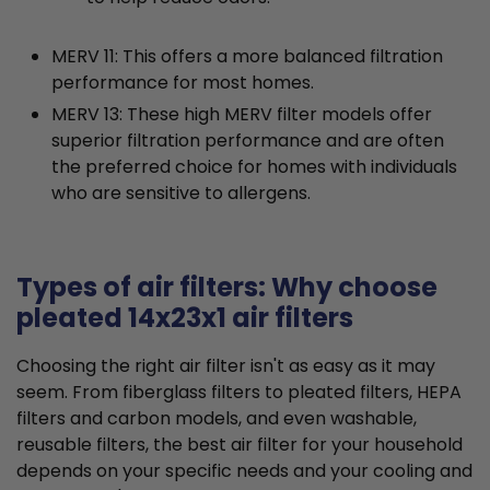
MERV 11: This offers a more balanced filtration
performance for most homes.
MERV 13: These high MERV filter models offer
superior filtration performance and are often
the preferred choice for homes with individuals
who are sensitive to allergens.
Types of air filters: Why choose
pleated 14x23x1 air filters
Choosing the right air filter isn't as easy as it may
seem. From fiberglass filters to pleated filters, HEPA
filters and carbon models, and even washable,
reusable filters, the best air filter for your household
depends on your specific needs and your cooling and