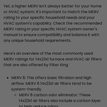
Yet, a higher MERV isn't always better for your home
or HVAC system. It's important to match the MERV
rating to your specific household needs and your
HVAC system's capability. Check the recommended
MERV rating in your specific HVAC system owner's
manual to ensure compatibility and balance it with
any unique household requirements.
Here's an overview of the most commonly used
MERV ratings for 14x23x1 furnace and HVAC air filters
that are also offered by Filter King:
MERV 8: This offers basic filtration and high
airflow. MERV 8 14x23x1 air filters tend to be
system-friendly.
MERV 8 carbon odor eliminator: These
14x23x1 air filters also include a carbon layer
to help reduce odors.