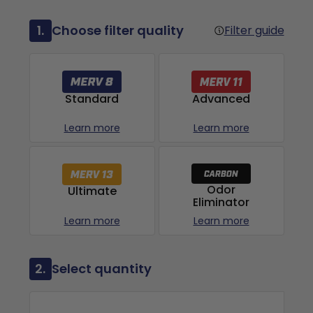
1.
Choose filter quality
Filter guide
Advanced
Standard
Learn more
Learn more
Odor
Ultimate
Eliminator
Learn more
Learn more
2.
Select quantity