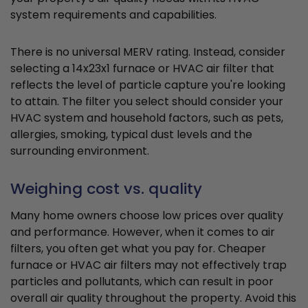
system requirements and capabilities.
There is no universal MERV rating. Instead, consider
selecting a 14x23x1 furnace or HVAC air filter that
reflects the level of particle capture you're looking
to attain. The filter you select should consider your
HVAC system and household factors, such as pets,
allergies, smoking, typical dust levels and the
surrounding environment.
Weighing cost vs. quality
Many home owners choose low prices over quality
and performance. However, when it comes to air
filters, you often get what you pay for. Cheaper
furnace or HVAC air filters may not effectively trap
particles and pollutants, which can result in poor
overall air quality throughout the property. Avoid this