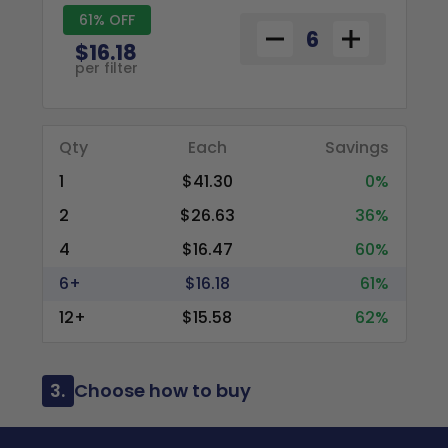
61% OFF
$16.18
per filter
Qty
Each
Savings
1
$41.30
0%
2
$26.63
36%
4
$16.47
60%
6+
$16.18
61%
12+
$15.58
62%
3.
Choose how to buy