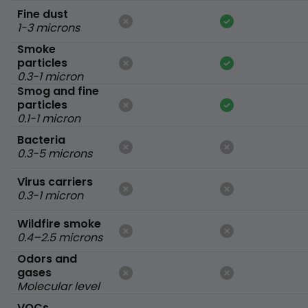
Fine dust
1-3 microns
Smoke
particles
0.3-1 micron
Smog and fine
particles
0.1-1 micron
Bacteria
0.3-5 microns
Virus carriers
0.3-1 micron
Wildfire smoke
0.4–2.5 microns
Odors and
gases
Molecular level
VOCs