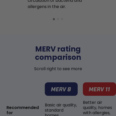
circulation of bacteria and
buildup in y
allergens in the air.
MERV rating
comparison
Scroll right to see more
Better air
Basic air quality,
Recommended
quality, homes
standard
for
with allergies,
homes