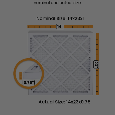
nominal and actual size.
Nominal Size: 14x23x1
14"
23"
0.75"
Actual Size: 14x23x0.75