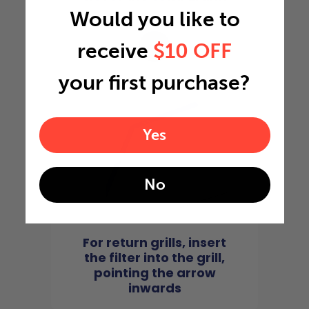
Would you like to
4
receive
$10 OFF
your first purchase?
Yes
No
For return grills, insert
the filter into the grill,
pointing the arrow
inwards