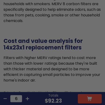
households with smokers. MERV 8 carbon filters are
specifically designed to help eliminate odors, such as
those from pets, cooking, smoke or other household
chemicals.
Cost and value analysis for
14x23x1 replacement filters
Filters with higher MERV ratings tend to cost more
than those with lower ratings because they're built
with thicker material and designed to be more
efficient in capturing small particles to improve your
home's indoor air.
Price is directly tied to the filter efficiency in
Totals
capturing microscopic particles and allergens,
$92.23
thereby reducing indoor air pollution. This higher