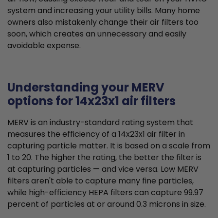
system and increasing your utility bills. Many home
owners also mistakenly change their air filters too
soon, which creates an unnecessary and easily
avoidable expense.
Understanding your MERV
options for 14x23x1 air filters
MERV is an industry-standard rating system that
measures the efficiency of a 14x23x1 air filter in
capturing particle matter. It is based on a scale from
1 to 20. The higher the rating, the better the filter is
at capturing particles — and vice versa. Low MERV
filters aren't able to capture many fine particles,
while high-efficiency HEPA filters can capture 99.97
percent of particles at or around 0.3 microns in size.