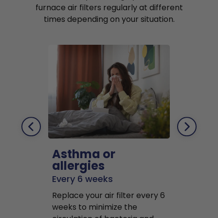
furnace air filters regularly at different
times depending on your situation.
Asthma or
Pets
allergies
Every 2 mo
Every 6 weeks
Replace air f
Replace your air filter every 6
months to r
weeks to minimize the
well as pet 