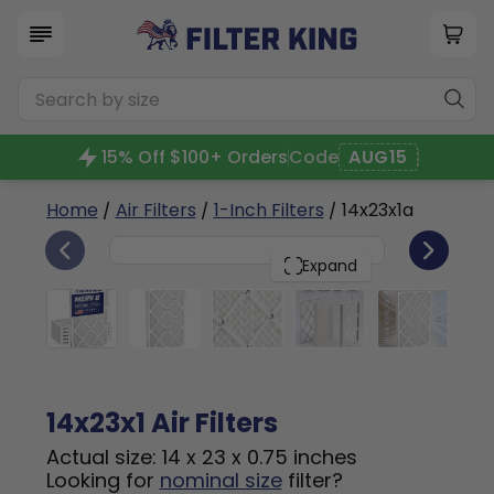
15% Off $100+ Orders
Code
AUG15
Home
/
Air Filters
/
1-Inch Filters
/ 14x23x1a
6
14x23x1
PACK
Expand
14x23x1 Air Filters
Actual size: 14 x 23 x 0.75 inches
Looking for
nominal size
filter?