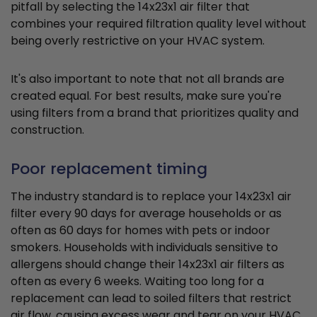
pitfall by selecting the 14x23x1 air filter that
combines your required filtration quality level without
being overly restrictive on your HVAC system.
It's also important to note that not all brands are
created equal. For best results, make sure you're
using filters from a brand that prioritizes quality and
construction.
Poor replacement timing
The industry standard is to replace your 14x23x1 air
filter every 90 days for average households or as
often as 60 days for homes with pets or indoor
smokers. Households with individuals sensitive to
allergens should change their 14x23x1 air filters as
often as every 6 weeks. Waiting too long for a
replacement can lead to soiled filters that restrict
air flow, causing excess wear and tear on your HVAC