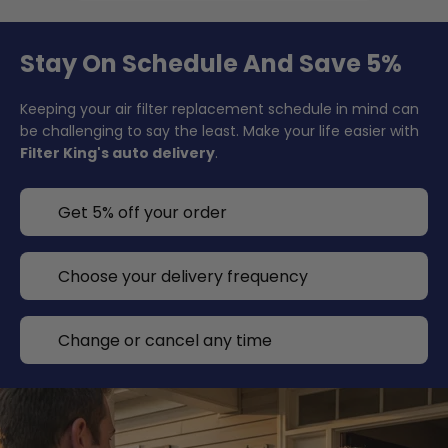
Stay On Schedule And Save 5%
Keeping your air filter replacement schedule in mind can
be challenging to say the least. Make your life easier with
Filter King's auto delivery
.
Get 5% off your order
Choose your delivery frequency
Change or cancel any time