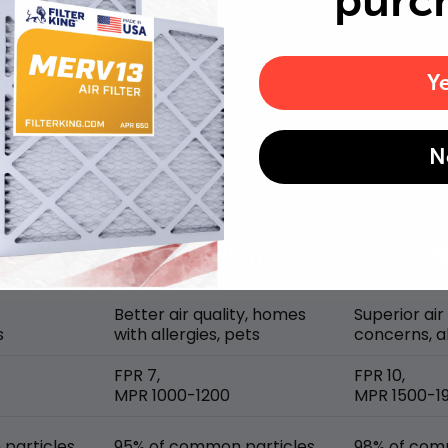
purc
Y
MERV rating comparison
N
Better air quality, homes
Superior air
s
with allergies, pets
concerns, al
FPR 7,
FPR 10,
MPR 1000-1200
MPR 1500-1
particles
95% of common particles
98% of com