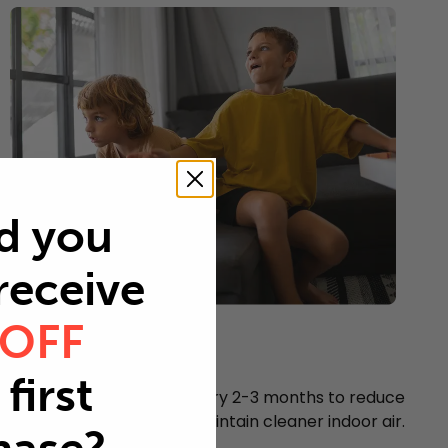
d you
 receive
 OFF
Young children
Every 2-3 months
first
Replace your air filter every 2-3 months to reduce
airborne particles and maintain cleaner indoor air.