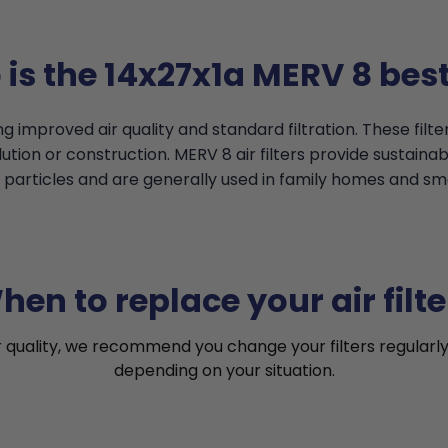
is the 14x27x1a MERV 8 best
g improved air quality and standard filtration. These filt
tion or construction. MERV 8 air filters provide sustainable
particles and are generally used in family homes and smal
hen to replace your air filte
r quality, we recommend you change your filters regularly
depending on your situation.