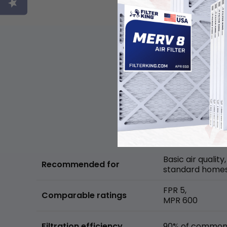
Basic air quality,
Recommended for
standard home
FPR 5,
Comparable ratings
MPR 600
Filtration efficiency
90% of common 