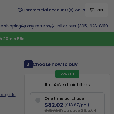
Commercial accounts
Log in
Cart
ee shipping
Easy returns
Call or text (305) 928-8910
h
20
min
54
s
3.
Choose how to buy
65% OFF
6
x 14x27x1 air filters
ter guide
One time purchase
$82.02
($13.67/pc.)
$237.06
You save $155.04