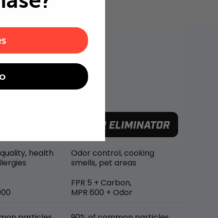
hase?
es
o
 quality, health
Odor control, cooking
lergies
smells, pet areas
FPR 5 + Carbon,
900
MPR 600 + Odor
mon particles
90% of common particles