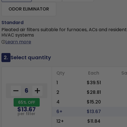
ODOR ELIMINATOR
Standard
Pleated air filters suitable for furnaces, ACs and resident
HVAC systems
Learn more
2.
Select quantity
Qty
Each
Sa
1
$39.51
2
$28.81
4
$15.20
65% OFF
$13.67
6+
$13.67
per filter
12+
$11.84