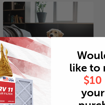
Woul
like to
$10
Pets
Every 2 months
your 
Replace air filters every 2 months to reduce odors as
well as pet dander and hair buildup in your system.