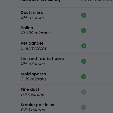
Dust mites
10+ microns
Pollen
10-100 microns
Pet dander
5-10 microns
Lint and fabric fibers
10+ microns
Mold spores
3-10 microns
Fine dust
1-3 microns
Smoke particles
0.3-1 micron