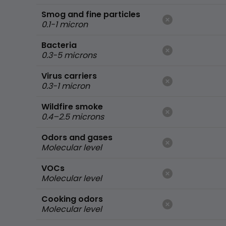
Smog and fine particles
0.1-1 micron
Bacteria
0.3-5 microns
Virus carriers
0.3-1 micron
Wildfire smoke
0.4–2.5 microns
Odors and gases
Molecular level
VOCs
Molecular level
Cooking odors
Molecular level