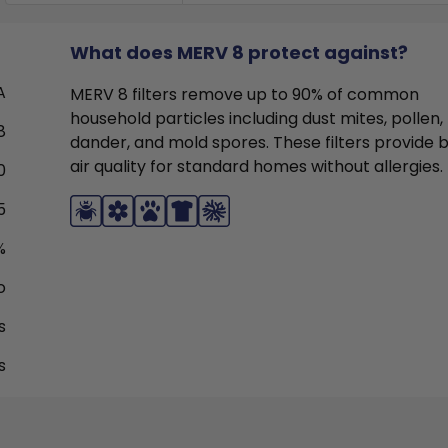
What does MERV 8 protect against?
A
MERV 8 filters remove up to 90% of common
household particles including dust mites, pollen,
8
dander, and mold spores. These filters provide 
air quality for standard homes without allergies.
0
5
%
o
s
s