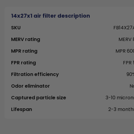
14x27x1 air filter description
SKU
FB14X27
MERV rating
MERV 
MPR rating
MPR 60
FPR rating
FPR 
Filtration efficiency
90
Odor eliminator
N
Captured particle size
3-10 micron
Lifespan
2-3 month