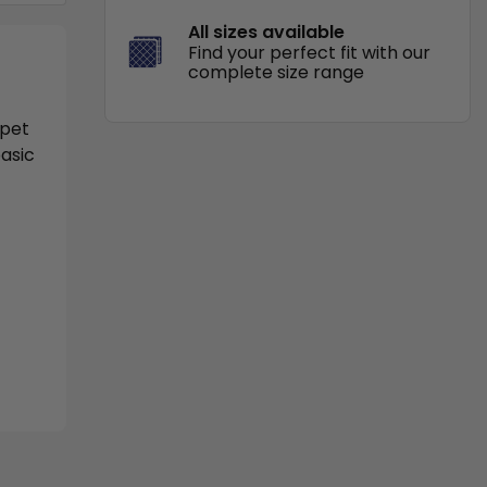
All sizes available
Find your perfect fit with our
complete size range
 pet
basic