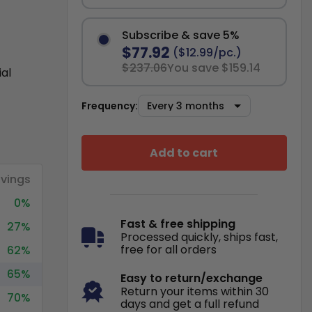
Subscribe & save 5%
$77.92
($12.99/pc.)
$237.06
You save $159.14
ial
Frequency:
Add to cart
vings
0%
Fast & free shipping
27%
Processed quickly, ships fast,
free for all orders
62%
65%
Easy to return/exchange
Return your items within 30
70%
days and get a full refund