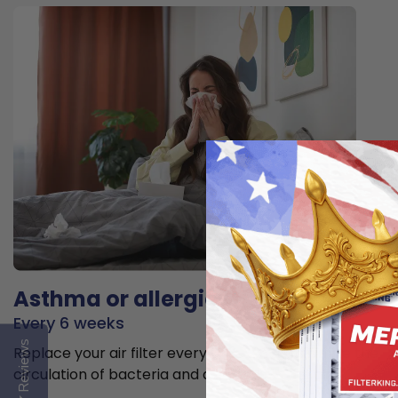
Asthma or allergies
Every 6 weeks
Reviews
Replace your air filter every 6 weeks to minimize the
circulation of bacteria and allergens in the air.