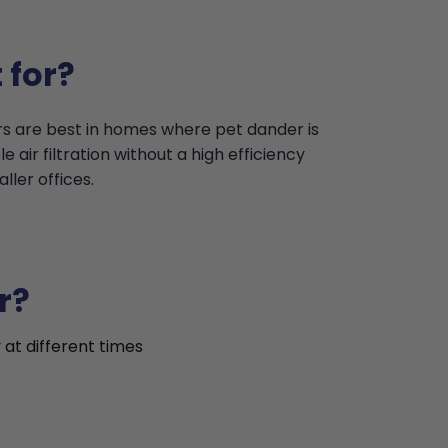
 for?
ers are best in homes where pet dander is
 air filtration without a high efficiency
ler offices.
r?
 at different times