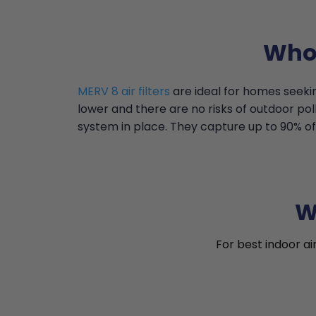
Who 
MERV 8 air filters
are ideal for homes seekin
lower and there are no risks of outdoor pollu
system in place. They capture up to 90% of 
W
For best indoor ai