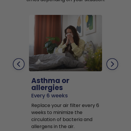
Asthma or
Pets
allergies
Every 2 mo
Every 6 weeks
Replace air f
Replace your air filter every 6
months to r
weeks to minimize the
well as pet 
circulation of bacteria and
buildup in y
allergens in the air.