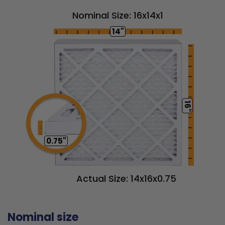
Nominal Size: 16x14x1
14"
16"
0.75"
Actual Size: 14x16x0.75
Nominal size