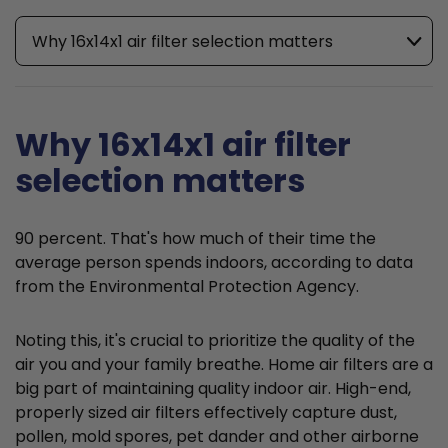
Why 16x14x1 air filter selection matters
Why 16x14x1 air filter
selection matters
90 percent. That's how much of their time the
average person spends indoors, according to data
from the Environmental Protection Agency.
Noting this, it's crucial to prioritize the quality of the
air you and your family breathe. Home air filters are a
big part of maintaining quality indoor air. High-end,
properly sized air filters effectively capture dust,
pollen, mold spores, pet dander and other airborne