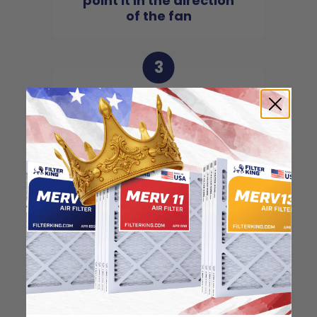
point it in the direction
of the fan
3
Slide the filter in to the
slot of the central unit