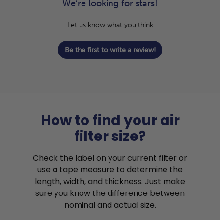
We’re looking for stars!
Let us know what you think
Be the first to write a review!
How to find your air
filter size?
Check the label on your current filter or
use a tape measure to determine the
length, width, and thickness. Just make
sure you know the difference between
nominal and actual size.