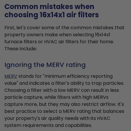
Common mistakes when
choosing 16x14x1 air filters
First, let's cover some of the common mistakes that
property owners make when selecting 16x14x1
furnace filters or HVAC air filters for their home.
These include:
Ignoring the MERV rating
MERV
stands for "minimum efficiency reporting
value" and indicates a filter's ability to trap particles.
Choosing a filter with a low MERV can result in less
particle capture, while filters with high MERVs
capture more, but they may also restrict airflow. It's
best practice to select a MERV rating that balances
your property's air quality needs with its HVAC
system requirements and capabilities.