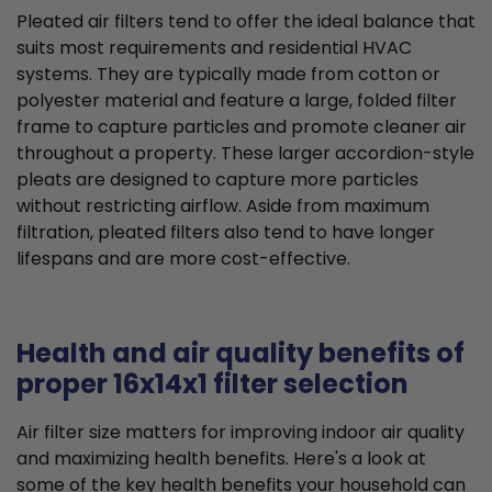
Pleated air filters tend to offer the ideal balance that
suits most requirements and residential HVAC
systems. They are typically made from cotton or
polyester material and feature a large, folded filter
frame to capture particles and promote cleaner air
throughout a property. These larger accordion-style
pleats are designed to capture more particles
without restricting airflow. Aside from maximum
filtration, pleated filters also tend to have longer
lifespans and are more cost-effective.
Health and air quality benefits of
proper 16x14x1 filter selection
Air filter size matters for improving indoor air quality
and maximizing health benefits. Here's a look at
some of the key health benefits your household can