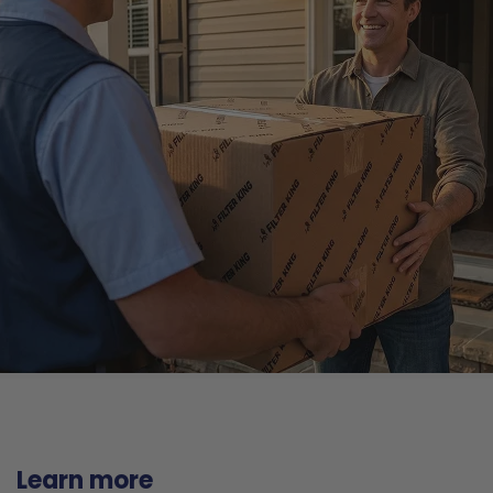
Learn more