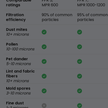
Comparable
FPR 5,
FPR 7,
ratings
MPR 600
MPR 1000-1200
Filtration
90% of common
95% of common
efficiency
particles
particles
Dust mites
10+ microns
Pollen
10-100 microns
Pet dander
5-10 microns
Lint and fabric
fibers
10+ microns
Mold spores
3-10 microns
Fine dust
1-3 microns