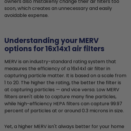
owners also mistakenly change their air filters too
soon, which creates an unnecessary and easily
avoidable expense.
Understanding your MERV
options for 16x14x1 air filters
MERV is an industry-standard rating system that
measures the efficiency of a 16x14x1 air filter in
capturing particle matter. It is based on a scale from
1 to 20. The higher the rating, the better the filter is
at capturing particles — and vice versa. Low MERV
filters aren't able to capture many fine particles,
while high-efficiency HEPA filters can capture 99.97
percent of particles at or around 0.3 microns in size.
Yet, a higher MERV isn't always better for your home