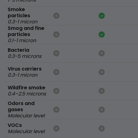
Smoke
particles
0.3-1 micron
Smog and fine
particles
0.1-1 micron
Bacteria
0.3-5 microns
Virus carriers
0.3-1 micron
Wildfire smoke
0.4–2.5 microns
Odors and
gases
Molecular level
VOCs
Molecular level