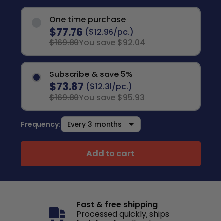
One time purchase
$77.76
($12.96/pc.)
$169.80
You save $92.04
Subscribe & save 5%
$73.87
($12.31/pc.)
$169.80
You save $95.93
Frequency:
Add to cart
Fast & free shipping
Processed quickly, ships