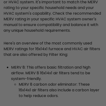
or HVAC system. It's important to match the MERV
rating to your specific household needs and your
HVAC system's capability. Check the recommended
MERV rating in your specific HVAC system owner's
manual to ensure compatibility and balance it with
any unique household requirements.
Here's an overview of the most commonly used
MERV ratings for 16x14x1 furnace and HVAC air filters
that are also offered by Filter King:
MERV 8: This offers basic filtration and high
airflow. MERV 8 16x14x1 air filters tend to be
system-friendly.
MERV 8 carbon odor eliminator: These
16x14x1 air filters also include a carbon layer
to help reduce odors.