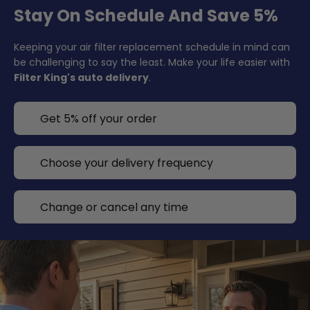
Stay On Schedule And Save 5%
Keeping your air filter replacement schedule in mind can
be challenging to say the least. Make your life easier with
Filter King's auto delivery
.
Get 5% off your order
Choose your delivery frequency
Change or cancel any time