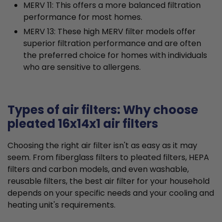
MERV 11: This offers a more balanced filtration
performance for most homes.
MERV 13: These high MERV filter models offer
superior filtration performance and are often
the preferred choice for homes with individuals
who are sensitive to allergens.
Types of air filters: Why choose
pleated 16x14x1 air filters
Choosing the right air filter isn't as easy as it may
seem. From fiberglass filters to pleated filters, HEPA
filters and carbon models, and even washable,
reusable filters, the best air filter for your household
depends on your specific needs and your cooling and
heating unit's requirements.