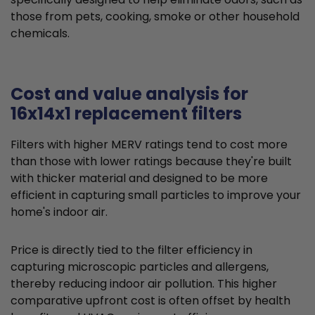
those from pets, cooking, smoke or other household
chemicals.
Cost and value analysis for
16x14x1 replacement filters
Filters with higher MERV ratings tend to cost more
than those with lower ratings because they're built
with thicker material and designed to be more
efficient in capturing small particles to improve your
home's indoor air.
Price is directly tied to the filter efficiency in
capturing microscopic particles and allergens,
thereby reducing indoor air pollution. This higher
comparative upfront cost is often offset by health