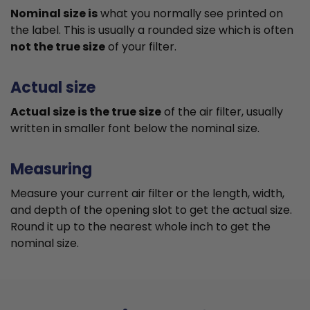
Nominal size is
what you normally see printed on
the label. This is usually a rounded size which is often
not the true size
of your filter.
Actual size
Actual size is the true size
of the air filter, usually
written in smaller font below the nominal size.
Measuring
Measure your current air filter or the length, width,
and depth of the opening slot to get the actual size.
Round it up to the nearest whole inch to get the
nominal size.