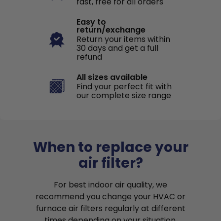
fast, free for all orders
Easy to
return/exchange
Return your items within
30 days and get a full
refund
All sizes available
Find your perfect fit with
our complete size range
When to replace your
air filter?
For best indoor air quality, we
recommend you change your HVAC or
furnace air filters regularly at different
times depending on your situation.