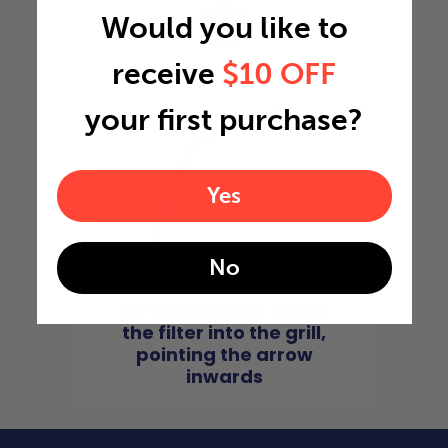
Would you like to
4
receive
$10 OFF
your first purchase?
Yes
No
For return grills, insert
the filter into the grill,
pointing the arrow
inwards