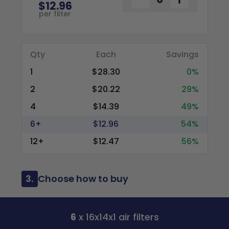
$12.96
per filter
Qty
Each
Savings
1
$28.30
0%
2
$20.22
29%
4
$14.39
49%
6+
$12.96
54%
12+
$12.47
56%
3.
Choose how to buy
6
x 16x14x1 air filters