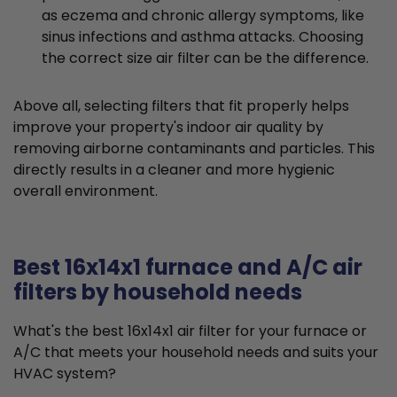
as eczema and chronic allergy symptoms, like
sinus infections and asthma attacks. Choosing
the correct size air filter can be the difference.
Above all, selecting filters that fit properly helps
improve your property's indoor air quality by
removing airborne contaminants and particles. This
directly results in a cleaner and more hygienic
overall environment.
Best 16x14x1 furnace and A/C air
filters by household needs
What's the best 16x14x1 air filter for your furnace or
A/C that meets your household needs and suits your
HVAC system?