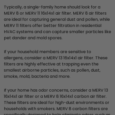
Typically, a single-family home should look for a
MERV 8 or MERV 11 16x14x1 air filter. MERV 8 air filters
are ideal for capturing general dust and pollen, while
MERV 11 filters offer better filtration in residential
HVAC systems and can capture smaller particles like
pet dander and mold spores.
If your household members are sensitive to
allergens, consider a MERV 13 16x14x1 air filter. These
filters are highly effective at trapping even the
smallest airborne particles, such as pollen, dust,
smoke, mold, bacteria and more.
If your home has odor concerns, consider a MERV 13
16x14x1 air filter or a MERV 8 16x14x1 carbon air filter.
These filters are ideal for high-dust environments or
households with smokers. MERV 8 carbon filters are
specifically designed to help eliminate odors, such as