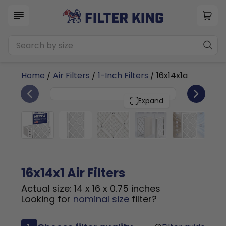
Home
/
Air Filters
/
1-Inch Filters
/ 16x14x1a
6
16x14x1
PACK
Expand
16x14x1 Air Filters
Actual size: 14 x 16 x 0.75 inches
Looking for
nominal size
filter?