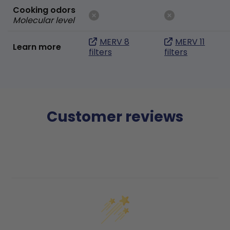
Cooking odors
Molecular level
MERV 8
MERV 11
Learn more
filters
filters
Customer reviews