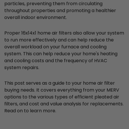
particles, preventing them from circulating
throughout properties and promoting a healthier
overall indoor environment.
Proper 16x14x1 home air filters also allow your system
to run more effectively and can help reduce the
overall workload on your furnace and cooling
system. This can help reduce your home's heating
and cooling costs and the frequency of HVAC
system repairs.
This post serves as a guide to your home air filter
buying needs. It covers everything from your MERV
options to the various types of efficient pleated air
filters, and cost and value analysis for replacements.
Read on to learn more.