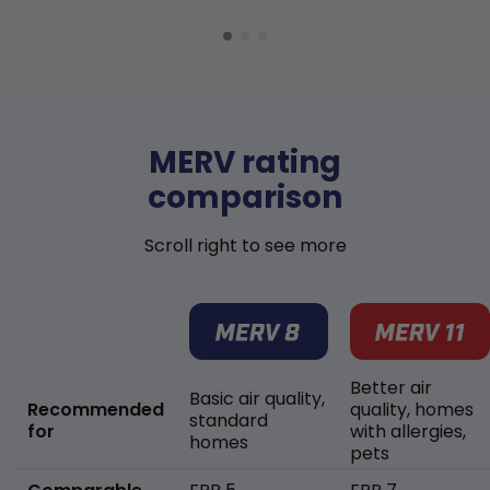
MERV rating
comparison
Scroll right to see more
Better air
Basic air quality,
Recommended
quality, homes
standard
for
with allergies,
homes
pets