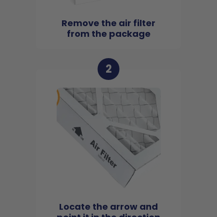
Remove the air filter
from the package
2
Locate the arrow and