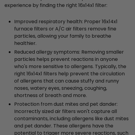
experience by finding the right 16x14x1 filter:
Improved respiratory health: Proper 16x14x1
furnace filters or A/C air filters remove fine
particles, allowing your family to breathe
healthier.
Reduced allergy symptoms: Removing smaller
particles helps prevent reactions in anyone
who's more sensitive to allergens. Typically, the
right 16x14x1 filters help prevent the circulation
of allergens that can cause stuffy and runny
noses, watery eyes, sneezing, coughing,
shortness of breath and more.
Protection from dust mites and pet dander:
Incorrectly sized air filters won't capture all
contaminants, including allergens like dust mites
and pet dander. These allergens have the
potential to trigger more severe reactions, such