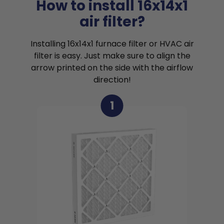
How to install 16x14x1
air filter?
Installing 16x14x1 furnace filter or HVAC air
filter is easy. Just make sure to align the
arrow printed on the side with the airflow
direction!
1