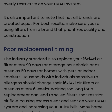
overly restrictive on your HVAC system.
It's also important to note that not all brands are
created equal. For best results, make sure you're
using filters from a brand that prioritizes quality and
construction.
Poor replacement timing
The industry standard is to replace your 16x14x1 air
filter every 90 days for average households or as
often as 60 days for homes with pets or indoor
smokers. Households with individuals sensitive to
allergens should change their 16x14x1 air filters as
often as every 6 weeks. Waiting too long for a
replacement can lead to soiled filters that restrict
air flow, causing excess wear and tear on your HVAC
system and increasing your utility bills. Many home