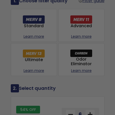
1.
Choose filter quality
Filter guide
Advanced
Standard
Learn more
Learn more
Odor
Ultimate
Eliminator
Learn more
Learn more
2.
Select quantity
54% OFF