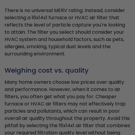
There is no universal MERV rating. Instead, consider
selecting a 16x14x1 furnace or HVAC air filter that
reflects the level of particle capture you're looking
to attain. The filter you select should consider your
HVAC system and household factors, such as pets,
allergies, smoking, typical dust levels and the
surrounding environment.
Weighing cost vs. quality
Many home owners choose low prices over quality
and performance. However, when it comes to air
filters, you often get what you pay for. Cheaper
furnace or HVAC air filters may not effectively trap
particles and pollutants, which can result in poor
overall air quality throughout the property. Avoid this
pitfall by selecting the 16x14x1 air filter that combines
your required filtration quality level without being