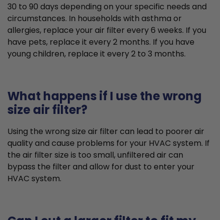
30 to 90 days depending on your specific needs and
circumstances. In households with asthma or
allergies, replace your air filter every 6 weeks. If you
have pets, replace it every 2 months. If you have
young children, replace it every 2 to 3 months.
What happens if I use the wrong
size air filter?
Using the wrong size air filter can lead to poorer air
quality and cause problems for your HVAC system. If
the air filter size is too small, unfiltered air can
bypass the filter and allow for dust to enter your
HVAC system.