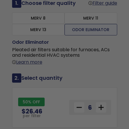
1.
Choose filter quality
Filter guide
MERV 8
MERV 11
MERV 13
ODOR ELIMINATOR
Odor Eliminator
Pleated air filters suitable for furnaces, ACs
and residential HVAC systems
Learn more
2.
Select quantity
50% OFF
$26.46
per filter