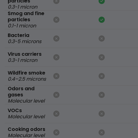
particles
0.3-1 micron
Smog and fine
particles
0.1-1 micron
Bacteria
0.3-5 microns
Virus carriers
0.3-1 micron
Wildfire smoke
0.4–2.5 microns
Odors and
gases
Molecular level
VOCs
Molecular level
Cooking odors
Molecular level