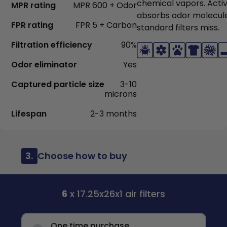
chemical vapors. Acti
MPR rating
MPR 600 + Odor
absorbs odor molecul
FPR rating
FPR 5 + Carbon
standard filters miss.
Filtration efficiency
90%
Odor eliminator
Yes
Captured particle size
3-10
microns
Lifespan
2-3 months
3.
Choose how to buy
6
x 17.25x26x1 air filters
One time purchase