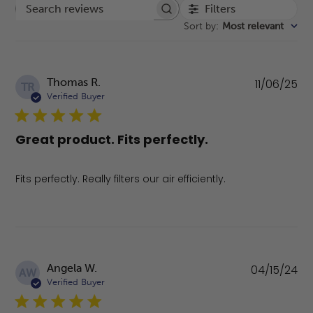
Filters
Search reviews
Sort by
:
Most relevant
Pu
Thomas R.
11/06/25
TR
da
Verified Buyer
Great product. Fits perfectly.
Fits perfectly. Really filters our air efficiently.
Pu
Angela W.
04/15/24
AW
da
Verified Buyer