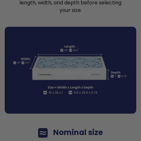
length, width, and depth before selecting
your size.
Nominal size