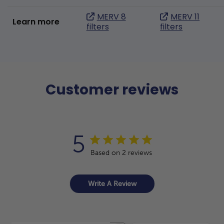
MERV 8
MERV 11
Learn more
filters
filters
Customer reviews
5
Based on 2 reviews
Write A Review