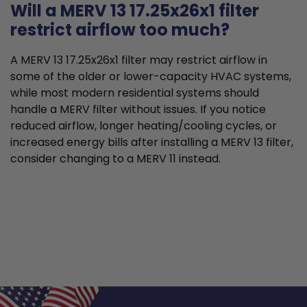
Will a MERV 13 17.25x26x1 filter
restrict airflow too much?
A MERV 13 17.25x26x1 filter may restrict airflow in
some of the older or lower-capacity HVAC systems,
while most modern residential systems should
handle a MERV filter without issues. If you notice
reduced airflow, longer heating/cooling cycles, or
increased energy bills after installing a MERV 13 filter,
consider changing to a MERV 11 instead.