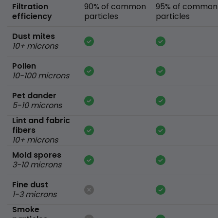
Filtration
90% of common
95% of common
efficiency
particles
particles
Dust mites
10+ microns
Pollen
10-100 microns
Pet dander
5-10 microns
Lint and fabric
fibers
10+ microns
Mold spores
3-10 microns
Fine dust
1-3 microns
Smoke