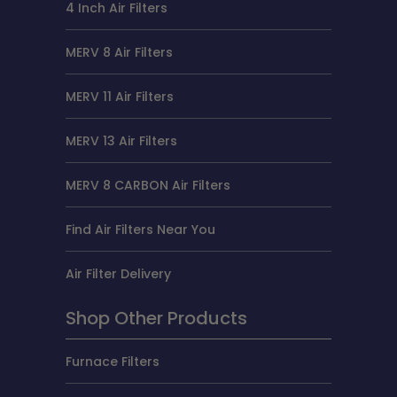
4 Inch Air Filters
MERV 8 Air Filters
MERV 11 Air Filters
MERV 13 Air Filters
MERV 8 CARBON Air Filters
Find Air Filters Near You
Air Filter Delivery
Shop Other Products
Furnace Filters