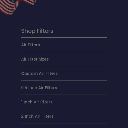
Shop Filters
Air Filters
Air Filter Sizes
Custom Air Filters
0.5 Inch Air Filters
1 Inch Air Filters
2 Inch Air Filters