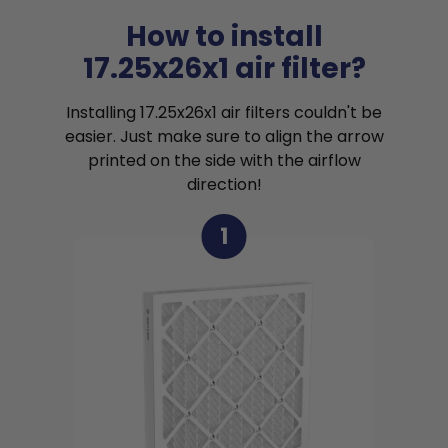
How to install
17.25x26x1 air filter?
Installing 17.25x26x1 air filters couldn't be
easier. Just make sure to align the arrow
printed on the side with the airflow
direction!
1