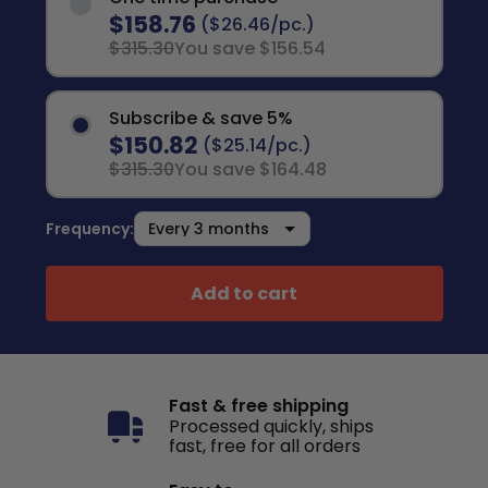
$158.76
($26.46/pc.)
$315.30
You save $156.54
Subscribe & save 5%
$150.82
($25.14/pc.)
$315.30
You save $164.48
Frequency:
Add to cart
Fast & free shipping
Processed quickly, ships
fast, free for all orders