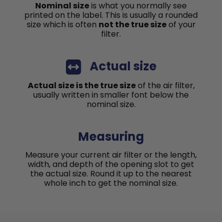
Nominal size
is what you normally see
printed on the label. This is usually a rounded
size which is often
not the true size
of your
filter.
Actual size
Actual size is the true size
of the air filter,
usually written in smaller font below the
nominal size.
Measuring
Measure your current air filter or the length,
width, and depth of the opening slot to get
the actual size. Round it up to the nearest
whole inch to get the nominal size.