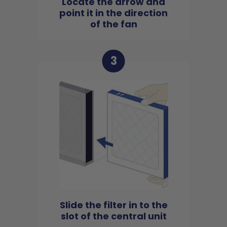
Locate the arrow and
point it in the direction
of the fan
3
Slide the filter in to the
slot of the central unit