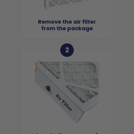
Remove the air filter
from the package
2