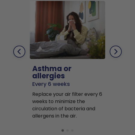
Asthma or
Pets
allergies
Every 2 mo
Every 6 weeks
Replace air f
Replace your air filter every 6
months to r
weeks to minimize the
well as pet 
circulation of bacteria and
buildup in y
allergens in the air.