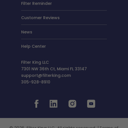
Filter Reminder
Customer Reviews
News
Help Center
Filter King LLC
7301 NW 36th Ct, Miami FL 33147
support@filterking.com
305-928-8910
© 2026, Filter King LLC. All rights reserved. |
Terms of