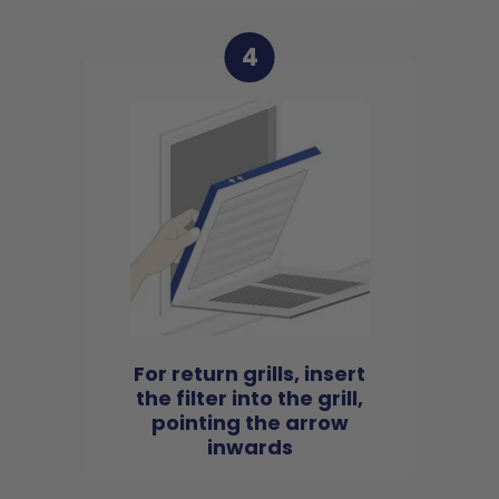
4
For return grills, insert
the filter into the grill,
pointing the arrow
inwards