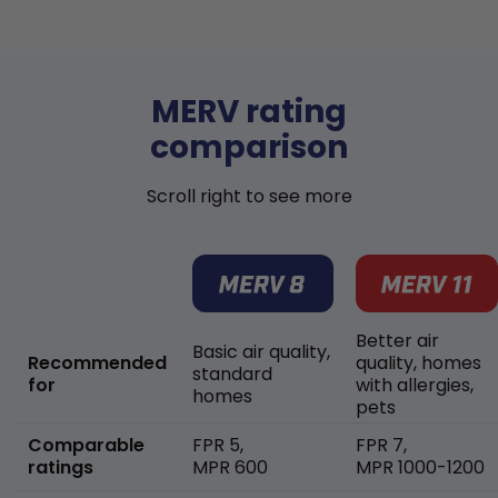
MERV rating
comparison
Scroll right to see more
Better air
Basic air quality,
Recommended
quality, homes
standard
for
with allergies,
homes
pets
Comparable
FPR 5,
FPR 7,
ratings
MPR 600
MPR 1000-1200