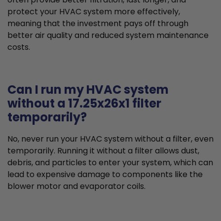
protect your HVAC system more effectively,
meaning that the investment pays off through
better air quality and reduced system maintenance
costs.
Can I run my HVAC system
without a 17.25x26x1 filter
temporarily?
No, never run your HVAC system without a filter, even
temporarily. Running it without a filter allows dust,
debris, and particles to enter your system, which can
lead to expensive damage to components like the
blower motor and evaporator coils.