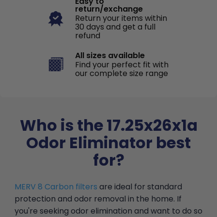
Easy to
return/exchange
Return your items within
30 days and get a full
refund
All sizes available
Find your perfect fit with
our complete size range
Who is the 17.25x26x1a
Odor Eliminator best
for?
MERV 8 Carbon filters
are ideal for standard
protection and odor removal in the home. If
you're seeking odor elimination and want to do so