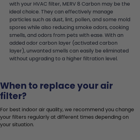
with your HVAC filter, MERV 8 Carbon may be the
ideal choice. They can effectively manage
particles such as dust, lint, pollen, and some mold
spores while also reducing smoke odors, cooking
smells, and odors from pets with ease. With an
added odor carbon layer (activated carbon
layer), unwanted smells can easily be eliminated
without upgrading to a higher filtration level.
When to replace your air
filter?
For best indoor air quality, we recommend you change
your filters regularly at different times depending on
your situation.