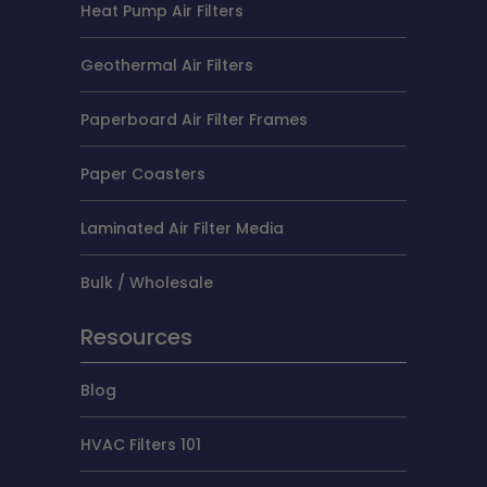
Heat Pump Air Filters
Geothermal Air Filters
Paperboard Air Filter Frames
Paper Coasters
Laminated Air Filter Media
Bulk / Wholesale
Resources
Blog
HVAC Filters 101