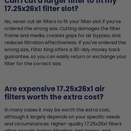
Can I cut a larger filter to fit my
17.25x26x1 filter slot?
No, never cut air filters to fit your filter slot if you’ve
ordered the wrong size. Cutting damages the filter
frame and media, creates gaps for air bypass, and
reduces filtration effectiveness. If you've ordered the
wrong size, Filter King offers a 30-day money back
guarantee, so you can easily return or exchange your
filter for the correct size.
Are expensive 17.25x26x1 air
filters worth the extra cost?
In many cases it may be worth the extra cost,
although it largely depends on your specific needs
and circumstances. Higher-quality 17.25x26x1 filters
often provide better filtration, last longer, and