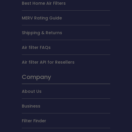
Best Home Air Filters
MERV Rating Guide
Shipping & Returns
Air filter FAQs
Air filter API for Resellers
Company
About Us
Business
Filter Finder