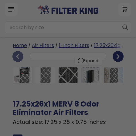
Home
/
Air Filters
/
1-Inch Filters
/
17.25x26x1a
/ Odor
6
17.25x26x1
PACK
Expand
17.25x26x1 MERV 8 Odor
Eliminator Air Filters
Actual size: 17.25 x 26 x 0.75 inches