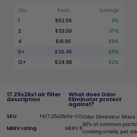
Qty
Each
Savings
1
$52.55
0%
2
$33.00
37%
4
$16.90
68%
6+
$26.46
50%
12+
$24.98
52%
17.25x26x1 air filter
What does Odor
description
Eliminator protect
against?
SKU
FK17.25x26x1a-CO
Odor Eliminator filter
90% of common particl
MERV rating
MERV 8
cooking smells, pet od