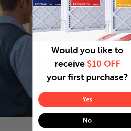
Would you like to
receive
$10 OFF
your first purchase?
Yes
No