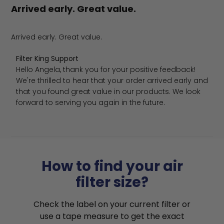
Arrived early. Great value.
Arrived early. Great value.
Comments by Store Owner on Review by Filter King Supp
Filter King Support
Hello Angela, thank you for your positive feedback! 
We're thrilled to hear that your order arrived early and 
that you found great value in our products. We look 
forward to serving you again in the future.
How to find your air
filter size?
Check the label on your current filter or
use a tape measure to get the exact