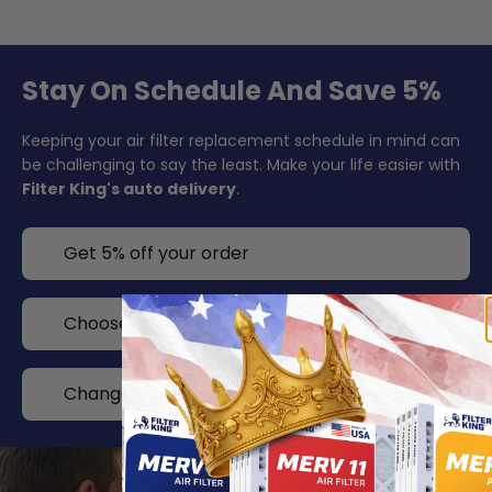
Stay On Schedule And Save 5%
Keeping your air filter replacement schedule in mind can
be challenging to say the least. Make your life easier with
Filter King's auto delivery
.
Get 5% off your order
Choose your delivery frequency
Change or cancel any time