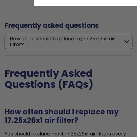
Frequently asked questions
How often should I replace my 17.25x26x1 air
filter?
Frequently Asked
Questions (FAQs)
How often should I replace my
17.25x26x1 air filter?
You should replace most 17.25x26x1 air filters every