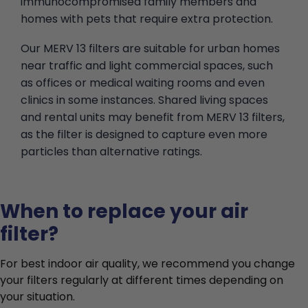
immunocompromised family members and
homes with pets that require extra protection.
Our MERV 13 filters are suitable for urban homes
near traffic and light commercial spaces, such
as offices or medical waiting rooms and even
clinics in some instances. Shared living spaces
and rental units may benefit from MERV 13 filters,
as the filter is designed to capture even more
particles than alternative ratings.
When to replace your air
filter?
For best indoor air quality, we recommend you change
your filters regularly at different times depending on
your situation.