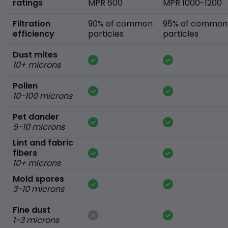
ratings
MPR 600
MPR 1000-1200
Filtration
90% of common
95% of common
efficiency
particles
particles
Dust mites
10+ microns
Pollen
10-100 microns
Pet dander
5-10 microns
Lint and fabric
fibers
10+ microns
Mold spores
3-10 microns
Fine dust
1-3 microns