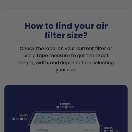
How to find your air
filter size?
Check the label on your current filter or
use a tape measure to get the exact
length, width, and depth before selecting
your size.