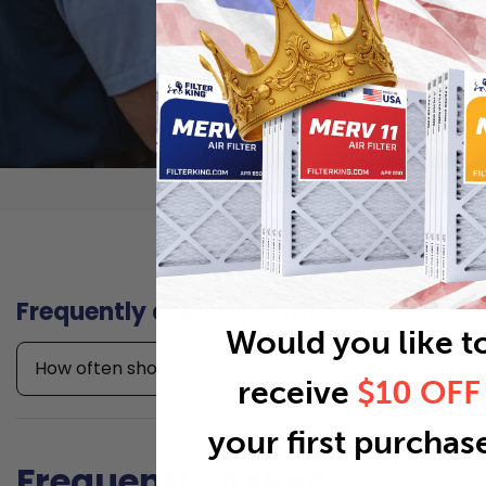
Frequently asked questions
Would you like t
How often should I replace my 17x25x1 air filter?
receive
$10 OFF
your first purchas
Frequently Asked