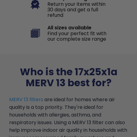
Return your items within
30 days and get a full
refund
All sizes available
Find your perfect fit with
our complete size range
Who is the 17x25x1a
MERV 13 best for?
MERV 13 filters
are ideal for homes where air
quality is a top priority. They're ideal for
households with allergies, asthma, and
respiratory issues. Using a MERV 13 filter can also
help improve indoor air quality in households with