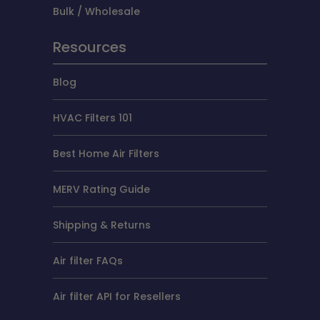
Bulk / Wholesale
Resources
Blog
HVAC Filters 101
Best Home Air Filters
MERV Rating Guide
Shipping & Returns
Air filter FAQs
Air filter API for Resellers