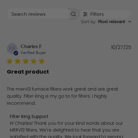
Filters
Search reviews
Sort by
:
Most relevant
Pu
Charles F.
10/27/25
CF
da
Verified Buyer
Great product
The merv13 furnace filters work great and are great
quality. Filter King is my go to for filters. I highly
recommend.
Comments by Store Owner on Review by Filter King Supp
Filter King Support
Hi Charles! Thank you for your kind words about our 
MERV13 filters. We're delighted to hear that you are 
satisfied with the quality. We look forward to serving 