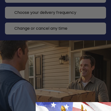
Choose your delivery frequency
Change or cancel any time