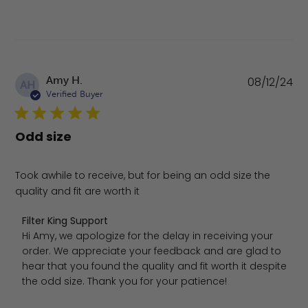
Pu
Amy H.
08/12/24
AH
da
Verified Buyer
Odd size
Took awhile to receive, but for being an odd size the
quality and fit are worth it
Comments by Store Owner on Review by Filter King Sup
Filter King Support
Hi Amy, we apologize for the delay in receiving your 
order. We appreciate your feedback and are glad to 
hear that you found the quality and fit worth it despite 
the odd size. Thank you for your patience!