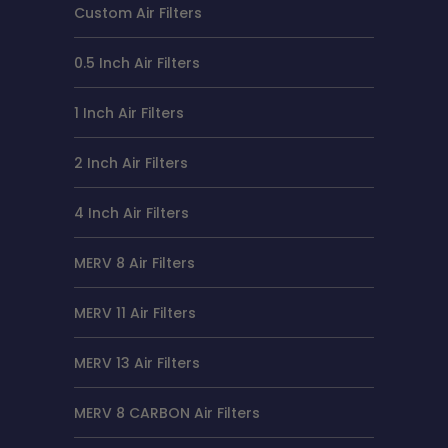
Custom Air Filters
0.5 Inch Air Filters
1 Inch Air Filters
2 Inch Air Filters
4 Inch Air Filters
MERV 8 Air Filters
MERV 11 Air Filters
MERV 13 Air Filters
MERV 8 CARBON Air Filters