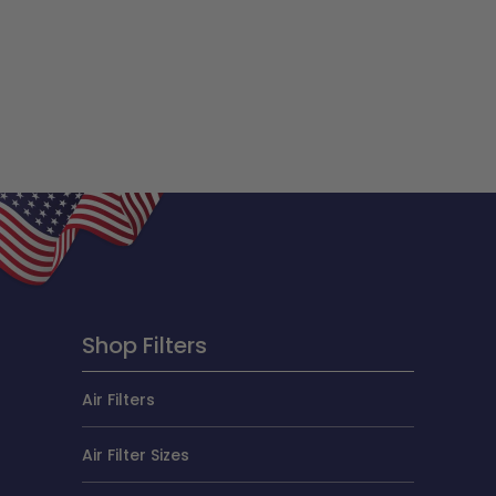
Shop Filters
Air Filters
Air Filter Sizes