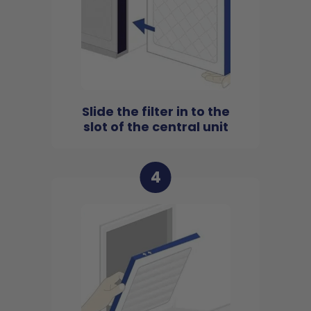
Slide the filter in to the
slot of the central unit
4