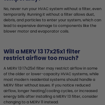
No, never run your HVAC system without a filter, even
temporarily. Running it without a filter allows dust,
debris, and particles to enter your system, which can
lead to expensive damage to components like the
blower motor and evaporator coils.
Will a MERV 13 17x25x1 filter
restrict airflow too much?
A MERV 13 17x25x1 filter may restrict airflow in some
of the older or lower-capacity HVAC systems, while
most modern residential systems should handle a
MERV filter without issues. If you notice reduced
airflow, longer heating/cooling cycles, or increased
energy bills after installing a MERV 13 filter, consider
changing to a MERV 11 instead.