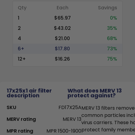
Qty
Each
Savings
1
$65.97
0%
2
$43.02
35%
4
$21.00
68%
6+
$17.80
73%
12+
$16.26
75%
17x25x1 air filter
What does MERV 13
description
protect against?
SKU
FD17X25A
MERV 13 filters remove
common particles incl
MERV rating
MERV 13
virus carriers. These h
protect family members
MPR rating
MPR 1500-1900