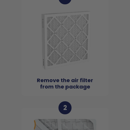
Remove the air filter
from the package
2