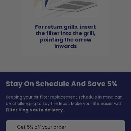
For return grills, insert
the filter into the grill,
pointing the arrow
inwards
Stay On Schedule And Save 5%
Keeping your air filter replacement schedule in mind can
be challenging to say the least. Make your life easier with
Filter King's auto delivery
.
Get 5% off your order