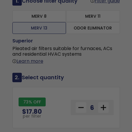
1.
Choose filter quality
Filter guide
MERV 8
MERV 11
MERV 13
ODOR ELIMINATOR
Superior
Pleated air filters suitable for furnaces, ACs
and residential HVAC systems
Learn more
2.
Select quantity
73% OFF
$17.80
per filter