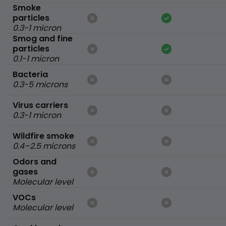
Smoke
particles
0.3-1 micron
Smog and fine
particles
0.1-1 micron
Bacteria
0.3-5 microns
Virus carriers
0.3-1 micron
Wildfire smoke
0.4–2.5 microns
Odors and
gases
Molecular level
VOCs
Molecular level