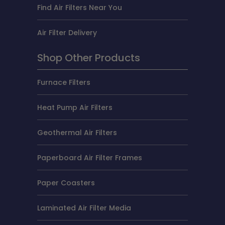
Find Air Filters Near You
Air Filter Delivery
Shop Other Products
Furnace Filters
Heat Pump Air Filters
Geothermal Air Filters
Paperboard Air Filter Frames
Paper Coasters
Laminated Air Filter Media