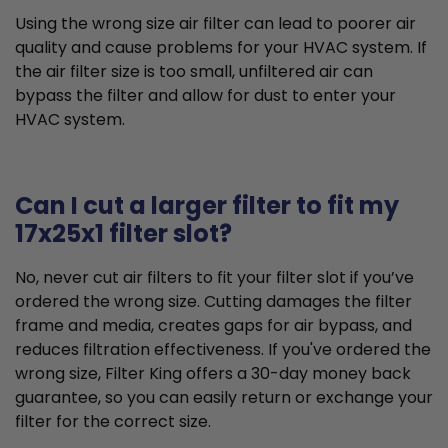
Using the wrong size air filter can lead to poorer air
quality and cause problems for your HVAC system. If
the air filter size is too small, unfiltered air can
bypass the filter and allow for dust to enter your
HVAC system.
Can I cut a larger filter to fit my
17x25x1 filter slot?
No, never cut air filters to fit your filter slot if you’ve
ordered the wrong size. Cutting damages the filter
frame and media, creates gaps for air bypass, and
reduces filtration effectiveness. If you've ordered the
wrong size, Filter King offers a 30-day money back
guarantee, so you can easily return or exchange your
filter for the correct size.