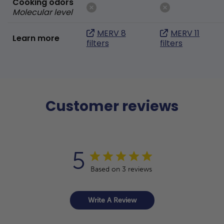
Cooking odors
Molecular level
MERV 8
MERV 11
Learn more
filters
filters
Customer reviews
5
Based on 3 reviews
Write A Review