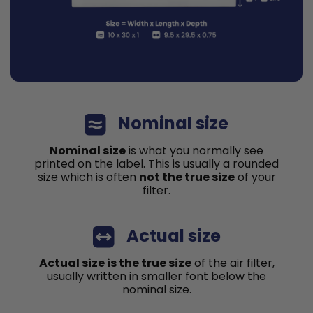
Nominal size
Nominal size
is what you normally see
printed on the label. This is usually a rounded
size which is often
not the true size
of your
filter.
Actual size
Actual size is the true size
of the air filter,
usually written in smaller font below the
nominal size.