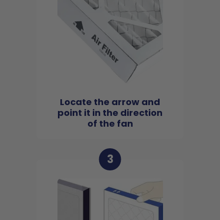
Locate the arrow and
point it in the direction
of the fan
3