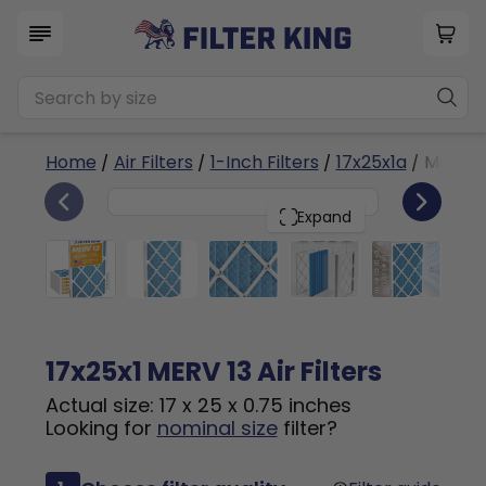
Home
/
Air Filters
/
1-Inch Filters
/
17x25x1a
/ MERV 1
6
17x25x1
PACK
Expand
17x25x1 MERV 13 Air Filters
Actual size: 17 x 25 x 0.75 inches
Looking for
nominal size
filter?