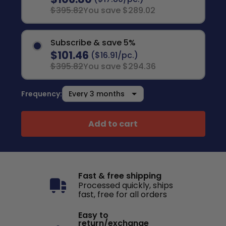
$395.82
You save $289.02
Subscribe & save 5%
$101.46
($16.91/pc.)
$395.82
You save $294.36
Frequency:
Add to cart
Fast & free shipping
Processed quickly, ships
fast, free for all orders
Easy to
return/exchange