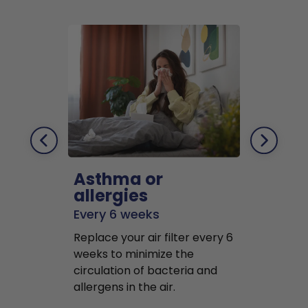
Asthma or
Pets
allergies
Every 2 mo
Every 6 weeks
Replace air f
Replace your air filter every 6
months to r
weeks to minimize the
well as pet 
circulation of bacteria and
buildup in y
allergens in the air.