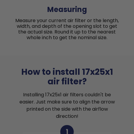
Measuring
Measure your current air filter or the length,
width, and depth of the opening slot to get
the actual size. Round it up to the nearest
whole inch to get the nominal size.
How to install 17x25x1
air filter?
Installing 17x25x1 air filters couldn't be
easier. Just make sure to align the arrow
printed on the side with the airflow
direction!
1