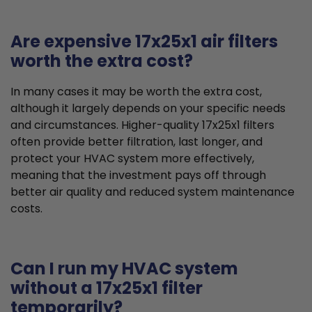
Are expensive 17x25x1 air filters
worth the extra cost?
In many cases it may be worth the extra cost,
although it largely depends on your specific needs
and circumstances. Higher-quality 17x25x1 filters
often provide better filtration, last longer, and
protect your HVAC system more effectively,
meaning that the investment pays off through
better air quality and reduced system maintenance
costs.
Can I run my HVAC system
without a 17x25x1 filter
temporarily?