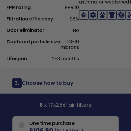
asthma, or weakened
FPR rating
FPR 10
Filtration efficiency
98%
Odor eliminator
No
Captured particle size
0.3-10
microns
Lifespan
2-3 months
3.
Choose how to buy
6
x 17x25x1 air filters
One time purchase
$106.80
($17.80/pc.)