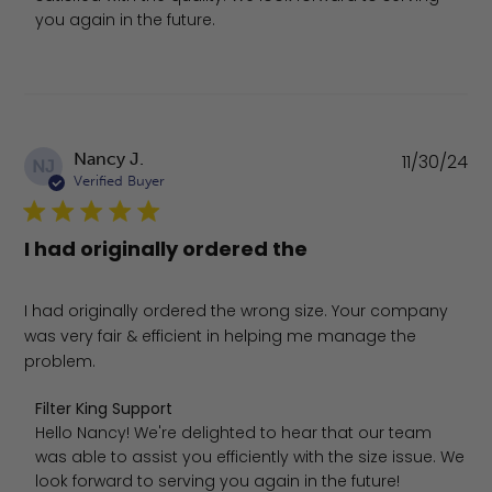
you again in the future.
Pu
Nancy J.
11/30/24
NJ
da
Verified Buyer
I had originally ordered the
I had originally ordered the wrong size. Your company
was very fair & efficient in helping me manage the
problem.
Comments by Store Owner on Review by Filter King Sup
Filter King Support
Hello Nancy! We're delighted to hear that our team 
was able to assist you efficiently with the size issue. We 
look forward to serving you again in the future!