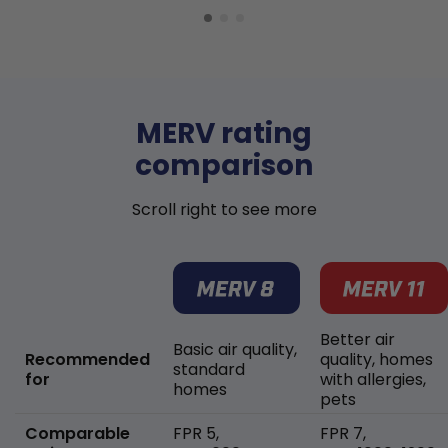
MERV rating
comparison
Scroll right to see more
Better air
Basic air quality,
Recommended
quality, homes
standard
for
with allergies,
homes
pets
Comparable
FPR 5,
FPR 7,