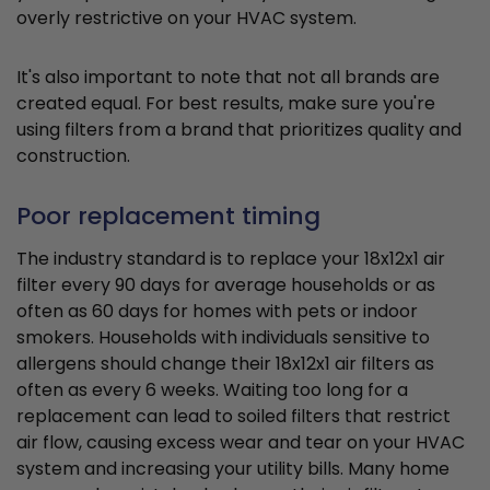
overly restrictive on your HVAC system.
It's also important to note that not all brands are
created equal. For best results, make sure you're
using filters from a brand that prioritizes quality and
construction.
Poor replacement timing
The industry standard is to replace your 18x12x1 air
filter every 90 days for average households or as
often as 60 days for homes with pets or indoor
smokers. Households with individuals sensitive to
allergens should change their 18x12x1 air filters as
often as every 6 weeks. Waiting too long for a
replacement can lead to soiled filters that restrict
air flow, causing excess wear and tear on your HVAC
system and increasing your utility bills. Many home