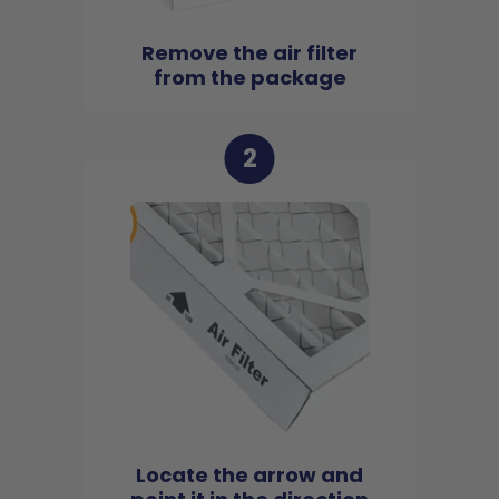
Remove the air filter
from the package
2
Locate the arrow and