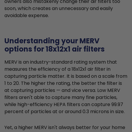
owners also mistakenly change their air filters too
soon, which creates an unnecessary and easily
avoidable expense.
Understanding your MERV
options for 18x12x1 air filters
MERV is an industry-standard rating system that
measures the efficiency of a 18x12x1 air filter in
capturing particle matter. It is based on a scale from
1 to 20. The higher the rating, the better the filter is
at capturing particles — and vice versa. Low MERV
filters aren't able to capture many fine particles,
while high-efficiency HEPA filters can capture 99.97
percent of particles at or around 0.3 microns in size.
Yet, a higher MERV isn't always better for your home