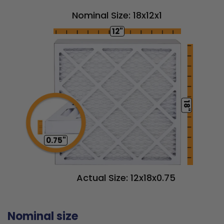
Nominal Size: 18x12x1
12"
18"
0.75"
Actual Size: 12x18x0.75
Nominal size