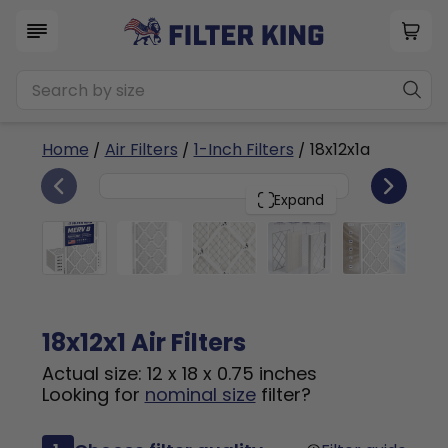
Home
/
Air Filters
/
1-Inch Filters
/ 18x12x1a
6
18x12x1
PACK
Expand
18x12x1 Air Filters
Actual size: 12 x 18 x 0.75 inches
Looking for
nominal size
filter?