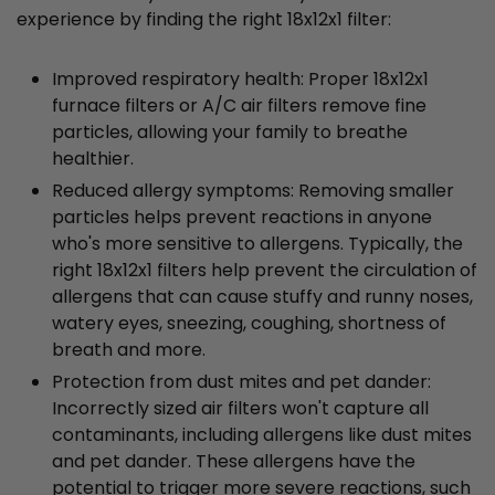
experience by finding the right 18x12x1 filter:
Improved respiratory health: Proper 18x12x1
furnace filters or A/C air filters remove fine
particles, allowing your family to breathe
healthier.
Reduced allergy symptoms: Removing smaller
particles helps prevent reactions in anyone
who's more sensitive to allergens. Typically, the
right 18x12x1 filters help prevent the circulation of
allergens that can cause stuffy and runny noses,
watery eyes, sneezing, coughing, shortness of
breath and more.
Protection from dust mites and pet dander:
Incorrectly sized air filters won't capture all
contaminants, including allergens like dust mites
and pet dander. These allergens have the
potential to trigger more severe reactions, such