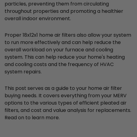
particles, preventing them from circulating
throughout properties and promoting a healthier
overall indoor environment.
Proper 18x12x1 home air filters also allow your system
to run more effectively and can help reduce the
overall workload on your furnace and cooling
system. This can help reduce your home's heating
and cooling costs and the frequency of HVAC
system repairs.
This post serves as a guide to your home air filter
buying needs. It covers everything from your MERV
options to the various types of efficient pleated air
filters, and cost and value analysis for replacements.
Read on to learn more.