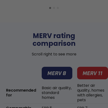
MERV rating
comparison
Scroll right to see more
Better air
Basic air quality,
Recommended
quality, homes
standard
for
with allergies,
homes
pets