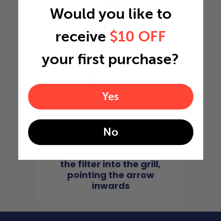
Would you like to
4
receive
$10 OFF
your first purchase?
Yes
No
For return grills, insert
the filter into the grill,
pointing the arrow
inwards