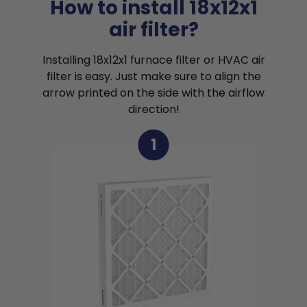
How to install 18x12x1
air filter?
Installing 18x12x1 furnace filter or HVAC air
filter is easy. Just make sure to align the
arrow printed on the side with the airflow
direction!
1