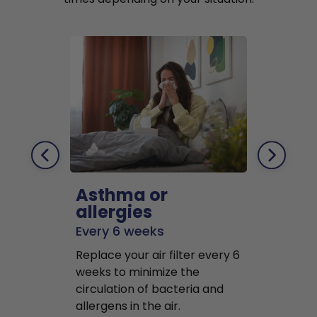
Asthma or
Pets
allergies
Every 2 mo
Every 6 weeks
Replace air f
Replace your air filter every 6
months to r
weeks to minimize the
well as pet 
circulation of bacteria and
buildup in y
allergens in the air.