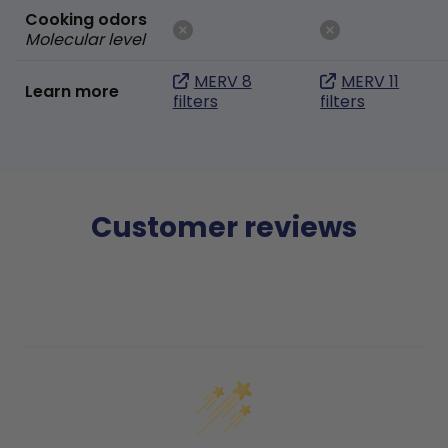
Cooking odors
Molecular level
MERV 8
MERV 11
Learn more
filters
filters
Customer reviews