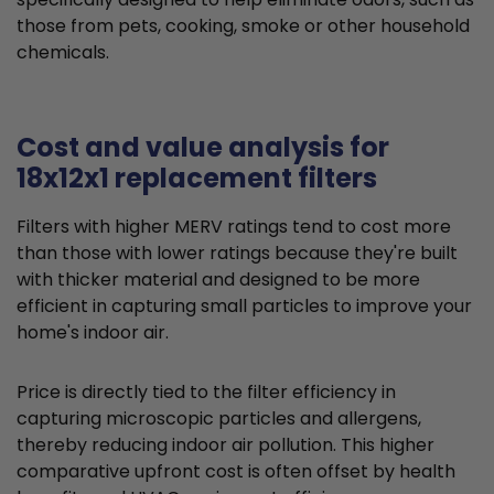
those from pets, cooking, smoke or other household
chemicals.
Cost and value analysis for
18x12x1 replacement filters
Filters with higher MERV ratings tend to cost more
than those with lower ratings because they're built
with thicker material and designed to be more
efficient in capturing small particles to improve your
home's indoor air.
Price is directly tied to the filter efficiency in
capturing microscopic particles and allergens,
thereby reducing indoor air pollution. This higher
comparative upfront cost is often offset by health