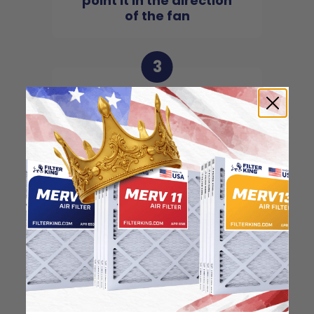
point it in the direction
of the fan
3
Slide the filter in to the
slot of the central unit