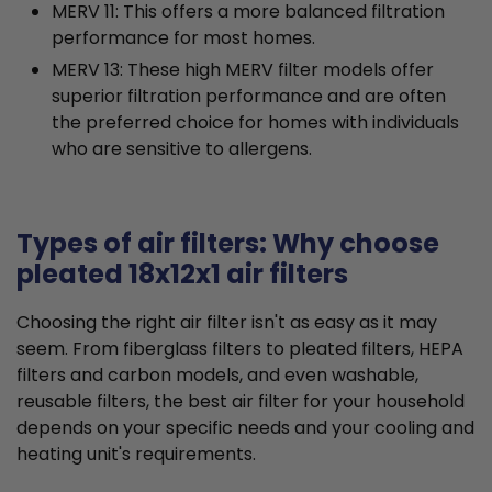
MERV 11: This offers a more balanced filtration
performance for most homes.
MERV 13: These high MERV filter models offer
superior filtration performance and are often
the preferred choice for homes with individuals
who are sensitive to allergens.
Types of air filters: Why choose
pleated 18x12x1 air filters
Choosing the right air filter isn't as easy as it may
seem. From fiberglass filters to pleated filters, HEPA
filters and carbon models, and even washable,
reusable filters, the best air filter for your household
depends on your specific needs and your cooling and
heating unit's requirements.