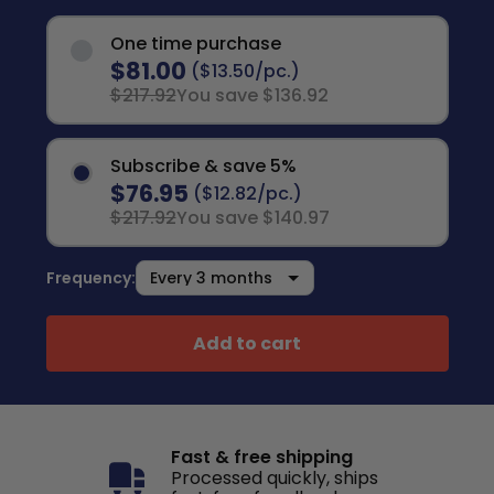
One time purchase
$81.00
($13.50/pc.)
$217.92
You save $136.92
Subscribe & save 5%
$76.95
($12.82/pc.)
$217.92
You save $140.97
Frequency:
Add to cart
Fast & free shipping
Processed quickly, ships