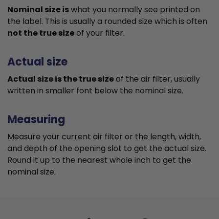
Nominal size is
what you normally see printed on
the label. This is usually a rounded size which is often
not the true size
of your filter.
Actual size
Actual size is the true size
of the air filter, usually
written in smaller font below the nominal size.
Measuring
Measure your current air filter or the length, width,
and depth of the opening slot to get the actual size.
Round it up to the nearest whole inch to get the
nominal size.