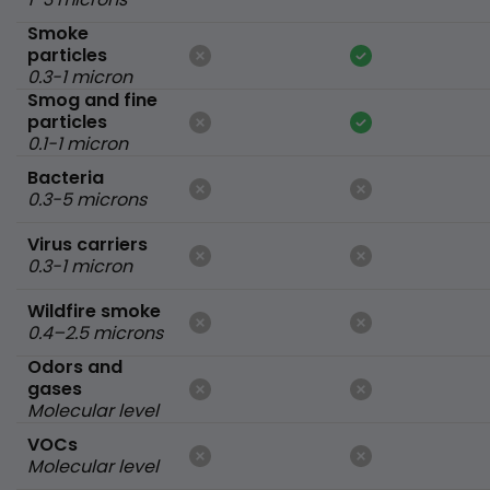
Smoke
particles
0.3-1 micron
Smog and fine
particles
0.1-1 micron
Bacteria
0.3-5 microns
Virus carriers
0.3-1 micron
Wildfire smoke
0.4–2.5 microns
Odors and
gases
Molecular level
VOCs
Molecular level