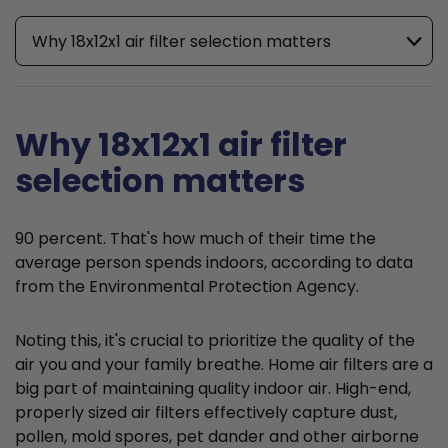
Why 18x12x1 air filter selection matters
Why 18x12x1 air filter
selection matters
90 percent. That's how much of their time the
average person spends indoors, according to data
from the Environmental Protection Agency.
Noting this, it's crucial to prioritize the quality of the
air you and your family breathe. Home air filters are a
big part of maintaining quality indoor air. High-end,
properly sized air filters effectively capture dust,
pollen, mold spores, pet dander and other airborne