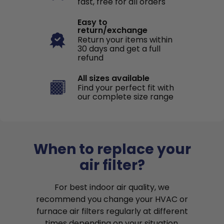
fast, free for all orders
Easy to
return/exchange
Return your items within
30 days and get a full
refund
All sizes available
Find your perfect fit with
our complete size range
When to replace your
air filter?
For best indoor air quality, we
recommend you change your HVAC or
furnace air filters regularly at different
times depending on your situation.