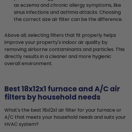
as eczema and chronic allergy symptoms, like
sinus infections and asthma attacks. Choosing
the correct size air filter can be the difference.
Above all, selecting filters that fit properly helps
improve your property's indoor air quality by
removing airborne contaminants and particles. This
directly results in a cleaner and more hygienic
overall environment.
Best 18x12x1 furnace and A/C air
filters by household needs
What's the best 18x12x1 air filter for your furnace or
A/C that meets your household needs and suits your
HVAC system?