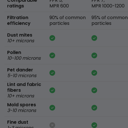
Comparable
FPR 5,
FPR 7,
ratings
MPR 600
MPR 1000-1200
Filtration
90% of common
95% of common
efficiency
particles
particles
Dust mites
10+ microns
Pollen
10-100 microns
Pet dander
5-10 microns
Lint and fabric
fibers
10+ microns
Mold spores
3-10 microns
Fine dust
1-3 microns