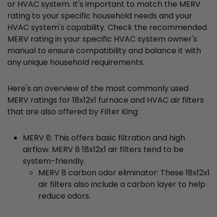
or HVAC system. It's important to match the MERV
rating to your specific household needs and your
HVAC system's capability. Check the recommended
MERV rating in your specific HVAC system owner's
manual to ensure compatibility and balance it with
any unique household requirements.
Here's an overview of the most commonly used
MERV ratings for 18x12x1 furnace and HVAC air filters
that are also offered by Filter King:
MERV 8: This offers basic filtration and high
airflow. MERV 8 18x12x1 air filters tend to be
system-friendly.
MERV 8 carbon odor eliminator: These 18x12x1
air filters also include a carbon layer to help
reduce odors.