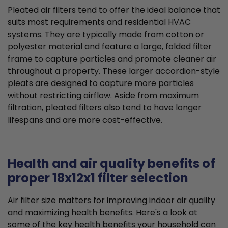
Pleated air filters tend to offer the ideal balance that
suits most requirements and residential HVAC
systems. They are typically made from cotton or
polyester material and feature a large, folded filter
frame to capture particles and promote cleaner air
throughout a property. These larger accordion-style
pleats are designed to capture more particles
without restricting airflow. Aside from maximum
filtration, pleated filters also tend to have longer
lifespans and are more cost-effective.
Health and air quality benefits of
proper 18x12x1 filter selection
Air filter size matters for improving indoor air quality
and maximizing health benefits. Here's a look at
some of the key health benefits your household can