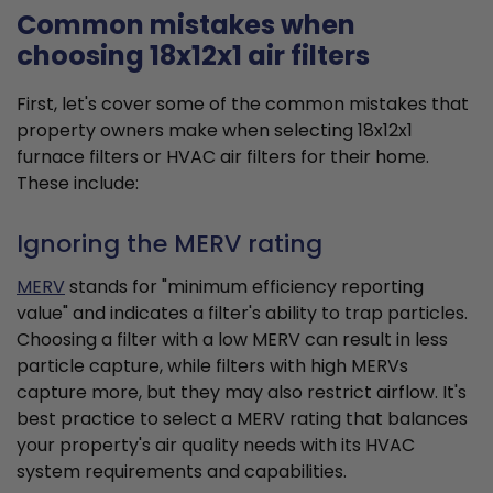
Common mistakes when
choosing 18x12x1 air filters
First, let's cover some of the common mistakes that
property owners make when selecting 18x12x1
furnace filters or HVAC air filters for their home.
These include:
Ignoring the MERV rating
MERV
stands for "minimum efficiency reporting
value" and indicates a filter's ability to trap particles.
Choosing a filter with a low MERV can result in less
particle capture, while filters with high MERVs
capture more, but they may also restrict airflow. It's
best practice to select a MERV rating that balances
your property's air quality needs with its HVAC
system requirements and capabilities.