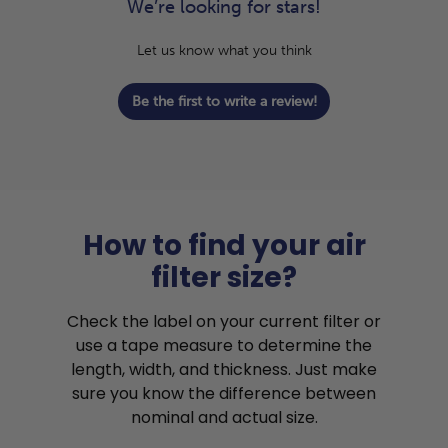
We’re looking for stars!
Let us know what you think
Be the first to write a review!
How to find your air
filter size?
Check the label on your current filter or
use a tape measure to determine the
length, width, and thickness. Just make
sure you know the difference between
nominal and actual size.