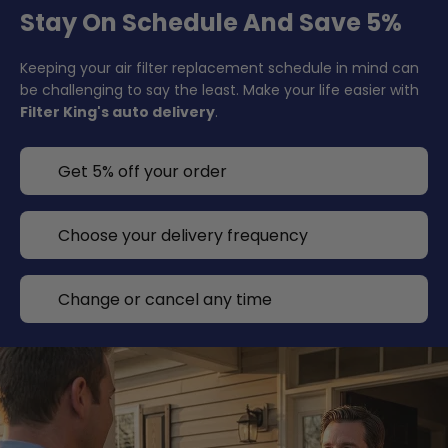
Stay On Schedule And Save 5%
Keeping your air filter replacement schedule in mind can
be challenging to say the least. Make your life easier with
Filter King's auto delivery
.
Get 5% off your order
Choose your delivery frequency
Change or cancel any time