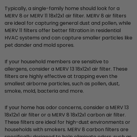
Typically, a single-family home should look for a
MERV 8 or MERV 11 18x12x1 air filter. MERV 8 air filters
are ideal for capturing general dust and pollen, while
MERV 11 filters offer better filtration in residential
HVAC systems and can capture smaller particles like
pet dander and mold spores.
If your household members are sensitive to
allergens, consider a MERV 13 18x12x1 air filter. These
filters are highly effective at trapping even the
smallest airborne particles, such as pollen, dust,
smoke, mold, bacteria and more.
If your home has odor concerns, consider a MERV 13
18x12x1 air filter or a MERV 8 18x12x1 carbon air filter.
These filters are ideal for high-dust environments or
households with smokers. MERV 8 carbon filters are
specifically designed to help eliminate odors, such as