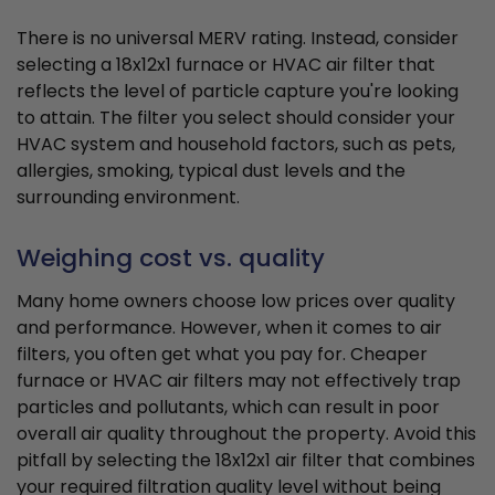
There is no universal MERV rating. Instead, consider
selecting a 18x12x1 furnace or HVAC air filter that
reflects the level of particle capture you're looking
to attain. The filter you select should consider your
HVAC system and household factors, such as pets,
allergies, smoking, typical dust levels and the
surrounding environment.
Weighing cost vs. quality
Many home owners choose low prices over quality
and performance. However, when it comes to air
filters, you often get what you pay for. Cheaper
furnace or HVAC air filters may not effectively trap
particles and pollutants, which can result in poor
overall air quality throughout the property. Avoid this
pitfall by selecting the 18x12x1 air filter that combines
your required filtration quality level without being