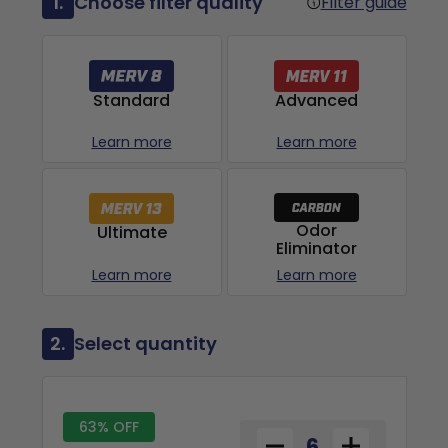
1.
Choose filter quality
Filter guide
Advanced
Standard
Learn more
Learn more
Odor
Ultimate
Eliminator
Learn more
Learn more
2.
Select quantity
63% OFF