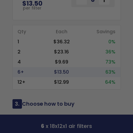
$13.50
per filter
Qty
Each
Savings
1
$36.32
0%
2
$23.16
36%
4
$9.69
73%
6+
$13.50
63%
12+
$12.99
64%
3.
Choose how to buy
6
x 18x12x1 air filters