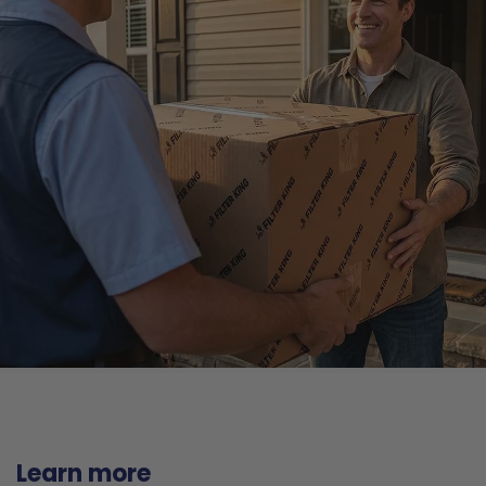
Learn more