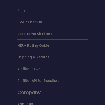
Blog
HVAC Filters 101
Best Home Air Filters
MERV Rating Guide
Shipping & Returns
Air filter FAQs
Air filter API for Resellers
Company
About Us