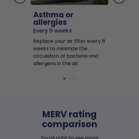
Asthma or
Pets
allergies
Every 2 mo
Every 6 weeks
Replace air f
Replace your air filter every 6
months to r
weeks to minimize the
well as pet 
circulation of bacteria and
buildup in y
allergens in the air.
MERV rating
comparison
Scroll right to see more