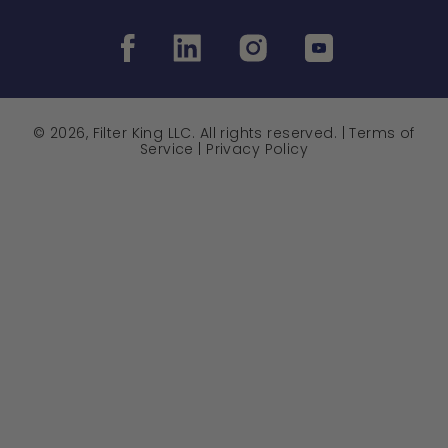
© 2026, Filter King LLC. All rights reserved. |
Terms of
Service
|
Privacy Policy