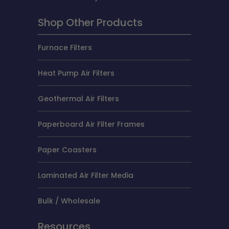
Shop Other Products
Furnace Filters
Heat Pump Air Filters
Geothermal Air Filters
Paperboard Air Filter Frames
Paper Coasters
Laminated Air Filter Media
Bulk / Wholesale
Resources