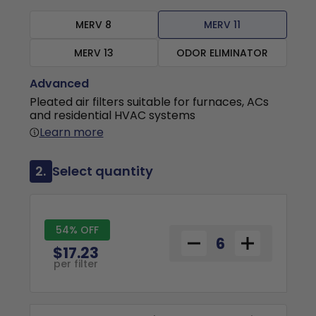
MERV 8
MERV 11
MERV 13
ODOR ELIMINATOR
Advanced
Pleated air filters suitable for furnaces, ACs
and residential HVAC systems
Learn more
2.
Select quantity
54% OFF
$17.23
per filter