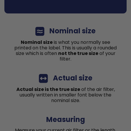
Nominal size
Nominal size
is what you normally see
printed on the label. This is usually a rounded
size which is often
not the true size
of your
filter.
Actual size
Actual size is the true size
of the air filter,
usually written in smaller font below the
nominal size.
Measuring
Measure your current air filter or the length,