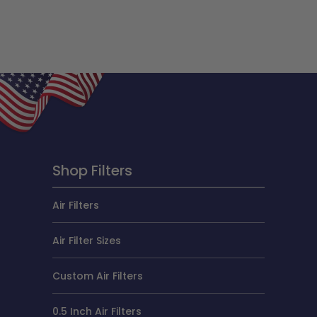
Shop Filters
Air Filters
Air Filter Sizes
Custom Air Filters
0.5 Inch Air Filters