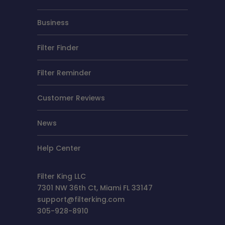
Business
Filter Finder
Filter Reminder
Customer Reviews
News
Help Center
Filter King LLC
7301 NW 36th Ct, Miami FL 33147
support@filterking.com
305-928-8910