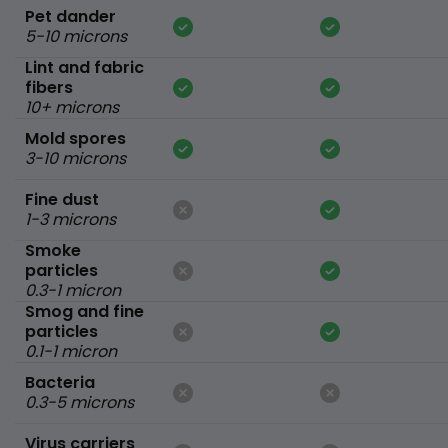
Pet dander
5-10 microns
Lint and fabric
fibers
10+ microns
Mold spores
3-10 microns
Fine dust
1-3 microns
Smoke
particles
0.3-1 micron
Smog and fine
particles
0.1-1 micron
Bacteria
0.3-5 microns
Virus carriers