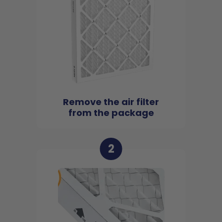
Remove the air filter
from the package
2