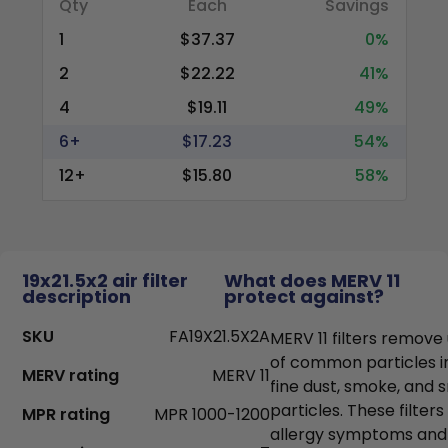
Qty
Each
Savings
1
$37.37
0%
2
$22.22
41%
4
$19.11
49%
6+
$17.23
54%
12+
$15.80
58%
19x21.5x2 air filter
What does MERV 11
description
protect against?
SKU
FA19X21.5X2A
MERV 11 filters remove
of common particles i
MERV rating
MERV 11
fine dust, smoke, and
particles. These filter
MPR rating
MPR 1000-1200
allergy symptoms and