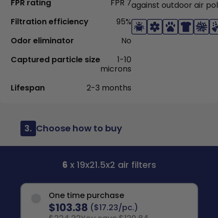
FPR rating
FPR 7
against outdoor air pol
Filtration efficiency
95%
Odor eliminator
No
Captured particle size
1-10
microns
Lifespan
2-3 months
3.
Choose how to buy
6
x 19x21.5x2 air filters
One time purchase
$103.38
($17.23/pc.)