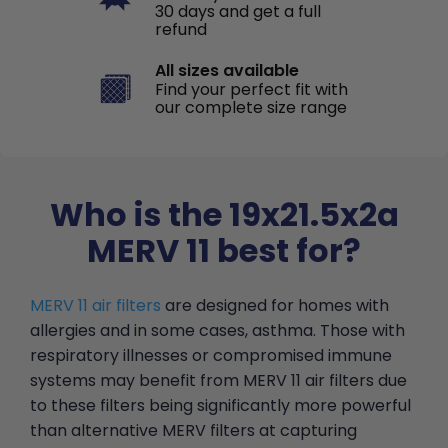
30 days and get a full
refund
All sizes available
Find your perfect fit with
our complete size range
Who is the 19x21.5x2a
MERV 11 best for?
MERV 11 air filters
are designed for homes with
allergies and in some cases, asthma. Those with
respiratory illnesses or compromised immune
systems may benefit from MERV 11 air filters due
to these filters being significantly more powerful
than alternative MERV filters at capturing