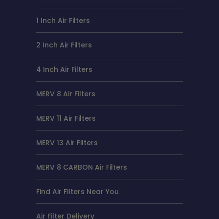
1 Inch Air Filters
2 Inch Air Filters
4 Inch Air Filters
MERV 8 Air Filters
MERV 11 Air Filters
MERV 13 Air Filters
MERV 8 CARBON Air Filters
Find Air Filters Near You
Air Filter Delivery