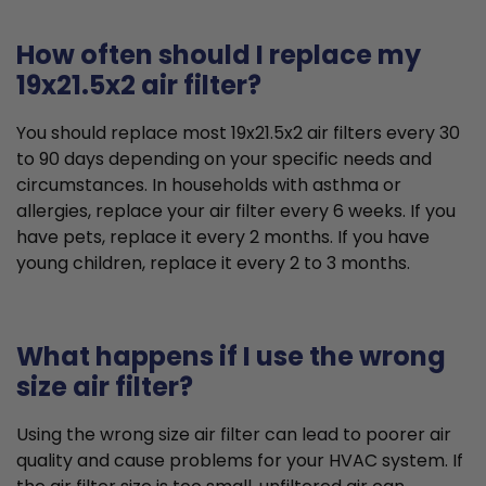
How often should I replace my
19x21.5x2 air filter?
You should replace most 19x21.5x2 air filters every 30
to 90 days depending on your specific needs and
circumstances. In households with asthma or
allergies, replace your air filter every 6 weeks. If you
have pets, replace it every 2 months. If you have
young children, replace it every 2 to 3 months.
What happens if I use the wrong
size air filter?
Using the wrong size air filter can lead to poorer air
quality and cause problems for your HVAC system. If