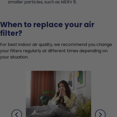
smaller particles, such as MERV 8.
When to replace your air
filter?
For best indoor air quality, we recommend you change
your filters regularly at different times depending on
your situation.