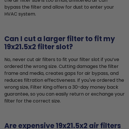
the air filter size is too small, unfiltered air can
bypass the filter and allow for dust to enter your
HVAC system.
Can I cut a larger filter to fit my
19x21.5x2 filter slot?
No, never cut air filters to fit your filter slot if you’ve
ordered the wrong size. Cutting damages the filter
frame and media, creates gaps for air bypass, and
reduces filtration effectiveness. If you've ordered the
wrong size, Filter King offers a 30-day money back
guarantee, so you can easily return or exchange your
filter for the correct size.
Are expensive 19x21.5x2 air filters