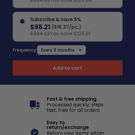
$224.22
You save $120.84
Subscribe & save 5%
$98.21
($16.37/pc.)
$224.22
You save $126.01
Frequency:
Add to cart
Fast & free shipping
Processed quickly, ships
fast, free for all orders
Easy to
return/exchange
Return your items within