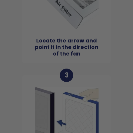
Locate the arrow and
point it in the direction
of the fan
3