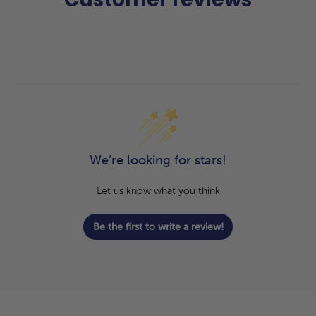
We’re looking for stars!
Let us know what you think
Be the first to write a review!