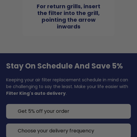
For return grills, insert
the filter into the grill,
pointing the arrow
inwards
Stay On Schedule And Save 5%
Keeping your air filter replacement schedule in mind can
be challenging to say the least. Make your life easier with
Filter King's auto delivery
.
Get 5% off your order
Choose your delivery frequency