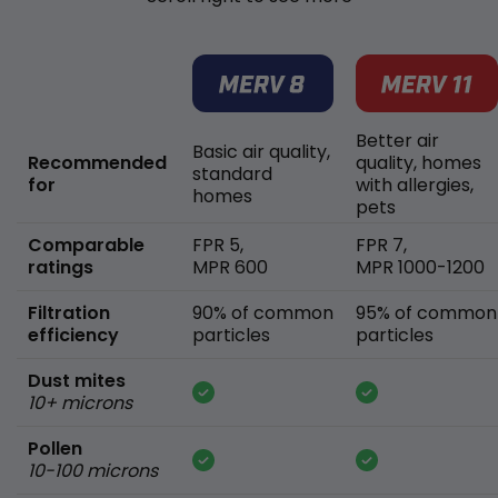
Better air
Basic air quality,
Recommended
quality, homes
standard
for
with allergies,
homes
pets
Comparable
FPR 5,
FPR 7,
ratings
MPR 600
MPR 1000-1200
Filtration
90% of common
95% of common
efficiency
particles
particles
Dust mites
10+ microns
Pollen
10-100 microns