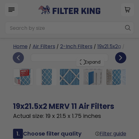
Home
/
Air Filters
/
2-Inch Filters
/
19x21.5x2a
/ MERV 
6
19x21.5x2
PACK
Expand
19x21.5x2 MERV 11 Air Filters
Actual size: 19 x 21.5 x 1.75 inches
1.
Choose filter quality
Filter guide