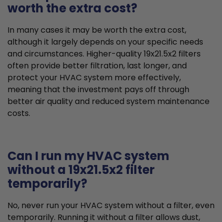
worth the extra cost?
In many cases it may be worth the extra cost,
although it largely depends on your specific needs
and circumstances. Higher-quality 19x21.5x2 filters
often provide better filtration, last longer, and
protect your HVAC system more effectively,
meaning that the investment pays off through
better air quality and reduced system maintenance
costs.
Can I run my HVAC system
without a 19x21.5x2 filter
temporarily?
No, never run your HVAC system without a filter, even
temporarily. Running it without a filter allows dust,