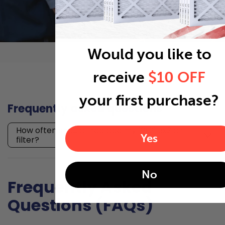
Would you like to
receive
$10 OFF
your first purchase?
Frequently asked questions
How often should I replace my 19x21.5x2 air
Yes
filter?
No
Frequently Asked
Questions (FAQs)