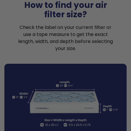
How to find your air
filter size?
Check the label on your current filter or
use a tape measure to get the exact
length, width, and depth before selecting
your size.