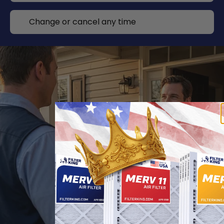
Change or cancel any time