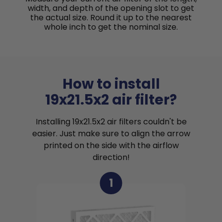
width, and depth of the opening slot to get
the actual size. Round it up to the nearest
whole inch to get the nominal size.
How to install
19x21.5x2 air filter?
Installing 19x21.5x2 air filters couldn't be
easier. Just make sure to align the arrow
printed on the side with the airflow
direction!
1