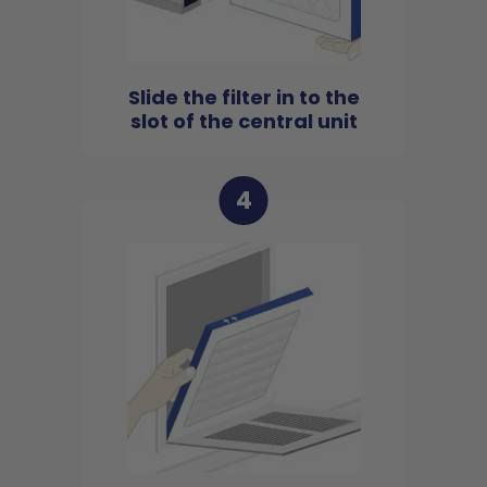
Slide the filter in to the
slot of the central unit
4