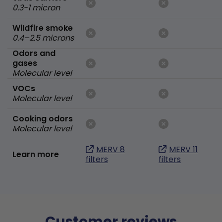
0.3-1 micron
Wildfire smoke
0.4–2.5 microns
Odors and
gases
Molecular level
VOCs
Molecular level
Cooking odors
Molecular level
MERV 8
MERV 11
Learn more
filters
filters
Customer reviews