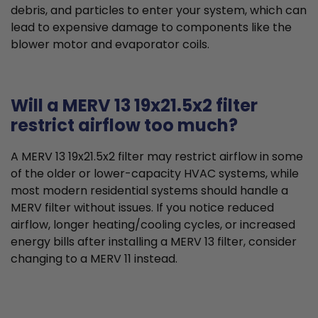
debris, and particles to enter your system, which can
lead to expensive damage to components like the
blower motor and evaporator coils.
Will a MERV 13 19x21.5x2 filter
restrict airflow too much?
A MERV 13 19x21.5x2 filter may restrict airflow in some
of the older or lower-capacity HVAC systems, while
most modern residential systems should handle a
MERV filter without issues. If you notice reduced
airflow, longer heating/cooling cycles, or increased
energy bills after installing a MERV 13 filter, consider
changing to a MERV 11 instead.