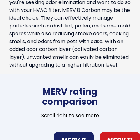
you're seeking odor elimination and want to do so
with your HVAC filter, MERV 8 Carbon may be the
ideal choice. They can effectively manage
particles such as dust, lint, pollen, and some mold
spores while also reducing smoke odors, cooking
smells, and odors from pets with ease. With an
added odor carbon layer (activated carbon
layer), unwanted smells can easily be eliminated
without upgrading to a higher filtration level.
MERV rating
comparison
Scroll right to see more