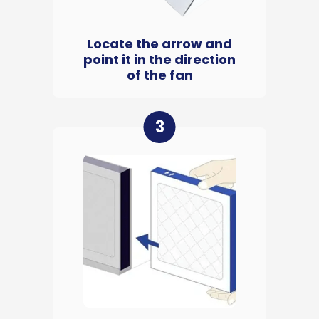
Locate the arrow and
point it in the direction
of the fan
3