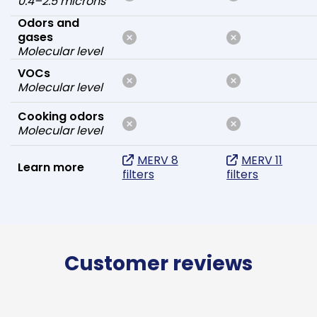
0.4–2.5 microns
Odors and
gases
Molecular level
VOCs
Molecular level
Cooking odors
Molecular level
MERV 8
MERV 11
Learn more
filters
filters
Customer reviews