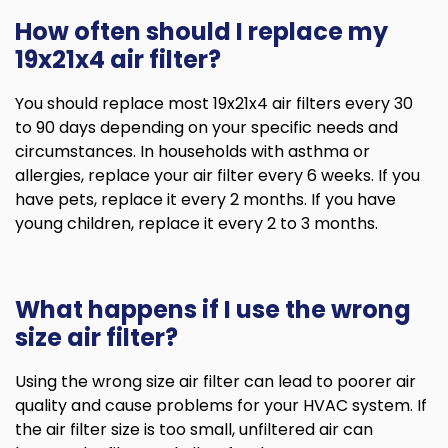
How often should I replace my
19x21x4 air filter?
You should replace most 19x21x4 air filters every 30
to 90 days depending on your specific needs and
circumstances. In households with asthma or
allergies, replace your air filter every 6 weeks. If you
have pets, replace it every 2 months. If you have
young children, replace it every 2 to 3 months.
What happens if I use the wrong
size air filter?
Using the wrong size air filter can lead to poorer air
quality and cause problems for your HVAC system. If
the air filter size is too small, unfiltered air can