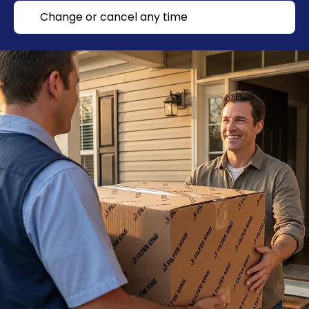
Change or cancel any time