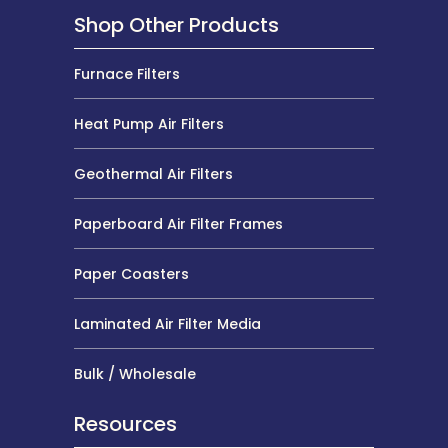
Shop Other Products
Furnace Filters
Heat Pump Air Filters
Geothermal Air Filters
Paperboard Air Filter Frames
Paper Coasters
Laminated Air Filter Media
Bulk / Wholesale
Resources