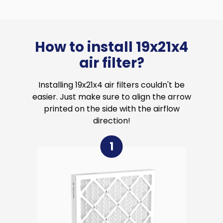
How to install 19x21x4
air filter?
Installing 19x21x4 air filters couldn't be
easier. Just make sure to align the arrow
printed on the side with the airflow
direction!
1