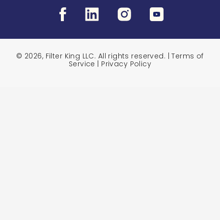
© 2026, Filter King LLC. All rights reserved. |
Terms of
Service
|
Privacy Policy