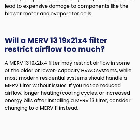
lead to expensive damage to components like the
blower motor and evaporator coils.
Will a MERV 13 19x21x4 filter
restrict airflow too much?
A MERV 13 19x21x4 filter may restrict airflow in some
of the older or lower-capacity HVAC systems, while
most modern residential systems should handle a
MERV filter without issues. If you notice reduced
airflow, longer heating/cooling cycles, or increased
energy bills after installing a MERV 13 filter, consider
changing to a MERV 11 instead.