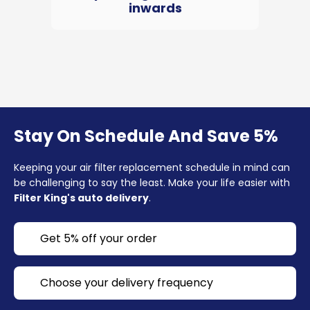
inwards
Stay On Schedule And Save 5%
Keeping your air filter replacement schedule in mind can
be challenging to say the least. Make your life easier with
Filter King's auto delivery
.
Get 5% off your order
Choose your delivery frequency