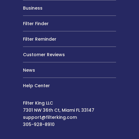
Business
Filter Finder
Filter Reminder
Customer Reviews
News
Help Center
Filter King LLC
7301 NW 36th Ct, Miami FL 33147
support@filterking.com
305-928-8910