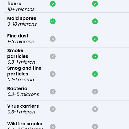
fibers
10+ microns
Mold spores
3-10 microns
Fine dust
1-3 microns
Smoke
particles
0.3-1 micron
Smog and fine
particles
0.1-1 micron
Bacteria
0.3-5 microns
Virus carriers
0.3-1 micron
Wildfire smoke