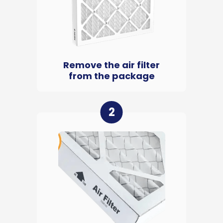
Remove the air filter
from the package
2