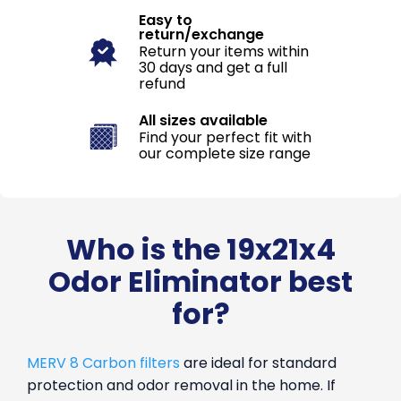
Easy to
return/exchange
Return your items within
30 days and get a full
refund
All sizes available
Find your perfect fit with
our complete size range
Who is the 19x21x4
Odor Eliminator best
for?
MERV 8 Carbon filters
are ideal for standard
protection and odor removal in the home. If