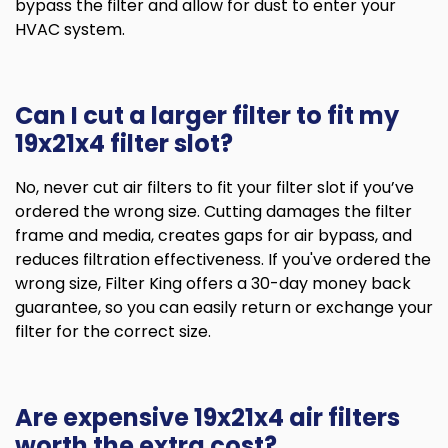
bypass the filter and allow for dust to enter your
HVAC system.
Can I cut a larger filter to fit my
19x21x4 filter slot?
No, never cut air filters to fit your filter slot if you’ve
ordered the wrong size. Cutting damages the filter
frame and media, creates gaps for air bypass, and
reduces filtration effectiveness. If you've ordered the
wrong size, Filter King offers a 30-day money back
guarantee, so you can easily return or exchange your
filter for the correct size.
Are expensive 19x21x4 air filters
worth the extra cost?