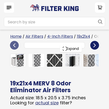
Home
/
Air Filters
/
4-Inch Filters
/
19x21x4
/ Odor El
6
19x21x4
PACK
Expand
19x21x4 MERV 8 Odor
Eliminator Air Filters
Actual size: 18.5 x 20.5 x 3.75 inches
Looking for
actual size
filter?