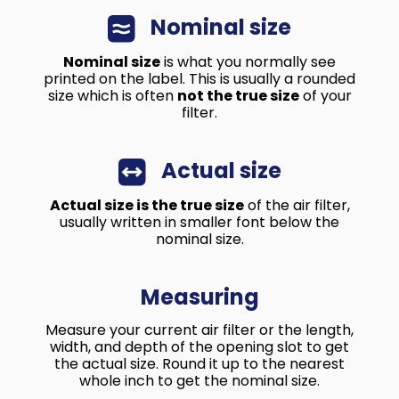
Nominal size
Nominal size
is what you normally see
printed on the label. This is usually a rounded
size which is often
not the true size
of your
filter.
Actual size
Actual size is the true size
of the air filter,
usually written in smaller font below the
nominal size.
Measuring
Measure your current air filter or the length,
width, and depth of the opening slot to get
the actual size. Round it up to the nearest
whole inch to get the nominal size.