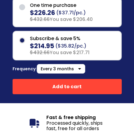
One time purchase
$226.26
($37.71/pc.)
$432.66
You save $206.40
Subscribe & save 5%
$214.95
($35.82/pc.)
$432.66
You save $217.71
Frequency:
Add to cart
Fast & free shipping
Processed quickly, ships
fast, free for all orders