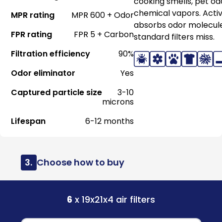
cooking smells, pet od
chemical vapors. Acti
MPR rating
MPR 600 + Odor
absorbs odor molecul
FPR rating
FPR 5 + Carbon
standard filters miss.
Filtration efficiency
90%
Odor eliminator
Yes
Captured particle size
3-10
microns
Lifespan
6-12 months
3.
Choose how to buy
6
x 19x21x4 air filters