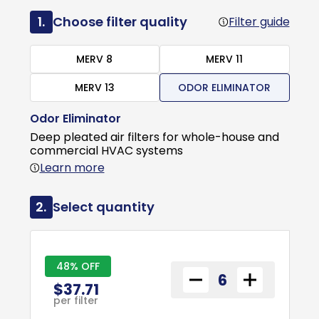
1.
Choose filter quality
Filter guide
MERV 8
MERV 11
MERV 13
ODOR ELIMINATOR
Odor Eliminator
Deep pleated air filters for whole-house and
commercial HVAC systems
Learn more
2.
Select quantity
48% OFF
$37.71
per filter