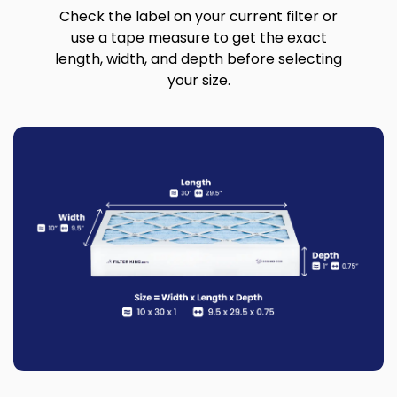
Check the label on your current filter or
use a tape measure to get the exact
length, width, and depth before selecting
your size.