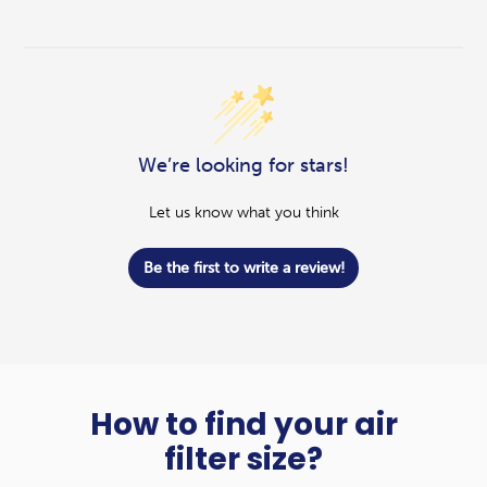
We’re looking for stars!
Let us know what you think
Be the first to write a review!
How to find your air
filter size?