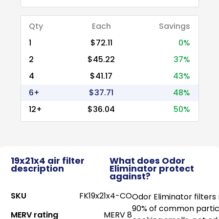
Qty
Each
Savings
1
$72.11
0%
2
$45.22
37%
4
$41.17
43%
6+
$37.71
48%
12+
$36.04
50%
19x21x4 air filter
What does Odor
description
Eliminator protect
against?
SKU
FK19x21x4-CO
Odor Eliminator filter
90% of common particl
MERV rating
MERV 8