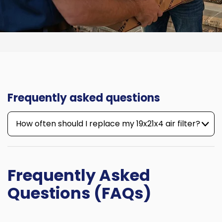
Frequently asked questions
How often should I replace my 19x21x4 air filter?
Frequently Asked
Questions (FAQs)