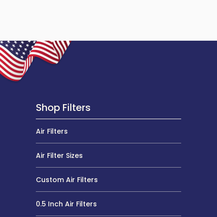
Shop Filters
Air Filters
Air Filter Sizes
Custom Air Filters
0.5 Inch Air Filters