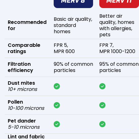
Better air
Basic air quality,
Recommended
quality, homes
standard
for
with allergies,
homes
pets
Comparable
FPR 5,
FPR 7,
ratings
MPR 600
MPR 1000-1200
Filtration
90% of common
95% of common
efficiency
particles
particles
Dust mites
10+ microns
Pollen
10-100 microns
Pet dander
5-10 microns
Lint and fabric