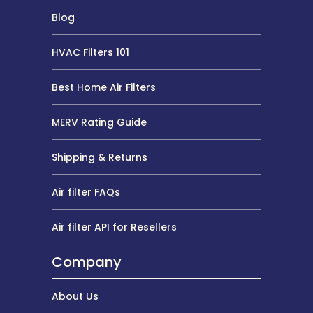
Blog
HVAC Filters 101
Best Home Air Filters
MERV Rating Guide
Shipping & Returns
Air filter FAQs
Air filter API for Resellers
Company
About Us