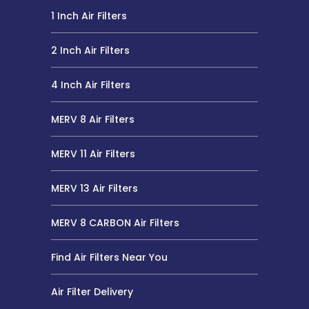
1 Inch Air Filters
2 Inch Air Filters
4 Inch Air Filters
MERV 8 Air Filters
MERV 11 Air Filters
MERV 13 Air Filters
MERV 8 CARBON Air Filters
Find Air Filters Near You
Air Filter Delivery