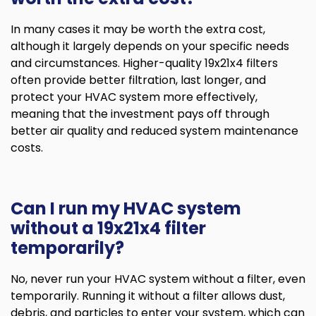
In many cases it may be worth the extra cost,
although it largely depends on your specific needs
and circumstances. Higher-quality 19x21x4 filters
often provide better filtration, last longer, and
protect your HVAC system more effectively,
meaning that the investment pays off through
better air quality and reduced system maintenance
costs.
Can I run my HVAC system
without a 19x21x4 filter
temporarily?
No, never run your HVAC system without a filter, even
temporarily. Running it without a filter allows dust,
debris, and particles to enter your system, which can