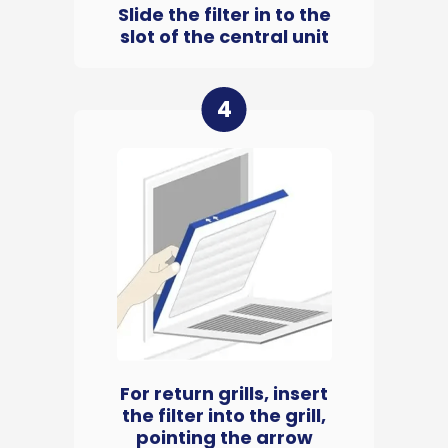
Slide the filter in to the
slot of the central unit
4
For return grills, insert
the filter into the grill,
pointing the arrow