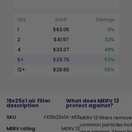
Qty
Each
Savings
1
$63.05
0%
2
$41.97
33%
4
$33.07
48%
6+
$29.75
53%
12+
$28.65
55%
19x25x1 air filter
What does MERV 13
description
protect against?
SKU
FK19x25x1A-M13
MERV 13 filters remove
common particles incl
MERV rating
MERV 13
virus carriers. These h