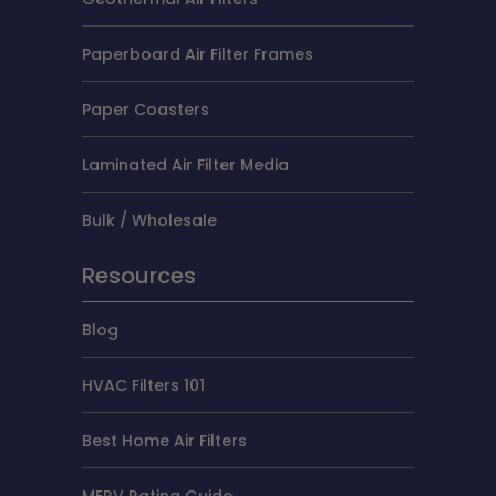
Paperboard Air Filter Frames
Paper Coasters
Laminated Air Filter Media
Bulk / Wholesale
Resources
Blog
HVAC Filters 101
Best Home Air Filters
MERV Rating Guide