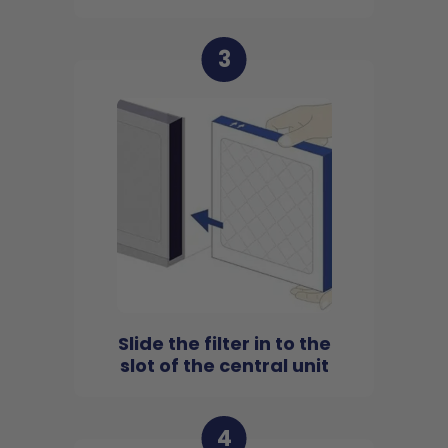
3
Slide the filter in to the
slot of the central unit
4