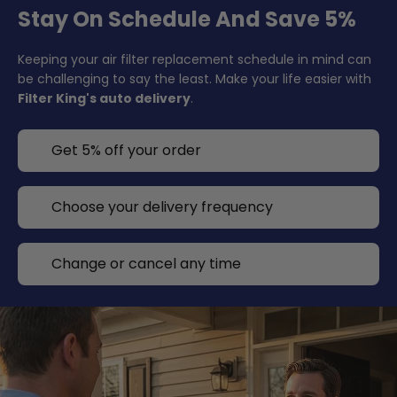
Stay On Schedule And Save 5%
Keeping your air filter replacement schedule in mind can
be challenging to say the least. Make your life easier with
Filter King's auto delivery
.
Get 5% off your order
Choose your delivery frequency
Change or cancel any time