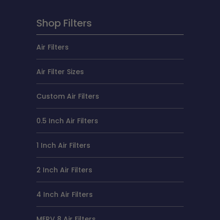
Shop Filters
Air Filters
Air Filter Sizes
Custom Air Filters
0.5 Inch Air Filters
1 Inch Air Filters
2 Inch Air Filters
4 Inch Air Filters
MERV 8 Air Filters