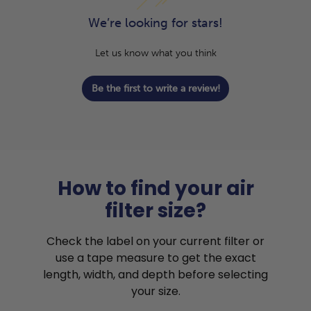
We’re looking for stars!
Let us know what you think
Be the first to write a review!
How to find your air
filter size?
Check the label on your current filter or
use a tape measure to get the exact
length, width, and depth before selecting
your size.