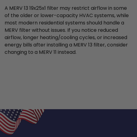
A MERV 13 19x25x1 filter may restrict airflow in some
of the older or lower-capacity HVAC systems, while
most modern residential systems should handle a
MERV filter without issues. If you notice reduced
airflow, longer heating/cooling cycles, or increased
energy bills after installing a MERV 13 filter, consider
changing to a MERV 11 instead.