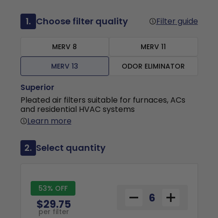
1.
Choose filter quality
Filter guide
MERV 8
MERV 11
MERV 13
ODOR ELIMINATOR
Superior
Pleated air filters suitable for furnaces, ACs
and residential HVAC systems
Learn more
2.
Select quantity
53% OFF
$29.75
per filter