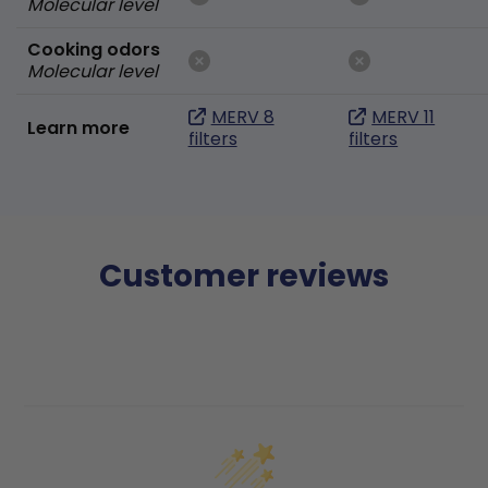
Molecular level
Cooking odors
Molecular level
MERV 8
MERV 11
Learn more
filters
filters
Customer reviews