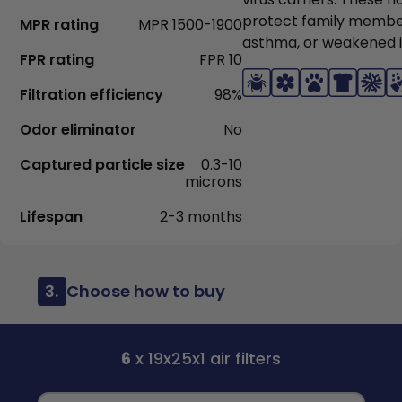
protect family members
MPR rating
MPR 1500-1900
asthma, or weakened
FPR rating
FPR 10
Filtration efficiency
98%
Odor eliminator
No
Captured particle size
0.3-10
microns
Lifespan
2-3 months
3.
Choose how to buy
6
x 19x25x1 air filters