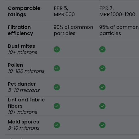
Comparable
FPR 5,
FPR 7,
ratings
MPR 600
MPR 1000-1200
Filtration
90% of common
95% of common
efficiency
particles
particles
Dust mites
10+ microns
Pollen
10-100 microns
Pet dander
5-10 microns
Lint and fabric
fibers
10+ microns
Mold spores
3-10 microns