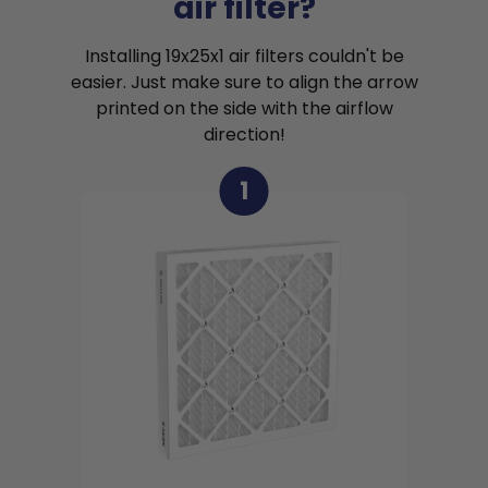
air filter?
Installing 19x25x1 air filters couldn't be
easier. Just make sure to align the arrow
printed on the side with the airflow
direction!
1