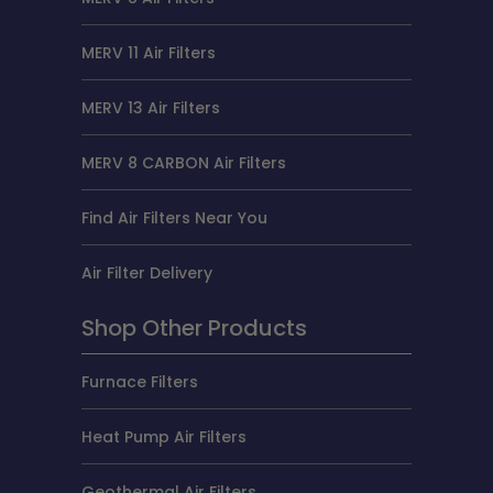
MERV 11 Air Filters
MERV 13 Air Filters
MERV 8 CARBON Air Filters
Find Air Filters Near You
Air Filter Delivery
Shop Other Products
Furnace Filters
Heat Pump Air Filters
Geothermal Air Filters