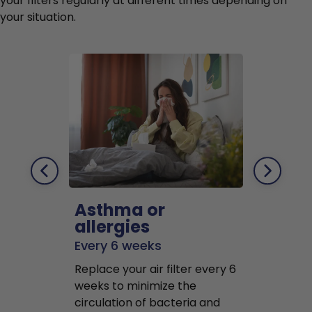
your filters regularly at different times depending on
your situation.
Asthma or
Pets
allergies
Every 2 mo
Every 6 weeks
Replace air f
Replace your air filter every 6
months to r
weeks to minimize the
well as pet 
circulation of bacteria and
buildup in y