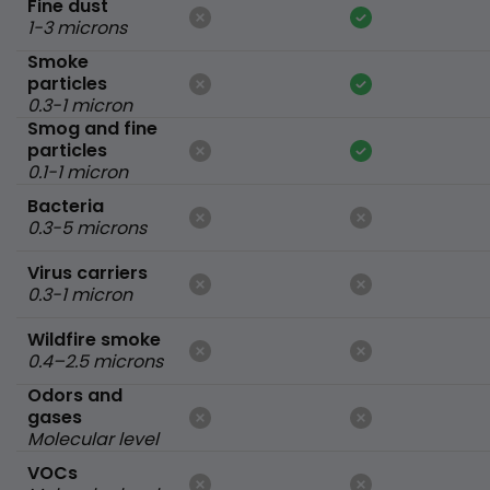
Fine dust
1-3 microns
Smoke
particles
0.3-1 micron
Smog and fine
particles
0.1-1 micron
Bacteria
0.3-5 microns
Virus carriers
0.3-1 micron
Wildfire smoke
0.4–2.5 microns
Odors and
gases
Molecular level
VOCs