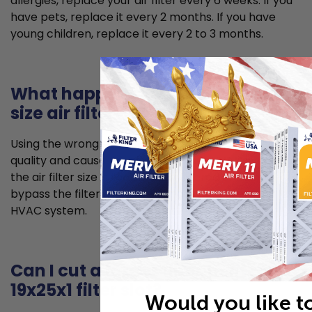
allergies, replace your air filter every 6 weeks. If you
have pets, replace it every 2 months. If you have
young children, replace it every 2 to 3 months.
What happens if I use the wrong
size air filter?
Using the wrong size air filter can lead to poorer air
quality and cause problems for your HVAC system. If
the air filter size is too small, unfiltered air can
bypass the filter and allow for dust to enter your
HVAC system.
Can I cut a larger filter to fit my
19x25x1 filter slot?
Would you like t