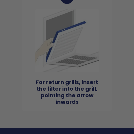
For return grills, insert
the filter into the grill,
pointing the arrow
inwards