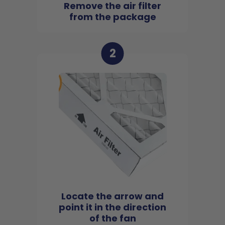
Remove the air filter
from the package
2
Locate the arrow and
point it in the direction
of the fan