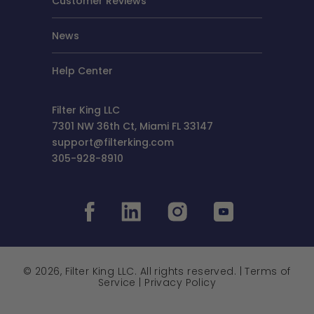
Customer Reviews
News
Help Center
Filter King LLC
7301 NW 36th Ct, Miami FL 33147
support@filterking.com
305-928-8910
© 2026, Filter King LLC. All rights reserved. |
Terms of
Service
|
Privacy Policy