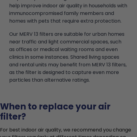
help improve indoor air quality in households with
immunocompromised family members and
homes with pets that require extra protection.
Our MERV 13 filters are suitable for urban homes
near traffic and light commercial spaces, such
as offices or medical waiting rooms and even
clinics in some instances. Shared living spaces
and rental units may benefit from MERV 13 filters,
as the filter is designed to capture even more
particles than alternative ratings.
When to replace your air
filter?
For best indoor air quality, we recommend you change