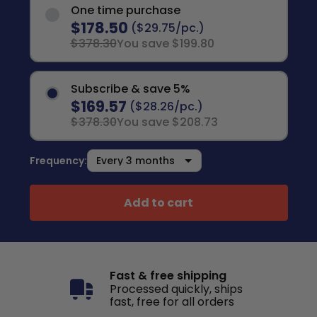
One time purchase
$178.50
($29.75/pc.)
$378.30
You save $199.80
Subscribe & save 5%
$169.57
($28.26/pc.)
$378.30
You save $208.73
Frequency:
Add to cart
Fast & free shipping
Processed quickly, ships
fast, free for all orders