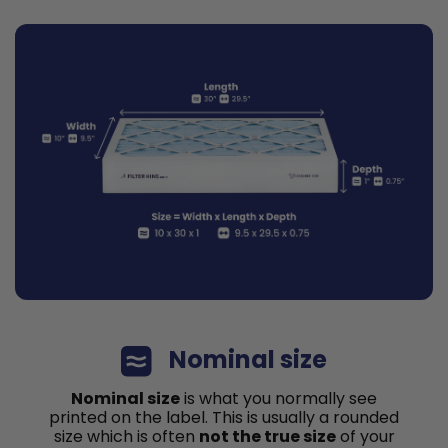
Nominal size
Nominal size
is what you normally see
printed on the label. This is usually a rounded
size which is often
not the true size
of your