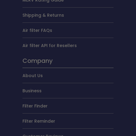
Shipping & Returns
Air filter FAQs
Air filter API for Resellers
Company
About Us
Business
Filter Finder
Filter Reminder