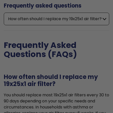
Frequently asked questions
How often should I replace my 19x25x1 air filter?
Frequently Asked
Questions (FAQs)
How often should I replace my
19x25x1 air filter?
You should replace most 19x25x1 air filters every 30 to
90 days depending on your specific needs and
circumstances. In households with asthma or