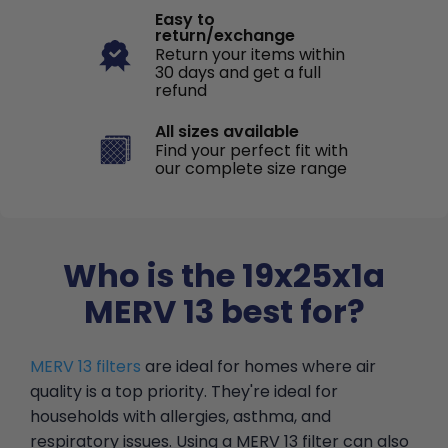
Easy to
return/exchange
Return your items within
30 days and get a full
refund
All sizes available
Find your perfect fit with
our complete size range
Who is the 19x25x1a
MERV 13 best for?
MERV 13 filters
are ideal for homes where air
quality is a top priority. They're ideal for
households with allergies, asthma, and
respiratory issues. Using a MERV 13 filter can also