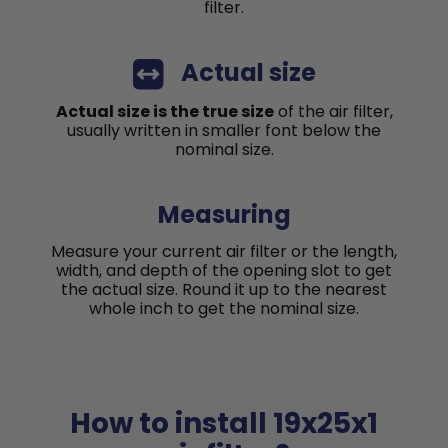
filter.
Actual size
Actual size is the true size
of the air filter,
usually written in smaller font below the
nominal size.
Measuring
Measure your current air filter or the length,
width, and depth of the opening slot to get
the actual size. Round it up to the nearest
whole inch to get the nominal size.
How to install 19x25x1