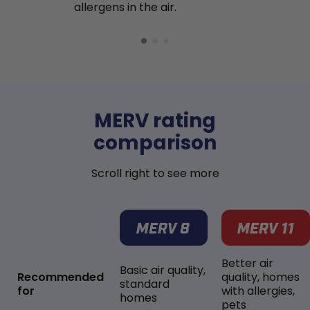
allergens in the air.
MERV rating
comparison
Scroll right to see more
Better air
Basic air quality,
Recommended
quality, homes
standard
for
with allergies,
homes
pets