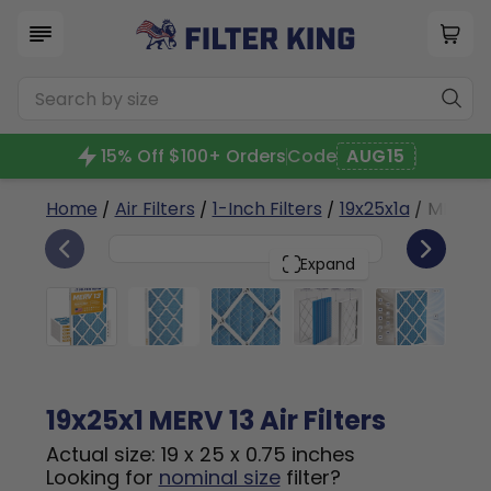
15% Off $100+ Orders
Code
AUG15
Home
/
Air Filters
/
1-Inch Filters
/
19x25x1a
/ MERV 1
6
19x25x1
PACK
Expand
19x25x1 MERV 13 Air Filters
Actual size: 19 x 25 x 0.75 inches
Looking for
nominal size
filter?