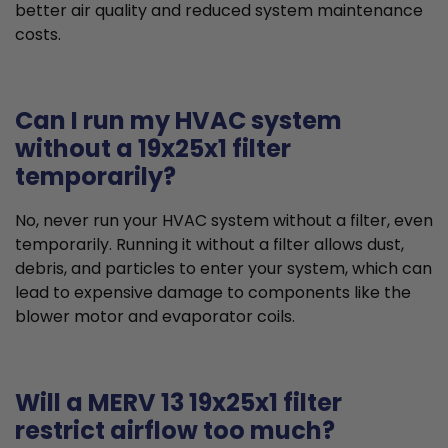
better air quality and reduced system maintenance
costs.
Can I run my HVAC system
without a 19x25x1 filter
temporarily?
No, never run your HVAC system without a filter, even
temporarily. Running it without a filter allows dust,
debris, and particles to enter your system, which can
lead to expensive damage to components like the
blower motor and evaporator coils.
Will a MERV 13 19x25x1 filter
restrict airflow too much?