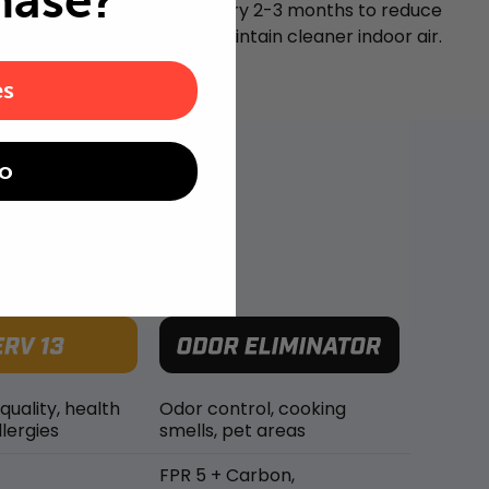
hase?
Replace your air filter every 2-3 months to reduce
airborne particles and maintain cleaner indoor air.
es
o
 quality, health
Odor control, cooking
lergies
smells, pet areas
FPR 5 + Carbon,