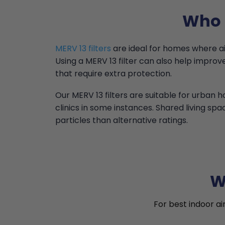
Who i
MERV 13 filters
are ideal for homes where air 
Using a MERV 13 filter can also help impr
that require extra protection.
Our MERV 13 filters are suitable for urban
clinics in some instances. Shared living spa
particles than alternative ratings.
W
For best indoor ai