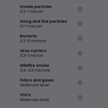
Smoke particles
0.3-1 micron
Smog and fine particles
0.1-1 micron
Bacteria
0.3-5 microns
Virus carriers
0.3-1 micron
Wildfire smoke
0.4–2.5 microns
Odors and gases
Molecular level
VOCs
Molecular level