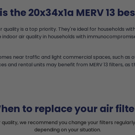
s the 20x34x1a MERV 13 bes
quality is a top priority. They're ideal for households with
ove indoor air quality in households with immunocomprom
 homes near traffic and light commercial spaces, such as 
ces and rental units may benefit from MERV 13 filters, as 
hen to replace your air filte
r quality, we recommend you change your filters regularly
depending on your situation.