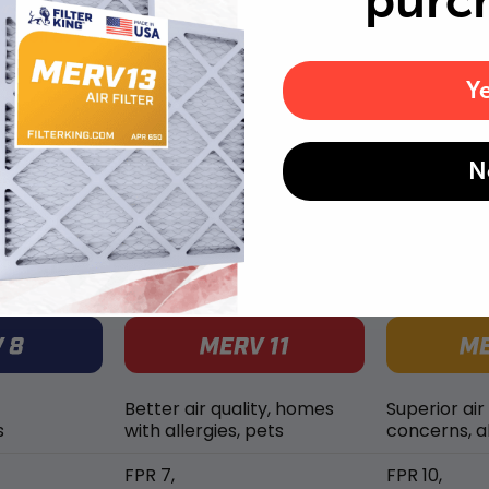
purc
Replace air filters every 2 months to reduce odors as
well as pet dander and hair buildup in your system.
Y
N
MERV rating comparison
Better air quality, homes
Superior air
s
with allergies, pets
concerns, al
FPR 7,
FPR 10,