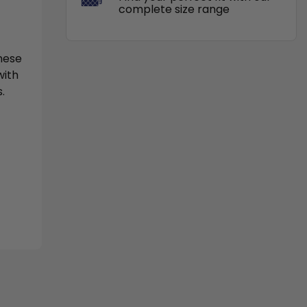
complete size range
These
with
.