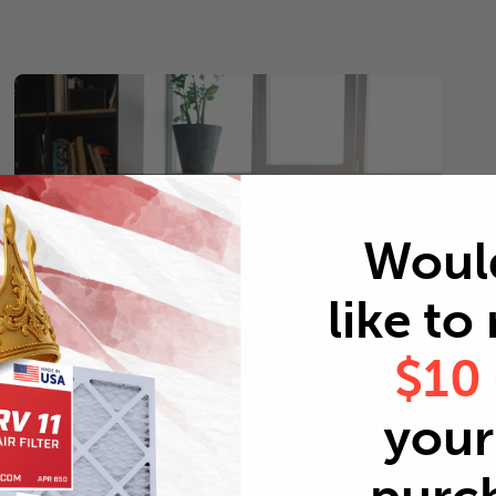
Woul
like to
$10
your 
Pets
Every 2 months