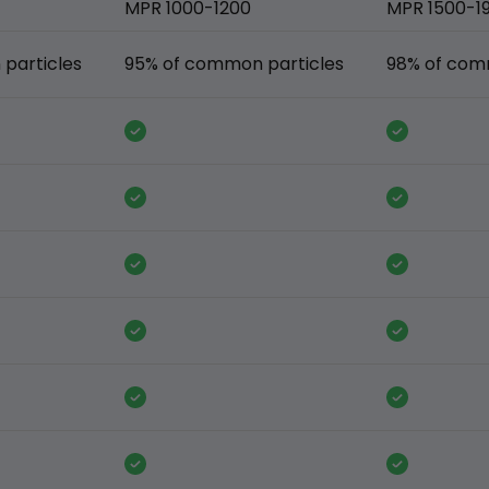
MPR 1000-1200
MPR 1500-1
particles
95% of common particles
98% of com