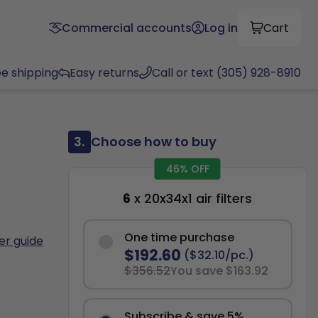
Commercial accounts
Log in
Cart
ee shipping
Easy returns
Call or text (305) 928-8910
3.
Choose how to buy
46% OFF
6
x 20x34x1 air filters
One time purchase
ter guide
$192.60
($32.10/pc.)
$356.52
You save $163.92
Subscribe & save 5%