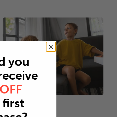
d you
 receive
 OFF
first
Young children
Every 2-3 months