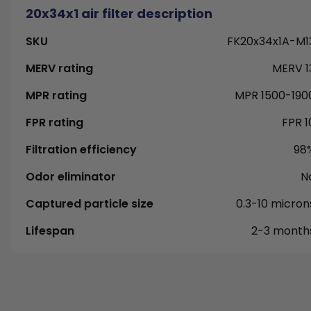
20x34x1 air filter description
SKU
FK20x34x1A-M1
MERV rating
MERV 1
MPR rating
MPR 1500-190
FPR rating
FPR 1
Filtration efficiency
98
Odor eliminator
N
Captured particle size
0.3-10 micron
Lifespan
2-3 month