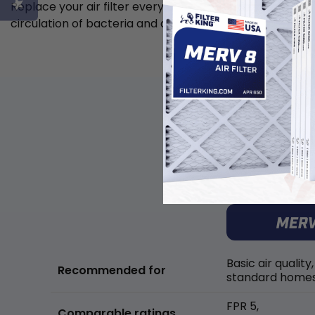
Replace your air filter every 6 weeks to minimize the
circulation of bacteria and allergens in the air.
Basic air quality,
Recommended for
standard home
FPR 5,
Comparable ratings