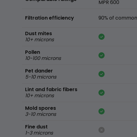
MPR 600
Filtration efficiency
90% of common 
Dust mites
10+ microns
Pollen
10-100 microns
Pet dander
5-10 microns
Lint and fabric fibers
10+ microns
Mold spores
3-10 microns
Fine dust
1-3 microns