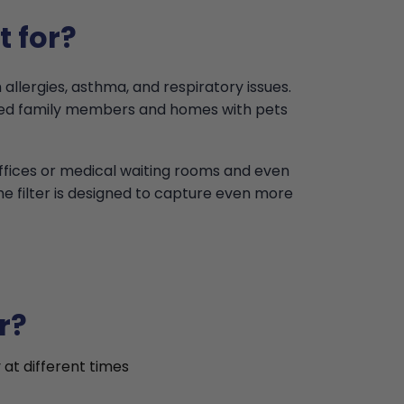
t for?
 allergies, asthma, and respiratory issues.
ised family members and homes with pets
offices or medical waiting rooms and even
the filter is designed to capture even more
r?
 at different times