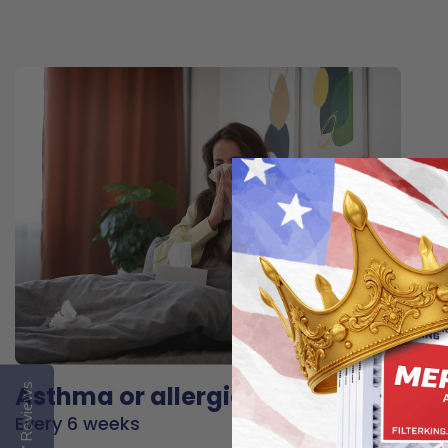
Asthma or allergies
Reviews
Every 6 weeks