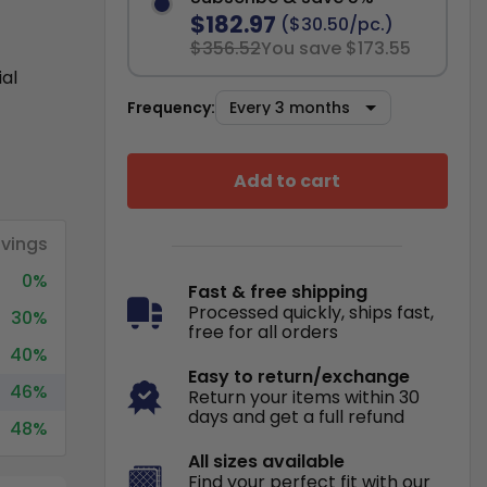
$182.97
($30.50/pc.)
$356.52
You save $173.55
ial
Frequency:
Add to cart
vings
0%
Fast & free shipping
Processed quickly, ships fast,
30%
free for all orders
40%
Easy to return/exchange
46%
Return your items within 30
days and get a full refund
48%
All sizes available
Find your perfect fit with our