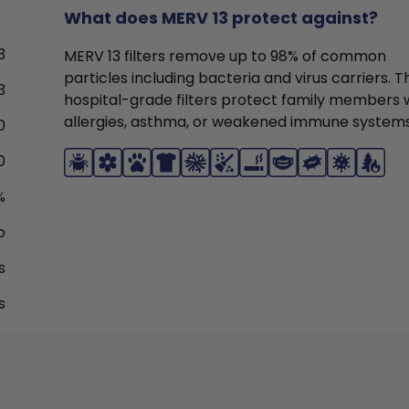
What does MERV 13 protect against?
3
MERV 13 filters remove up to 98% of common
particles including bacteria and virus carriers. 
3
hospital-grade filters protect family members 
allergies, asthma, or weakened immune systems
0
0
%
o
s
s