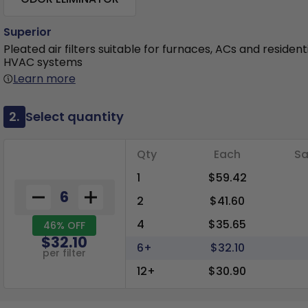
Superior
Pleated air filters suitable for furnaces, ACs and resident
HVAC systems
Learn more
2.
Select quantity
Qty
Each
Sa
1
$59.42
2
$41.60
4
$35.65
46% OFF
$32.10
6+
$32.10
per filter
12+
$30.90