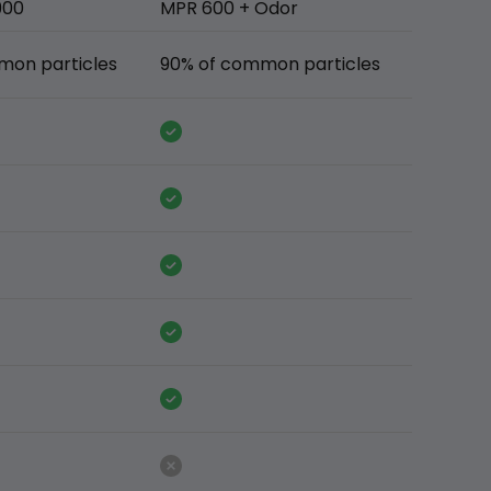
900
MPR 600 + Odor
mon particles
90% of common particles