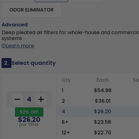
ODOR ELIMINATOR
Advanced
Deep pleated air filters for whole-house and commerci
systems
Learn more
2.
Select quantity
Qty
Each
Sa
1
$54.98
2
$36.01
4
$26.20
52% OFF
$26.20
6+
$23.58
per filter
12+
$22.70