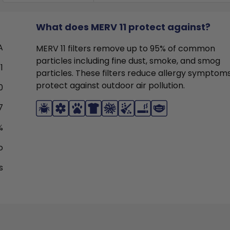
What does MERV 11 protect against?
A
MERV 11 filters remove up to 95% of common
particles including fine dust, smoke, and smog
1
particles. These filters reduce allergy symptom
protect against outdoor air pollution.
0
7
%
o
s