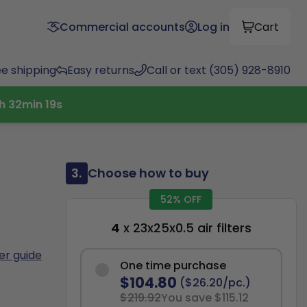
Commercial accounts
Log in
Cart
ee shipping
Easy returns
Call or text (305) 928-8910
h
32
min
17
s
3.
Choose how to buy
52% OFF
4
x 23x25x0.5 air filters
ter guide
One time purchase
$104.80
($26.20/pc.)
$219.92
You save $115.12