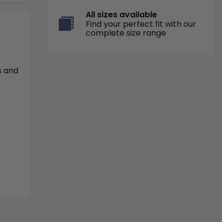
All sizes available
Find your perfect fit with our
complete size range
s and