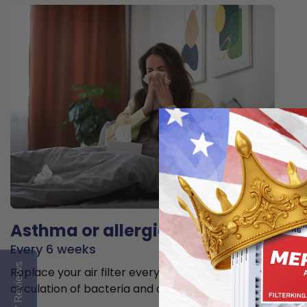
Asthma or allergies
Every 6 weeks
Reviews
Replace your air filter every 6 weeks to minimize the
circulation of bacteria and allergens in the air.