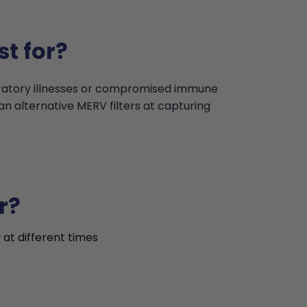
t for?
iratory illnesses or compromised immune
an alternative MERV filters at capturing
r?
 at different times