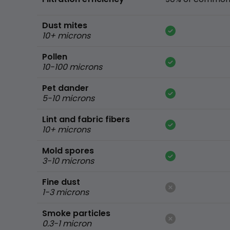
Dust mites
10+ microns
Pollen
10-100 microns
Pet dander
5-10 microns
Lint and fabric fibers
10+ microns
Mold spores
3-10 microns
Fine dust
1-3 microns
Smoke particles
0.3-1 micron