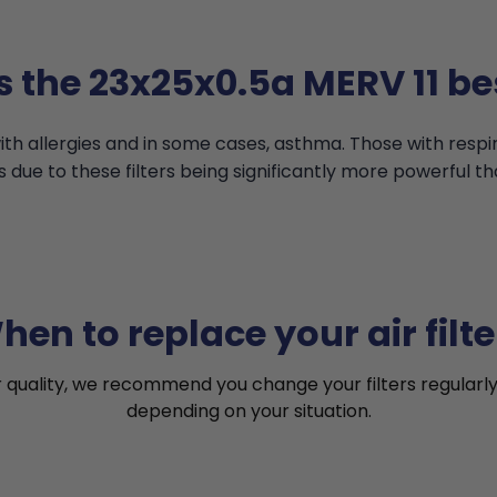
s the 23x25x0.5a MERV 11 bes
th allergies and in some cases, asthma. Those with resp
s due to these filters being significantly more powerful th
hen to replace your air filte
r quality, we recommend you change your filters regularly
depending on your situation.