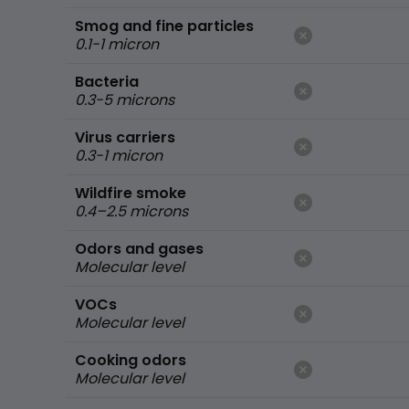
Smog and fine particles
0.1-1 micron
Bacteria
0.3-5 microns
Virus carriers
0.3-1 micron
Wildfire smoke
0.4–2.5 microns
Odors and gases
Molecular level
VOCs
Molecular level
Cooking odors
Molecular level