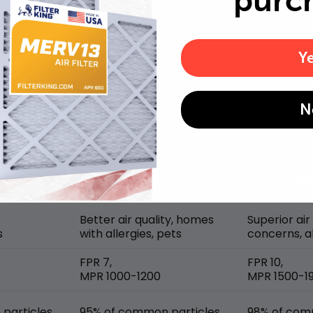
purc
Y
MERV rating comparison
N
Better air quality, homes
Superior air
s
with allergies, pets
concerns, al
FPR 7,
FPR 10,
MPR 1000-1200
MPR 1500-1
particles
95% of common particles
98% of com