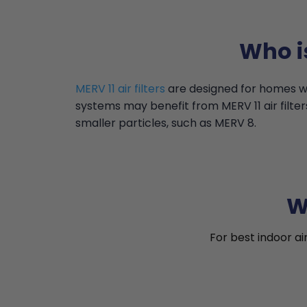
Who i
MERV 11 air filters
are designed for homes wi
systems may benefit from MERV 11 air filter
smaller particles, such as MERV 8.
W
For best indoor ai