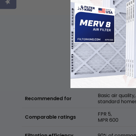
Basic air quality,
Recommended for
standard home
FPR 5,
Comparable ratings
MPR 600
Filtration efficiency
90% of common 