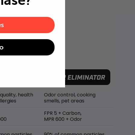
hase?
es
o
 quality, health
Odor control, cooking
lergies
smells, pet areas
FPR 5 + Carbon,
900
MPR 600 + Odor
mon particles
90% of common particles