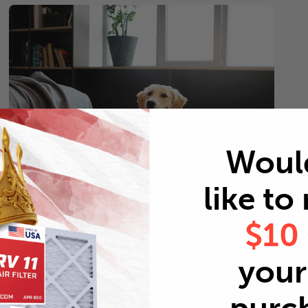
Woul
like to
$10
Pets
Every 2 months
your 
Replace air filters every 2 months to reduce odors as
well as pet dander and hair buildup in your system.