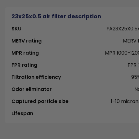
23x25x0.5 air filter description
SKU
FA23X25X0.5
MERV rating
MERV 1
MPR rating
MPR 1000-120
FPR rating
FPR 
Filtration efficiency
95
Odor eliminator
N
Captured particle size
1-10 micron
Lifespan