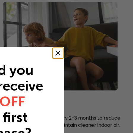
d you
 receive
 OFF
Young children
Every 2-3 months
first
Replace your air filter every 2-3 months to reduce
airborne particles and maintain cleaner indoor air.