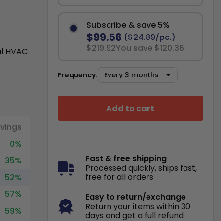
Subscribe & save 5%
$99.56
($24.89/pc.)
$219.92
You save $120.36
al HVAC
Frequency:
Add to cart
vings
0%
Fast & free shipping
35%
Processed quickly, ships fast,
free for all orders
52%
57%
Easy to return/exchange
Return your items within 30
59%
days and get a full refund