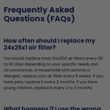
Frequently Asked
Questions (FAQs)
How often should I replace my
24x25x1 air filter?
You should replace most 24x25x1 air filters every 30
to 90 days depending on your specific needs and
circumstances. In households with asthma or
allergies, replace your air filter every 6 weeks. If you
have pets, replace it every 2 months. If you have
young children, replace it every 2 to 3 months.
What happens if I use the wrong