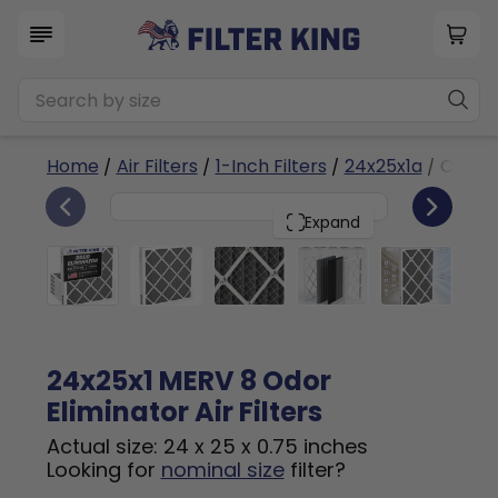
Home
/
Air Filters
/
1-Inch Filters
/
24x25x1a
/ Odor E
6
24x25x1
PACK
Expand
24x25x1 MERV 8 Odor
Eliminator Air Filters
Actual size: 24 x 25 x 0.75 inches
Looking for
nominal size
filter?