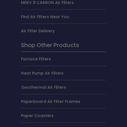
MERV 8 CARBON Air Filters
Find Air Filters Near You
Air Filter Delivery
Shop Other Products
Furnace Filters
Heat Pump Air Filters
Geothermal Air Filters
Paperboard Air Filter Frames
Paper Coasters