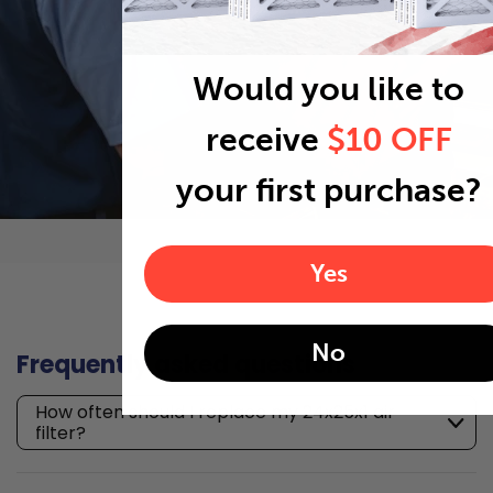
Would you like to
receive
$10 OFF
your first purchase?
Yes
No
Frequently asked questions
How often should I replace my 24x25x1 air
filter?