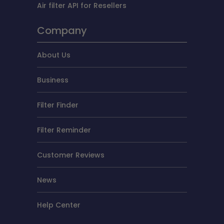
Air filter API for Resellers
Company
About Us
Business
Filter Finder
Filter Reminder
Customer Reviews
News
Help Center