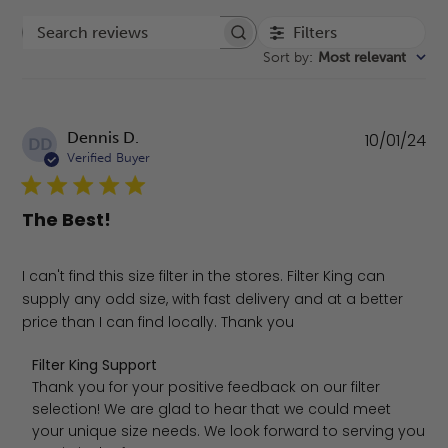
Filters
Search reviews
Sort by
:
Most relevant
Pu
Dennis D.
10/01/24
DD
da
Verified Buyer
The Best!
I can't find this size filter in the stores. Filter King can
supply any odd size, with fast delivery and at a better
price than I can find locally. Thank you
Comments by Store Owner on Review by Filter King Sup
Filter King Support
Thank you for your positive feedback on our filter 
selection! We are glad to hear that we could meet 
your unique size needs. We look forward to serving you 