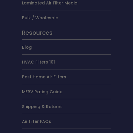
Laminated Air Filter Media
Bulk / Wholesale
Resources
Blog
HVAC Filters 101
Best Home Air Filters
MERV Rating Guide
Shipping & Returns
Air filter FAQs