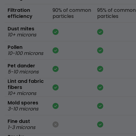
Filtration
90% of common
95% of common
efficiency
particles
particles
Dust mites
10+ microns
Pollen
10-100 microns
Pet dander
5-10 microns
Lint and fabric
fibers
10+ microns
Mold spores
3-10 microns
Fine dust
1-3 microns