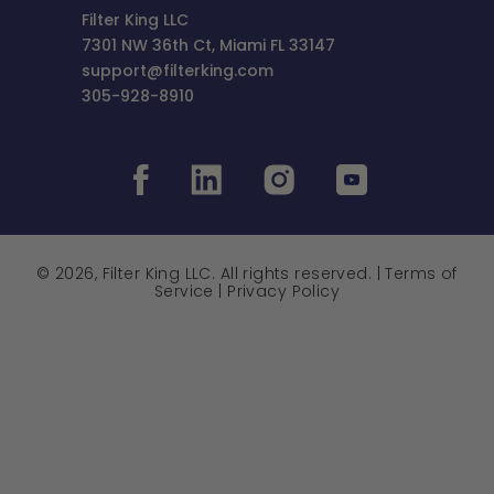
Filter King LLC
7301 NW 36th Ct, Miami FL 33147
support@filterking.com
305-928-8910
© 2026, Filter King LLC. All rights reserved. |
Terms of
Service
|
Privacy Policy