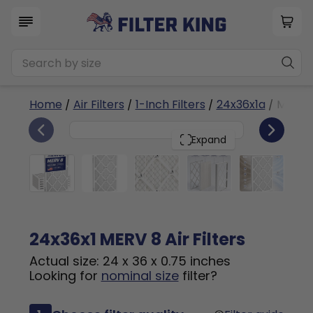
Home
/
Air Filters
/
1-Inch Filters
/
24x36x1a
/ MERV 
6
24x36x1
PACK
Expand
24x36x1 MERV 8 Air Filters
Actual size: 24 x 36 x 0.75 inches
Looking for
nominal size
filter?