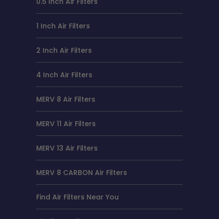
0.5 Inch Air Filters
1 Inch Air Filters
2 Inch Air Filters
4 Inch Air Filters
MERV 8 Air Filters
MERV 11 Air Filters
MERV 13 Air Filters
MERV 8 CARBON Air Filters
Find Air Filters Near You