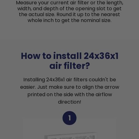
Measure your current air filter or the length,
width, and depth of the opening slot to get
the actual size. Round it up to the nearest
whole inch to get the nominal size.
How to install 24x36x1
air filter?
Installing 24x36x1 air filters couldn't be
easier. Just make sure to align the arrow
printed on the side with the airflow
direction!
1