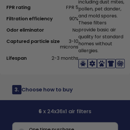
including dust mites,
FPR rating
FPR 5
pollen, pet dander,
and mold spores.
Filtration efficiency
90%
These filters
provide basic air
Odor eliminator
No
quality for standard
Captured particle size
3-10
homes without
microns
allergies.
Lifespan
2-3 months
3.
Choose how to buy
6
x 24x36x1 air filters
One time purchase