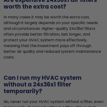
worth the extra cost?
In many cases it may be worth the extra cost,
although it largely depends on your specific needs
and circumstances. Higher-quality 24x36x1 filters
often provide better filtration, last longer, and
protect your HVAC system more effectively,
meaning that the investment pays off through
better air quality and reduced system maintenance
costs.
Can I run my HVAC system
without a 24x36x1 filter
temporarily?
No, never run your HVAC system without a filter, even