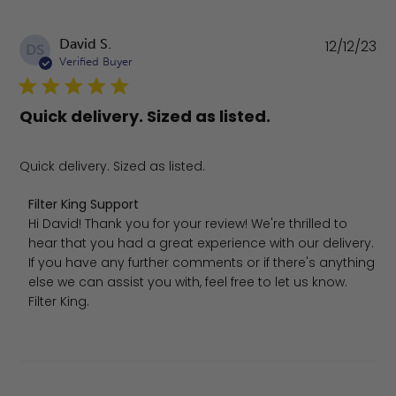
Pu
David S.
12/12/23
DS
da
Verified Buyer
Quick delivery. Sized as listed.
Quick delivery. Sized as listed.
Comments by Store Owner on Review by Filter King Supp
Filter King Support
Hi David! Thank you for your review! We're thrilled to 
hear that you had a great experience with our delivery. 
If you have any further comments or if there's anything 
else we can assist you with, feel free to let us know.

Filter King.