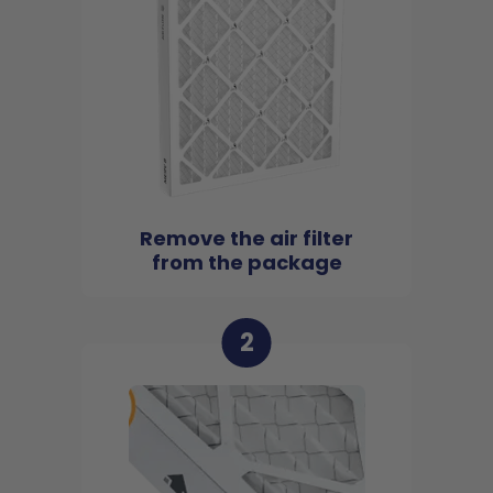
Remove the air filter
from the package
2