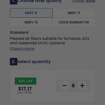
1.
Choose filter quality
Filter guide
MERV 8
MERV 11
MERV 13
ODOR ELIMINATOR
Standard
Pleated air filters suitable for furnaces, ACs
and residential HVAC systems
Learn more
2.
Select quantity
60% OFF
$17.17
per filter