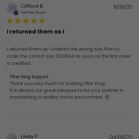
Pu
Clifford B.
11/09/23
CB
da
Verified Buyer
I returned them as I
I returned them as I ordered the wrong size, Plan to
order the correct size 20X20X4 as soon as the first order
is credited.
Comments by Store Owner on Review by Filter King Sup
Filter King Support
Thank you very much for trusting Filter King!

It is always our great pleasure to be your partner in 
maintaining a healthy home environment. 😊
Pu
Linda P.
04/09/23
LP