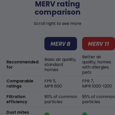
MERV rating
comparison
Scroll right to see more
Better air
Basic air quality,
Recommended
quality, homes
standard
for
with allergies,
homes
pets
Comparable
FPR 5,
FPR 7,
ratings
MPR 600
MPR 1000-1200
Filtration
90% of common
95% of common
efficiency
particles
particles
Dust mites