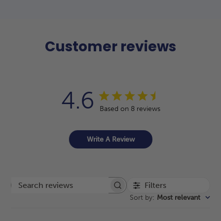
Customer reviews
4.6
Based on 8 reviews
Write A Review
Filters
Search reviews
Sort by
:
Most relevant