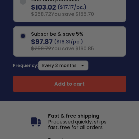
$103.02
($17.17/pc.)
$258.72
You save $155.70
Subscribe & save 5%
$97.87
($16.31/pc.)
$258.72
You save $160.85
Frequency:
Add to cart
Fast & free shipping
Processed quickly, ships
fast, free for all orders