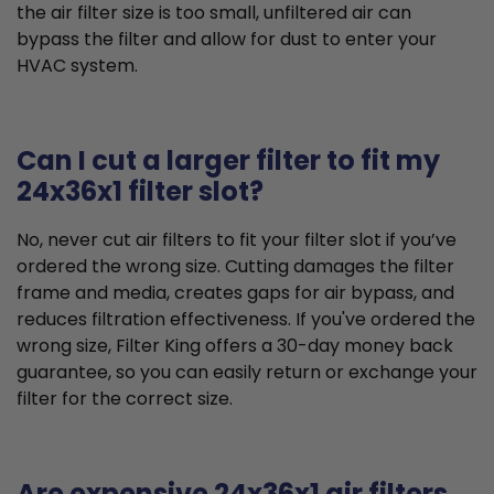
the air filter size is too small, unfiltered air can
bypass the filter and allow for dust to enter your
HVAC system.
Can I cut a larger filter to fit my
24x36x1 filter slot?
No, never cut air filters to fit your filter slot if you’ve
ordered the wrong size. Cutting damages the filter
frame and media, creates gaps for air bypass, and
reduces filtration effectiveness. If you've ordered the
wrong size, Filter King offers a 30-day money back
guarantee, so you can easily return or exchange your
filter for the correct size.
Are expensive 24x36x1 air filters