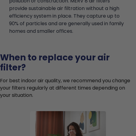
pollution or construction. MERV 8 air filters
provide sustainable air filtration without a high
efficiency system in place. They capture up to
90% of particles and are generally used in family
homes and smaller offices.
When to replace your air
filter?
For best indoor air quality, we recommend you change
your filters regularly at different times depending on
your situation.