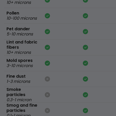
10+ microns
Pollen
10-100 microns
Pet dander
5-10 microns
Lint and fabric
fibers
10+ microns
Mold spores
3-10 microns
Fine dust
1-3 microns
Smoke
particles
0.3-1 micron
Smog and fine
particles
0.1-1 micron