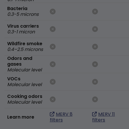
Bacteria
0.3-5 microns
Virus carriers
0.3-1 micron
Wildfire smoke
0.4–2.5 microns
Odors and
gases
Molecular level
VOCs
Molecular level
Cooking odors
Molecular level
MERV 8
MERV 11
Learn more
filters
filters