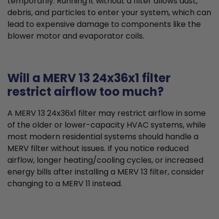
temporarily. Running it without a filter allows dust,
debris, and particles to enter your system, which can
lead to expensive damage to components like the
blower motor and evaporator coils.
Will a MERV 13 24x36x1 filter
restrict airflow too much?
A MERV 13 24x36x1 filter may restrict airflow in some
of the older or lower-capacity HVAC systems, while
most modern residential systems should handle a
MERV filter without issues. If you notice reduced
airflow, longer heating/cooling cycles, or increased
energy bills after installing a MERV 13 filter, consider
changing to a MERV 11 instead.