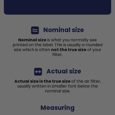
Nominal size
Nominal size
is what you normally see
printed on the label. This is usually a rounded
size which is often
not the true size
of your
filter.
Actual size
Actual size is the true size
of the air filter,
usually written in smaller font below the
nominal size.
Measuring