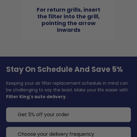
For return grills, insert
the filter into the grill,
pointing the arrow
inwards
Stay On Schedule And Save 5%
Keeping your air filter replacement schedule in mind can
be challenging to say the least. Make your life easier with
Filter King's auto delivery
.
Get 5% off your order
Choose your delivery frequency