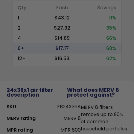
Qty
Each
Savings
1
$43.12
0%
2
$27.92
35%
4
$14.69
66%
6+
$17.17
60%
12+
$16.53
62%
24x36x1 air filter
What does MERV 8
description
protect against?
SKU
FB24X36A
MERV 8 filters
remove up to 90%
MERV rating
MERV 8
of common
household particles
MPR rating
MPR 600