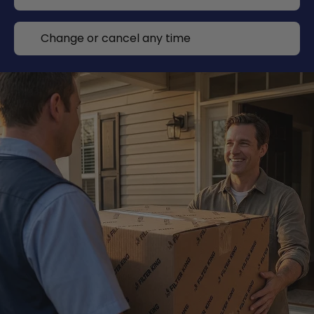
Change or cancel any time