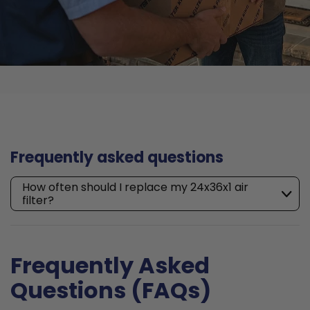
Frequently asked questions
How often should I replace my 24x36x1 air
filter?
Frequently Asked
Questions (FAQs)