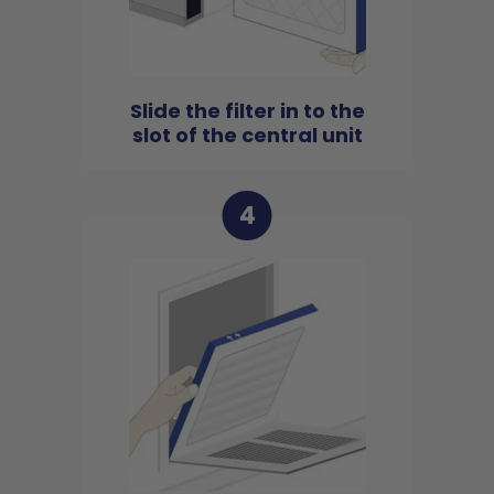
Slide the filter in to the
slot of the central unit
4