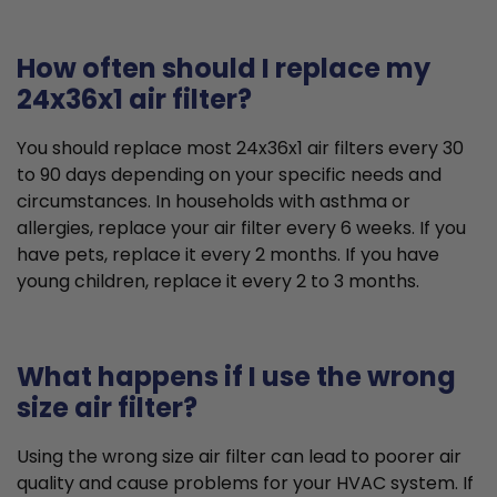
How often should I replace my
24x36x1 air filter?
You should replace most 24x36x1 air filters every 30
to 90 days depending on your specific needs and
circumstances. In households with asthma or
allergies, replace your air filter every 6 weeks. If you
have pets, replace it every 2 months. If you have
young children, replace it every 2 to 3 months.
What happens if I use the wrong
size air filter?
Using the wrong size air filter can lead to poorer air
quality and cause problems for your HVAC system. If