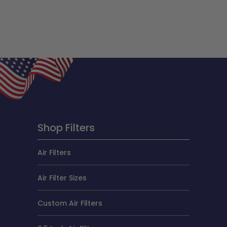
Shop Filters
Air Filters
Air Filter Sizes
Custom Air Filters