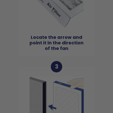
Locate the arrow and
point it in the direction
of the fan
3