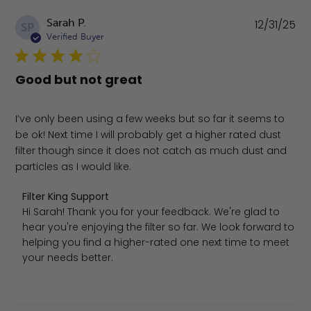
Pu
Sarah P.
12/31/25
SP
da
Verified Buyer
Good but not great
I’ve only been using a few weeks but so far it seems to
be ok! Next time I will probably get a higher rated dust
filter though since it does not catch as much dust and
particles as I would like.
Comments by Store Owner on Review by Filter King Sup
Filter King Support
Hi Sarah! Thank you for your feedback. We're glad to 
hear you're enjoying the filter so far. We look forward to 
helping you find a higher-rated one next time to meet 
your needs better.