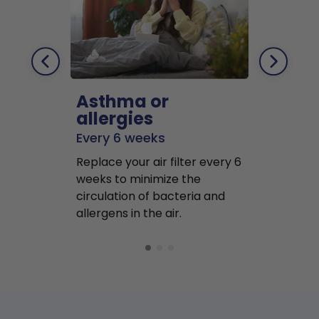
Asthma or
Pets
allergies
Every 2 mo
Every 6 weeks
Replace air f
Replace your air filter every 6
months to r
weeks to minimize the
well as pet 
circulation of bacteria and
buildup in y
allergens in the air.