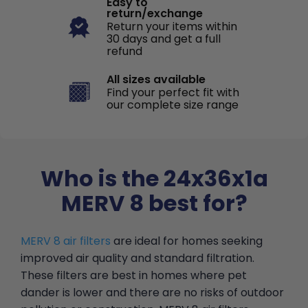
Easy to
return/exchange
Return your items within
30 days and get a full
refund
All sizes available
Find your perfect fit with
our complete size range
Who is the 24x36x1a
MERV 8 best for?
MERV 8 air filters
are ideal for homes seeking
improved air quality and standard filtration.
These filters are best in homes where pet
dander is lower and there are no risks of outdoor