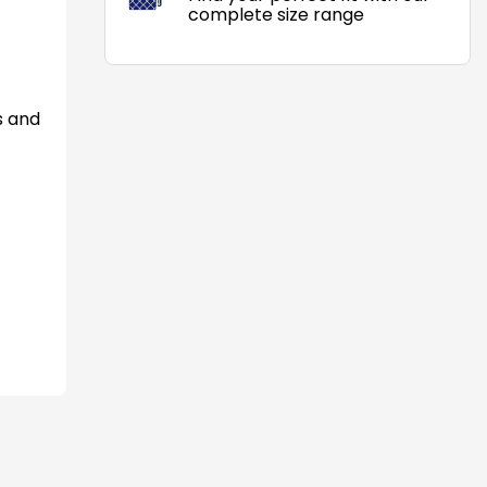
complete size range
s and