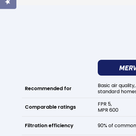
Basic air quality,
Recommended for
standard home
FPR 5,
Comparable ratings
MPR 600
Filtration efficiency
90% of common 