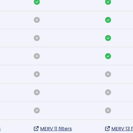
s
MERV 11 filters
MERV 13 f