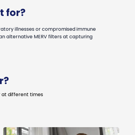
t for?
iratory illnesses or compromised immune
an alternative MERV filters at capturing
r?
 at different times