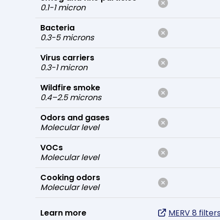
0.1-1 micron
Bacteria
0.3-5 microns
Virus carriers
0.3-1 micron
Wildfire smoke
0.4–2.5 microns
Odors and gases
Molecular level
VOCs
Molecular level
Cooking odors
Molecular level
Learn more
MERV 8 filter