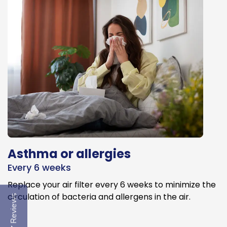
Asthma or allergies
Every 6 weeks
Replace your air filter every 6 weeks to minimize the
circulation of bacteria and allergens in the air.
Reviews