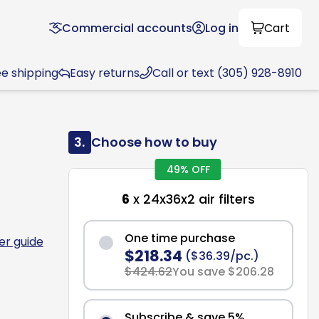
Commercial accounts
Log in
Cart
ee shipping
Easy returns
Call or text (305) 928-8910
3.
Choose how to buy
49% OFF
6
x 24x36x2 air filters
One time purchase
ter guide
$218.34
($36.39/pc.)
$424.62
You save $206.28
Subscribe & save 5%