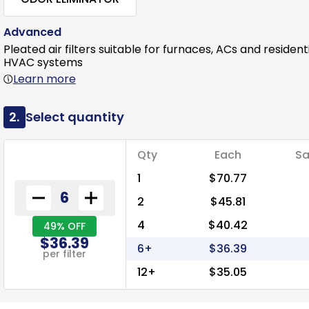
Advanced
Pleated air filters suitable for furnaces, ACs and resident
HVAC systems
Learn more
2.
Select quantity
Qty
Each
Sa
1
$70.77
2
$45.81
4
$40.42
49% OFF
$36.39
6+
$36.39
per filter
12+
$35.05