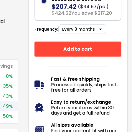
$207.42
($34.57/pc.)
$424.62
You save $217.20
ial
Frequency:
Add to cart
vings
0%
Fast & free shipping
Processed quickly, ships fast,
35%
free for all orders
43%
Easy to return/exchange
49%
Return your items within 30
days and get a full refund
50%
All sizes available
Find your perfect fit with our