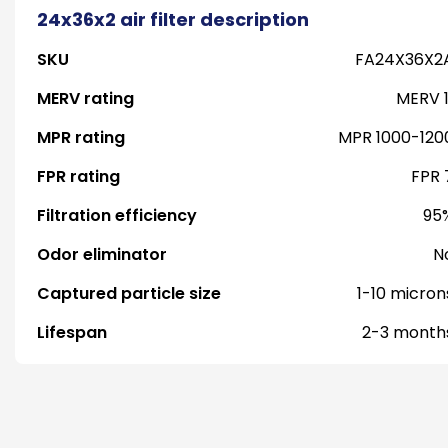
24x36x2 air filter description
SKU
FA24X36X2
MERV rating
MERV 1
MPR rating
MPR 1000-120
FPR rating
FPR 
Filtration efficiency
95
Odor eliminator
N
Captured particle size
1-10 micron
Lifespan
2-3 month