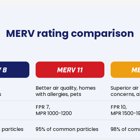
MERV rating comparison
Better air quality, homes
Superior air
s
with allergies, pets
concerns, al
FPR 7,
FPR 10,
MPR 1000-1200
MPR 1500-1
particles
95% of common particles
98% of com