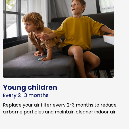
Young children
Every 2-3 months
Replace your air filter every 2-3 months to reduce
airborne particles and maintain cleaner indoor air.