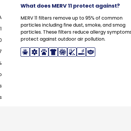
What does MERV 11 protect against?
A
MERV 11 filters remove up to 95% of common
particles including fine dust, smoke, and smog
1
particles. These filters reduce allergy symptom
protect against outdoor air pollution.
0
7
%
o
s
s