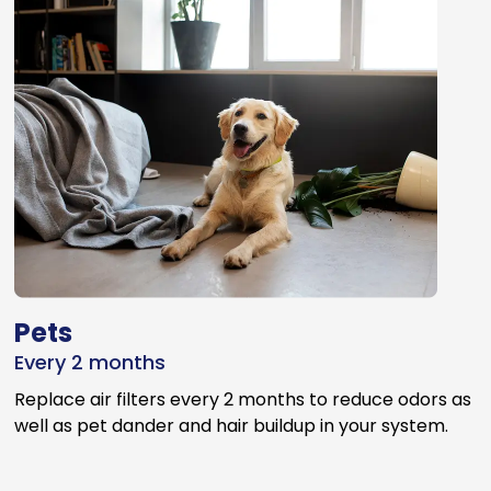
Pets
Every 2 months
Replace air filters every 2 months to reduce odors as
well as pet dander and hair buildup in your system.