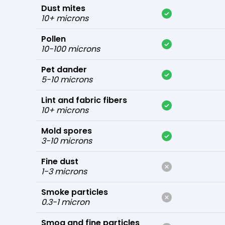
Dust mites
10+ microns
Pollen
10-100 microns
Pet dander
5-10 microns
Lint and fabric fibers
10+ microns
Mold spores
3-10 microns
Fine dust
1-3 microns
Smoke particles
0.3-1 micron
Smog and fine particles