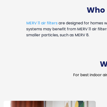
Who i
MERV 11 air filters
are designed for homes wi
systems may benefit from MERV 11 air filter
smaller particles, such as MERV 8.
W
For best indoor ai