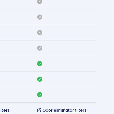
ilters
Odor eliminator filters