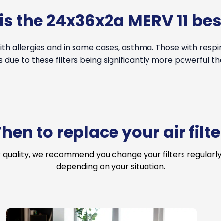
s the 24x36x2a MERV 11 bes
th allergies and in some cases, asthma. Those with resp
s due to these filters being significantly more powerful th
hen to replace your air filte
r quality, we recommend you change your filters regularly
depending on your situation.