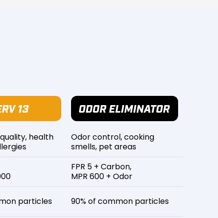
 quality, health
Odor control, cooking
lergies
smells, pet areas
FPR 5 + Carbon,
900
MPR 600 + Odor
mon particles
90% of common particles