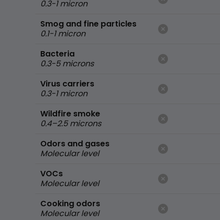
0.3-1 micron
Smog and fine particles
0.1-1 micron
Bacteria
0.3-5 microns
Virus carriers
0.3-1 micron
Wildfire smoke
0.4–2.5 microns
Odors and gases
Molecular level
VOCs
Molecular level
Cooking odors
Molecular level