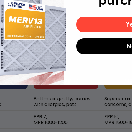
purc
Y
MERV rating comparison
N
Better air quality, homes
Superior air
s
with allergies, pets
concerns, al
FPR 7,
FPR 10,
MPR 1000-1200
MPR 1500-1