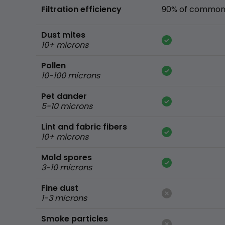
Filtration efficiency
90% of common 
Dust mites
10+ microns
Pollen
10-100 microns
Pet dander
5-10 microns
Lint and fabric fibers
10+ microns
Mold spores
3-10 microns
Fine dust
1-3 microns
Smoke particles