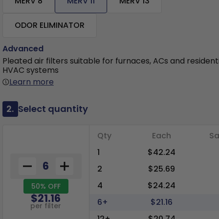
MERV 8
MERV 11
MERV 13
ODOR ELIMINATOR
Advanced
Pleated air filters suitable for furnaces, ACs and resident
HVAC systems
Learn more
2.
Select quantity
Qty
Each
Sa
1
$42.24
2
$25.69
4
$24.24
50% OFF
$21.16
6+
$21.16
per filter
12+
$20.74