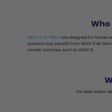
Who i
MERV 11 air filters
are designed for homes wi
systems may benefit from MERV 11 air filter
smaller particles, such as MERV 8.
W
For best indoor ai