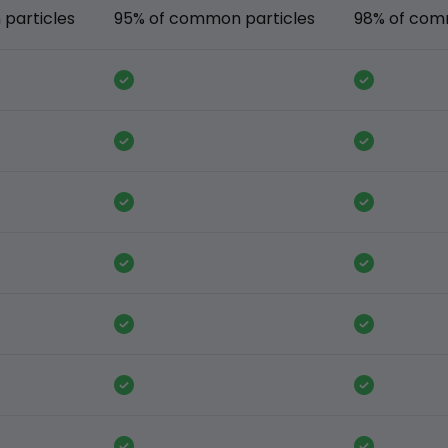
particles
95% of common particles
98% of com