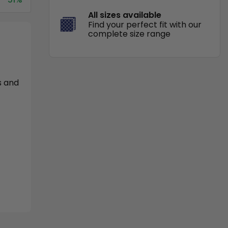
All sizes available
Find your perfect fit with our
complete size range
s and