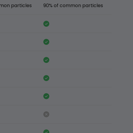
mon particles
90% of common particles