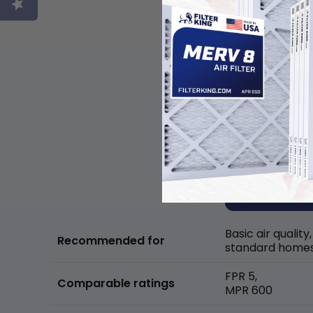
Basic air quality,
Recommended for
standard home
FPR 5,
Comparable ratings
MPR 600