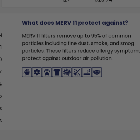
What does MERV 11 protect against?
N
MERV 11 filters remove up to 95% of common
particles including fine dust, smoke, and smog
1
particles. These filters reduce allergy symptom
protect against outdoor air pollution.
0
7
%
o
s
s