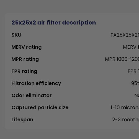
25x25x2 air filter description
SKU
FA25X25X2
MERV rating
MERV 1
MPR rating
MPR 1000-120
FPR rating
FPR 
Filtration efficiency
95
Odor eliminator
N
Captured particle size
1-10 micron
Lifespan
2-3 month