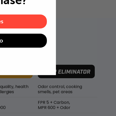
hase?
es
o
 quality, health
Odor control, cooking
lergies
smells, pet areas
FPR 5 + Carbon,
900
MPR 600 + Odor