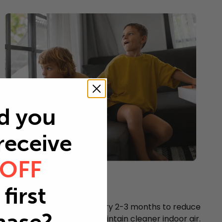
d you
 receive
 OFF
Young children
first
Every 2-3 months
Replace your air filter every 2-3 months to reduce
airborne particles and maintain cleaner indoor air.