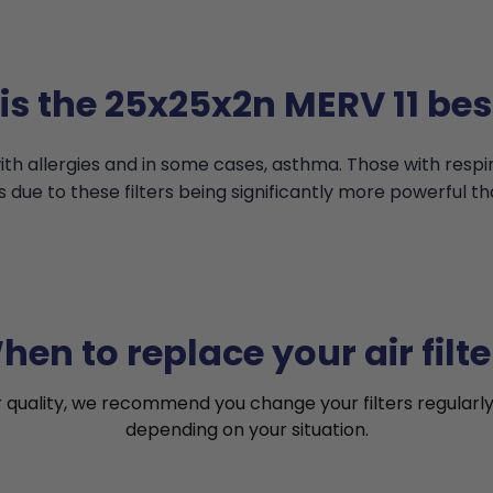
s the 25x25x2n MERV 11 bes
th allergies and in some cases, asthma. Those with resp
s due to these filters being significantly more powerful th
hen to replace your air filte
r quality, we recommend you change your filters regularly
depending on your situation.