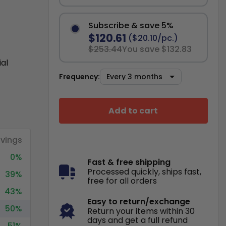
Subscribe & save 5%
$120.61
($20.10/pc.)
$253.44
You save $132.83
ial
Frequency:
Add to cart
vings
0%
Fast & free shipping
Processed quickly, ships fast,
39%
free for all orders
43%
Easy to return/exchange
50%
Return your items within 30
days and get a full refund
51%