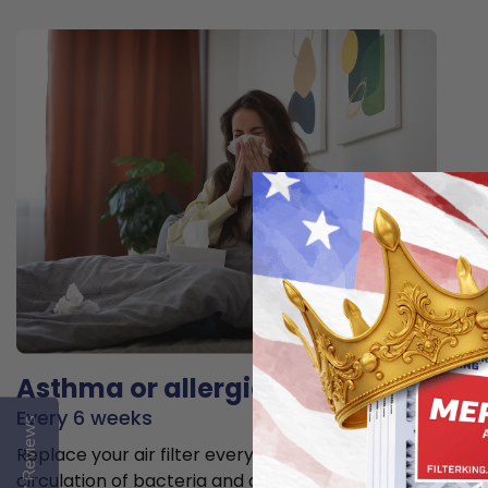
Asthma or allergies
Every 6 weeks
Reviews
Replace your air filter every 6 weeks to minimize the
circulation of bacteria and allergens in the air.