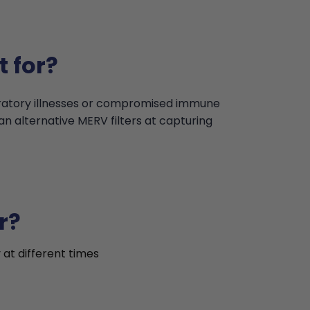
t for?
iratory illnesses or compromised immune
an alternative MERV filters at capturing
r?
 at different times