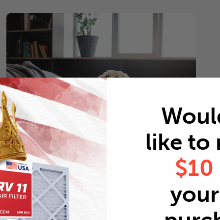
Woul
like to
$10
Pets
your 
Every 2 months
Replace air filters every 2 months to reduce odors as
well as pet dander and hair buildup in your system.