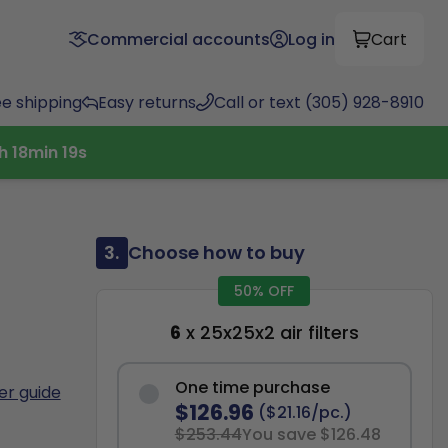
Commercial accounts
Log in
Cart
ee shipping
Easy returns
Call or text (305) 928-8910
h
18
min
18
s
3.
Choose how to buy
50% OFF
6
x 25x25x2 air filters
One time purchase
ter guide
$126.96
($21.16/pc.)
$253.44
You save $126.48