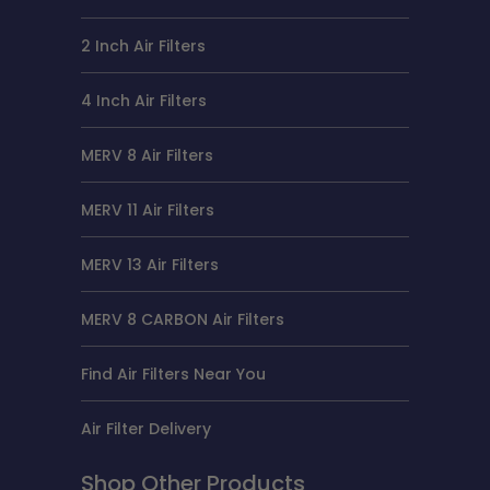
2 Inch Air Filters
4 Inch Air Filters
MERV 8 Air Filters
MERV 11 Air Filters
MERV 13 Air Filters
MERV 8 CARBON Air Filters
Find Air Filters Near You
Air Filter Delivery
Shop Other Products