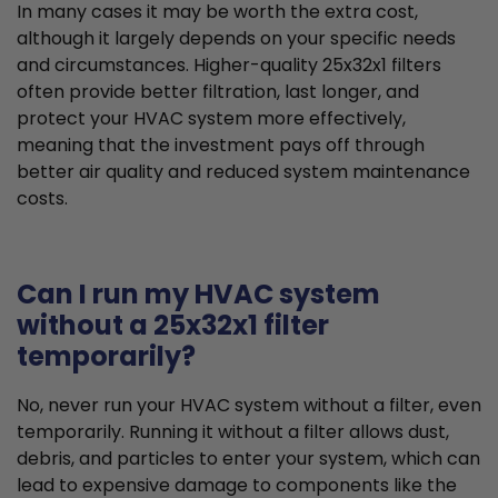
In many cases it may be worth the extra cost,
although it largely depends on your specific needs
and circumstances. Higher-quality 25x32x1 filters
often provide better filtration, last longer, and
protect your HVAC system more effectively,
meaning that the investment pays off through
better air quality and reduced system maintenance
costs.
Can I run my HVAC system
without a 25x32x1 filter
temporarily?
No, never run your HVAC system without a filter, even
temporarily. Running it without a filter allows dust,
debris, and particles to enter your system, which can
lead to expensive damage to components like the