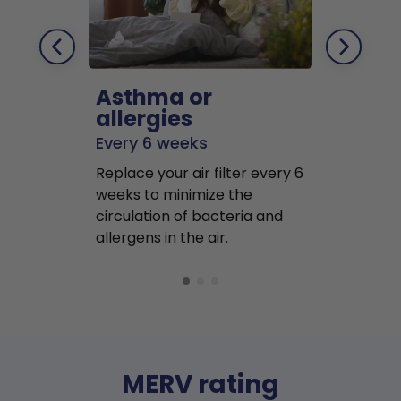
Asthma or
Pets
allergies
Every 2 mo
Every 6 weeks
Replace air f
Replace your air filter every 6
months to r
weeks to minimize the
well as pet 
circulation of bacteria and
buildup in y
allergens in the air.
MERV rating