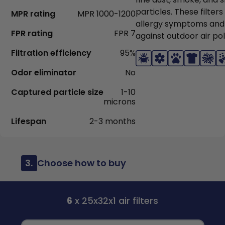
particles. These filter
MPR rating
MPR 1000-1200
allergy symptoms and
FPR rating
FPR 7
against outdoor air pol
Filtration efficiency
95%
Odor eliminator
No
Captured particle size
1-10
microns
Lifespan
2-3 months
3.
Choose how to buy
6
x 25x32x1 air filters