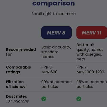
comparison
Scroll right to see more
Better air
Basic air quality,
Recommended
quality, homes
standard
for
with allergies,
homes
pets
Comparable
FPR 5,
FPR 7,
ratings
MPR 600
MPR 1000-1200
Filtration
90% of common
95% of common
efficiency
particles
particles
Dust mites
10+ microns