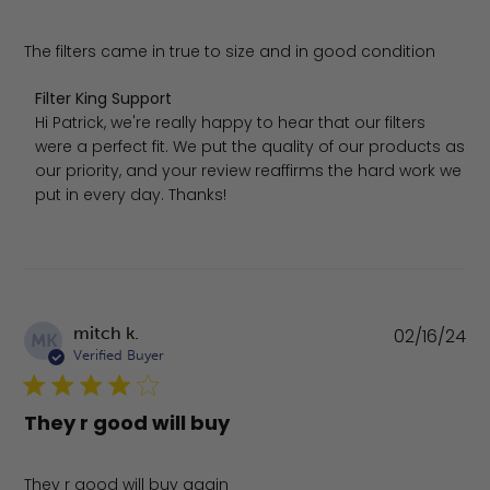
The filters came in true to size and in good condition
Comments by Store Owner on Review by Filter King Sup
Filter King Support
Hi Patrick, we're really happy to hear that our filters 
were a perfect fit. We put the quality of our products as 
our priority, and your review reaffirms the hard work we 
put in every day. Thanks!
Pu
mitch k.
02/16/24
MK
da
Verified Buyer
They r good will buy
They r good will buy again