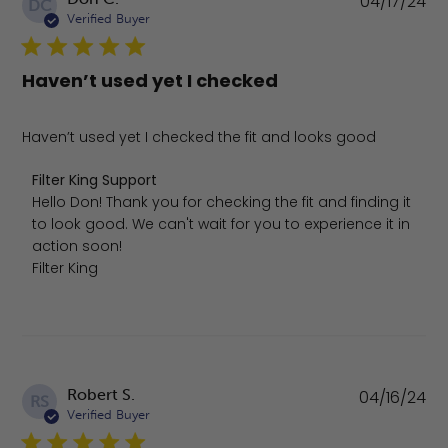
04/17/24
DC
da
Verified Buyer
Haven’t used yet I checked
Haven’t used yet I checked the fit and looks good
Comments by Store Owner on Review by Filter King Sup
Filter King Support
Hello Don! Thank you for checking the fit and finding it 
to look good. We can't wait for you to experience it in 
action soon!

Filter King
Pu
Robert S.
04/16/24
RS
da
Verified Buyer