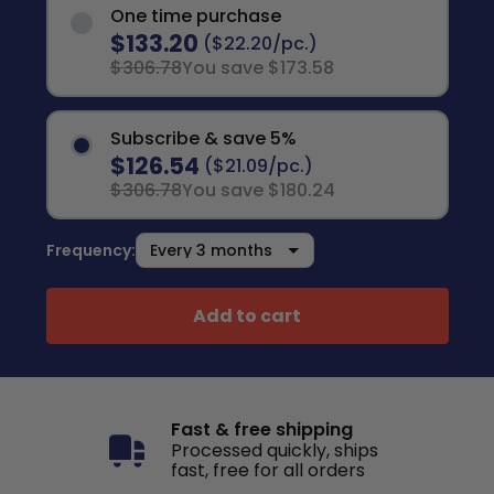
One time purchase
$133.20
($22.20/pc.)
$306.78
You save $173.58
Subscribe & save 5%
$126.54
($21.09/pc.)
$306.78
You save $180.24
Frequency:
Add to cart
Fast & free shipping
Processed quickly, ships
fast, free for all orders