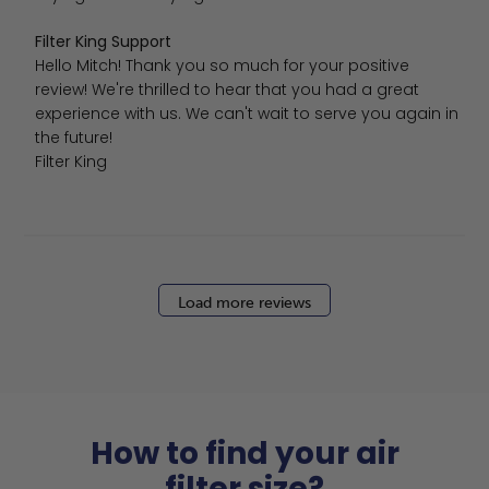
Comments by Store Owner on Review by Filter King Suppo
Filter King Support
Hello Mitch! Thank you so much for your positive 
review! We're thrilled to hear that you had a great 
experience with us. We can't wait to serve you again in 
the future!

Filter King
Load more reviews
How to find your air
filter size?