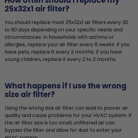
How often should I replace my
25x32x1 air filter?
You should replace most 25x32x1 air filters every 30
to 90 days depending on your specific needs and
circumstances. In households with asthma or
allergies, replace your air filter every 6 weeks. If you
have pets, replace it every 2 months. If you have
young children, replace it every 2 to 3 months.
What happens if I use the wrong
size air filter?
Using the wrong size air filter can lead to poorer air
quality and cause problems for your HVAC system. If
the air filter size is too small, unfiltered air can
bypass the filter and allow for dust to enter your
HVAC system.