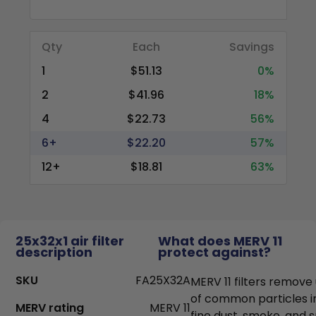
Qty
Each
Savings
1
$51.13
0%
2
$41.96
18%
4
$22.73
56%
6+
$22.20
57%
12+
$18.81
63%
25x32x1 air filter
What does MERV 11
description
protect against?
SKU
FA25X32A
MERV 11 filters remove
of common particles i
MERV rating
MERV 11
fine dust, smoke, and