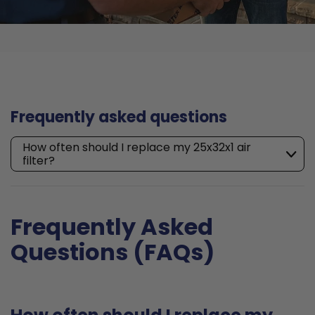
Frequently asked questions
How often should I replace my 25x32x1 air
filter?
Frequently Asked
Questions (FAQs)