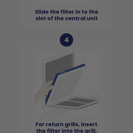
Slide the filter in to the
slot of the central unit
4
For return grills, insert
the filter into the grill,