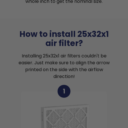
whole inch to get the nominal size.
How to install 25x32x1
air filter?
Installing 25x32x1 air filters couldn't be
easier. Just make sure to align the arrow
printed on the side with the airflow
direction!
1