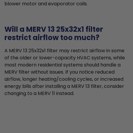
blower motor and evaporator coils.
Will a MERV 13 25x32x1 filter
restrict airflow too much?
A MERV 13 25x32x1 filter may restrict airflow in some
of the older or lower-capacity HVAC systems, while
most modern residential systems should handle a
MERV filter without issues. If you notice reduced
airflow, longer heating/cooling cycles, or increased
energy bills after installing a MERV 13 filter, consider
changing to a MERV 11 instead.