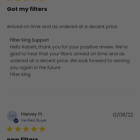
Got my filters
Arrived on time and as ordered at a decent price.
Comments by Store Owner on Review by Filter King Sup
Filter King Support
Hello Robert, thank you for your positive review. We're 
glad to hear that your filters arrived on time and as 
ordered at a decent price. We look forward to serving 
you again in the future.

Filter King
Pu
Harvey H.
12/08/22
HH
da
Verified Buyer
new filters