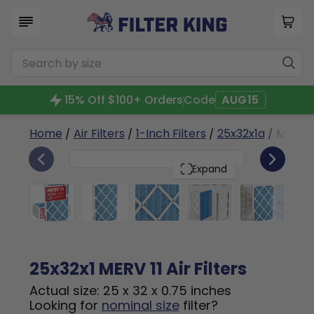
15% Off $100+ Orders
Code
AUG15
Home
/
Air Filters
/
1-Inch Filters
/
25x32x1a
/ MERV 1
6
25x32x1
PACK
Expand
25x32x1 MERV 11 Air Filters
Actual size: 25 x 32 x 0.75 inches
Looking for
nominal size
filter?