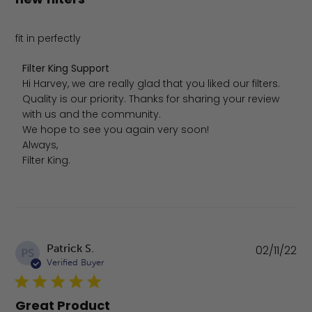
fit in perfectly
Comments by Store Owner on Review by Filter King Supp
Filter King Support
Hi Harvey, we are really glad that you liked our filters. 
Quality is our priority. Thanks for sharing your review 
with us and the community.

We hope to see you again very soon!

Always,

Filter King.
Pu
Patrick S.
02/11/22
PS
da
Verified Buyer
Great Product