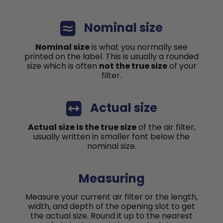
Nominal size
Nominal size
is what you normally see
printed on the label. This is usually a rounded
size which is often
not the true size
of your
filter.
Actual size
Actual size is the true size
of the air filter,
usually written in smaller font below the
nominal size.
Measuring
Measure your current air filter or the length,
width, and depth of the opening slot to get
the actual size. Round it up to the nearest