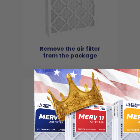
Remove the air filter
from the package
2