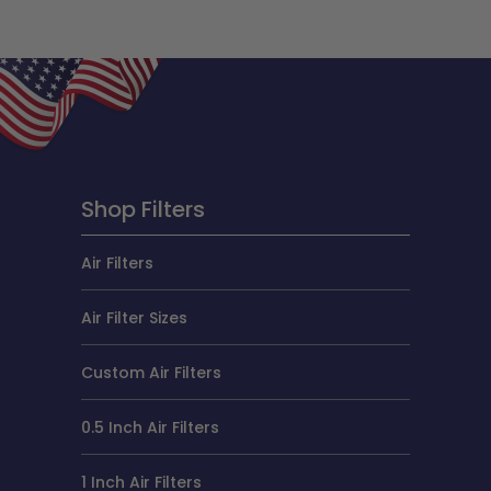
Shop Filters
Air Filters
Air Filter Sizes
Custom Air Filters
0.5 Inch Air Filters
1 Inch Air Filters