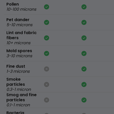
Pollen
10-100 microns
Pet dander
5-10 microns
Lint and fabric
fibers
10+ microns
Mold spores
3-10 microns
Fine dust
1-3 microns
Smoke
particles
0.3-1 micron
Smog and fine
particles
0.1-1 micron
Bacteria