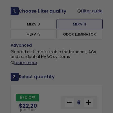
1.
Choose filter quality
Filter guide
MERV 8
MERV 11
MERV 13
ODOR ELIMINATOR
Advanced
Pleated air filters suitable for furnaces, ACs
and residential HVAC systems
Learn more
2.
Select quantity
57% OFF
$22.20
per filter