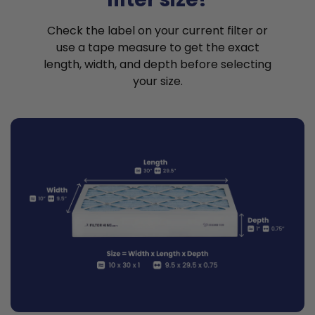
Check the label on your current filter or
use a tape measure to get the exact
length, width, and depth before selecting
your size.