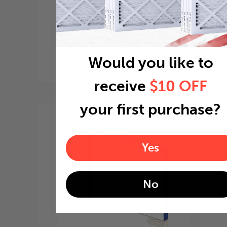
Locate the arrow and
point it in the direction
Would you like to
of the fan
receive
$10 OFF
3
your first purchase?
Yes
No