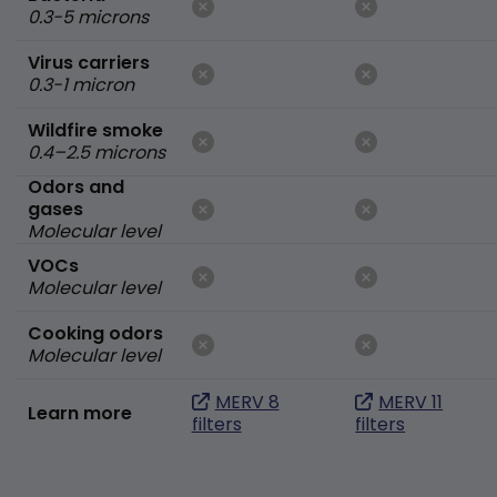
0.3-5 microns
Virus carriers
0.3-1 micron
Wildfire smoke
0.4–2.5 microns
Odors and
gases
Molecular level
VOCs
Molecular level
Cooking odors
Molecular level
MERV 8
MERV 11
Learn more
filters
filters