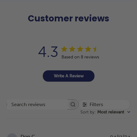
Customer reviews
4.3
Based on 8 reviews
Write A Review
Filters
Search reviews
Sort by
:
Most relevant
Pu
Don C.