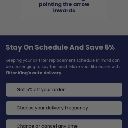
pointing the arrow
inwards
Stay On Schedule And Save 5%
Keeping your air filter replacement schedule in mind can
be challenging to say the least. Make your life easier with
Filter King's auto delivery
.
Get 5% off your order
Choose your delivery frequency
Change or cancel any time