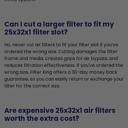
Can I cut a larger filter to fit my
25x32x1 filter slot?
No, never cut air filters to fit your filter slot if you’ve
ordered the wrong size. Cutting damages the filter
frame and media, creates gaps for air bypass, and
reduces filtration effectiveness. If you've ordered the
wrong size, Filter King offers a 30-day money back
guarantee, so you can easily return or exchange your
filter for the correct size.
Are expensive 25x32x1 air filters
worth the extra cost?