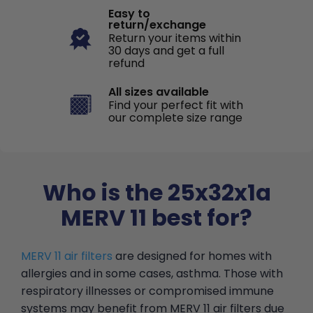
Easy to
return/exchange
Return your items within
30 days and get a full
refund
All sizes available
Find your perfect fit with
our complete size range
Who is the 25x32x1a
MERV 11 best for?
MERV 11 air filters
are designed for homes with
allergies and in some cases, asthma. Those with
respiratory illnesses or compromised immune
systems may benefit from MERV 11 air filters due