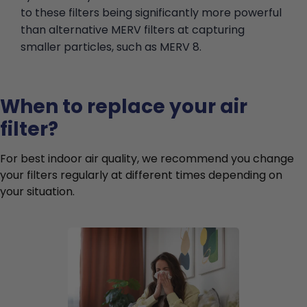
to these filters being significantly more powerful
than alternative MERV filters at capturing
smaller particles, such as MERV 8.
When to replace your air
filter?
For best indoor air quality, we recommend you change
your filters regularly at different times depending on
your situation.