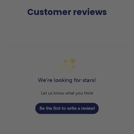
Customer reviews
We’re looking for stars!
Let us know what you think
Be the first to write a review!