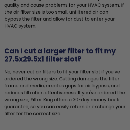
quality and cause problems for your HVAC system. If
the air filter size is too small, unfiltered air can
bypass the filter and allow for dust to enter your
HVAC system.
Can I cut a larger filter to fit my
27.5x29.5x1 filter slot?
No, never cut air filters to fit your filter slot if you’ve
ordered the wrong size. Cutting damages the filter
frame and media, creates gaps for air bypass, and
reduces filtration effectiveness. If you've ordered the
wrong size, Filter King offers a 30-day money back
guarantee, so you can easily return or exchange your
filter for the correct size.