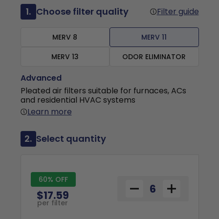
1.
Choose filter quality
Filter guide
MERV 8
MERV 11
MERV 13
ODOR ELIMINATOR
Advanced
Pleated air filters suitable for furnaces, ACs
and residential HVAC systems
Learn more
2.
Select quantity
60% OFF
$17.59
per filter