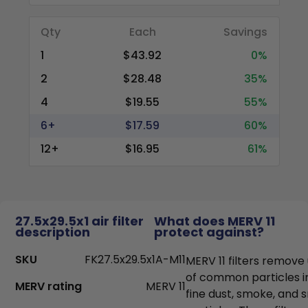
Qty
Each
Savings
1
$43.92
0%
2
$28.48
35%
4
$19.55
55%
6+
$17.59
60%
12+
$16.95
61%
27.5x29.5x1 air filter
What does MERV 11
description
protect against?
SKU
FK27.5x29.5x1A-M11
MERV 11 filters remove
of common particles i
MERV rating
MERV 11
fine dust, smoke, and