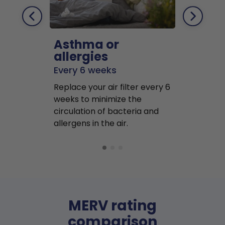
Asthma or
Pets
allergies
Every 2 mo
Every 6 weeks
Replace air f
Replace your air filter every 6
months to r
weeks to minimize the
well as pet 
circulation of bacteria and
buildup in y
allergens in the air.
MERV rating
comparison