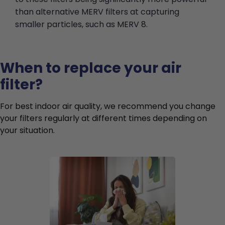
than alternative MERV filters at capturing
smaller particles, such as MERV 8.
When to replace your air
filter?
For best indoor air quality, we recommend you change
your filters regularly at different times depending on
your situation.