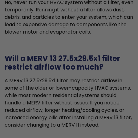
No, never run your HVAC system without a filter, even
temporarily. Running it without a filter allows dust,
debris, and particles to enter your system, which can
lead to expensive damage to components like the
blower motor and evaporator coils.
Will a MERV 13 27.5x29.5x1 filter
restrict airflow too much?
A MERV 13 27.5x29.5x1 filter may restrict airflow in
some of the older or lower-capacity HVAC systems,
while most modern residential systems should
handle a MERV filter without issues. If you notice
reduced airflow, longer heating/cooling cycles, or
increased energy bills after installing a MERV 13 filter,
consider changing to a MERV 11 instead.