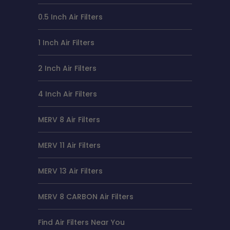
0.5 Inch Air Filters
1 Inch Air Filters
2 Inch Air Filters
4 Inch Air Filters
MERV 8 Air Filters
MERV 11 Air Filters
MERV 13 Air Filters
MERV 8 CARBON Air Filters
Find Air Filters Near You