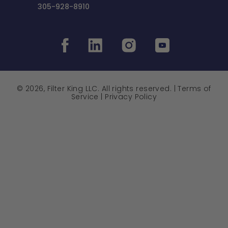
305-928-8910
© 2026, Filter King LLC. All rights reserved. |
Terms of
Service
|
Privacy Policy