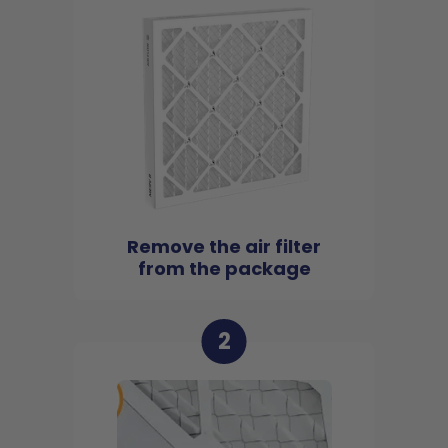
Remove the air filter
from the package
2