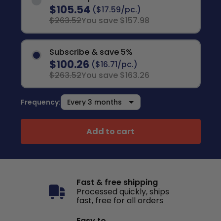
$105.54
($17.59/pc.)
$263.52
You save $157.98
Subscribe & save 5%
$100.26
($16.71/pc.)
$263.52
You save $163.26
Frequency:
Add to cart
Fast & free shipping
Processed quickly, ships
fast, free for all orders
Easy to