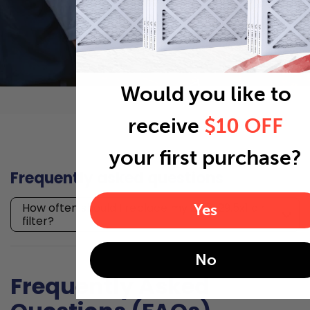
Would you like to
receive
$10 OFF
your first purchase?
Frequently asked questions
How often should I replace my 27.5x29.5x1 air
Yes
filter?
No
Frequently Asked