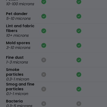
10-100 microns
Pet dander
5-10 microns
Lint and fabric
fibers
10+ microns
Mold spores
3-10 microns
Fine dust
1-3 microns
Smoke
particles
0.3-1 micron
Smog and fine
particles
0.1-1 micron
Bacteria
0.3-5 microns