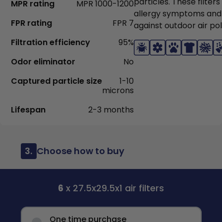
particles. These filter
MPR rating
MPR 1000-1200
allergy symptoms and
FPR rating
FPR 7
against outdoor air pol
Filtration efficiency
95%
Odor eliminator
No
Captured particle size
1-10
microns
Lifespan
2-3 months
3.
Choose how to buy
6
x 27.5x29.5x1 air filters
One time purchase