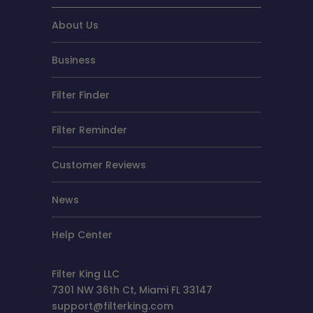
About Us
Business
Filter Finder
Filter Reminder
Customer Reviews
News
Help Center
Filter King LLC
7301 NW 36th Ct, Miami FL 33147
support@filterking.com