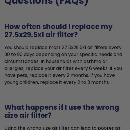
Questions (FAQs)
How often should I replace my
27.5x29.5x1 air filter?
You should replace most 27.5x29.5x1 air filters every
30 to 90 days depending on your specific needs and
circumstances. In households with asthma or
allergies, replace your air filter every 6 weeks. If you
have pets, replace it every 2 months. If you have
young children, replace it every 2 to 3 months.
What happens if I use the wrong
size air filter?
Using the wrong size air filter can lead to poorer air