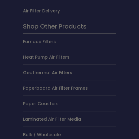
Air Filter Delivery
Shop Other Products
Furnace Filters
Heat Pump Air Filters
Geothermal Air Filters
Paperboard Air Filter Frames
Paper Coasters
Laminated Air Filter Media
Bulk / Wholesale