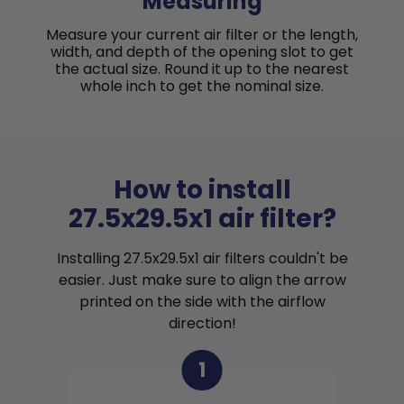
Measuring
Measure your current air filter or the length,
width, and depth of the opening slot to get
the actual size. Round it up to the nearest
whole inch to get the nominal size.
How to install
27.5x29.5x1 air filter?
Installing 27.5x29.5x1 air filters couldn't be
easier. Just make sure to align the arrow
printed on the side with the airflow
direction!
1