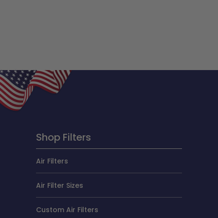
Shop Filters
Air Filters
Air Filter Sizes
Custom Air Filters