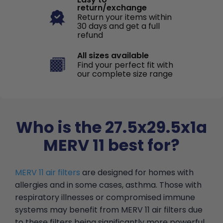
return/exchange
Return your items within
30 days and get a full
refund
All sizes available
Find your perfect fit with
our complete size range
Who is the 27.5x29.5x1a
MERV 11 best for?
MERV 11 air filters
are designed for homes with
allergies and in some cases, asthma. Those with
respiratory illnesses or compromised immune
systems may benefit from MERV 11 air filters due
to these filters being significantly more powerful