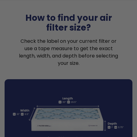
How to find your air
filter size?
Check the label on your current filter or
use a tape measure to get the exact
length, width, and depth before selecting
your size.