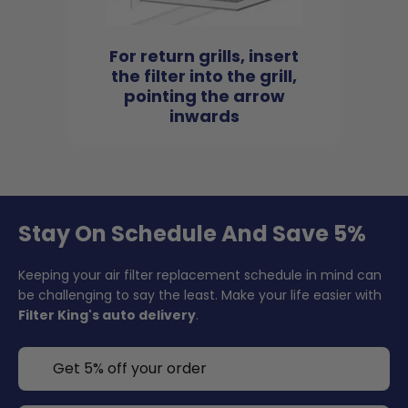
For return grills, insert
the filter into the grill,
pointing the arrow
inwards
Stay On Schedule And Save 5%
Keeping your air filter replacement schedule in mind can
be challenging to say the least. Make your life easier with
Filter King's auto delivery
.
Get 5% off your order