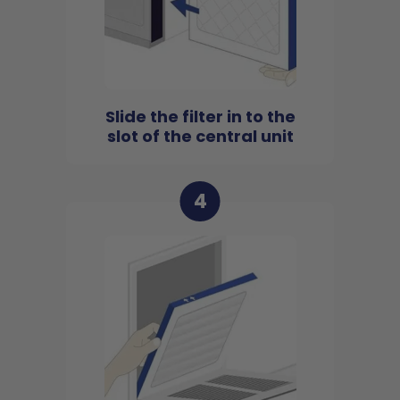
Slide the filter in to the
slot of the central unit
4