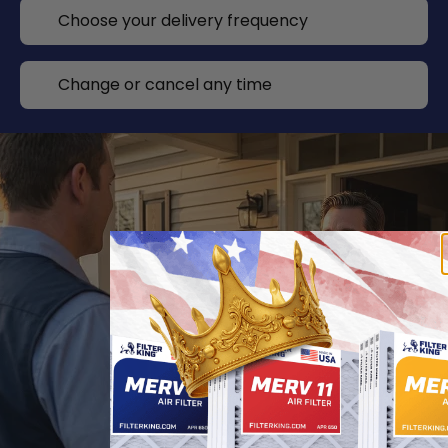
Choose your delivery frequency
Change or cancel any time