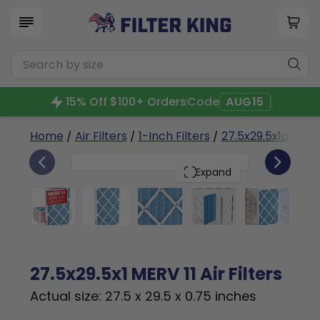
15% Off $100+ Orders
Code
AUG15
Home
/
Air Filters
/
1-Inch Filters
/
27.5x29.5x1a
/ MER
6
27.5x29.5x1
PACK
Expand
27.5x29.5x1 MERV 11 Air Filters
Actual size: 27.5 x 29.5 x 0.75 inches