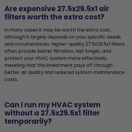
Are expensive 27.5x29.5x1 air
filters worth the extra cost?
In many cases it may be worth the extra cost,
although it largely depends on your specific needs
and circumstances. Higher-quality 27.5x29.5x1 filters
often provide better filtration, last longer, and
protect your HVAC system more effectively,
meaning that the investment pays off through
better air quality and reduced system maintenance
costs.
Can I run my HVAC system
without a 27.5x29.5x1 filter
temporarily?