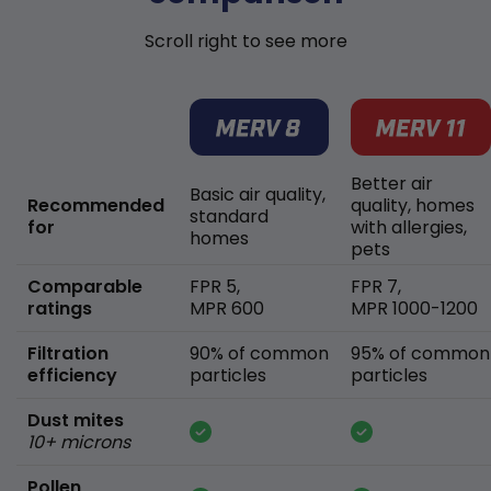
Scroll right to see more
Better air
Basic air quality,
Recommended
quality, homes
standard
for
with allergies,
homes
pets
Comparable
FPR 5,
FPR 7,
ratings
MPR 600
MPR 1000-1200
Filtration
90% of common
95% of common
efficiency
particles
particles
Dust mites
10+ microns
Pollen