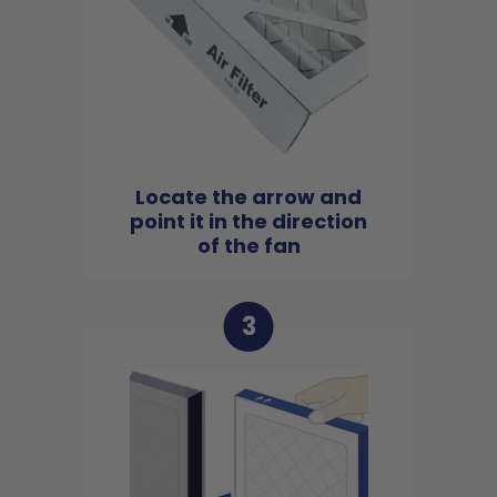
Locate the arrow and
point it in the direction
of the fan
3