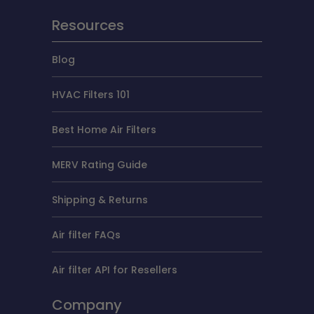
Resources
Blog
HVAC Filters 101
Best Home Air Filters
MERV Rating Guide
Shipping & Returns
Air filter FAQs
Air filter API for Resellers
Company