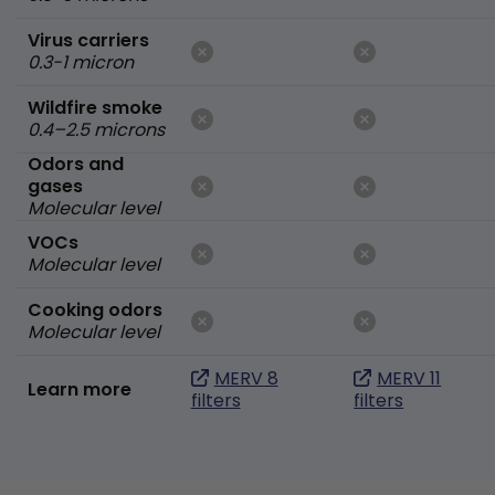
Virus carriers
0.3-1 micron
Wildfire smoke
0.4–2.5 microns
Odors and
gases
Molecular level
VOCs
Molecular level
Cooking odors
Molecular level
MERV 8
MERV 11
Learn more
filters
filters