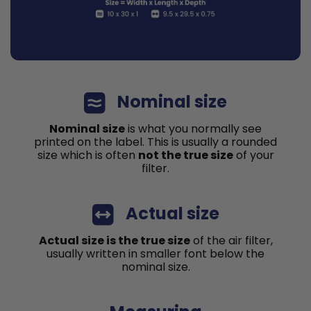
Nominal size
Nominal size
is what you normally see
printed on the label. This is usually a rounded
size which is often
not the true size
of your
filter.
Actual size
Actual size is the true size
of the air filter,
usually written in smaller font below the
nominal size.