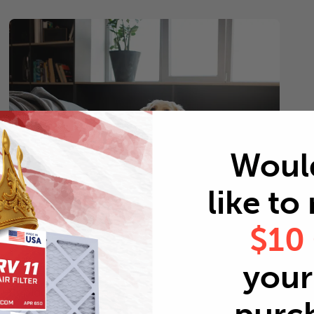
Woul
like to
$10
Pets
your 
Every 2 months
Replace air filters every 2 months to reduce odors as
well as pet dander and hair buildup in your system.