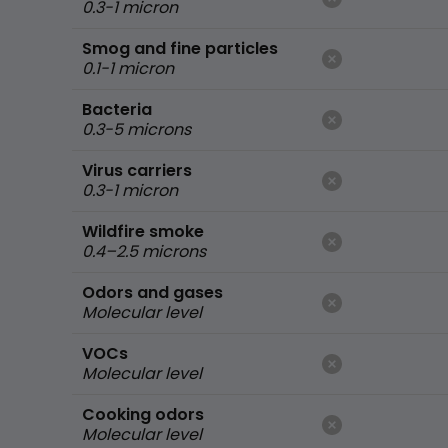
0.3-1 micron
Smog and fine particles
0.1-1 micron
Bacteria
0.3-5 microns
Virus carriers
0.3-1 micron
Wildfire smoke
0.4–2.5 microns
Odors and gases
Molecular level
VOCs
Molecular level
Cooking odors
Molecular level