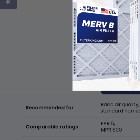
Basic air quality,
Recommended for
standard home
FPR 5,
Comparable ratings
MPR 600