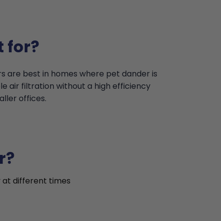
 for?
ers are best in homes where pet dander is
 air filtration without a high efficiency
ler offices.
r?
 at different times