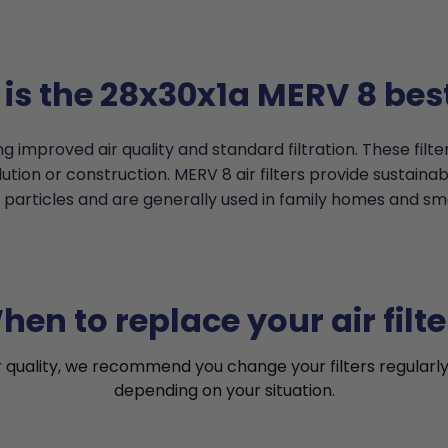
is the 28x30x1a MERV 8 best
g improved air quality and standard filtration. These filt
tion or construction. MERV 8 air filters provide sustainable
particles and are generally used in family homes and smal
hen to replace your air filte
r quality, we recommend you change your filters regularly
depending on your situation.