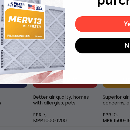
purc
Y
MERV rating comparison
N
Better air quality, homes
Superior air
s
with allergies, pets
concerns, al
FPR 7,
FPR 10,
MPR 1000-1200
MPR 1500-1