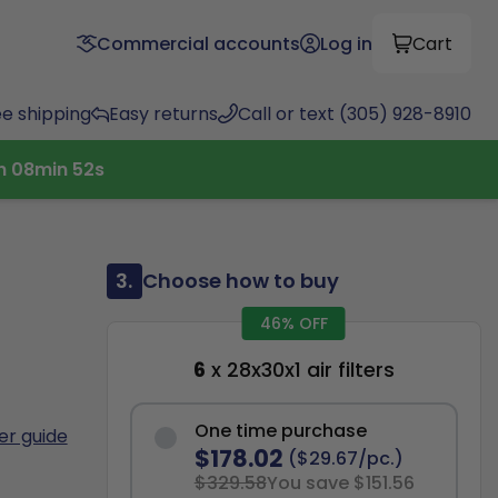
Commercial accounts
Log in
Cart
ee shipping
Easy returns
Call or text (305) 928-8910
h
08
min
51
s
3.
Choose how to buy
46% OFF
6
x 28x30x1 air filters
One time purchase
ter guide
$178.02
($29.67/pc.)
$329.58
You save $151.56