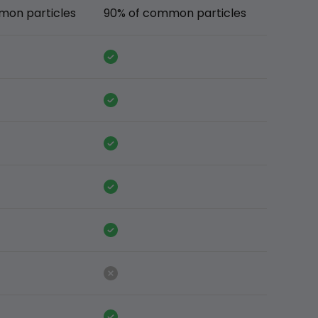
mon particles
90% of common particles