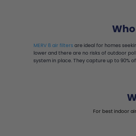
Who 
MERV 8 air filters
are ideal for homes seekin
lower and there are no risks of outdoor pollu
system in place. They capture up to 90% of 
W
For best indoor ai