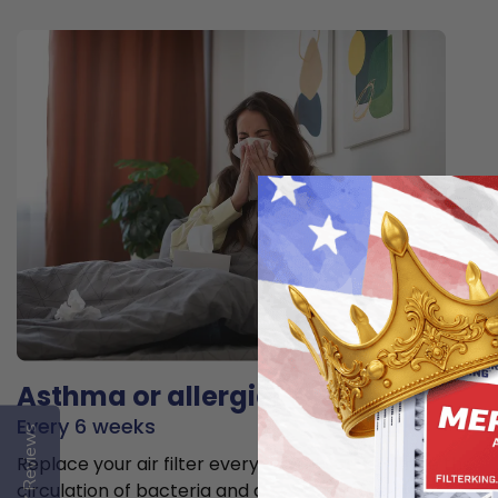
Asthma or allergies
Every 6 weeks
Reviews
Replace your air filter every 6 weeks to minimize the
circulation of bacteria and allergens in the air.