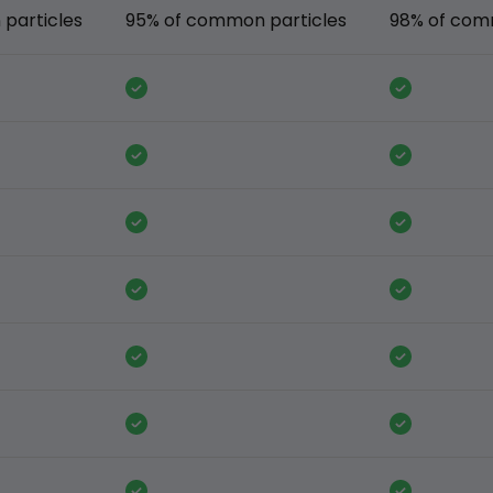
particles
95% of common particles
98% of com