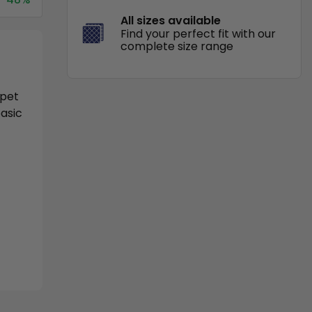
All sizes available
Find your perfect fit with our
complete size range
 pet
basic