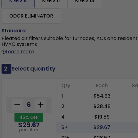
MERV 8
MERV 11
MERV 13
ODOR ELIMINATOR
Standard
Pleated air filters suitable for furnaces, ACs and resident
HVAC systems
Learn more
2.
Select quantity
Qty
Each
Sa
1
$54.93
2
$38.46
4
$19.59
46% OFF
$29.67
6+
$29.67
per filter
12+
$28.57