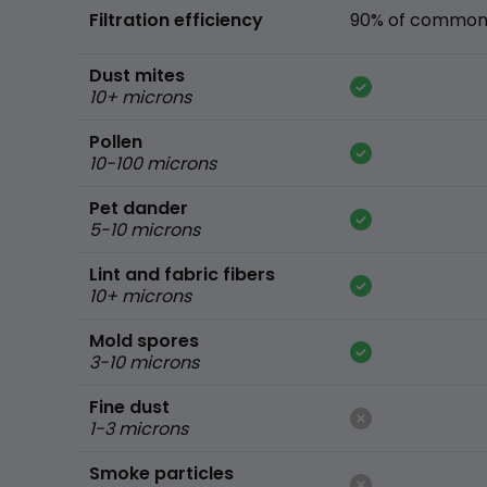
Filtration efficiency
90% of common 
Dust mites
10+ microns
Pollen
10-100 microns
Pet dander
5-10 microns
Lint and fabric fibers
10+ microns
Mold spores
3-10 microns
Fine dust
1-3 microns
Smoke particles