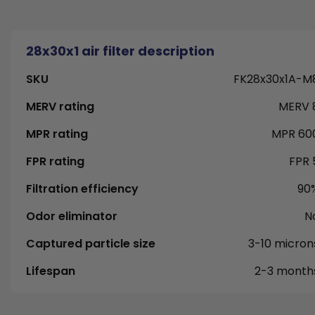
28x30x1 air filter description
SKU
FK28x30x1A-M
MERV rating
MERV 
MPR rating
MPR 60
FPR rating
FPR 
Filtration efficiency
90
Odor eliminator
N
Captured particle size
3-10 micron
Lifespan
2-3 month