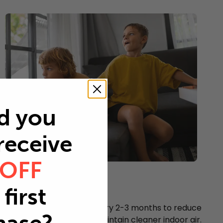
d you
 receive
 OFF
Young children
first
Every 2-3 months
Replace your air filter every 2-3 months to reduce
airborne particles and maintain cleaner indoor air.