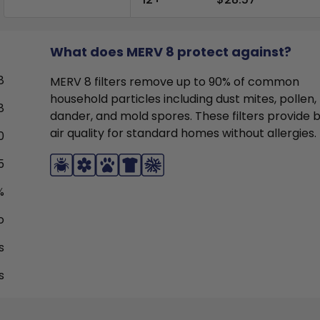
What does MERV 8 protect against?
8
MERV 8 filters remove up to 90% of common
household particles including dust mites, pollen,
8
dander, and mold spores. These filters provide 
air quality for standard homes without allergies.
0
5
%
o
s
s