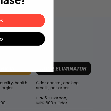
hase?
es
o
 quality, health
Odor control, cooking
lergies
smells, pet areas
FPR 5 + Carbon,
900
MPR 600 + Odor