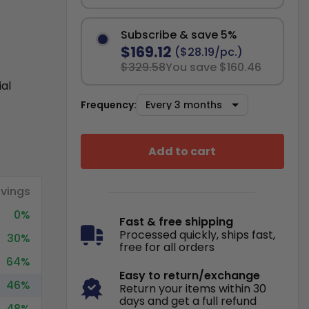
Subscribe & save 5%
$169.12
($28.19/pc.)
$329.58
You save $160.46
ial
Frequency:
Add to cart
vings
0%
Fast & free shipping
Processed quickly, ships fast,
30%
free for all orders
64%
Easy to return/exchange
46%
Return your items within 30
days and get a full refund
48%