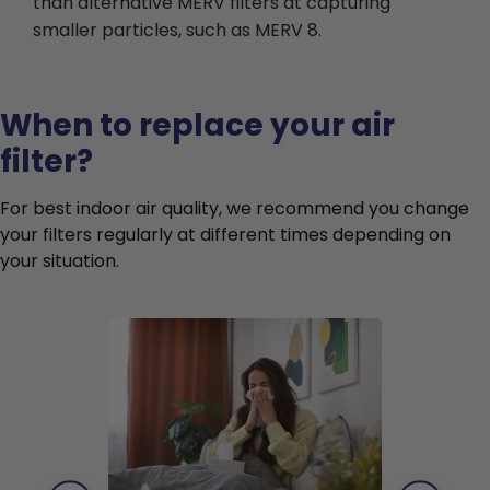
than alternative MERV filters at capturing
smaller particles, such as MERV 8.
When to replace your air
filter?
For best indoor air quality, we recommend you change
your filters regularly at different times depending on
your situation.