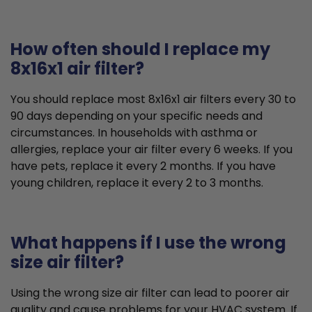
How often should I replace my
8x16x1 air filter?
You should replace most 8x16x1 air filters every 30 to
90 days depending on your specific needs and
circumstances. In households with asthma or
allergies, replace your air filter every 6 weeks. If you
have pets, replace it every 2 months. If you have
young children, replace it every 2 to 3 months.
What happens if I use the wrong
size air filter?
Using the wrong size air filter can lead to poorer air
quality and cause problems for your HVAC system. If