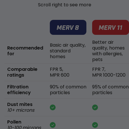
Scroll right to see more
Better air
Basic air quality,
Recommended
quality, homes
standard
for
with allergies,
homes
pets
Comparable
FPR 5,
FPR 7,
ratings
MPR 600
MPR 1000-1200
Filtration
90% of common
95% of common
efficiency
particles
particles
Dust mites
10+ microns
Pollen
10-100 microns