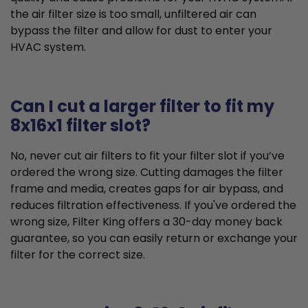
the air filter size is too small, unfiltered air can
bypass the filter and allow for dust to enter your
HVAC system.
Can I cut a larger filter to fit my
8x16x1 filter slot?
No, never cut air filters to fit your filter slot if you’ve
ordered the wrong size. Cutting damages the filter
frame and media, creates gaps for air bypass, and
reduces filtration effectiveness. If you've ordered the
wrong size, Filter King offers a 30-day money back
guarantee, so you can easily return or exchange your
filter for the correct size.