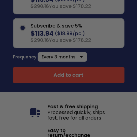
$290.16
You save $170.22
Subscribe & save 5%
$113.94
($18.99/pc.)
$290.16
You save $176.22
Frequency:
Add to cart
Fast & free shipping
Processed quickly, ships
fast, free for all orders
Easy to
return/exchange