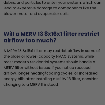
debris, and particles to enter your system, which can
lead to expensive damage to components like the
blower motor and evaporator coils.
Will a MERV 13 8x16x1 filter restrict
airflow too much?
A MERV 13 8x16x1 filter may restrict airflow in some of
the older or lower-capacity HVAC systems, while
most modern residential systems should handle a
MERV filter without issues. If you notice reduced
airflow, longer heating/cooling cycles, or increased
energy bills after installing a MERV 13 filter, consider
changing to a MERV 11 instead.