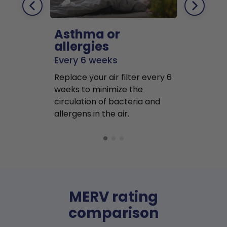
Asthma or
Pets
allergies
Every 2 mo
Every 6 weeks
Replace air f
Replace your air filter every 6
months to r
weeks to minimize the
well as pet 
circulation of bacteria and
buildup in y
allergens in the air.
MERV rating
comparison