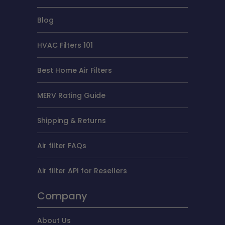
Blog
HVAC Filters 101
Best Home Air Filters
MERV Rating Guide
Shipping & Returns
Air filter FAQs
Air filter API for Resellers
Company
About Us