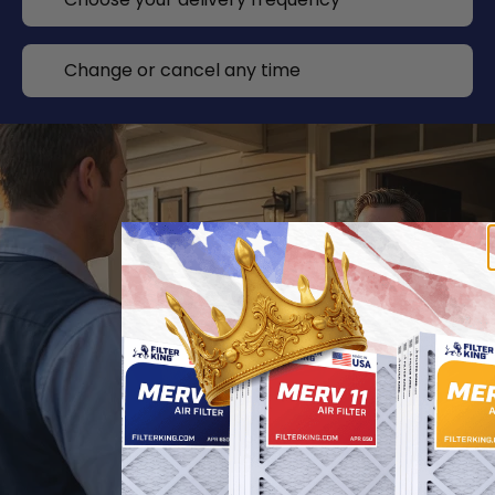
Change or cancel any time