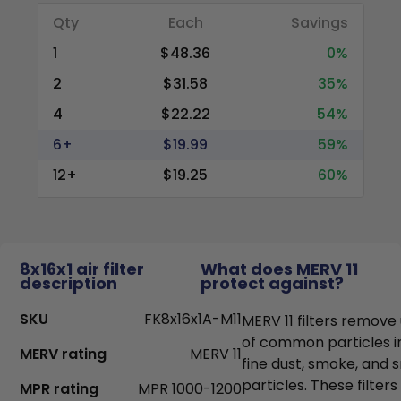
Qty
Each
Savings
1
$48.36
0%
2
$31.58
35%
4
$22.22
54%
6+
$19.99
59%
12+
$19.25
60%
8x16x1 air filter
What does MERV 11
description
protect against?
SKU
FK8x16x1A-M11
MERV 11 filters remove
of common particles i
MERV rating
MERV 11
fine dust, smoke, and
particles. These filter
MPR rating
MPR 1000-1200