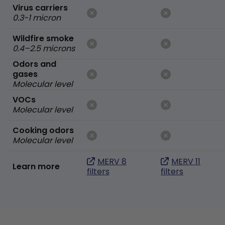
Virus carriers
0.3-1 micron
Wildfire smoke
0.4–2.5 microns
Odors and
gases
Molecular level
VOCs
Molecular level
Cooking odors
Molecular level
MERV 8
MERV 11
Learn more
filters
filters