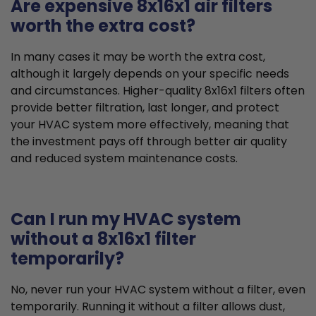
Are expensive 8x16x1 air filters
worth the extra cost?
In many cases it may be worth the extra cost,
although it largely depends on your specific needs
and circumstances. Higher-quality 8x16x1 filters often
provide better filtration, last longer, and protect
your HVAC system more effectively, meaning that
the investment pays off through better air quality
and reduced system maintenance costs.
Can I run my HVAC system
without a 8x16x1 filter
temporarily?
No, never run your HVAC system without a filter, even
temporarily. Running it without a filter allows dust,