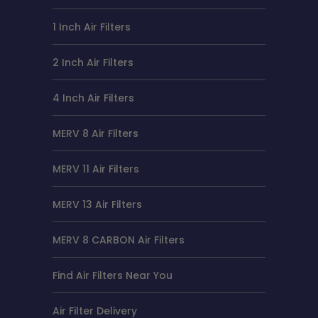
1 Inch Air Filters
2 Inch Air Filters
4 Inch Air Filters
MERV 8 Air Filters
MERV 11 Air Filters
MERV 13 Air Filters
MERV 8 CARBON Air Filters
Find Air Filters Near You
Air Filter Delivery