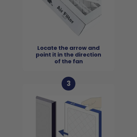
Locate the arrow and
point it in the direction
of the fan
3