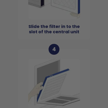
Slide the filter in to the
slot of the central unit
4