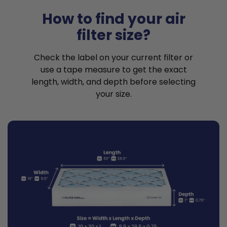
How to find your air
filter size?
Check the label on your current filter or
use a tape measure to get the exact
length, width, and depth before selecting
your size.