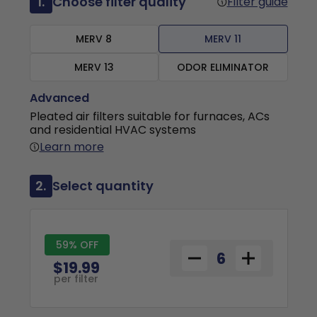
1.
Choose filter quality
Filter guide
MERV 8
MERV 11
MERV 13
ODOR ELIMINATOR
Advanced
Pleated air filters suitable for furnaces, ACs
and residential HVAC systems
Learn more
2.
Select quantity
59% OFF
$19.99
per filter