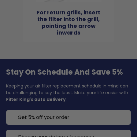
For return grills, insert
the filter into the grill,
pointing the arrow
inwards
Stay On Schedule And Save 5%
Keeping your air filter replacement schedule in mind can
be challenging to say the least. Make your life easier with
Filter King's auto delivery
.
Get 5% off your order
Choose your delivery frequency