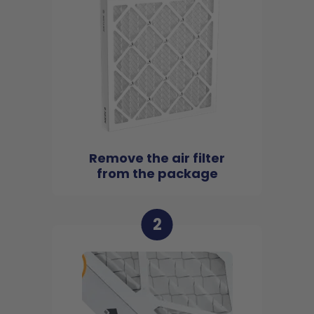
Remove the air filter
from the package
2