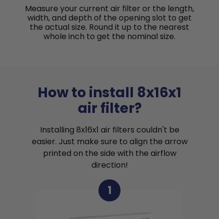
Measure your current air filter or the length,
width, and depth of the opening slot to get
the actual size. Round it up to the nearest
whole inch to get the nominal size.
How to install 8x16x1
air filter?
Installing 8x16x1 air filters couldn't be
easier. Just make sure to align the arrow
printed on the side with the airflow
direction!
1