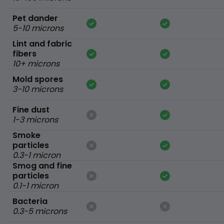
Pet dander
5-10 microns
Lint and fabric
fibers
10+ microns
Mold spores
3-10 microns
Fine dust
1-3 microns
Smoke
particles
0.3-1 micron
Smog and fine
particles
0.1-1 micron
Bacteria
0.3-5 microns