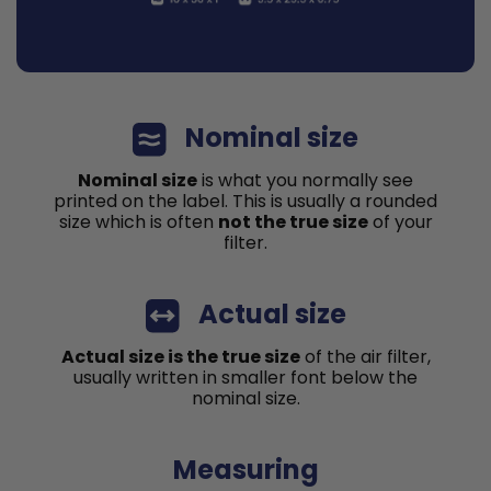
Nominal size
Nominal size
is what you normally see
printed on the label. This is usually a rounded
size which is often
not the true size
of your
filter.
Actual size
Actual size is the true size
of the air filter,
usually written in smaller font below the
nominal size.
Measuring