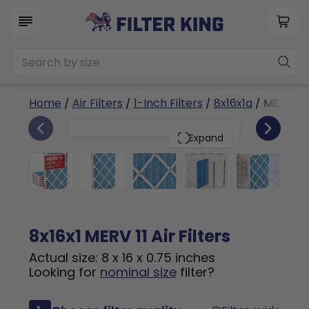
Home
/
Air Filters
/
1-Inch Filters
/
8x16x1a
/ MERV 11
6
8x16x1
PACK
Expand
8x16x1 MERV 11 Air Filters
Actual size: 8 x 16 x 0.75 inches
Looking for
nominal size
filter?