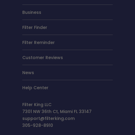
Business
Filter Finder
Filter Reminder
Customer Reviews
News
Help Center
Filter King LLC
7301 NW 36th Ct, Miami FL 33147
support@filterking.com
305-928-8910