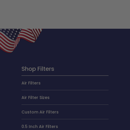
Shop Filters
Air Filters
Air Filter Sizes
Custom Air Filters
0.5 Inch Air Filters