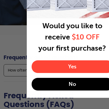
Would you like to
receive
$10 OFF
your first purchase?
Frequently asked questions
Yes
How often should I replace my 8x16x1 air filter?
No
Frequently Asked
Questions (FAQs)