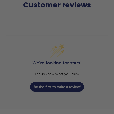
Customer reviews
We’re looking for stars!
Let us know what you think
Be the first to write a review!