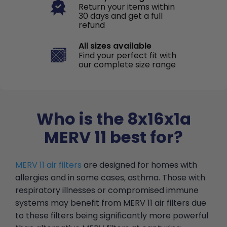
Return your items within
30 days and get a full
refund
All sizes available
Find your perfect fit with
our complete size range
Who is the 8x16x1a
MERV 11 best for?
MERV 11 air filters
are designed for homes with
allergies and in some cases, asthma. Those with
respiratory illnesses or compromised immune
systems may benefit from MERV 11 air filters due
to these filters being significantly more powerful