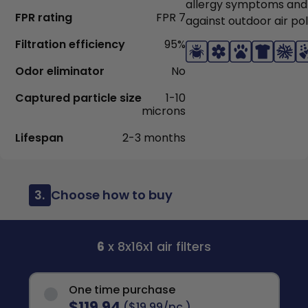
allergy symptoms and
FPR rating
FPR 7
against outdoor air pol
Filtration efficiency
95%
Odor eliminator
No
Captured particle size
1-10
microns
Lifespan
2-3 months
3.
Choose how to buy
6
x 8x16x1 air filters
One time purchase
$119.94
($19.99/pc.)