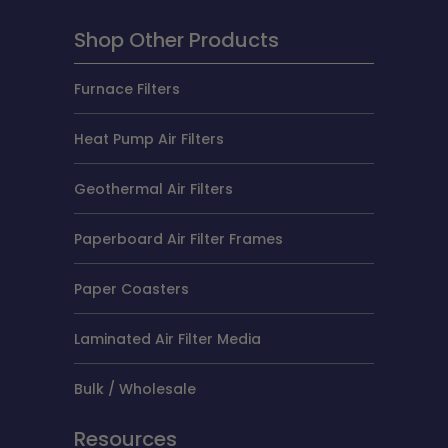
Shop Other Products
Furnace Filters
Heat Pump Air Filters
Geothermal Air Filters
Paperboard Air Filter Frames
Paper Coasters
Laminated Air Filter Media
Bulk / Wholesale
Resources