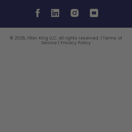
© 2026, Filter King LLC. All rights reserved. |
Terms of
Service
|
Privacy Policy