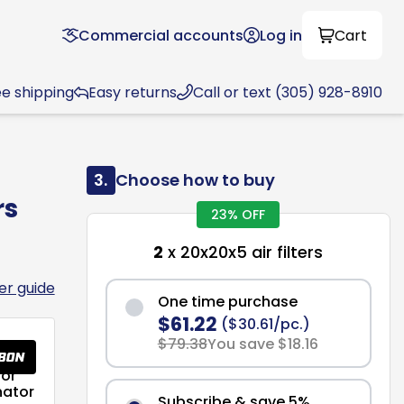
Commercial accounts
Log in
Cart
ee shipping
Easy returns
Call or text (305) 928-8910
3.
Choose how to buy
rs
23% OFF
2
x 20x20x5 air filters
ter guide
One time purchase
$61.22
($30.61/pc.)
$79.38
You save $18.16
or
nator
Subscribe & save 5%