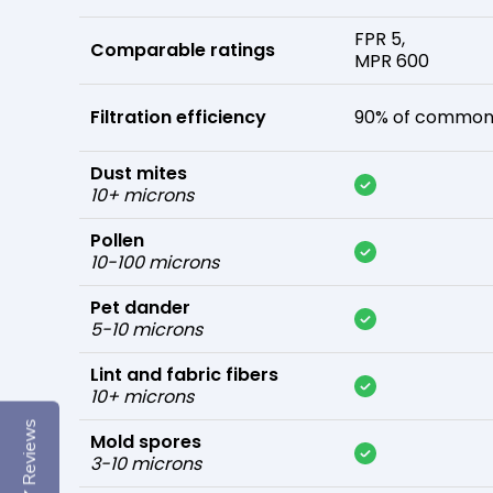
FPR 5,
Comparable ratings
MPR 600
Filtration efficiency
90% of common 
Dust mites
10+ microns
Pollen
10-100 microns
Pet dander
5-10 microns
Lint and fabric fibers
10+ microns
Reviews
Mold spores
3-10 microns