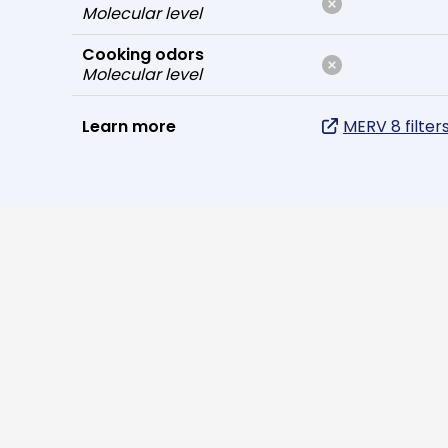
Molecular level
Cooking odors
Molecular level
Learn more
MERV 8 filter