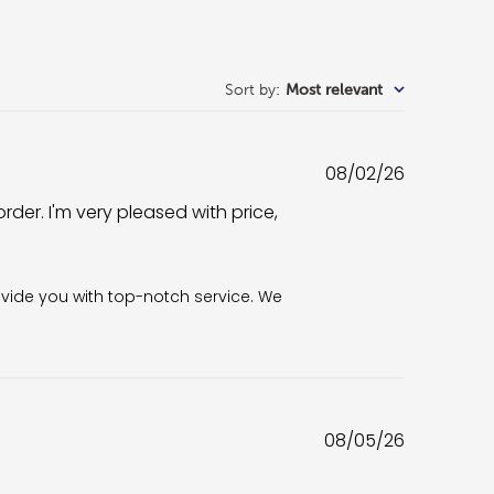
Sort by
:
Most relevant
Published
08/02/26
date
rder. I'm very pleased with price,
6
vide you with top-notch service. We 
Published
08/05/26
date