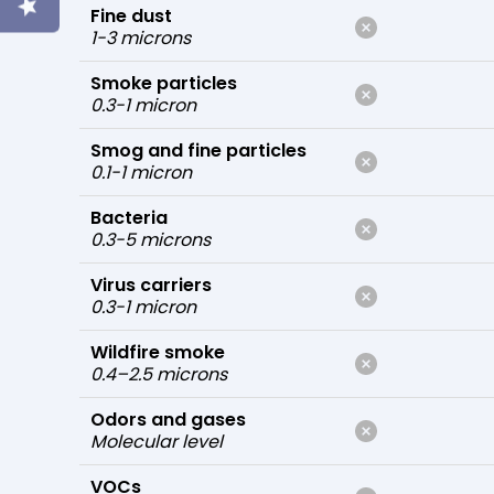
Fine dust
1-3 microns
Smoke particles
0.3-1 micron
Smog and fine particles
0.1-1 micron
Bacteria
0.3-5 microns
Virus carriers
0.3-1 micron
Wildfire smoke
0.4–2.5 microns
Odors and gases
Molecular level
VOCs