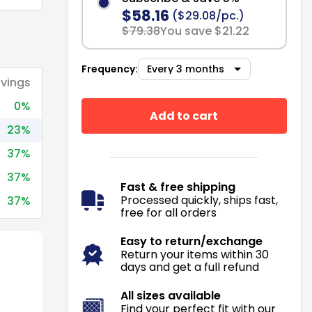
$58.16
($29.08/pc.)
$79.38
You save $21.22
Frequency:
vings
0%
Add to cart
23%
37%
37%
Fast & free shipping
Processed quickly, ships fast,
37%
free for all orders
Easy to return/exchange
Return your items within 30
days and get a full refund
All sizes available
Find your perfect fit with our