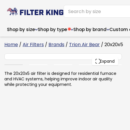
Shop by size
Shop by type
Shop by brand
Custom ai
2
Home
/
Air Filters
/
Brands
/
Trion Air Bear
/ 20x20x5
20x20x5
PACK
Expand
Narrow (<10")
Med
Narrow (<10")
Med
The 20x20x5 air filter is designed for residential furnace
and HVAC systems, helping improve indoor air quality
6x14x1
8x24x1
11.5x
6x14x1
8x24x1
11.5x
6x30x1
9x11x1
14x1
while protecting your equipment.
6x30x1
9.5x9.5x1
15.5
8x8x1
9.5x9.5x1
15.5
8x8x1
10x10x2
16x2
8x12x1
10x30x1
16x1
8x12x1
10x30x1
16x2
8x14x1
10x36x1
16x2
8x14x1
10x36x1
16x2