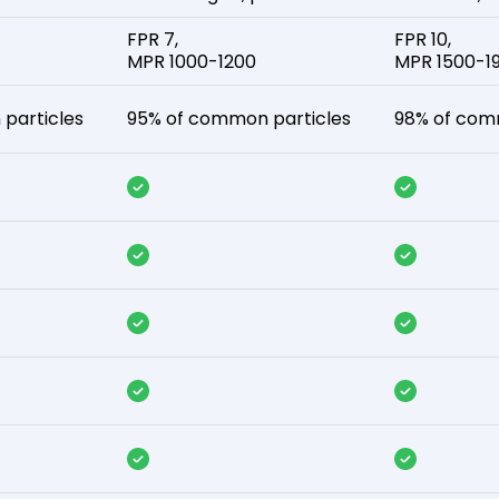
FPR 7,
FPR 10,
MPR 1000-1200
MPR 1500-1
particles
95% of common particles
98% of com