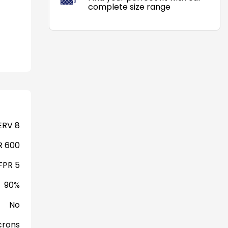
complete size range
RV 8
 600
FPR 5
90%
No
crons