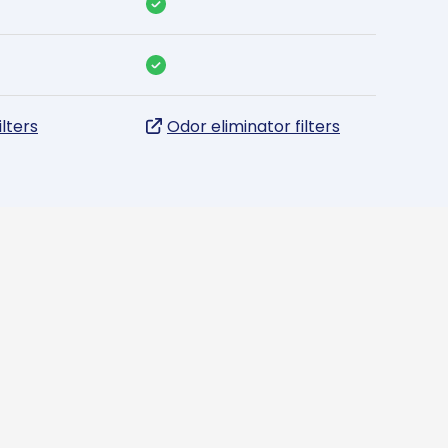
ilters
Odor eliminator filters