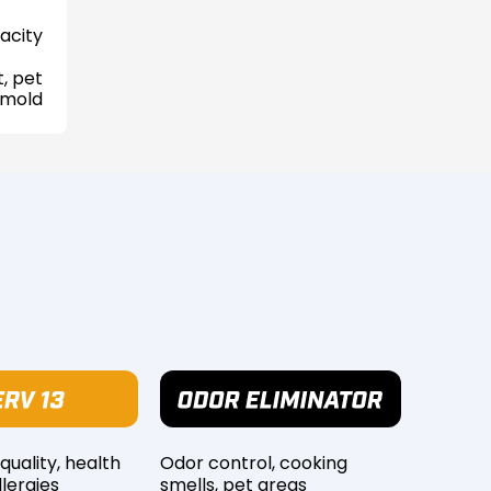
acity
, pet
 mold
 quality, health
Odor control, cooking
lergies
smells, pet areas