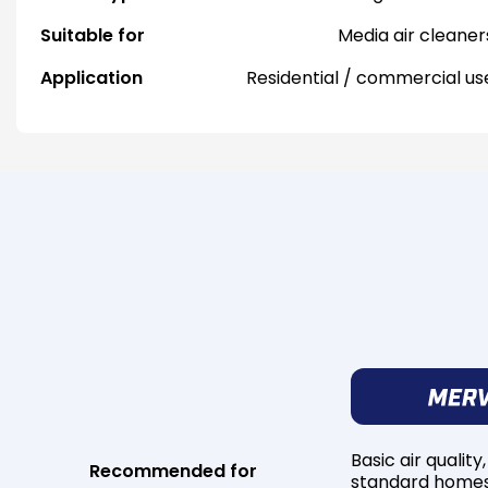
Suitable for
Media air cleaner
Application
Residential / commercial us
Basic air quality,
Recommended for
standard home