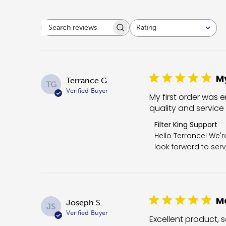
Rating
Search reviews
All ratings
My
Terrance G.
TG
Verified Buyer
My first order was e
quality and service
Comments by Store 
Filter King Support
Hello Terrance! We'
look forward to serv
Me
Joseph S.
JS
Verified Buyer
Excellent product, s