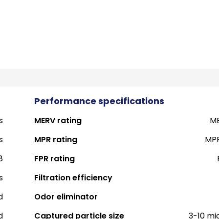
Performance specifications
s
MERV rating
ME
s
MPR rating
MPR
8
FPR rating
s
Filtration efficiency
d
Odor eliminator
d
Captured particle size
3-10 mi