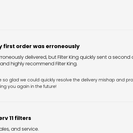
 first order was erroneously
rroneously delivered, but Filter King quickly sent a second o
 and highly recommend Filter King.
Owner on Review by Filter King Support on Sun Aug 02 202
re so glad we could quickly resolve the delivery mishap and pro
ing you again in the future!
rv 11 filters
ales, and service.