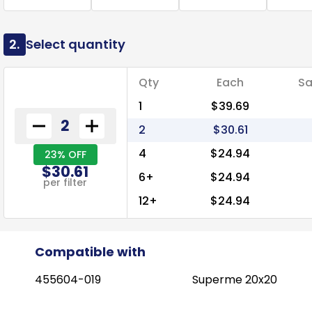
2.
Select quantity
Qty
Each
Sa
1
$39.69
2
$30.61
4
$24.94
23% OFF
$30.61
6+
$24.94
per filter
12+
$24.94
Compatible with
455604-019
Superme 20x20