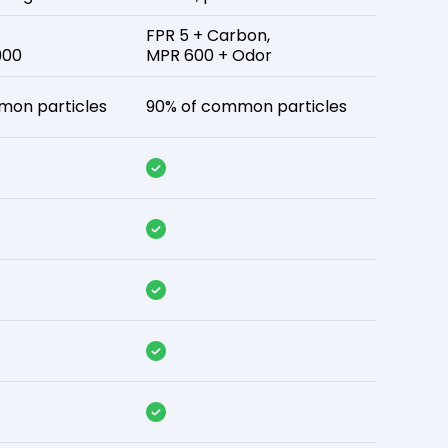
FPR 5 + Carbon,
900
MPR 600 + Odor
mon particles
90% of common particles