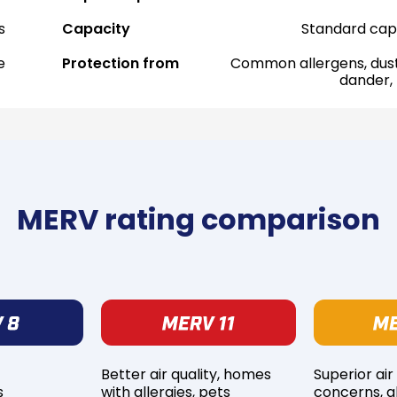
s
Capacity
Standard cap
e
Protection from
Common allergens, dust
dander,
MERV rating comparison
Better air quality, homes
Superior air
s
with allergies, pets
concerns, al