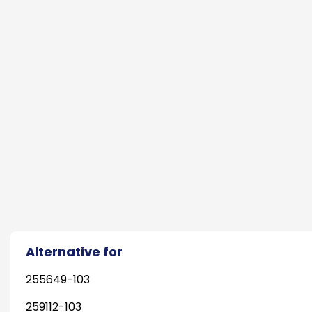
Alternative for
255649-103
259112-103