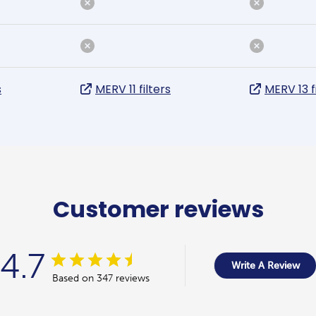
s
MERV 11 filters
MERV 13 f
Customer reviews
4.7
Write A Review
Based on 347 reviews