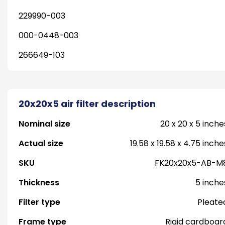
229990-003
000-0448-003
266649-103
20x20x5 air filter description
Nominal size
20 x 20 x 5 inche
Actual size
19.58 x 19.58 x 4.75 inche
SKU
FK20x20x5-AB-M
Thickness
5 inche
Filter type
Pleate
Frame type
Rigid cardboar