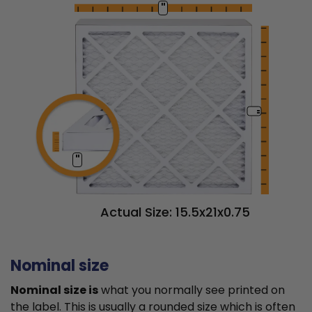
"
"
"
Actual Size: 15.5x21x0.75
Nominal size
Nominal size is
what you normally see printed on
the label. This is usually a rounded size which is often