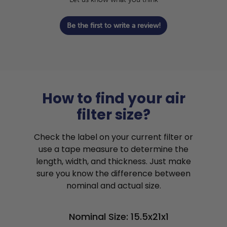
Be the first to write a review!
How to find your air
filter size?
Check the label on your current filter or
use a tape measure to determine the
length, width, and thickness. Just make
sure you know the difference between
nominal and actual size.
Nominal Size: 15.5x21x1