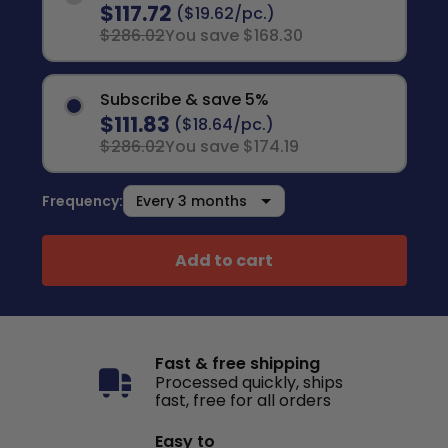
$117.72
($19.62/pc.)
$286.02
You save $168.30
Subscribe & save 5%
$111.83
($18.64/pc.)
$286.02
You save $174.19
Frequency:
Add to cart
Fast & free shipping
Processed quickly, ships
fast, free for all orders
Easy to