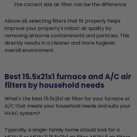
the correct size air filter can be the difference.
Above all, selecting filters that fit properly helps
improve your property's indoor air quality by
removing airborne contaminants and particles. This
directly results in a cleaner and more hygienic
overall environment.
Best 15.5x21x1 furnace and A/C air
filters by household needs
What's the best 15.5x21x1 air filter for your furnace or
A/C that meets your household needs and suits your
HVAC system?
Typically, a single-family home should look for a