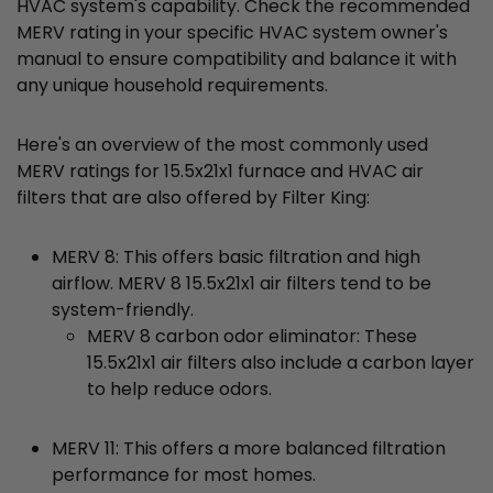
HVAC system's capability. Check the recommended
MERV rating in your specific HVAC system owner's
manual to ensure compatibility and balance it with
any unique household requirements.
Here's an overview of the most commonly used
MERV ratings for 15.5x21x1 furnace and HVAC air
filters that are also offered by Filter King:
MERV 8: This offers basic filtration and high
airflow. MERV 8 15.5x21x1 air filters tend to be
system-friendly.
MERV 8 carbon odor eliminator: These
15.5x21x1 air filters also include a carbon layer
to help reduce odors.
MERV 11: This offers a more balanced filtration
performance for most homes.