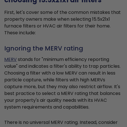
First, let's cover some of the common mistakes that
property owners make when selecting 15.5x21x1
furnace filters or HVAC air filters for their home.
These include:
Ignoring the MERV rating
MERV
stands for "minimum efficiency reporting
value" and indicates a filter's ability to trap particles.
Choosing a filter with a low MERV can result in less
particle capture, while filters with high MERVs
capture more, but they may also restrict airflow. It's
best practice to select a MERV rating that balances
your property's air quality needs with its HVAC
system requirements and capabilities.
There is no universal MERV rating. Instead, consider