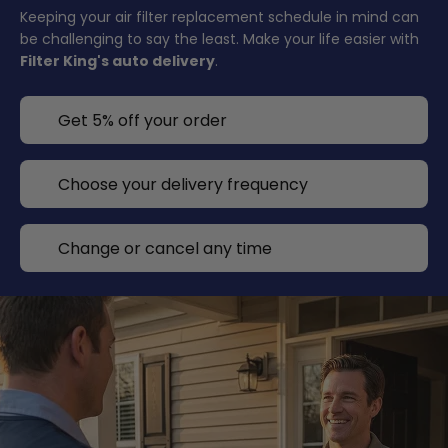
Keeping your air filter replacement schedule in mind can
be challenging to say the least. Make your life easier with
Filter King's auto delivery
.
Get 5% off your order
Choose your delivery frequency
Change or cancel any time