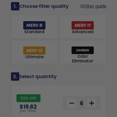
1.
Choose filter quality
Filter guide
Advanced
Standard
Odor
Ultimate
Eliminator
2.
Select quantity
59% OFF
$19.62
per filter