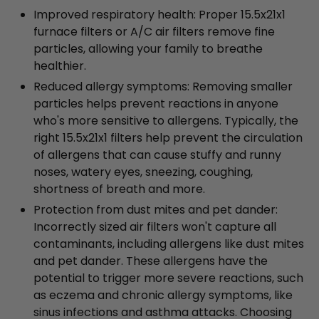
Improved respiratory health: Proper 15.5x21x1
furnace filters or A/C air filters remove fine
particles, allowing your family to breathe
healthier.
Reduced allergy symptoms: Removing smaller
particles helps prevent reactions in anyone
who's more sensitive to allergens. Typically, the
right 15.5x21x1 filters help prevent the circulation
of allergens that can cause stuffy and runny
noses, watery eyes, sneezing, coughing,
shortness of breath and more.
Protection from dust mites and pet dander:
Incorrectly sized air filters won't capture all
contaminants, including allergens like dust mites
and pet dander. These allergens have the
potential to trigger more severe reactions, such
as eczema and chronic allergy symptoms, like
sinus infections and asthma attacks. Choosing