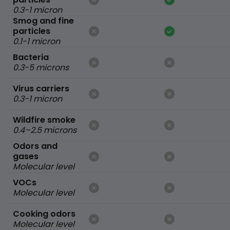
0.3-1 micron
Smog and fine
particles
0.1-1 micron
Bacteria
0.3-5 microns
Virus carriers
0.3-1 micron
Wildfire smoke
0.4–2.5 microns
Odors and
gases
Molecular level
VOCs
Molecular level
Cooking odors
Molecular level