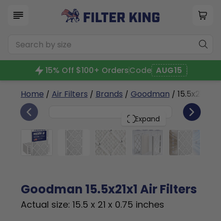
15% Off $100+ Orders
Code
AUG15
Home
/
Air Filters
/
Brands
/
Goodman
/ 15.5x21x1a
6
15.5x21x1
PACK
Expand
Goodman 15.5x21x1 Air Filters
Actual size: 15.5 x 21 x 0.75 inches