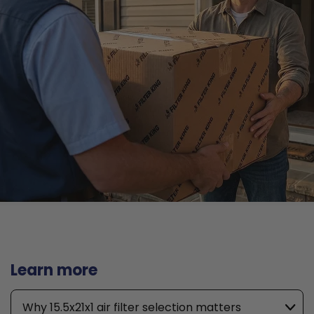
Learn more
Why 15.5x21x1 air filter selection matters