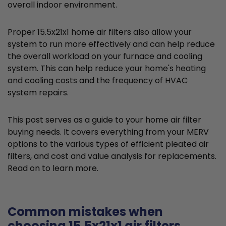
overall indoor environment.
Proper 15.5x21x1 home air filters also allow your
system to run more effectively and can help reduce
the overall workload on your furnace and cooling
system. This can help reduce your home's heating
and cooling costs and the frequency of HVAC
system repairs.
This post serves as a guide to your home air filter
buying needs. It covers everything from your MERV
options to the various types of efficient pleated air
filters, and cost and value analysis for replacements.
Read on to learn more.
Common mistakes when
choosing 15.5x21x1 air filters