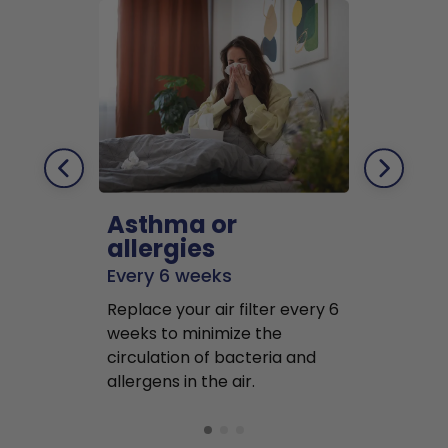
Asthma or
Pets
allergies
Every 2 mo
Every 6 weeks
Replace air f
Replace your air filter every 6
months to r
weeks to minimize the
well as pet 
circulation of bacteria and
buildup in y
allergens in the air.