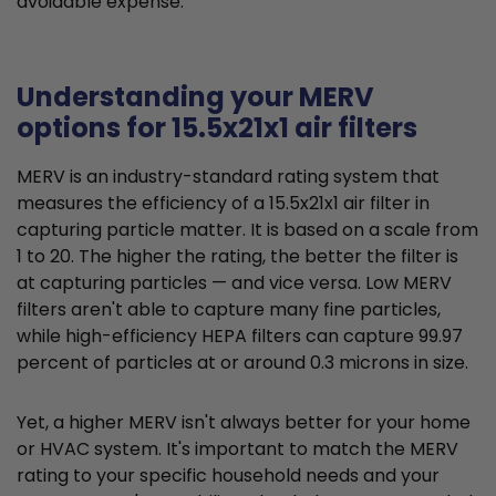
avoidable expense.
Understanding your MERV
options for 15.5x21x1 air filters
MERV is an industry-standard rating system that
measures the efficiency of a 15.5x21x1 air filter in
capturing particle matter. It is based on a scale from
1 to 20. The higher the rating, the better the filter is
at capturing particles — and vice versa. Low MERV
filters aren't able to capture many fine particles,
while high-efficiency HEPA filters can capture 99.97
percent of particles at or around 0.3 microns in size.
Yet, a higher MERV isn't always better for your home
or HVAC system. It's important to match the MERV
rating to your specific household needs and your