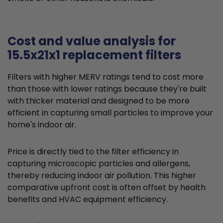
Cost and value analysis for
15.5x21x1 replacement filters
Filters with higher MERV ratings tend to cost more
than those with lower ratings because they're built
with thicker material and designed to be more
efficient in capturing small particles to improve your
home's indoor air.
Price is directly tied to the filter efficiency in
capturing microscopic particles and allergens,
thereby reducing indoor air pollution. This higher
comparative upfront cost is often offset by health
benefits and HVAC equipment efficiency.