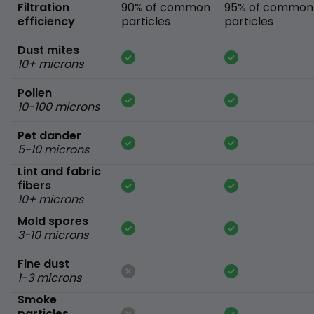
Filtration
90% of common
95% of common
efficiency
particles
particles
Dust mites
10+ microns
Pollen
10-100 microns
Pet dander
5-10 microns
Lint and fabric
fibers
10+ microns
Mold spores
3-10 microns
Fine dust
1-3 microns
Smoke
particles