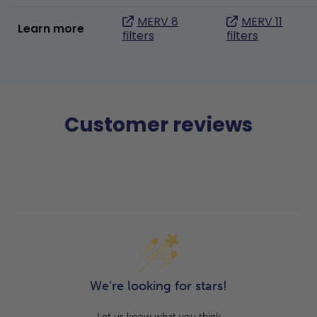
MERV 8
MERV 11
Learn more
filters
filters
Customer reviews
We’re looking for stars!
Let us know what you think