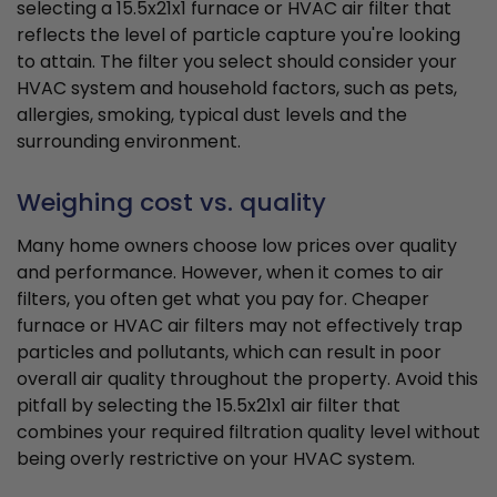
selecting a 15.5x21x1 furnace or HVAC air filter that
reflects the level of particle capture you're looking
to attain. The filter you select should consider your
HVAC system and household factors, such as pets,
allergies, smoking, typical dust levels and the
surrounding environment.
Weighing cost vs. quality
Many home owners choose low prices over quality
and performance. However, when it comes to air
filters, you often get what you pay for. Cheaper
furnace or HVAC air filters may not effectively trap
particles and pollutants, which can result in poor
overall air quality throughout the property. Avoid this
pitfall by selecting the 15.5x21x1 air filter that
combines your required filtration quality level without
being overly restrictive on your HVAC system.