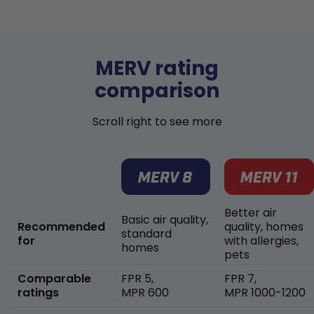
MERV rating
comparison
Scroll right to see more
Better air
Basic air quality,
Recommended
quality, homes
standard
for
with allergies,
homes
pets
Comparable
FPR 5,
FPR 7,
ratings
MPR 600
MPR 1000-1200