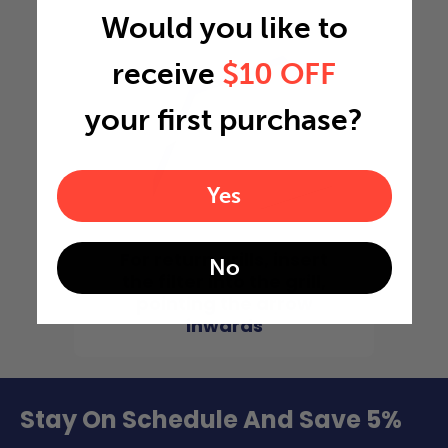
Would you like to
receive
$10 OFF
your first purchase?
Yes
For return grills, insert
No
the filter into the grill,
pointing the arrow
inwards
Stay On Schedule And Save 5%