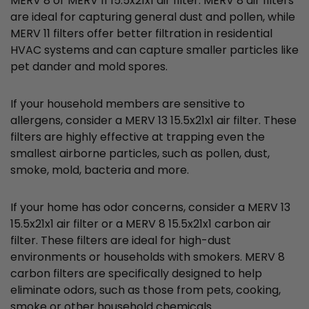
MERV 8 or MERV 11 15.5x21x1 air filter. MERV 8 air filters
are ideal for capturing general dust and pollen, while
MERV 11 filters offer better filtration in residential
HVAC systems and can capture smaller particles like
pet dander and mold spores.
If your household members are sensitive to
allergens, consider a MERV 13 15.5x21x1 air filter. These
filters are highly effective at trapping even the
smallest airborne particles, such as pollen, dust,
smoke, mold, bacteria and more.
If your home has odor concerns, consider a MERV 13
15.5x21x1 air filter or a MERV 8 15.5x21x1 carbon air
filter. These filters are ideal for high-dust
environments or households with smokers. MERV 8
carbon filters are specifically designed to help
eliminate odors, such as those from pets, cooking,
smoke or other household chemicals.