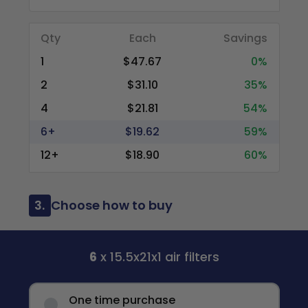
Qty
Each
Savings
1
$47.67
0%
2
$31.10
35%
4
$21.81
54%
6+
$19.62
59%
12+
$18.90
60%
3.
Choose how to buy
6
x 15.5x21x1 air filters
One time purchase