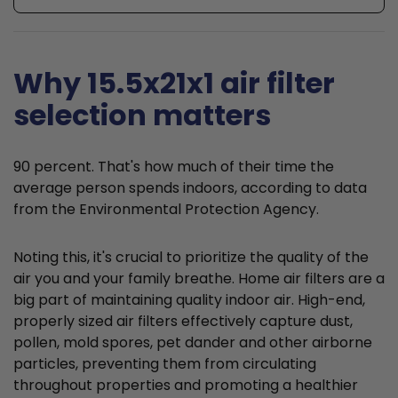
Why 15.5x21x1 air filter
selection matters
90 percent. That's how much of their time the
average person spends indoors, according to data
from the Environmental Protection Agency.
Noting this, it's crucial to prioritize the quality of the
air you and your family breathe. Home air filters are a
big part of maintaining quality indoor air. High-end,
properly sized air filters effectively capture dust,
pollen, mold spores, pet dander and other airborne
particles, preventing them from circulating
throughout properties and promoting a healthier