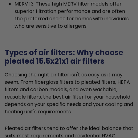
MERV 13: These high MERV filter models offer
superior filtration performance and are often
the preferred choice for homes with individuals
who are sensitive to allergens.
Types of air filters: Why choose
pleated 15.5x21x1 air filters
Choosing the right air filter isn't as easy as it may
seem. From fiberglass filters to pleated filters, HEPA
filters and carbon models, and even washable,
reusable filters, the best air filter for your household
depends on your specific needs and your cooling and
heating unit's requirements.
Pleated air filters tend to offer the ideal balance that
suits most requirements and residential HVAC