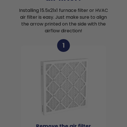
Installing 15.5x21x1 furnace filter or HVAC
air filter is easy. Just make sure to align
the arrow printed on the side with the
airflow direction!
1
Remove the air filter