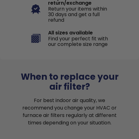
return/exchange
Return your items within
30 days and get a full
refund
All sizes available
Find your perfect fit with
our complete size range
When to replace your
air filter?
For best indoor air quality, we
recommend you change your HVAC or
furnace air filters regularly at different
times depending on your situation.