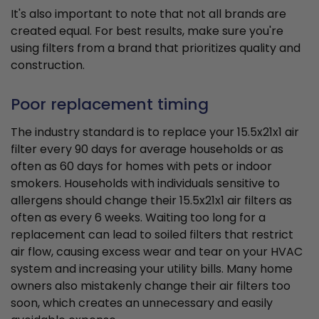
It's also important to note that not all brands are
created equal. For best results, make sure you're
using filters from a brand that prioritizes quality and
construction.
Poor replacement timing
The industry standard is to replace your 15.5x21x1 air
filter every 90 days for average households or as
often as 60 days for homes with pets or indoor
smokers. Households with individuals sensitive to
allergens should change their 15.5x21x1 air filters as
often as every 6 weeks. Waiting too long for a
replacement can lead to soiled filters that restrict
air flow, causing excess wear and tear on your HVAC
system and increasing your utility bills. Many home
owners also mistakenly change their air filters too
soon, which creates an unnecessary and easily