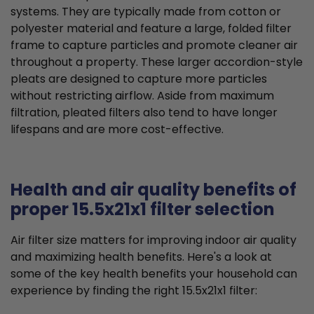
systems. They are typically made from cotton or
polyester material and feature a large, folded filter
frame to capture particles and promote cleaner air
throughout a property. These larger accordion-style
pleats are designed to capture more particles
without restricting airflow. Aside from maximum
filtration, pleated filters also tend to have longer
lifespans and are more cost-effective.
Health and air quality benefits of
proper 15.5x21x1 filter selection
Air filter size matters for improving indoor air quality
and maximizing health benefits. Here's a look at
some of the key health benefits your household can
experience by finding the right 15.5x21x1 filter: