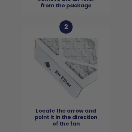
from the package
2
Locate the arrow and
point it in the direction
of the fan