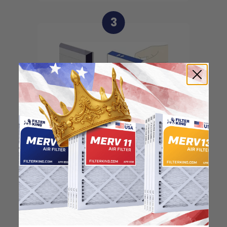
3
Slide the filter in to the
slot of the central unit
4