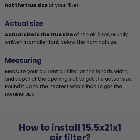
not the true size
of your filter.
Actual size
Actual size is the true size
of the air filter, usually
written in smaller font below the nominal size.
Measuring
Measure your current air filter or the length, width,
and depth of the opening slot to get the actual size.
Round it up to the nearest whole inch to get the
nominal size.
How to install 15.5x21x1
air filter?