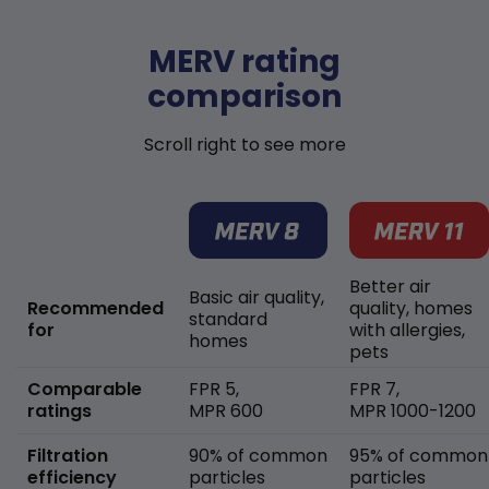
MERV rating
comparison
Scroll right to see more
Better air
Basic air quality,
Recommended
quality, homes
standard
for
with allergies,
homes
pets
Comparable
FPR 5,
FPR 7,
ratings
MPR 600
MPR 1000-1200
Filtration
90% of common
95% of common
efficiency
particles
particles