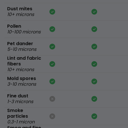
Dust mites
10+ microns
Pollen
10-100 microns
Pet dander
5-10 microns
Lint and fabric
fibers
10+ microns
Mold spores
3-10 microns
Fine dust
1-3 microns
Smoke
particles
0.3-1 micron
Smog and fine