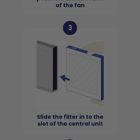
of the fan
3
Slide the filter in to the
slot of the central unit