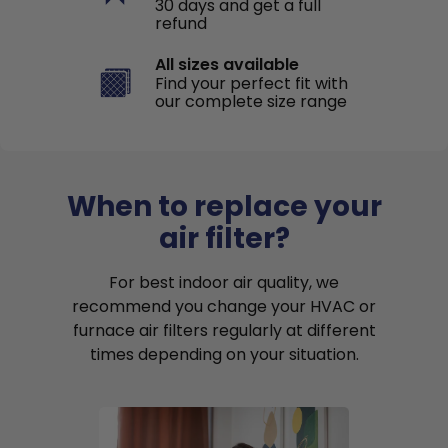
30 days and get a full
refund
All sizes available
Find your perfect fit with
our complete size range
When to replace your
air filter?
For best indoor air quality, we
recommend you change your HVAC or
furnace air filters regularly at different
times depending on your situation.