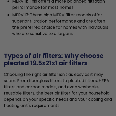
MERV 11: This offers a more balanced filtration
performance for most homes.
MERV 13: These high MERV filter models offer
superior filtration performance and are often
the preferred choice for homes with individuals
who are sensitive to allergens.
Types of air filters: Why choose
pleated 19.5x21x1 air filters
Choosing the right air filter isn't as easy as it may
seem. From fiberglass filters to pleated filters, HEPA
filters and carbon models, and even washable,
reusable filters, the best air filter for your household
depends on your specific needs and your cooling and
heating unit's requirements.