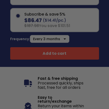
Subscribe & save 5%
$86.47
($14.41/pc.)
$187.98
You save $101.51
Frequency:
Add to cart
Fast & free shipping
Processed quickly, ships
fast, free for all orders
Easy to
return/exchange
Return your items within