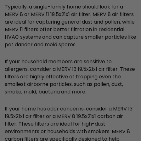
Typically, a single-family home should look for a
MERV 8 or MERV 11 19.5x21x1 air filter. MERV 8 air filters
are ideal for capturing general dust and pollen, while
MERV 11 filters offer better filtration in residential
HVAC systems and can capture smaller particles like
pet dander and mold spores.
If your household members are sensitive to
allergens, consider a MERV 13 19.5x21x1 air filter. These
filters are highly effective at trapping even the
smallest airborne particles, such as pollen, dust,
smoke, mold, bacteria and more.
If your home has odor concerns, consider a MERV 13
19.5x21x1 air filter or a MERV 8 19.5x21x1 carbon air
filter. These filters are ideal for high-dust
environments or households with smokers. MERV 8
carbon filters are specifically designed to help