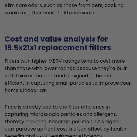
eliminate odors, such as those from pets, cooking,
smoke or other household chemicals.
Cost and value analysis for
19.5x21x1 replacement filters
Filters with higher MERV ratings tend to cost more
than those with lower ratings because they're built
with thicker material and designed to be more
efficient in capturing small particles to improve your
home's indoor air.
Price is directly tied to the filter efficiency in
capturing microscopic particles and allergens,
thereby reducing indoor air pollution. This higher
comparative upfront cost is often offset by health
benefits and HVAC equipment efficiency.