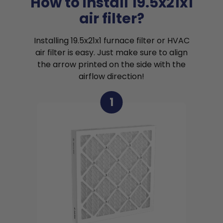
How to install 19.5x21x1
air filter?
Installing 19.5x21x1 furnace filter or HVAC
air filter is easy. Just make sure to align
the arrow printed on the side with the
airflow direction!
1