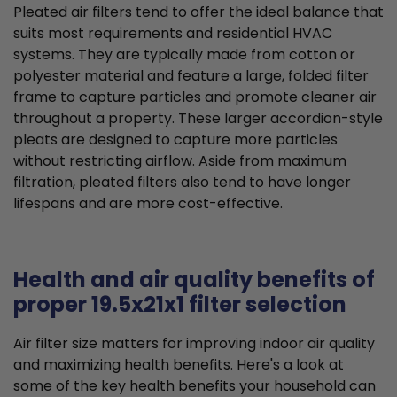
Pleated air filters tend to offer the ideal balance that
suits most requirements and residential HVAC
systems. They are typically made from cotton or
polyester material and feature a large, folded filter
frame to capture particles and promote cleaner air
throughout a property. These larger accordion-style
pleats are designed to capture more particles
without restricting airflow. Aside from maximum
filtration, pleated filters also tend to have longer
lifespans and are more cost-effective.
Health and air quality benefits of
proper 19.5x21x1 filter selection
Air filter size matters for improving indoor air quality
and maximizing health benefits. Here's a look at
some of the key health benefits your household can