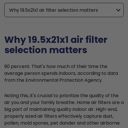
Why 19.5x21x1 air filter selection matters
Why 19.5x21x1 air filter
selection matters
90 percent. That's how much of their time the
average person spends indoors, according to data
from the Environmental Protection Agency.
Noting this, it's crucial to prioritize the quality of the
air you and your family breathe. Home air filters are a
big part of maintaining quality indoor air. High-end,
properly sized air filters effectively capture dust,
pollen, mold spores, pet dander and other airborne