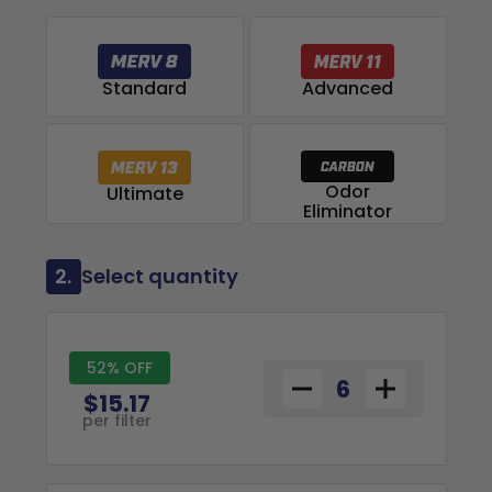
Advanced
Standard
Odor
Ultimate
Eliminator
2.
Select quantity
52% OFF
$15.17
per filter