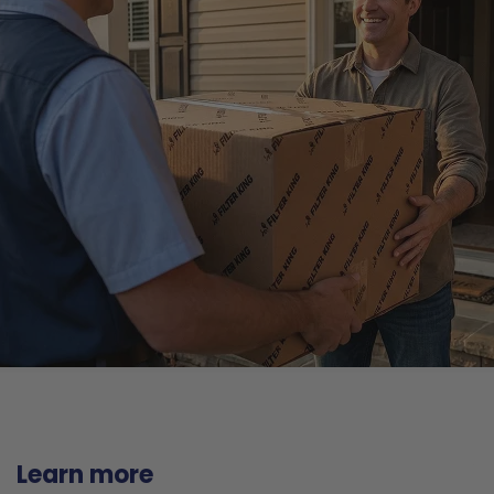
Learn more