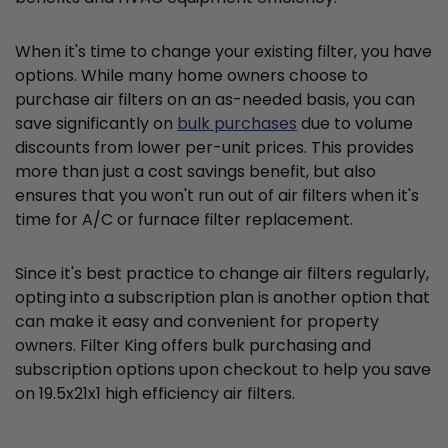
When it's time to change your existing filter, you have
options. While many home owners choose to
purchase air filters on an as-needed basis, you can
save significantly on
bulk purchases
due to volume
discounts from lower per-unit prices. This provides
more than just a cost savings benefit, but also
ensures that you won't run out of air filters when it's
time for A/C or furnace filter replacement.
Since it's best practice to change air filters regularly,
opting into a subscription plan is another option that
can make it easy and convenient for property
owners. Filter King offers bulk purchasing and
subscription options upon checkout to help you save
on 19.5x21x1 high efficiency air filters.