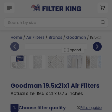
Home
/
Air Filters
/
Brands
/
Goodman
/ 19.5x21x1a
6
19.5x21x1
PACK
Expand
Goodman 19.5x21x1 Air Filters
Actual size: 19.5 x 21 x 0.75 inches
1.
Choose filter quality
Filter guide