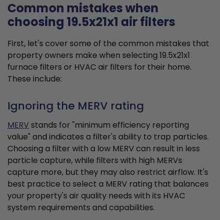
Common mistakes when
choosing 19.5x21x1 air filters
First, let's cover some of the common mistakes that
property owners make when selecting 19.5x21x1
furnace filters or HVAC air filters for their home.
These include:
Ignoring the MERV rating
MERV
stands for "minimum efficiency reporting
value" and indicates a filter's ability to trap particles.
Choosing a filter with a low MERV can result in less
particle capture, while filters with high MERVs
capture more, but they may also restrict airflow. It's
best practice to select a MERV rating that balances
your property's air quality needs with its HVAC
system requirements and capabilities.