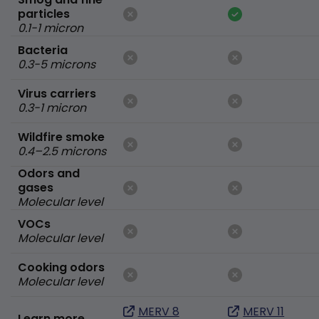
particles
0.1-1 micron
Bacteria
0.3-5 microns
Virus carriers
0.3-1 micron
Wildfire smoke
0.4–2.5 microns
Odors and
gases
Molecular level
VOCs
Molecular level
Cooking odors
Molecular level
MERV 8
MERV 11
Learn more