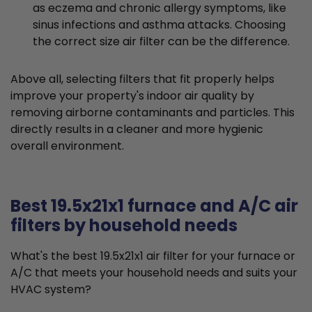
as eczema and chronic allergy symptoms, like
sinus infections and asthma attacks. Choosing
the correct size air filter can be the difference.
Above all, selecting filters that fit properly helps
improve your property's indoor air quality by
removing airborne contaminants and particles. This
directly results in a cleaner and more hygienic
overall environment.
Best 19.5x21x1 furnace and A/C air
filters by household needs
What's the best 19.5x21x1 air filter for your furnace or
A/C that meets your household needs and suits your
HVAC system?