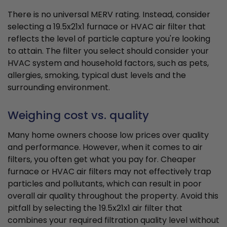
There is no universal MERV rating. Instead, consider
selecting a 19.5x21x1 furnace or HVAC air filter that
reflects the level of particle capture you're looking
to attain. The filter you select should consider your
HVAC system and household factors, such as pets,
allergies, smoking, typical dust levels and the
surrounding environment.
Weighing cost vs. quality
Many home owners choose low prices over quality
and performance. However, when it comes to air
filters, you often get what you pay for. Cheaper
furnace or HVAC air filters may not effectively trap
particles and pollutants, which can result in poor
overall air quality throughout the property. Avoid this
pitfall by selecting the 19.5x21x1 air filter that
combines your required filtration quality level without