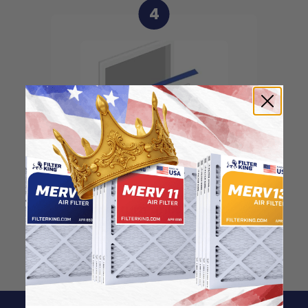
4
For return grills, insert
the filter into the grill,
pointing the arrow
inwards