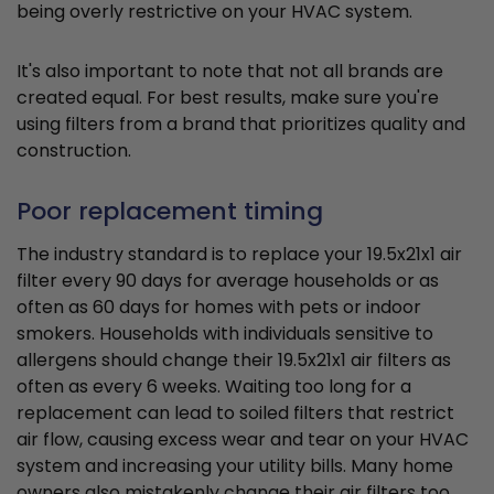
being overly restrictive on your HVAC system.
It's also important to note that not all brands are
created equal. For best results, make sure you're
using filters from a brand that prioritizes quality and
construction.
Poor replacement timing
The industry standard is to replace your 19.5x21x1 air
filter every 90 days for average households or as
often as 60 days for homes with pets or indoor
smokers. Households with individuals sensitive to
allergens should change their 19.5x21x1 air filters as
often as every 6 weeks. Waiting too long for a
replacement can lead to soiled filters that restrict
air flow, causing excess wear and tear on your HVAC
system and increasing your utility bills. Many home
owners also mistakenly change their air filters too