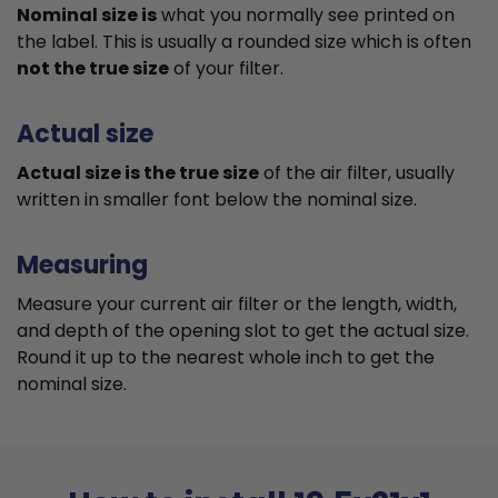
Nominal size is
what you normally see printed on
the label. This is usually a rounded size which is often
not the true size
of your filter.
Actual size
Actual size is the true size
of the air filter, usually
written in smaller font below the nominal size.
Measuring
Measure your current air filter or the length, width,
and depth of the opening slot to get the actual size.
Round it up to the nearest whole inch to get the
nominal size.