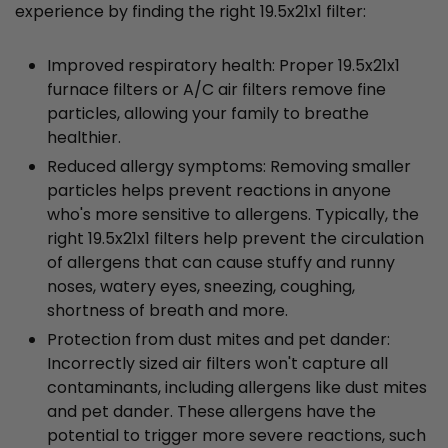
experience by finding the right 19.5x21x1 filter:
Improved respiratory health: Proper 19.5x21x1
furnace filters or A/C air filters remove fine
particles, allowing your family to breathe
healthier.
Reduced allergy symptoms: Removing smaller
particles helps prevent reactions in anyone
who's more sensitive to allergens. Typically, the
right 19.5x21x1 filters help prevent the circulation
of allergens that can cause stuffy and runny
noses, watery eyes, sneezing, coughing,
shortness of breath and more.
Protection from dust mites and pet dander:
Incorrectly sized air filters won't capture all
contaminants, including allergens like dust mites
and pet dander. These allergens have the
potential to trigger more severe reactions, such