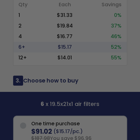
Qty
Each
Savings
1
$31.33
0%
2
$19.84
37%
4
$16.77
46%
6+
$15.17
52%
12+
$14.01
55%
3.
Choose how to buy
6
x 19.5x21x1 air filters
One time purchase
$91.02
($15.17/pc.)
$187.98
You save $96.96