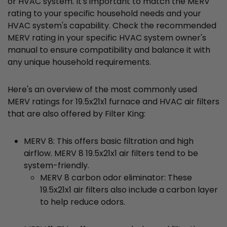
or HVAC system. It's important to match the MERV
rating to your specific household needs and your
HVAC system's capability. Check the recommended
MERV rating in your specific HVAC system owner's
manual to ensure compatibility and balance it with
any unique household requirements.
Here's an overview of the most commonly used
MERV ratings for 19.5x21x1 furnace and HVAC air filters
that are also offered by Filter King:
MERV 8: This offers basic filtration and high
airflow. MERV 8 19.5x21x1 air filters tend to be
system-friendly.
MERV 8 carbon odor eliminator: These
19.5x21x1 air filters also include a carbon layer
to help reduce odors.