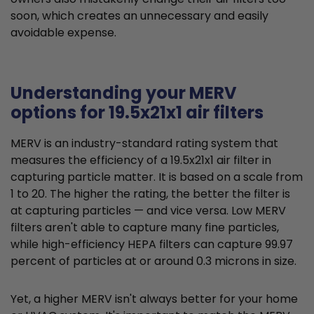
soon, which creates an unnecessary and easily
avoidable expense.
Understanding your MERV
options for 19.5x21x1 air filters
MERV is an industry-standard rating system that
measures the efficiency of a 19.5x21x1 air filter in
capturing particle matter. It is based on a scale from
1 to 20. The higher the rating, the better the filter is
at capturing particles — and vice versa. Low MERV
filters aren't able to capture many fine particles,
while high-efficiency HEPA filters can capture 99.97
percent of particles at or around 0.3 microns in size.
Yet, a higher MERV isn't always better for your home