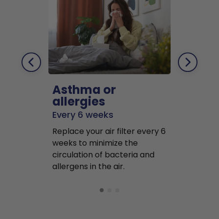
Asthma or
Pets
allergies
Every 2 mo
Every 6 weeks
Replace air f
Replace your air filter every 6
months to r
weeks to minimize the
well as pet 
circulation of bacteria and
buildup in y
allergens in the air.