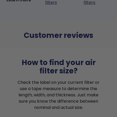
filters
filters
Customer reviews
How to find your air
filter size?
Check the label on your current filter or
use a tape measure to determine the
length, width, and thickness. Just make
sure you know the difference between
nominal and actual size.