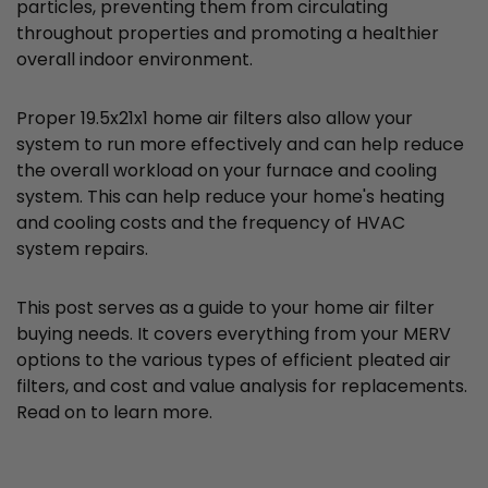
particles, preventing them from circulating
throughout properties and promoting a healthier
overall indoor environment.
Proper 19.5x21x1 home air filters also allow your
system to run more effectively and can help reduce
the overall workload on your furnace and cooling
system. This can help reduce your home's heating
and cooling costs and the frequency of HVAC
system repairs.
This post serves as a guide to your home air filter
buying needs. It covers everything from your MERV
options to the various types of efficient pleated air
filters, and cost and value analysis for replacements.
Read on to learn more.