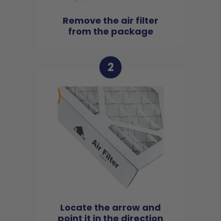
Remove the air filter
from the package
2
Locate the arrow and
point it in the direction