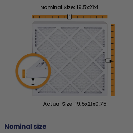
Nominal Size: 19.5x21x1
"
"
"
Actual Size: 19.5x21x0.75
Nominal size