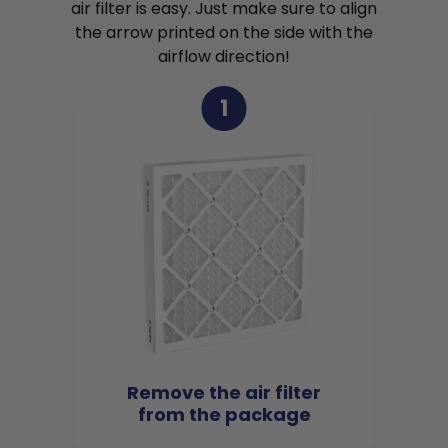
air filter is easy. Just make sure to align
the arrow printed on the side with the
airflow direction!
1
Remove the air filter
from the package