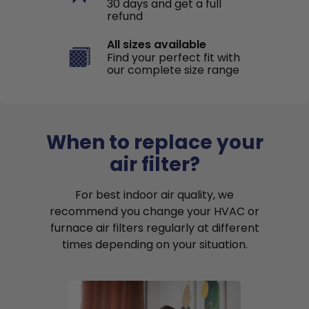
30 days and get a full
refund
All sizes available
Find your perfect fit with
our complete size range
When to replace your
air filter?
For best indoor air quality, we
recommend you change your HVAC or
furnace air filters regularly at different
times depending on your situation.