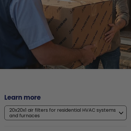
Learn more
20x20x1 air filters for residential HVAC systems
and furnaces