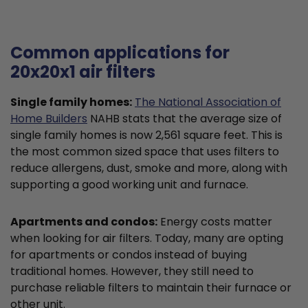
Common applications for
20x20x1 air filters
Single family homes:
The National Association of
Home Builders
NAHB stats that the average size of
single family homes is now 2,561 square feet. This is
the most common sized space that uses filters to
reduce allergens, dust, smoke and more, along with
supporting a good working unit and furnace.
Apartments and condos:
Energy costs matter
when looking for air filters. Today, many are opting
for apartments or condos instead of buying
traditional homes. However, they still need to
purchase reliable filters to maintain their furnace or
other unit.