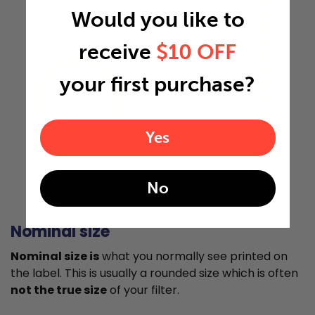
Would you like to
receive
$10 OFF
your first purchase?
"
"
Yes
Actual Size: 19.5x19.5x0.75
No
Nominal size
Nominal size is
what you normally see printed on
the label. This is usually a rounded size which is often
not the true size
of your filter.