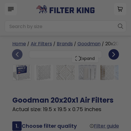
Home
/
Air Filters
/
Brands
/
Goodman
/ 20x20x1
6
20x20x1
PACK
Expand
Goodman 20x20x1 Air Filters
Actual size: 19.5 x 19.5 x 0.75 inches
1.
Choose filter quality
Filter guide