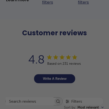
filters
filters
Customer reviews
4.8
Based on 231 reviews
Write A Review
Filters
Search reviews
Sort by
:
Most relevant