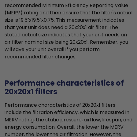
recommended Minimum Efficiency Reporting Value
(MERV) rating and then ensure that the filter's actual
size is 19.5"x19.5"x0.75. This measurement indicates
that your unit does need a 20x20x1 air filter. The
stated actual size indicates that your unit needs an
air filter nominal size being 20x20x1. Remember, you
will save your unit overall if you perform
recommended filter changes.
Performance characteristics of
20x20x1 filters
Performance characteristics of 20x20x1 filters
include the filtration efficiency, which is measured in
MERV rating, the static pressure, airflow, lifespan, and
energy consumption. Overall, the lower the MERV
number, the lower the air filtration. However, the