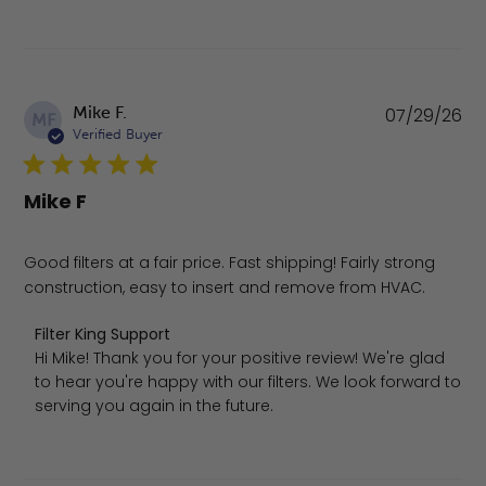
Pu
Mike F.
07/29/26
MF
da
Verified Buyer
Mike F
Good filters at a fair price. Fast shipping! Fairly strong
construction, easy to insert and remove from HVAC.
Comments by Store Owner on Review by Filter King Suppo
Filter King Support
Hi Mike! Thank you for your positive review! We're glad 
to hear you're happy with our filters. We look forward to 
serving you again in the future.