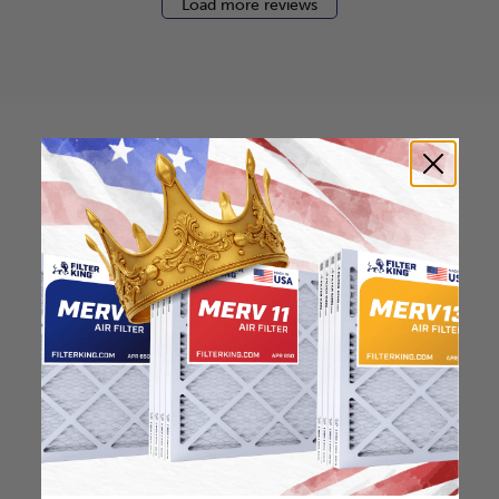
Load more reviews
How to find your air
filter size?
Check the label on your current filter or
use a tape measure to determine the
length, width, and thickness. Just make
sure you know the difference between
nominal and actual size.
Nominal Size: 20x20x1
"