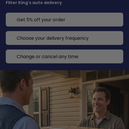
Filter King's auto delivery
.
Get 5% off your order
Choose your delivery frequency
Change or cancel any time