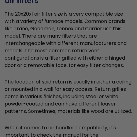
air filters
The 20x20x1 air filter size is a very compatible size
with a variety of furnace models. Common brands
like Trane, Goodman, Lennox and Carrier use this
model. There are many filters that are
interchangeable with different manufacturers and
models. The most common return vent
configurations is a filter grilled with either a hinged
door or a removable face, for easy filter changes.
The location of said return is usually in either a ceiling
or mounted in a wall for easy access. Return grilles
come in various finishes, including steel or white
powder-coated and can have different louver
patterns. Sometimes, materials like wood are utilized.
When it comes to air handler compatibility, it's
important to check the manual for the