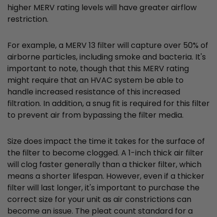
higher MERV rating levels will have greater airflow
restriction.
For example, a MERV 13 filter will capture over 50% of
airborne particles, including smoke and bacteria. It's
important to note, though that this MERV rating
might require that an HVAC system be able to
handle increased resistance of this increased
filtration. In addition, a snug fit is required for this filter
to prevent air from bypassing the filter media.
Size does impact the time it takes for the surface of
the filter to become clogged. A 1-inch thick air filter
will clog faster generally than a thicker filter, which
means a shorter lifespan. However, even if a thicker
filter will last longer, it's important to purchase the
correct size for your unit as air constrictions can
become an issue. The pleat count standard for a