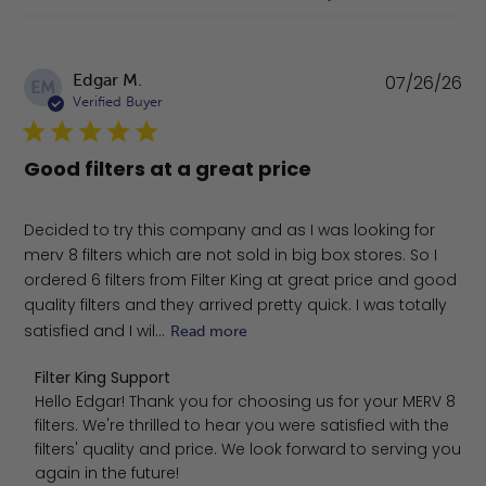
Pu
Edgar M.
07/26/26
EM
da
Verified Buyer
Good filters at a great price
Decided to try this company and as I was looking for
merv 8 filters which are not sold in big box stores. So I
ordered 6 filters from Filter King at great price and good
quality filters and they arrived pretty quick. I was totally
satisfied and I wil...
Read more
Comments by Store Owner on Review by Filter King Supp
Filter King Support
Hello Edgar! Thank you for choosing us for your MERV 8 
filters. We're thrilled to hear you were satisfied with the 
filters' quality and price. We look forward to serving you 
again in the future!