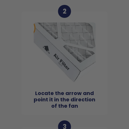
2
Locate the arrow and
point it in the direction
of the fan
3