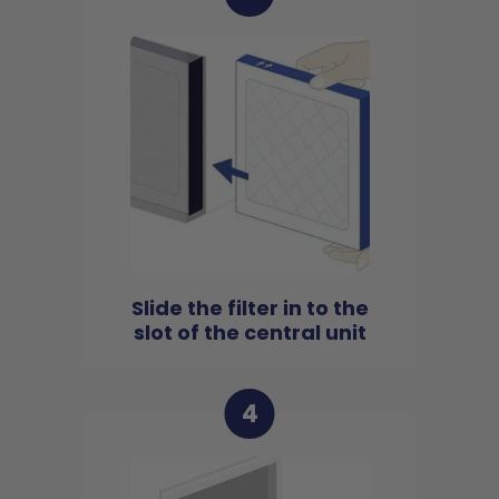
Slide the filter in to the
slot of the central unit
4