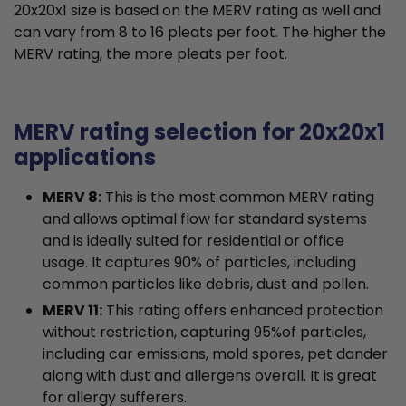
20x20x1 size is based on the MERV rating as well and
can vary from 8 to 16 pleats per foot. The higher the
MERV rating, the more pleats per foot.
MERV rating selection for 20x20x1
applications
MERV 8:
This is the most common MERV rating
and allows optimal flow for standard systems
and is ideally suited for residential or office
usage. It captures 90% of particles, including
common particles like debris, dust and pollen.
MERV 11:
This rating offers enhanced protection
without restriction, capturing 95%of particles,
including car emissions, mold spores, pet dander
along with dust and allergens overall. It is great
for allergy sufferers.