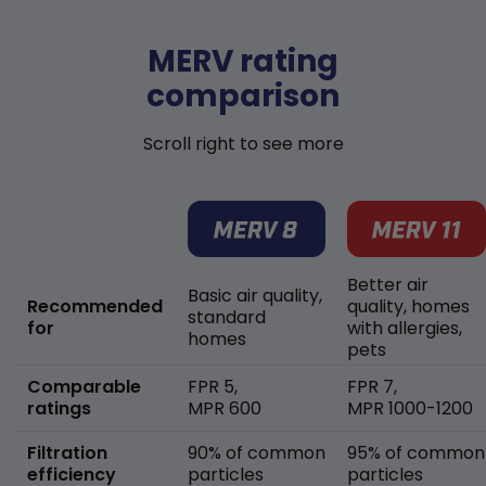
MERV rating
comparison
Scroll right to see more
Better air
Basic air quality,
Recommended
quality, homes
standard
for
with allergies,
homes
pets
Comparable
FPR 5,
FPR 7,
ratings
MPR 600
MPR 1000-1200
Filtration
90% of common
95% of common
efficiency
particles
particles