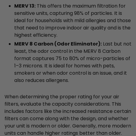
MERV 13:
This offers the maximum filtration for
sensitive units, capturing 98% of particles. It is
ideal for households with mild allergies and those
that need to improve indoor air quality and is the
highest efficiency.
MERV 8 Carbon (Odor Eliminator):
Last but not
least, the odor control in the MERV 8 Carbon
format captures 75 to 80% of micro-particles of
1–3 microns. It is ideal for homes with pets,
smokers or when odor control is an issue, and it
also reduces allergens.
When determining the proper rating for your air
filters, evaluate the capacity considerations. This
includes factors like the increased resistance certain
filters can come along with the design, and whether
your unit is modern or older. Generally, more modern
units can handle higher ratings better than older.