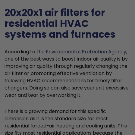
20x20x1 air filters for
residential HVAC
systems and furnaces
According to the
Environmental Protection Agency
,
one of the best ways to boost indoor air quality is by
improving air quality through regularly changing the
air filter or promoting effective ventilation by
following HVAC recommendations for timely filter
changers. Doing so can also save your unit excessive
wear and tear by overworking it.
There is a growing demand for this specific
dimension as it is the standard size for most
residential forced-air heating and cooling units. This
size fits most residential applications because the