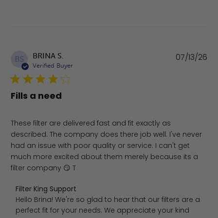
Pu
BRINA S.
07/13/26
BS
da
Verified Buyer
Fills a need
These filter are delivered fast and fit exactly as
described. The company does there job well. I've never
had an issue with poor quality or service. I can't get
much more excited about them merely because its a
filter company 😏 T
Comments by Store Owner on Review by Filter King Supp
Filter King Support
Hello Brina! We're so glad to hear that our filters are a 
perfect fit for your needs. We appreciate your kind 