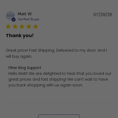
Pu
Matt W.
07/29/26
MW
da
Verified Buyer
Thank you!
Great price! Fast Shipping. Delivered to my door. And I
will buy again.
Comments by Store Owner on Review by Filter King Suppo
Filter King Support
Hello Matt! We are delighted to hear that you loved our 
great prices and fast shipping! We can't wait to have 
you back shopping with us again soon.