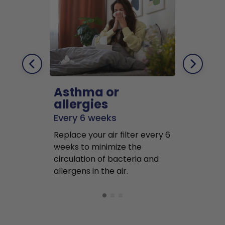
Asthma or
Pets
allergies
Every 2 mo
Every 6 weeks
Replace air f
Replace your air filter every 6
months to r
weeks to minimize the
well as pet 
circulation of bacteria and
buildup in y
allergens in the air.