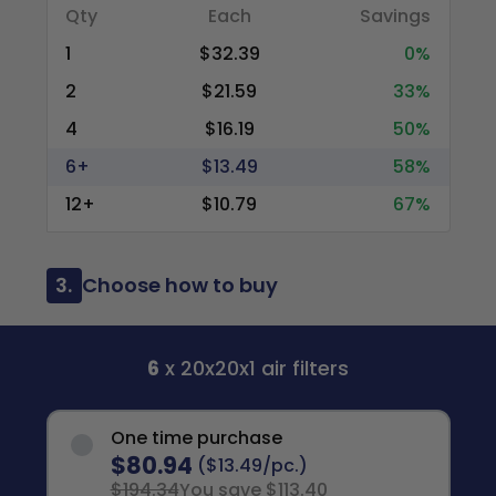
Qty
Each
Savings
1
$32.39
0%
2
$21.59
33%
4
$16.19
50%
6+
$13.49
58%
12+
$10.79
67%
3.
Choose how to buy
6
x 20x20x1 air filters
One time purchase
$80.94
($13.49/pc.)
$194.34
You save $113.40