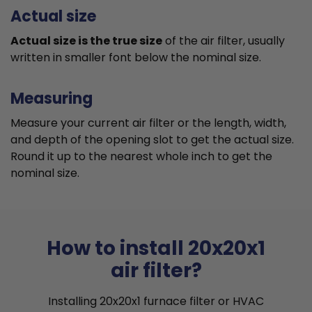
Actual size
Actual size is the true size
of the air filter, usually
written in smaller font below the nominal size.
Measuring
Measure your current air filter or the length, width,
and depth of the opening slot to get the actual size.
Round it up to the nearest whole inch to get the
nominal size.
How to install 20x20x1
air filter?
Installing 20x20x1 furnace filter or HVAC