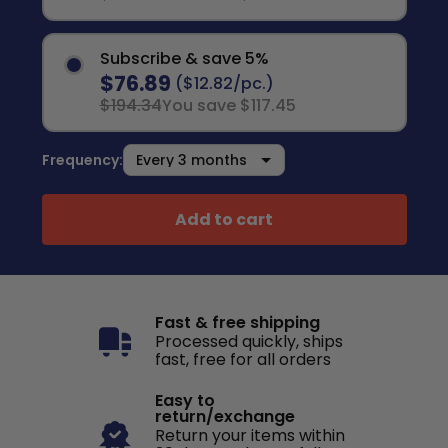
Subscribe & save 5%
$76.89
($12.82/pc.)
$194.34
You save $117.45
Frequency:
Add to cart
Fast & free shipping
Processed quickly, ships
fast, free for all orders
Easy to
return/exchange
Return your items within