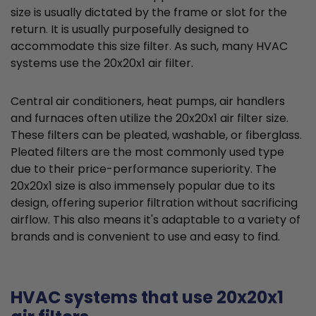
size is usually dictated by the frame or slot for the
return. It is usually purposefully designed to
accommodate this size filter. As such, many HVAC
systems use the 20x20x1 air filter.
Central air conditioners, heat pumps, air handlers
and furnaces often utilize the 20x20x1 air filter size.
These filters can be pleated, washable, or fiberglass.
Pleated filters are the most commonly used type
due to their price-performance superiority. The
20x20x1 size is also immensely popular due to its
design, offering superior filtration without sacrificing
airflow. This also means it's adaptable to a variety of
brands and is convenient to use and easy to find.
HVAC systems that use 20x20x1