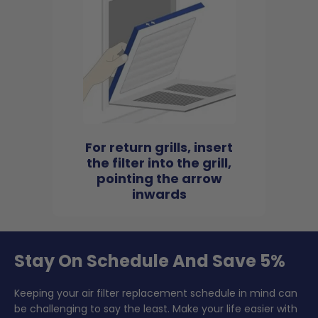
For return grills, insert
the filter into the grill,
pointing the arrow
inwards
Stay On Schedule And Save 5%
Keeping your air filter replacement schedule in mind can
be challenging to say the least. Make your life easier with