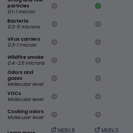
particles
0.1-1 micron
Bacteria
0.3-5 microns
Virus carriers
0.3-1 micron
Wildfire smoke
0.4–2.5 microns
Odors and
gases
Molecular level
VOCs
Molecular level
Cooking odors
Molecular level
MERV 8
MERV 11
Learn more