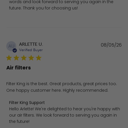
words and look forward to serving you again in the 
future. Thank you for choosing us!
Pu
ARLETTE U.
08/05/26
AU
da
Verified Buyer
Air filters
Filter King is the best. Great products, great prices too.
One happy customer here. Highly recommended.
Comments by Store Owner on Review by Filter King Sup
Filter King Support
Hello Arlette! We're delighted to hear you're happy with 
our air filters. We look forward to serving you again in 
the future!