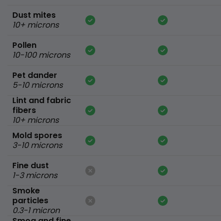
Dust mites
10+ microns
Pollen
10-100 microns
Pet dander
5-10 microns
Lint and fabric
fibers
10+ microns
Mold spores
3-10 microns
Fine dust
1-3 microns
Smoke
particles
0.3-1 micron
Smog and fine