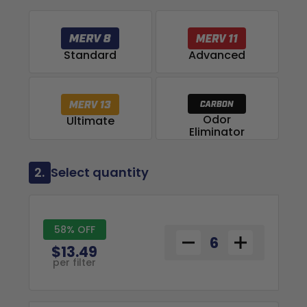
Advanced
Standard
Odor
Ultimate
Eliminator
2.
Select quantity
58% OFF
$13.49
per filter