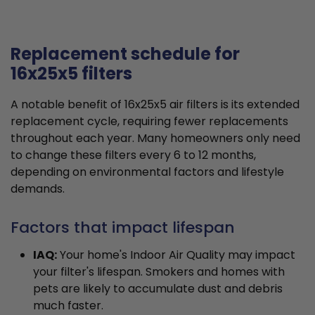
Replacement schedule for
16x25x5 filters
A notable benefit of 16x25x5 air filters is its extended
replacement cycle, requiring fewer replacements
throughout each year. Many homeowners only need
to change these filters every 6 to 12 months,
depending on environmental factors and lifestyle
demands.
Factors that impact lifespan
IAQ:
Your home's Indoor Air Quality may impact
your filter's lifespan. Smokers and homes with
pets are likely to accumulate dust and debris
much faster.