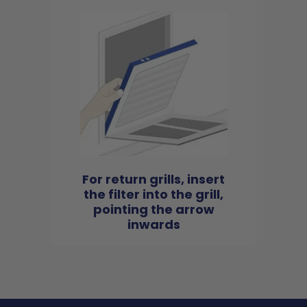
For return grills, insert
the filter into the grill,
pointing the arrow
inwards