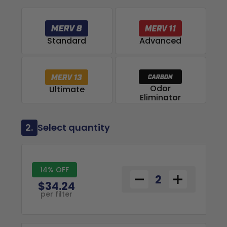
Advanced
Standard
Odor
Ultimate
Eliminator
2.
Select quantity
14% OFF
$34.24
per filter