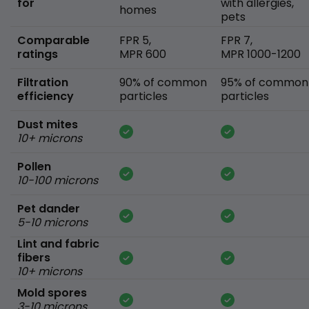
for
with allergies,
homes
pets
Comparable
FPR 5,
FPR 7,
ratings
MPR 600
MPR 1000-1200
Filtration
90% of common
95% of common
efficiency
particles
particles
Dust mites
10+ microns
Pollen
10-100 microns
Pet dander
5-10 microns
Lint and fabric
fibers
10+ microns
Mold spores
3-10 microns