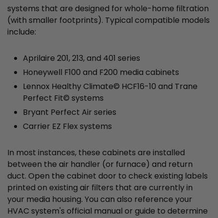
systems that are designed for whole-home filtration
(with smaller footprints). Typical compatible models
include:
Aprilaire 201, 213, and 401 series
Honeywell F100 and F200 media cabinets
Lennox Healthy Climate© HCF16-10 and Trane
Perfect Fit© systems
Bryant Perfect Air series
Carrier EZ Flex systems
In most instances, these cabinets are installed
between the air handler (or furnace) and return
duct. Open the cabinet door to check existing labels
printed on existing air filters that are currently in
your media housing. You can also reference your
HVAC system's official manual or guide to determine