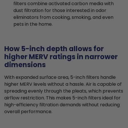
filters combine activated carbon media with
dust filtration for those interested in odor
eliminators from cooking, smoking, and even
pets in the home.
How 5-inch depth allows for
higher MERV ratings in narrower
dimensions
With expanded surface area, 5-inch filters handle
higher MERV levels without a hassle. Air is capable of
spreading evenly through the pleats, which prevents
airflow restriction. This makes 5-inch filters ideal for
high-efficiency filtration demands without reducing
overall performance.