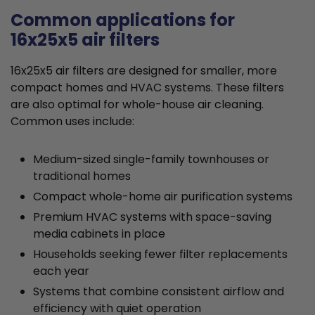
Common applications for
16x25x5 air filters
16x25x5 air filters are designed for smaller, more
compact homes and HVAC systems. These filters
are also optimal for whole-house air cleaning.
Common uses include:
Medium-sized single-family townhouses or
traditional homes
Compact whole-home air purification systems
Premium HVAC systems with space-saving
media cabinets in place
Households seeking fewer filter replacements
each year
Systems that combine consistent airflow and
efficiency with quiet operation