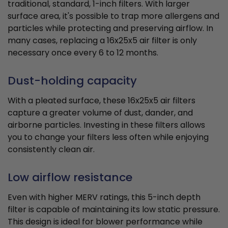
traditional, standard, 1-inch filters. With larger
surface area, it's possible to trap more allergens and
particles while protecting and preserving airflow. In
many cases, replacing a 16x25x5 air filter is only
necessary once every 6 to 12 months.
Dust-holding capacity
With a pleated surface, these 16x25x5 air filters
capture a greater volume of dust, dander, and
airborne particles. Investing in these filters allows
you to change your filters less often while enjoying
consistently clean air.
Low airflow resistance
Even with higher MERV ratings, this 5-inch depth
filter is capable of maintaining its low static pressure.
This design is ideal for blower performance while