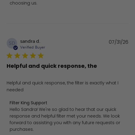
choosing us.
Pu
sandra d.
07/31/26
SD
da
Verified Buyer
Helpful and quick response, the
Helpful and quick response, the filter is exactly what I
needed
Comments by Store Owner on Review by Filter King Suppo
Filter King Support
Hello Sandra! We're so glad to hear that our quick 
response and helpful filter met your needs. We look 
forward to assisting you with any future requests or 
purchases.