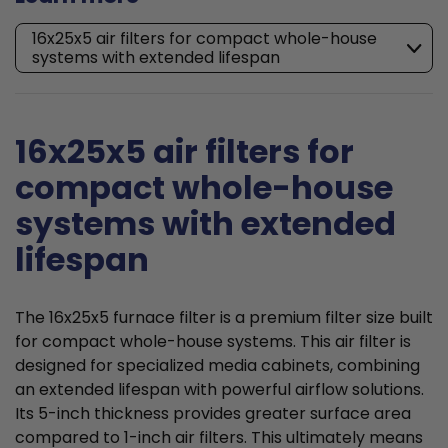
16x25x5 air filters for compact whole-house
systems with extended lifespan
16x25x5 air filters for
compact whole-house
systems with extended
lifespan
The 16x25x5 furnace filter is a premium filter size built
for compact whole-house systems. This air filter is
designed for specialized media cabinets, combining
an extended lifespan with powerful airflow solutions.
Its 5-inch thickness provides greater surface area
compared to 1-inch air filters. This ultimately means