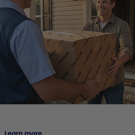
Learn more