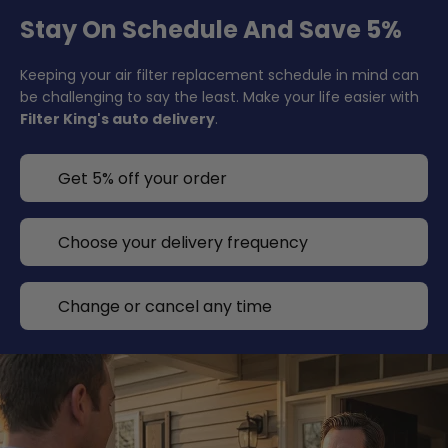
Stay On Schedule And Save 5%
Keeping your air filter replacement schedule in mind can
be challenging to say the least. Make your life easier with
Filter King's auto delivery
.
Get 5% off your order
Choose your delivery frequency
Change or cancel any time