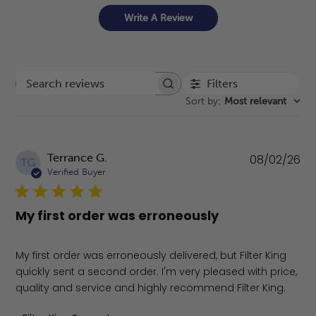
Write A Review
Filters
Search reviews
Sort by
:
Most relevant
Pu
Terrance G.
08/02/26
TG
da
Verified Buyer
My first order was erroneously
My first order was erroneously delivered, but Filter King
quickly sent a second order. I'm very pleased with price,
quality and service and highly recommend Filter King.