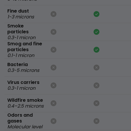
Fine dust
1-3 microns
Smoke
particles
0.3-1 micron
Smog and fine
particles
0.1-1 micron
Bacteria
0.3-5 microns
Virus carriers
0.3-1 micron
Wildfire smoke
0.4–2.5 microns
Odors and
gases
Molecular level