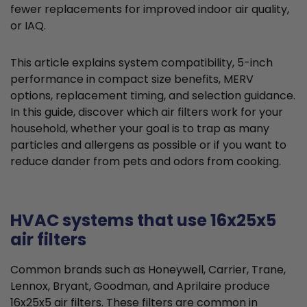
fewer replacements for improved indoor air quality,
or IAQ.
This article explains system compatibility, 5-inch
performance in compact size benefits, MERV
options, replacement timing, and selection guidance.
In this guide, discover which air filters work for your
household, whether your goal is to trap as many
particles and allergens as possible or if you want to
reduce dander from pets and odors from cooking.
HVAC systems that use 16x25x5
air filters
Common brands such as Honeywell, Carrier, Trane,
Lennox, Bryant, Goodman, and Aprilaire produce
16x25x5 air filters. These filters are common in