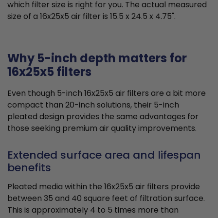
which filter size is right for you. The actual measured
size of a 16x25x5 air filter is 15.5 x 24.5 x 4.75".
Why 5-inch depth matters for
16x25x5 filters
Even though 5-inch 16x25x5 air filters are a bit more
compact than 20-inch solutions, their 5-inch
pleated design provides the same advantages for
those seeking premium air quality improvements.
Extended surface area and lifespan
benefits
Pleated media within the 16x25x5 air filters provide
between 35 and 40 square feet of filtration surface.
This is approximately 4 to 5 times more than