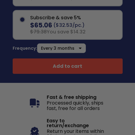
Subscribe & save 5%
$65.06
($32.53/pc.)
$79.38
You save $14.32
Frequency:
Add to cart
Fast & free shipping
Processed quickly, ships
fast, free for all orders
Easy to
return/exchange
Return your items within