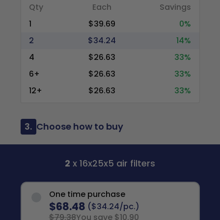
Qty
Each
Savings
1
$39.69
0%
2
$34.24
14%
4
$26.63
33%
6+
$26.63
33%
12+
$26.63
33%
3.
Choose how to buy
2
x 16x25x5 air filters
One time purchase
$68.48
($34.24/pc.)
$79.38
You save $10.90