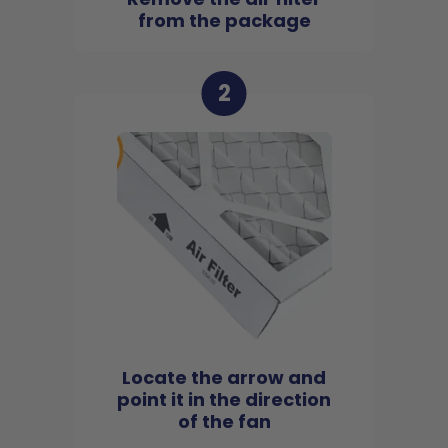
from the package
2
Locate the arrow and
point it in the direction
of the fan