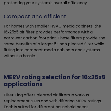
protecting your system's overall efficiency.
Compact and efficient
For homes with smaller HVAC media cabinets, the
16x25x5 air filter provides performance with a
narrower carbon footprint. These filters provide the
same benefits of a larger 5-inch pleated filter while
fitting into compact media cabinets and systems
without a hassle.
MERV rating selection for 16x25x5
applications
Filter King offers pleated air filters in various
replacement sizes and with differing MERV ratings.
Each is suited for different household needs.