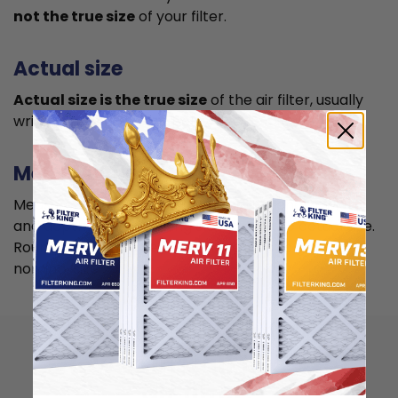
not the true size
of your filter.
Actual size
Actual size is the true size
of the air filter, usually
written in smaller font below the nominal size.
Measuring
Measure your current air filter or the length, width,
and depth of the opening slot to get the actual size.
Round it up to the nearest whole inch to get the
nominal size.
How to install 16x25x5
air filter?