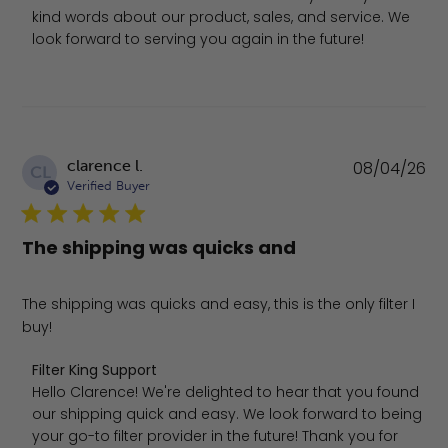
kind words about our product, sales, and service. We 
look forward to serving you again in the future!
Pu
clarence l.
08/04/26
CL
da
Verified Buyer
The shipping was quicks and
The shipping was quicks and easy, this is the only filter I
buy!
Comments by Store Owner on Review by Filter King Sup
Filter King Support
Hello Clarence! We're delighted to hear that you found 
our shipping quick and easy. We look forward to being 
your go-to filter provider in the future! Thank you for 