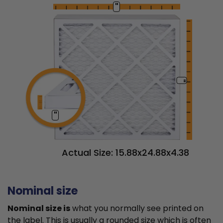
"
"
"
Actual Size: 15.88x24.88x4.38
Nominal size
Nominal size is
what you normally see printed on
the label. This is usually a rounded size which is often