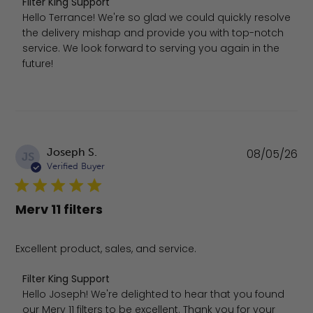
Comments by Store Owner on Review by Filter King Sup
Filter King Support
Hello Terrance! We're so glad we could quickly resolve 
the delivery mishap and provide you with top-notch 
service. We look forward to serving you again in the 
future!
Pu
Joseph S.
08/05/26
JS
da
Verified Buyer
Merv 11 filters
Excellent product, sales, and service.
Comments by Store Owner on Review by Filter King Sup
Filter King Support
Hello Joseph! We're delighted to hear that you found 
our Merv 11 filters to be excellent. Thank you for your 