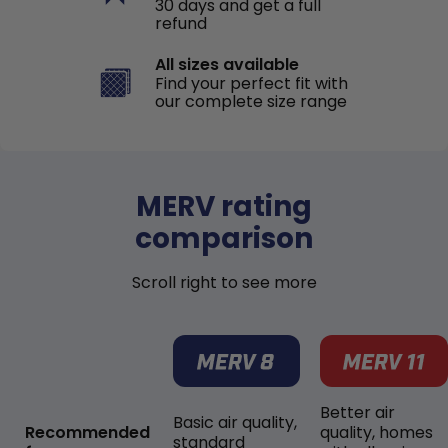
30 days and get a full
refund
All sizes available
Find your perfect fit with
our complete size range
MERV rating
comparison
Scroll right to see more
Better air
Basic air quality,
Recommended
quality, homes
standard