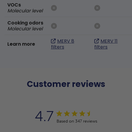
VOCs
Molecular level
Cooking odors
Molecular level
MERV 8
MERV 11
Learn more
filters
filters
Customer reviews
4.7
Based on 347 reviews