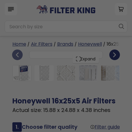
Home
/
Air Filters
/
Brands
/
Honeywell
/ 16x25x5
2
16x25x5
PACK
Expand
Honeywell 16x25x5 Air Filters
Actual size: 15.88 x 24.88 x 4.38 inches
1.
Choose filter quality
Filter guide