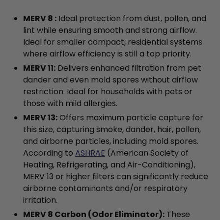
MERV 8 :
Ideal protection from dust, pollen, and
lint while ensuring smooth and strong airflow.
Ideal for smaller compact, residential systems
where airflow efficiency is still a top priority.
MERV 11:
Delivers enhanced filtration from pet
dander and even mold spores without airflow
restriction. Ideal for households with pets or
those with mild allergies.
MERV 13:
Offers maximum particle capture for
this size, capturing smoke, dander, hair, pollen,
and airborne particles, including mold spores.
According to
ASHRAE
(American Society of
Heating, Refrigerating, and Air-Conditioning),
MERV 13 or higher filters can significantly reduce
airborne contaminants and/or respiratory
irritation.
MERV 8 Carbon (Odor Eliminator):
These