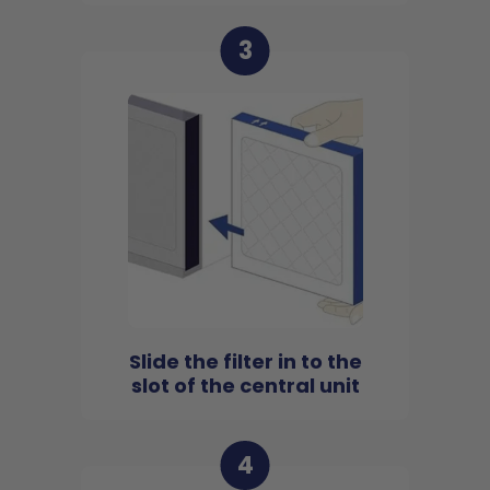
3
Slide the filter in to the
slot of the central unit
4