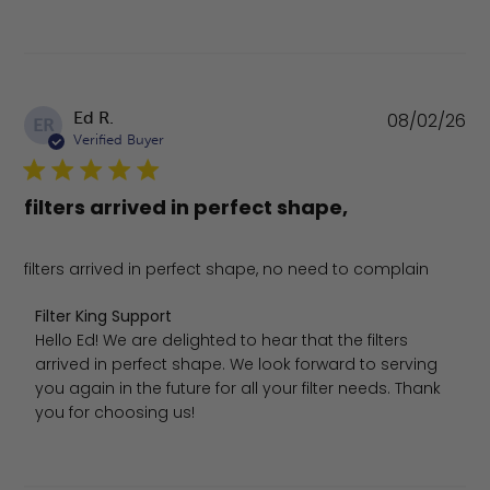
Pu
Ed R.
08/02/26
ER
da
Verified Buyer
filters arrived in perfect shape,
filters arrived in perfect shape, no need to complain
Comments by Store Owner on Review by Filter King Sup
Filter King Support
Hello Ed! We are delighted to hear that the filters 
arrived in perfect shape. We look forward to serving 
you again in the future for all your filter needs. Thank 
you for choosing us!