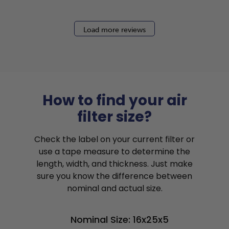
Load more reviews
How to find your air
filter size?
Check the label on your current filter or
use a tape measure to determine the
length, width, and thickness. Just make
sure you know the difference between
nominal and actual size.
Nominal Size: 16x25x5