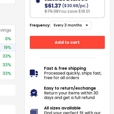
$61.37
($30.68/pc.)
$79.38
You save $18.01
Frequency:
vings
0%
Add to cart
19%
33%
33%
Fast & free shipping
Processed quickly, ships fast,
33%
free for all orders
Easy to return/exchange
Return your items within 30
days and get a full refund
All sizes available
Find your perfect fit with our