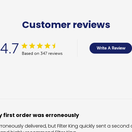
Customer reviews
4.7
Write A Review
Based on 347 reviews
 first order was erroneously
rroneously delivered, but Filter King quickly sent a second o