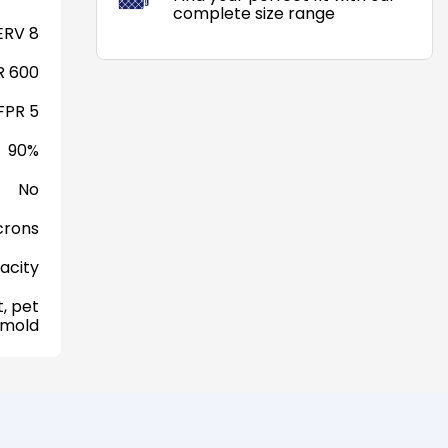
complete size range
RV 8
 600
FPR 5
90%
No
crons
acity
, pet
 mold