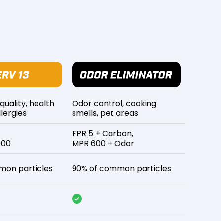
 quality, health
Odor control, cooking
lergies
smells, pet areas
FPR 5 + Carbon,
900
MPR 600 + Odor
mon particles
90% of common particles