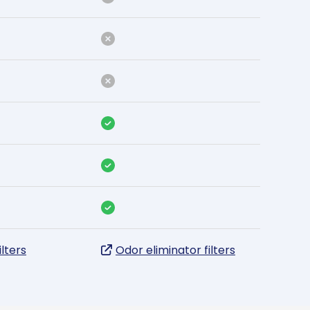
ilters
Odor eliminator filters