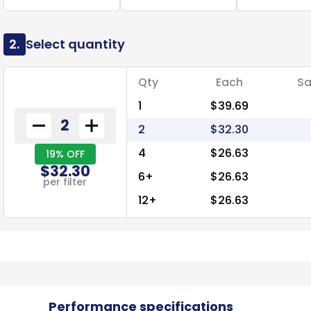
2.
Select quantity
Qty
Each
Sa
1
$39.69
2
$32.30
4
$26.63
19% OFF
$32.30
6+
$26.63
per filter
12+
$26.63
Performance specifications