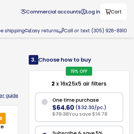
Commercial accounts
Log in
Cart
ee shipping
Easy returns
Call or text (305) 928-8910
3.
Choose how to buy
19% OFF
2
x 16x25x5 air filters
ter guide
One time purchase
$64.60
($32.30/pc.)
$79.38
You save $14.78
te
Subscribe & save 5%