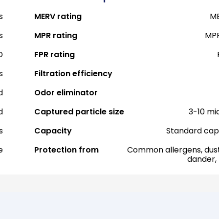
s
MERV rating
ME
s
MPR rating
MPR
D
FPR rating
s
Filtration efficiency
d
Odor eliminator
d
Captured particle size
3-10 mi
s
Capacity
Standard cap
e
Protection from
Common allergens, dust
dander,