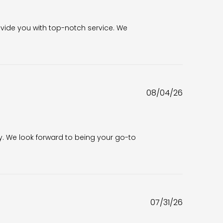
6
vide you with top-notch service. We 
Published
08/04/26
date
6
. We look forward to being your go-to 
Published
07/31/26
date