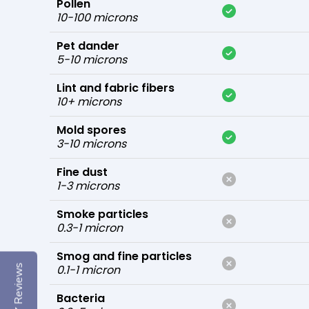
Pollen
10-100 microns
Pet dander
5-10 microns
Lint and fabric fibers
10+ microns
Mold spores
3-10 microns
Fine dust
1-3 microns
Smoke particles
0.3-1 micron
Smog and fine particles
0.1-1 micron
Reviews
Bacteria