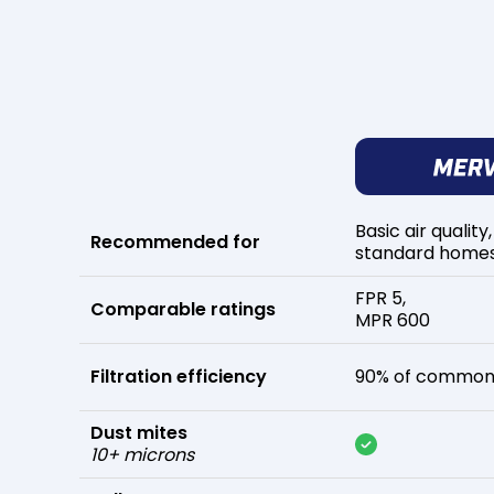
Basic air quality,
Recommended for
standard home
FPR 5,
Comparable ratings
MPR 600
Filtration efficiency
90% of common 
Dust mites
10+ microns