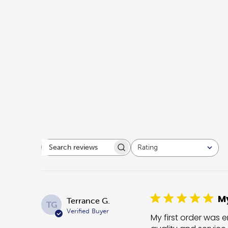
Rating
Search reviews
All ratings
My
Terrance G.
TG
Verified Buyer
My first order was e