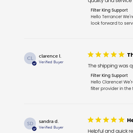
quality and service
Comments by Store 
Filter King Support
Hello Terrance! We'
look forward to serv
Th
clarence l.
CL
Verified Buyer
The shipping was qui
Comments by Store O
Filter King Support
Hello Clarence! We'
filter provider in th
He
sandra d.
SD
Verified Buyer
Helpful and quick re