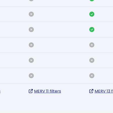
s
MERV 11 filters
MERV 13 f