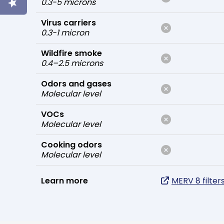
0.3-5 microns
Virus carriers
0.3-1 micron
Wildfire smoke
0.4–2.5 microns
Odors and gases
Molecular level
VOCs
Molecular level
Cooking odors
Molecular level
Learn more
MERV 8 filter