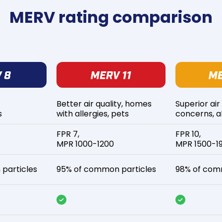
MERV rating comparison
Better air quality, homes
Superior air
s
with allergies, pets
concerns, al
FPR 7,
FPR 10,
MPR 1000-1200
MPR 1500-1
particles
95% of common particles
98% of com