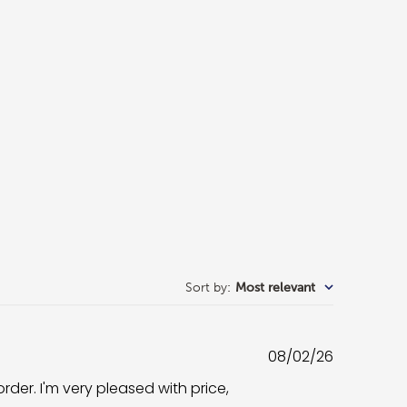
Sort by
:
Most relevant
Published
08/02/26
date
rder. I'm very pleased with price,