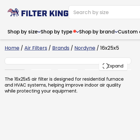
Shop by size
Shop by type
Shop by brand
Custom ai
2
Home
/
Air Filters
/
Brands
/
Nordyne
/ 16x25x5
16x25x5
PACK
Expand
Narrow (<10")
Med
Narrow (<10")
Med
The 16x25x5 air filter is designed for residential furnace
and HVAC systems, helping improve indoor air quality
6x14x1
8x24x1
11.5x
6x14x1
8x24x1
11.5x
6x30x1
9x11x1
14x1
while protecting your equipment.
6x30x1
9.5x9.5x1
15.5
8x8x1
9.5x9.5x1
15.5
8x8x1
10x10x2
16x2
8x12x1
10x30x1
16x1
8x12x1
10x30x1
16x2
8x14x1
10x36x1
16x2
8x14x1
10x36x1
16x2