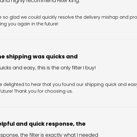
 and highly recommend Filter King.
Owner on Review by Filter King Support on Sun Aug 02 202
re so glad we could quickly resolve the delivery mishap and pro
ing you again in the future!
e shipping was quicks and
cks and easy, this is the only filter I buy!
wner on Review by Filter King Support on Tue Aug 04 202
re delighted to hear that you found our shipping quick and easy
e future! Thank you for choosing us.
lpful and quick response, the
sponse, the filter is exactly what I needed