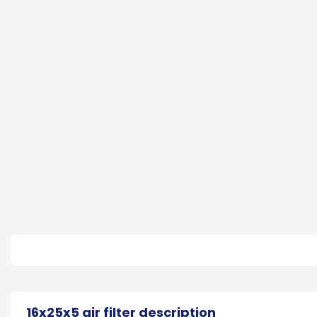
16x25x5 air filter description