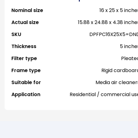
Nominal size
16 x 25 x 5 inche
Actual size
15.88 x 24.88 x 4.38 inche
SKU
DPFPC16X25X5=DN
Thickness
5 inche
Filter type
Pleate
Frame type
Rigid cardboar
Suitable for
Media air cleaner
Application
Residential / commercial us