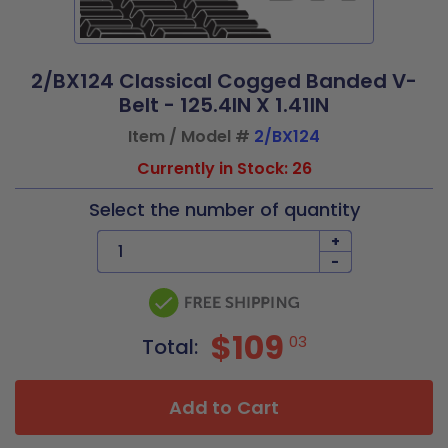
2/BX124 Classical Cogged Banded V-
Belt - 125.4IN X 1.41IN
Item / Model #
2/BX124
Currently in Stock: 26
Select the number of quantity
+
-
$109
03
Total:
Add to Cart