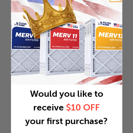
Would you like to
receive
$10 OFF
your first purchase?