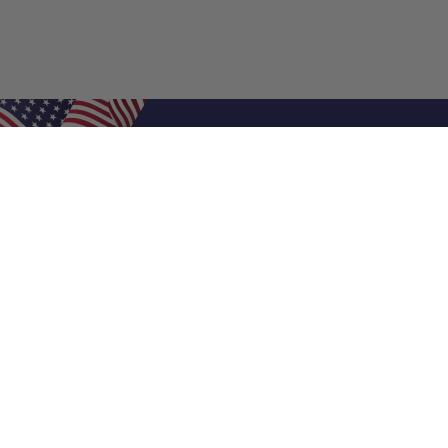
Shop Filters
Air Filters
Air Filter Sizes
Custom Air Filters
0.5 Inch Air Filters