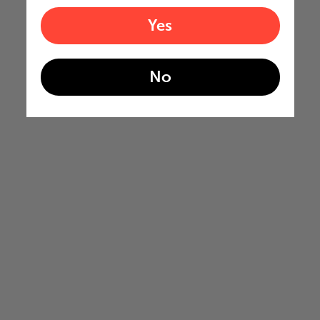
Yes
No