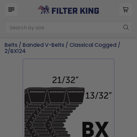
Belts
/
Banded V-Belts
/
Classical Cogged
/
2/BX124