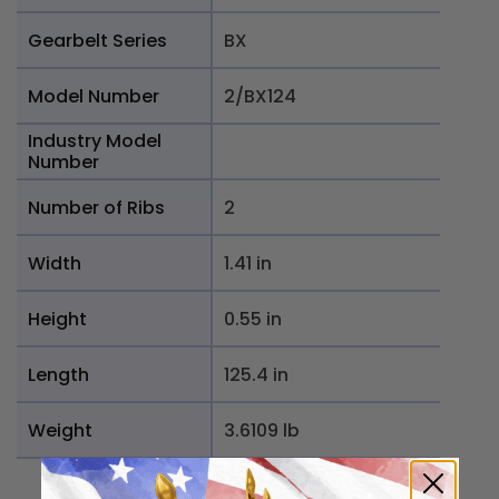
Gearbelt Series
BX
Model Number
2/BX124
Industry Model
Number
Number of Ribs
2
Width
1.41 in
Height
0.55 in
Length
125.4 in
Weight
3.6109 lb