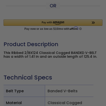
OR
Product Description
This Ribbed 2/BX124 Classical Cogged BANDED V-BELT
has a width of 1.41 In and an outside length of 125.4 In.
Technical Specs
Belt Type
Banded V-Belts
Material
Classical Cogged