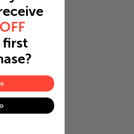
 receive
 OFF
first
hase?
es
o