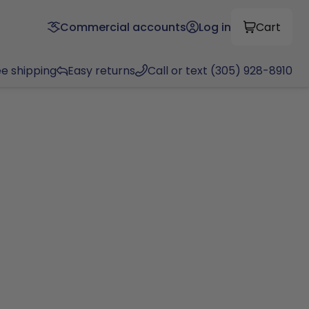
Commercial accounts
Log in
Cart
ee shipping
Easy returns
Call or text (305) 928-8910