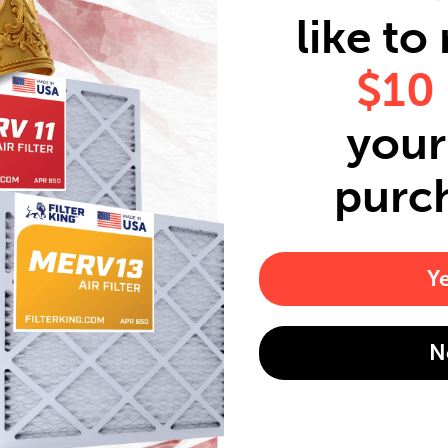
like to
$10
your 
purc
Y
N