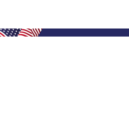
Shop Filters
Air Filters
Air Filter Sizes
Custom Air Filters
0.5 Inch Air Filters