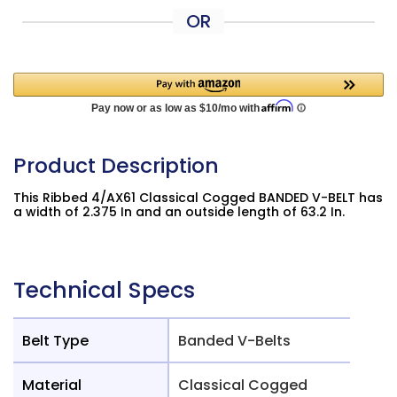
OR
Product Description
This Ribbed 4/AX61 Classical Cogged BANDED V-BELT has
a width of 2.375 In and an outside length of 63.2 In.
Technical Specs
Belt Type
Banded V-Belts
Material
Classical Cogged