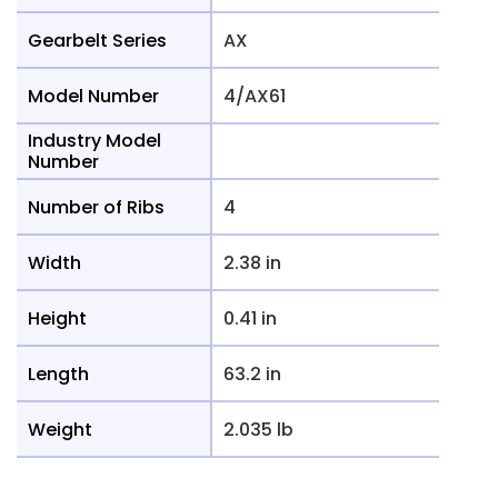
Gearbelt Series
AX
Model Number
4/AX61
Industry Model
Number
Number of Ribs
4
Width
2.38 in
Height
0.41 in
Length
63.2 in
Weight
2.035 lb