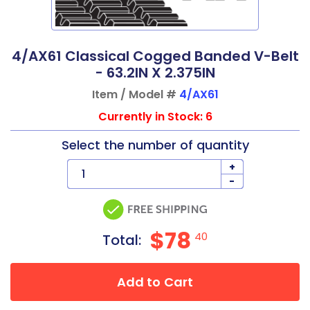
4/AX61 Classical Cogged Banded V-Belt
- 63.2IN X 2.375IN
Item / Model #
4/AX61
Currently in Stock: 6
Select the number of quantity
+
-
$78
40
Total:
Add to Cart