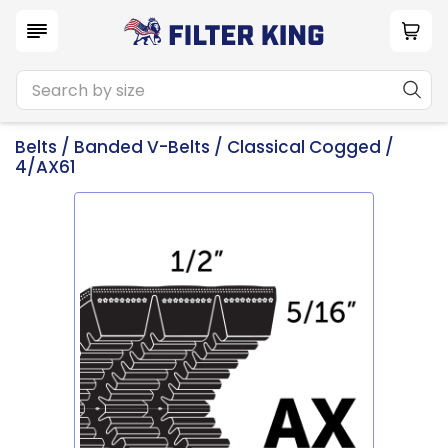
Belts
/
Banded V-Belts
/
Classical Cogged
/
4/AX61