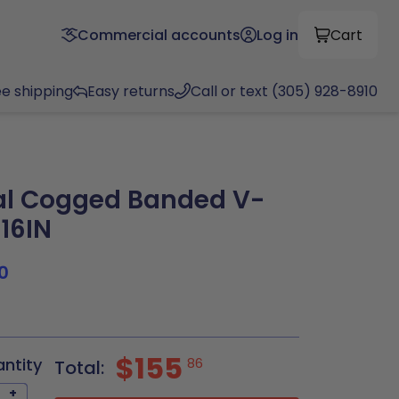
Commercial accounts
Log in
Cart
ee shipping
Easy returns
Call or text (305) 928-8910
al Cogged Banded V-
.16IN
0
$155
antity
86
Total:
+