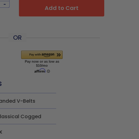
-
Add to Cart
OR
s
anded V-Belts
lassical Cogged
X