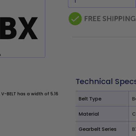
Technical Spec
V-BELT has a width of 5.16
Belt Type
B
Material
C
Gearbelt Series
B