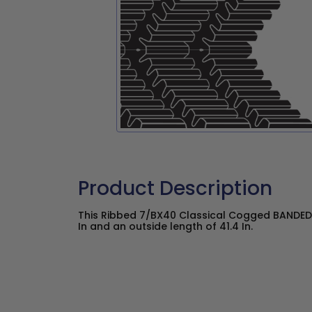
Product Description
This Ribbed 7/BX40 Classical Cogged BANDED 
In and an outside length of 41.4 In.