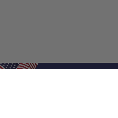
Shop Filters
Shop 
Air Filters
Furnace 