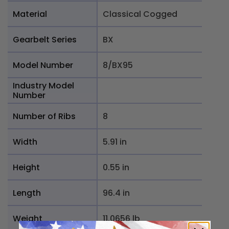
Material
Classical Cogged
Gearbelt Series
BX
Model Number
8/BX95
Industry Model
Number
Number of Ribs
8
Width
5.91 in
Height
0.55 in
Length
96.4 in
Weight
11.0656 lb