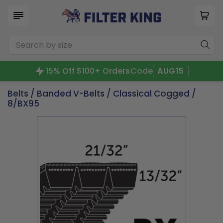
15% Off $100+ Orders
Code
AUG15
Belts
/
Banded V-Belts
/
Classical Cogged
/
8/BX95