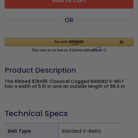
Add to Cart
OR
Product Description
This Ribbed 8/BX95 Classical Cogged BANDED V-BELT
has a width of 5.91 In and an outside length of 96.4 In.
Technical Specs
Belt Type
Banded V-Belts