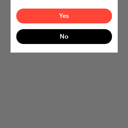
Yes
No