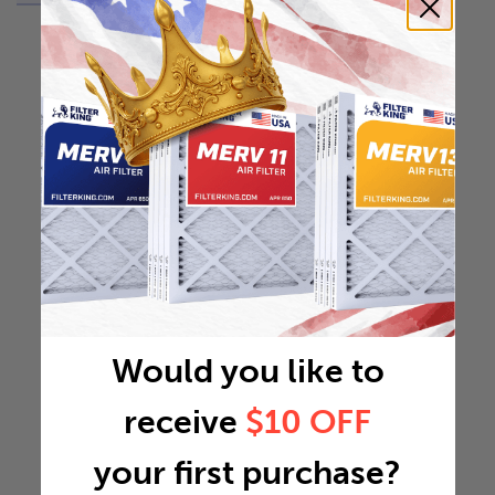
Would you like to
receive
$10 OFF
your first purchase?