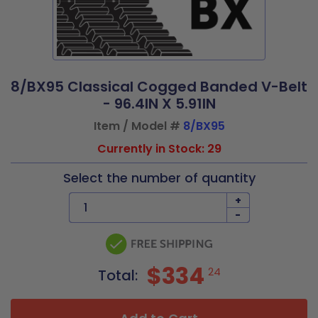
8/BX95 Classical Cogged Banded V-Belt
- 96.4IN X 5.91IN
Item / Model #
8/BX95
Currently in Stock: 29
Select the number of quantity
+
-
$334
24
Total: