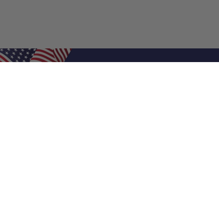
Shop Filters
Air Filters
Air Filter Sizes
Custom Air Filters
0.5 Inch Air Filters