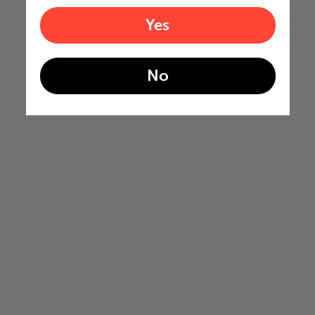
Yes
No