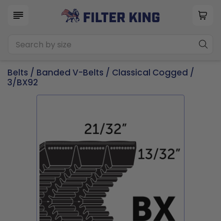
Belts
/
Banded V-Belts
/
Classical Cogged
/
3/BX92