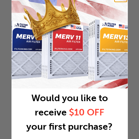
Would you like to
receive
$10 OFF
your first purchase?