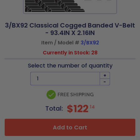
3/BX92 Classical Cogged Banded V-Belt
- 93.4IN X 2.16IN
Item / Model #
3/BX92
Currently in Stock: 28
Select the number of quantity
+
-
$122
14
Total:
Add to Cart