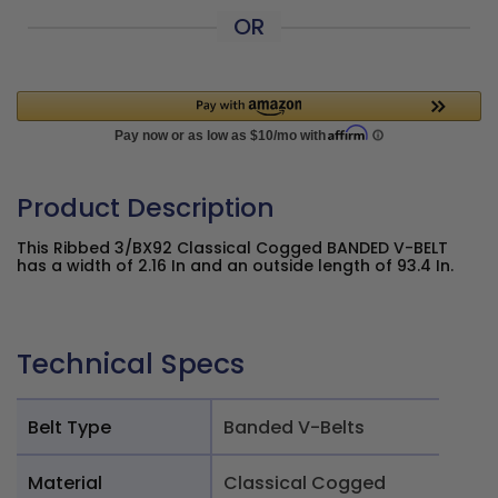
OR
Product Description
This Ribbed 3/BX92 Classical Cogged BANDED V-BELT
has a width of 2.16 In and an outside length of 93.4 In.
Technical Specs
Belt Type
Banded V-Belts
Material
Classical Cogged