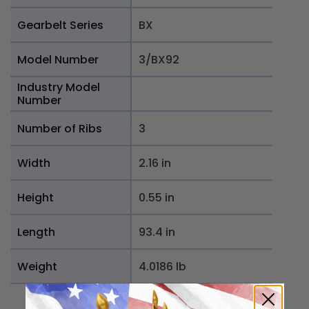
Gearbelt Series
BX
Model Number
3/BX92
Industry Model
Number
Number of Ribs
3
Width
2.16 in
Height
0.55 in
Length
93.4 in
Weight
4.0186 lb