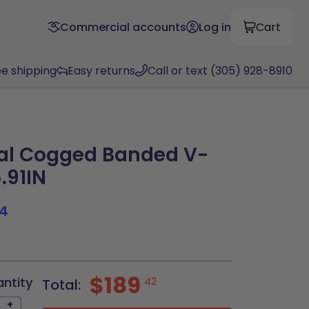
Commercial accounts
Log in
Cart
ee shipping
Easy returns
Call or text (305) 928-8910
al Cogged Banded V-
5.91IN
4
$189
antity
42
Total:
+