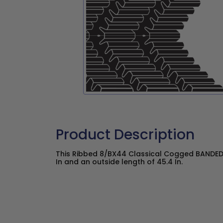
Product Description
This Ribbed 8/BX44 Classical Cogged BANDED 
In and an outside length of 45.4 In.