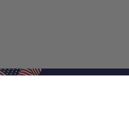
Shop Filters
Shop 
Air Filters
Furnace 