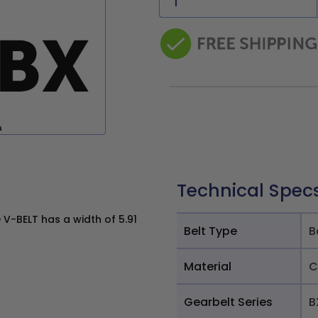
Technical Spec
V-BELT has a width of 5.91
Belt Type
B
Material
C
Gearbelt Series
B