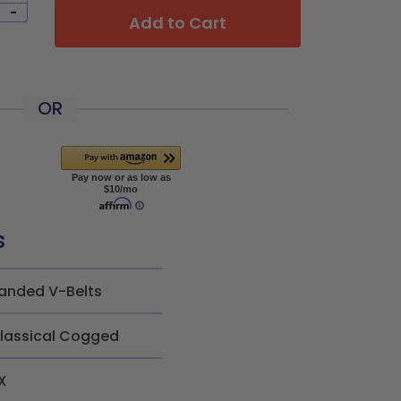
-
Add to Cart
OR
s
anded V-Belts
lassical Cogged
X