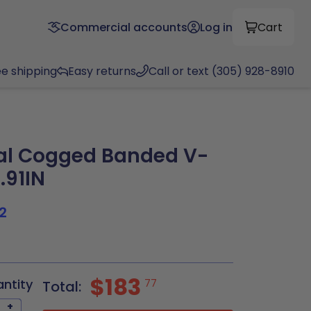
Commercial accounts
Log in
Cart
ee shipping
Easy returns
Call or text (305) 928-8910
al Cogged Banded V-
.91IN
2
$183
antity
77
Total:
+