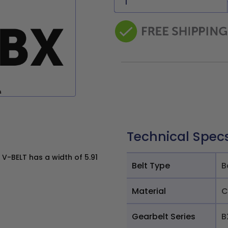
Technical Spec
V-BELT has a width of 5.91
Belt Type
B
Material
C
Gearbelt Series
B