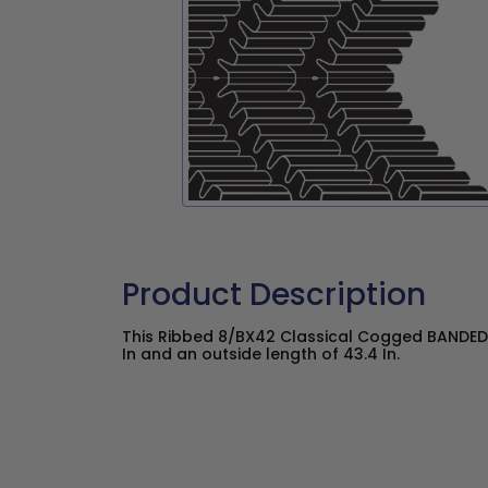
Product Description
This Ribbed 8/BX42 Classical Cogged BANDED 
In and an outside length of 43.4 In.