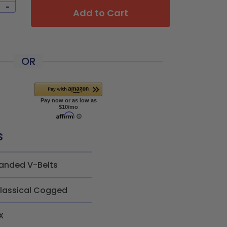
-
Add to Cart
OR
s
anded V-Belts
lassical Cogged
X