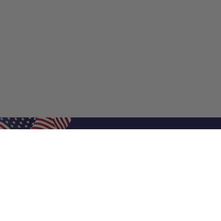
Shop Filters
Shop 
Air Filters
Furnace 