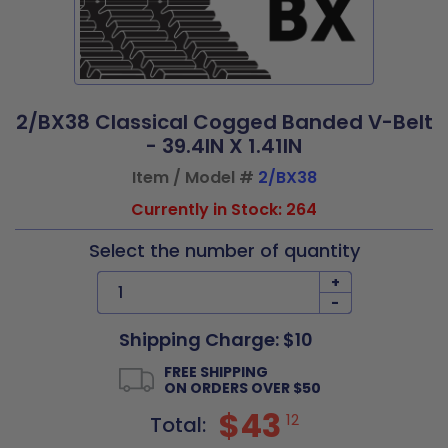
2/BX38 Classical Cogged Banded V-Belt
- 39.4IN X 1.41IN
Item / Model #
2/BX38
Currently in Stock: 264
Select the number of quantity
+
-
Shipping Charge: $10
FREE SHIPPING
ON ORDERS OVER $50
$43
12
Total: