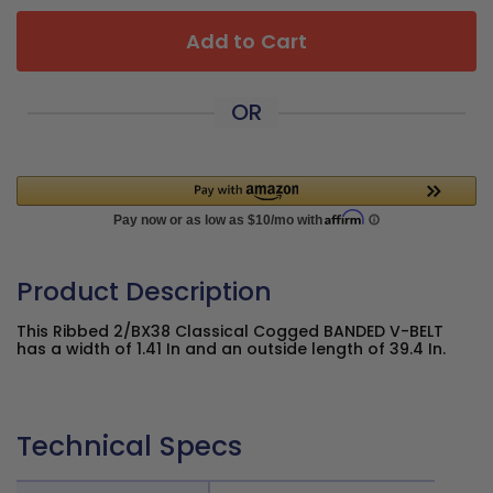
Add to Cart
OR
Product Description
This Ribbed 2/BX38 Classical Cogged BANDED V-BELT
has a width of 1.41 In and an outside length of 39.4 In.
Technical Specs