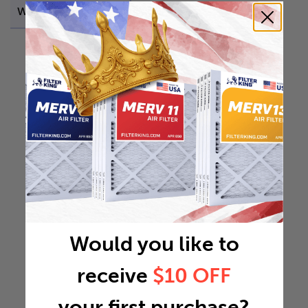
Weight
1.1066 lb
Would you like to
receive
$10 OFF
your first purchase?