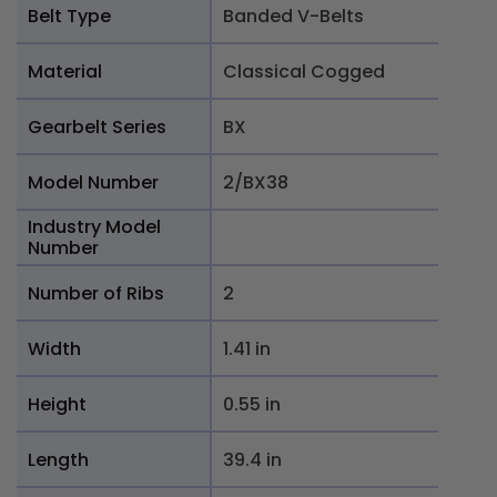
Belt Type
Banded V-Belts
Material
Classical Cogged
Gearbelt Series
BX
Model Number
2/BX38
Industry Model
Number
Number of Ribs
2
Width
1.41 in
Height
0.55 in
Length
39.4 in