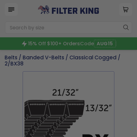
15% Off $100+ Orders
Code
AUG15
Belts
/
Banded V-Belts
/
Classical Cogged
/
2/BX38