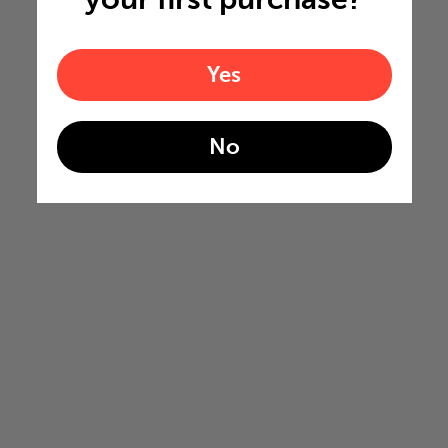
Yes
No