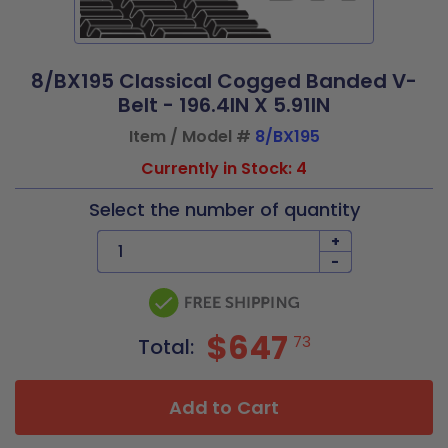
8/BX195 Classical Cogged Banded V-
Belt - 196.4IN X 5.91IN
Item / Model #
8/BX195
Currently in Stock: 4
Select the number of quantity
+
-
$647
73
Total:
Add to Cart