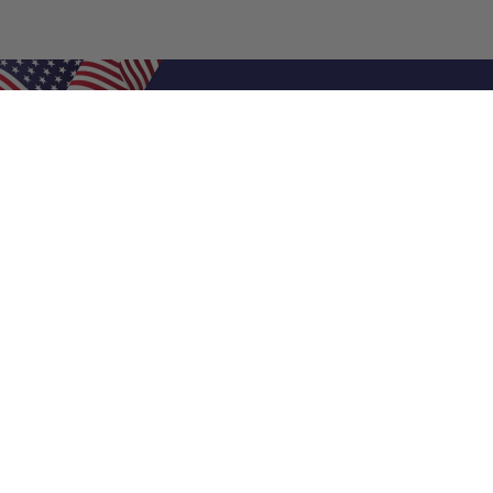
Shop Filters
Air Filters
Air Filter Sizes
Custom Air Filters
0.5 Inch Air Filters
1 Inch Air Filters