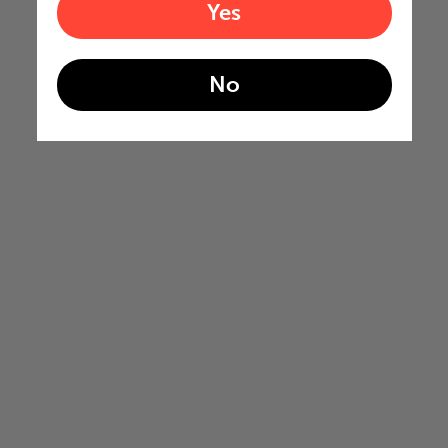
Yes
No