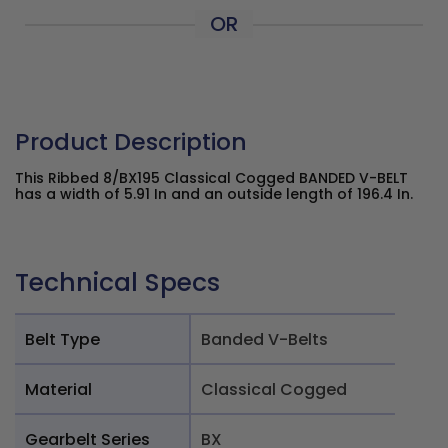
OR
Product Description
This Ribbed 8/BX195 Classical Cogged BANDED V-BELT
has a width of 5.91 In and an outside length of 196.4 In.
Technical Specs
Belt Type
Banded V-Belts
Material
Classical Cogged
Gearbelt Series
BX