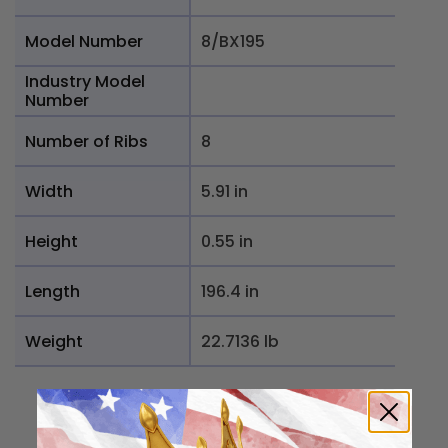
Model Number
8/BX195
Industry Model
Number
Number of Ribs
8
Width
5.91 in
Height
0.55 in
Length
196.4 in
Weight
22.7136 lb