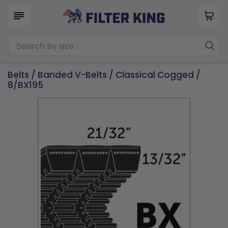
Belts
/
Banded V-Belts
/
Classical Cogged
/
8/BX195