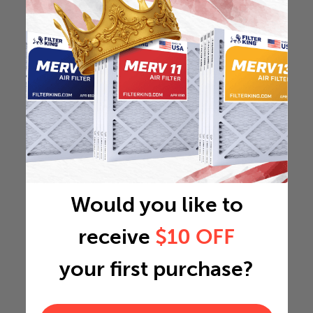
Would you like to
receive
$10 OFF
your first purchase?