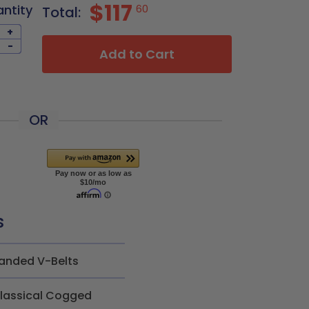
$117
antity
60
Total:
+
-
Add to Cart
OR
s
anded V-Belts
lassical Cogged