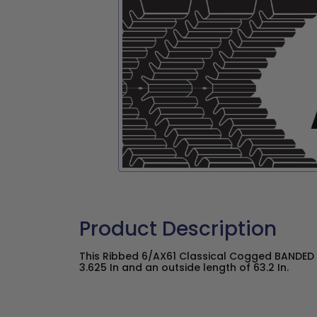
Product Description
This Ribbed 6/AX61 Classical Cogged BANDED 
3.625 In and an outside length of 63.2 In.