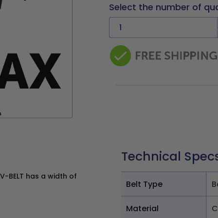
Select the number of qu
Technical Spec
V-BELT has a width of
Belt Type
B
Material
C