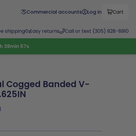
Commercial accounts
Log in
Cart
ee shipping
Easy returns
Call or text (305) 928-8910
h
38
min
56
s
al Cogged Banded V-
3.625IN
1