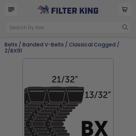
Belts
/
Banded V-Belts
/
Classical Cogged
/
2/BX91