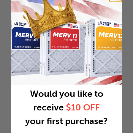
Would you like to
receive
$10 OFF
your first purchase?