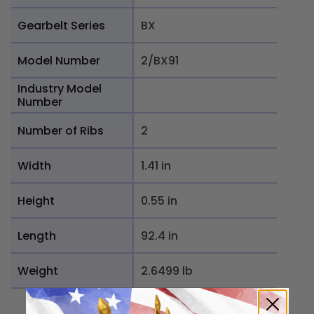
Gearbelt Series
BX
Model Number
2/BX91
Industry Model
Number
Number of Ribs
2
Width
1.41 in
Height
0.55 in
Length
92.4 in
Weight
2.6499 lb