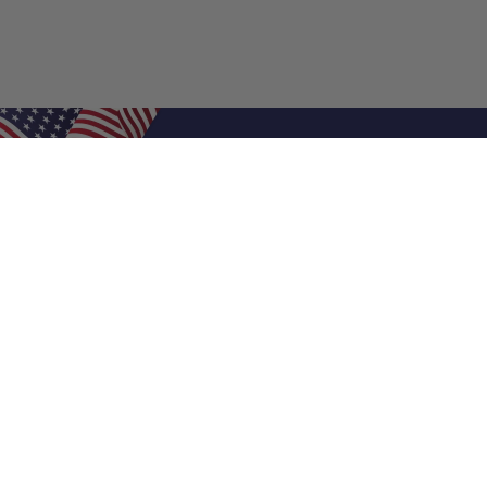
Shop Filters
Air Filters
Air Filter Sizes
Custom Air Filters
0.5 Inch Air Filters