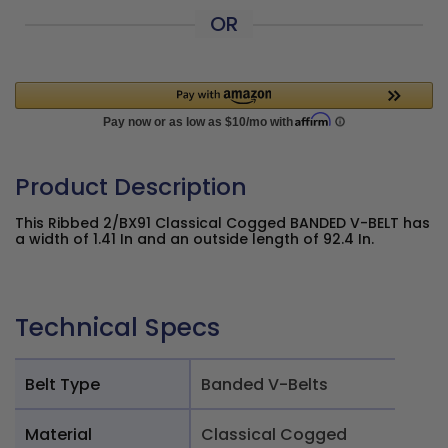
OR
Product Description
This Ribbed 2/BX91 Classical Cogged BANDED V-BELT has
a width of 1.41 In and an outside length of 92.4 In.
Technical Specs
Belt Type
Banded V-Belts
Material
Classical Cogged