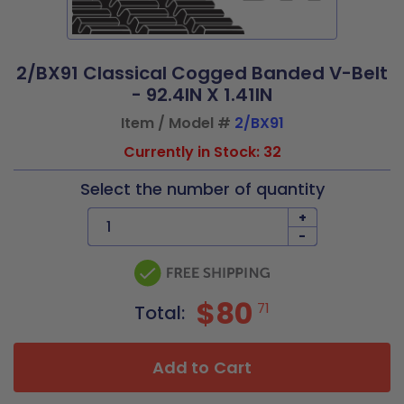
2/BX91 Classical Cogged Banded V-Belt
- 92.4IN X 1.41IN
Item / Model #
2/BX91
Currently in Stock: 32
Select the number of quantity
+
-
$80
71
Total:
Add to Cart