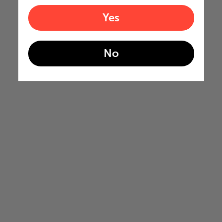
Yes
No