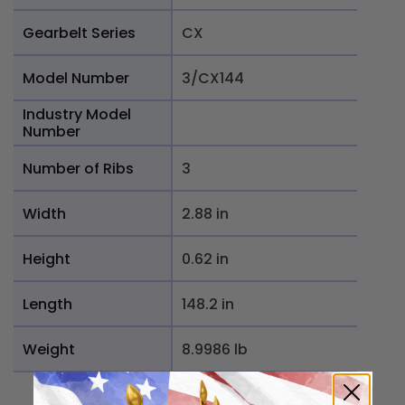
Gearbelt Series
CX
Model Number
3/CX144
Industry Model
Number
Number of Ribs
3
Width
2.88 in
Height
0.62 in
Length
148.2 in
Weight
8.9986 lb