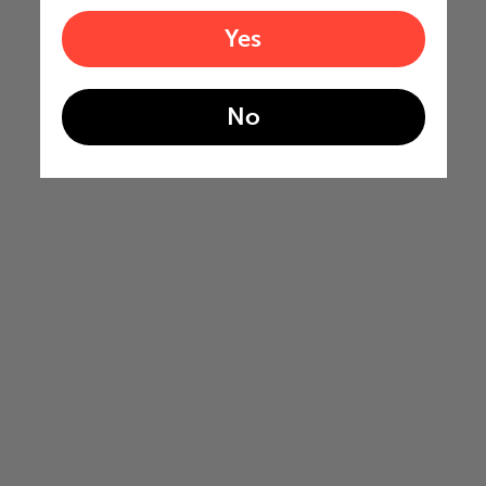
Yes
No