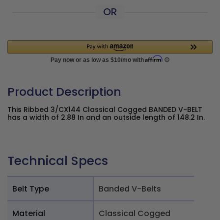
OR
Product Description
This Ribbed 3/CX144 Classical Cogged BANDED V-BELT
has a width of 2.88 In and an outside length of 148.2 In.
Technical Specs
Belt Type
Banded V-Belts
Material
Classical Cogged