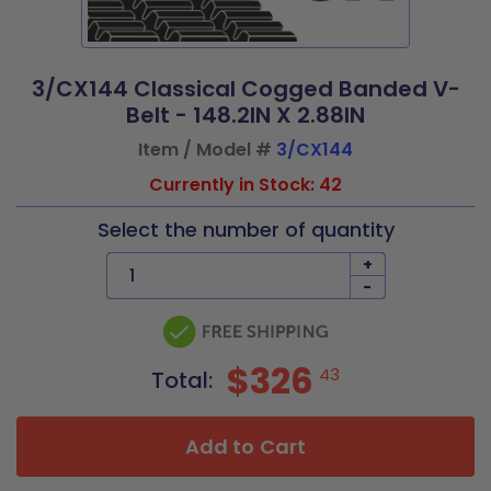
3/CX144 Classical Cogged Banded V-
Belt - 148.2IN X 2.88IN
Item / Model #
3/CX144
Currently in Stock: 42
Select the number of quantity
+
-
$326
43
Total:
Add to Cart