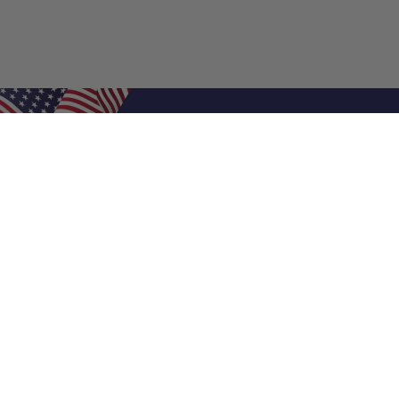
Shop Filters
Air Filters
Air Filter Sizes
Custom Air Filters
0.5 Inch Air Filters