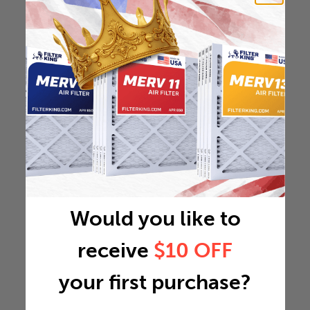
Would you like to
receive
$10 OFF
your first purchase?