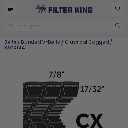
Belts
/
Banded V-Belts
/
Classical Cogged
/
3/CX144