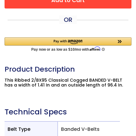
Add to Cart
OR
Product Description
This Ribbed 2/BX95 Classical Cogged BANDED V-BELT
has a width of 1.41 In and an outside length of 96.4 In.
Technical Specs
Belt Type
Banded V-Belts