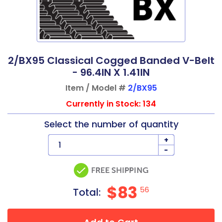
2/BX95 Classical Cogged Banded V-Belt
- 96.4IN X 1.41IN
Item / Model #
2/BX95
Currently in Stock: 134
Select the number of quantity
+
-
$83
56
Total: