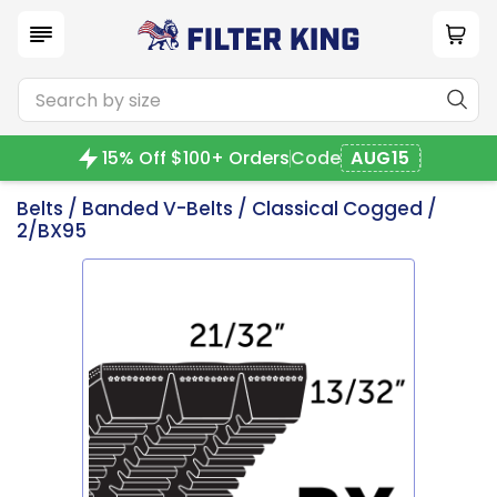
15% Off $100+ Orders
Code
AUG15
Belts
/
Banded V-Belts
/
Classical Cogged
/
2/BX95