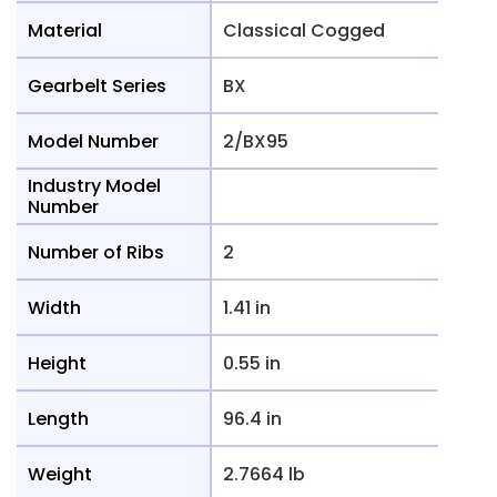
Material
Classical Cogged
Gearbelt Series
BX
Model Number
2/BX95
Industry Model
Number
Number of Ribs
2
Width
1.41 in
Height
0.55 in
Length
96.4 in
Weight
2.7664 lb