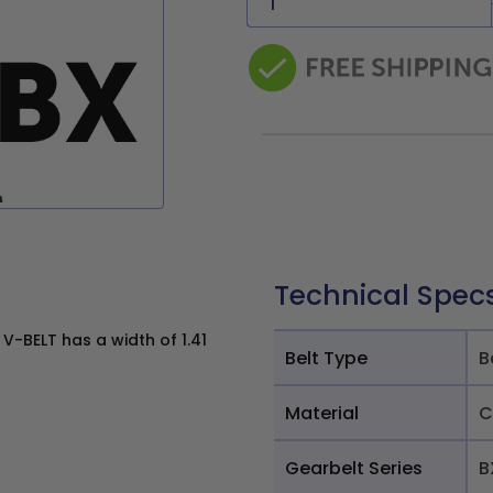
Technical Spec
-BELT has a width of 1.41
Belt Type
B
Material
C
Gearbelt Series
B