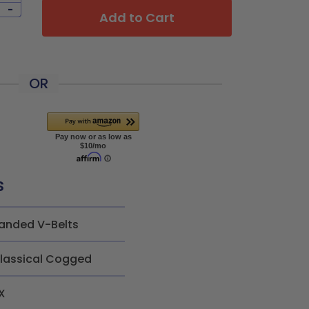
-
Add to Cart
OR
s
anded V-Belts
lassical Cogged
X