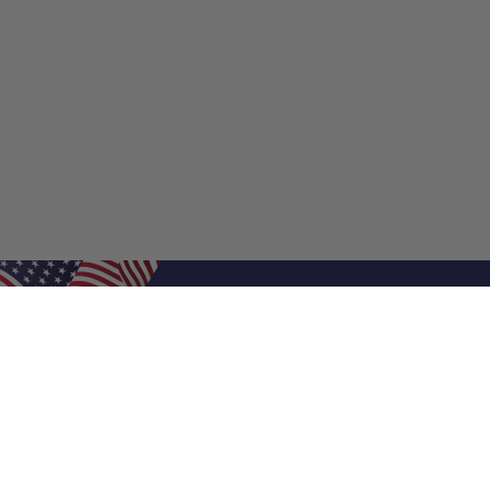
Shop Filters
Shop 
Air Filters
Furnace 