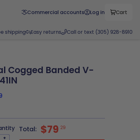
Commercial accounts
Log in
Cart
ee shipping
Easy returns
Call or text (305) 928-8910
al Cogged Banded V-
.41IN
9
$79
antity
29
Total:
+