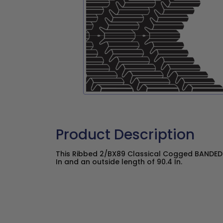
Product Description
This Ribbed 2/BX89 Classical Cogged BANDED V
In and an outside length of 90.4 In.