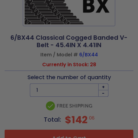
6/BX44 Classical Cogged Banded V-
Belt - 45.4IN X 4.41IN
Item / Model #
6/BX44
Currently in Stock: 28
Select the number of quantity
+
-
$142
06
Total: