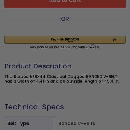
Add to Cart
OR
Product Description
This Ribbed 6/BX44 Classical Cogged BANDED V-BELT
has a width of 4.41 In and an outside length of 45.4 In.
Technical Specs
Belt Type
Banded V-Belts