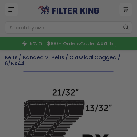
15% Off $100+ Orders
Code
AUG15
Belts
/
Banded V-Belts
/
Classical Cogged
/
6/BX44