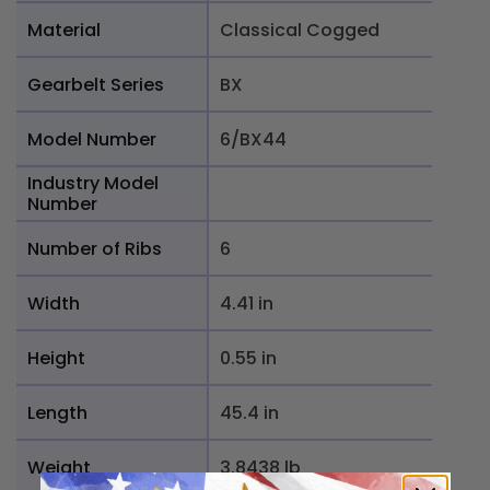
Material
Classical Cogged
Gearbelt Series
BX
Model Number
6/BX44
Industry Model
Number
Number of Ribs
6
Width
4.41 in
Height
0.55 in
Length
45.4 in
Weight
3.8438 lb