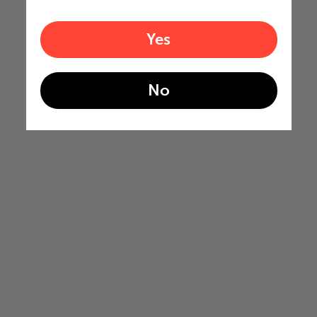
Yes
No