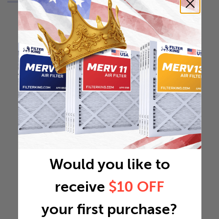
Would you like to
receive
$10 OFF
your first purchase?