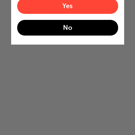
Yes
No