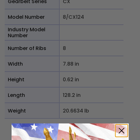
Gearbelt Series
CX
Model Number
8/CX124
Industry Model
Number
Number of Ribs
8
Width
7.88 in
Height
0.62 in
Length
128.2 in
Weight
20.6634 lb