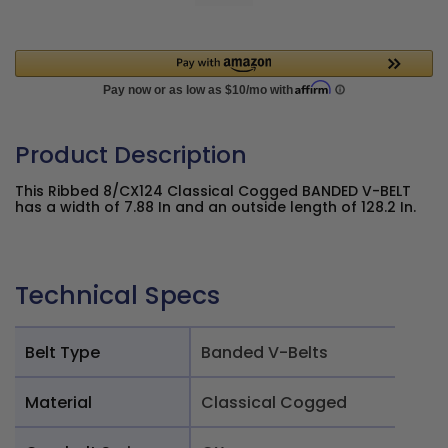
Product Description
This Ribbed 8/CX124 Classical Cogged BANDED V-BELT
has a width of 7.88 In and an outside length of 128.2 In.
Technical Specs
Belt Type
Banded V-Belts
Material
Classical Cogged