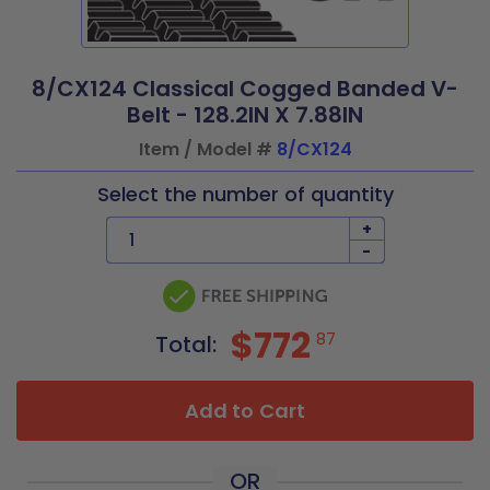
8/CX124 Classical Cogged Banded V-
Belt - 128.2IN X 7.88IN
Item / Model #
8/CX124
Select the number of quantity
+
-
$772
87
Total:
Add to Cart
OR