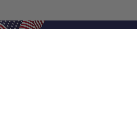
Shop Filters
Air Filters
Air Filter Sizes
Custom Air Filters
0.5 Inch Air Filters