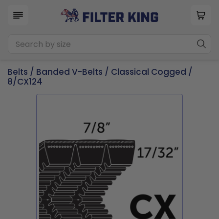
Belts
/
Banded V-Belts
/
Classical Cogged
/
8/CX124