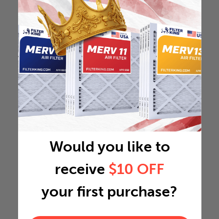
Would you like to
receive
$10 OFF
your first purchase?