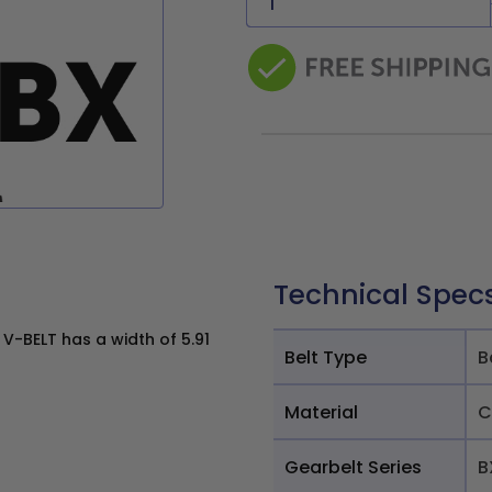
Technical Spec
V-BELT has a width of 5.91
Belt Type
B
Material
C
Gearbelt Series
B