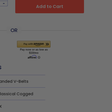
-
Add to Cart
OR
s
anded V-Belts
lassical Cogged
X