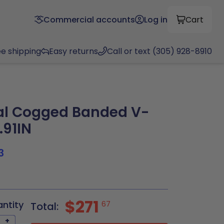
Commercial accounts
Log in
Cart
ee shipping
Easy returns
Call or text (305) 928-8910
al Cogged Banded V-
.91IN
3
$271
antity
67
Total:
+