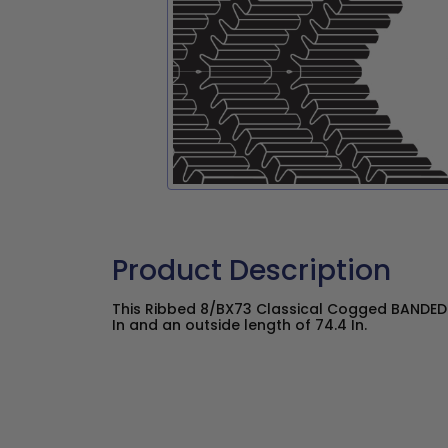
Product Description
This Ribbed 8/BX73 Classical Cogged BANDED 
In and an outside length of 74.4 In.