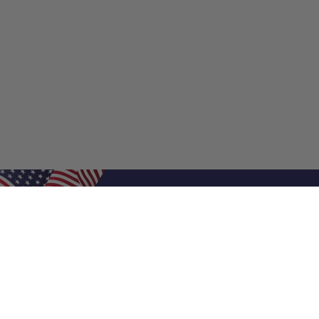
Shop Filters
Shop 
Air Filters
Furnace 