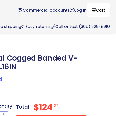
Commercial accounts
Log in
Cart
ee shipping
Easy returns
Call or text (305) 928-8910
al Cogged Banded V-
.16IN
4
$124
antity
27
Total:
+