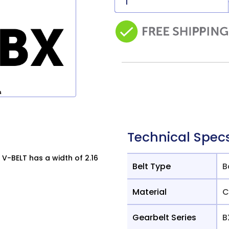
Technical Spec
V-BELT has a width of 2.16
Belt Type
B
Material
C
Gearbelt Series
B