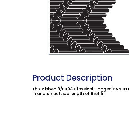
Product Description
This Ribbed 3/BX94 Classical Cogged BANDED 
In and an outside length of 95.4 In.