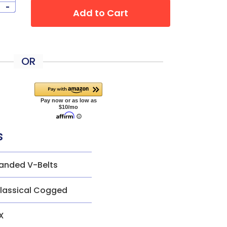
-
Add to Cart
OR
s
anded V-Belts
lassical Cogged
X