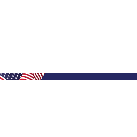
Shop Filters
Shop 
Air Filters
Furnace 