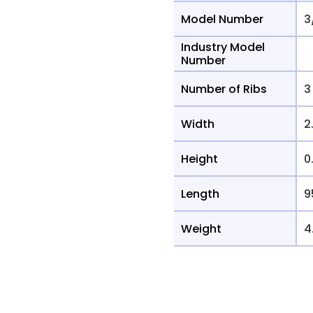
Model Number
3
Industry Model
Number
Number of Ribs
3
Width
2
Height
0
Length
9
Weight
4