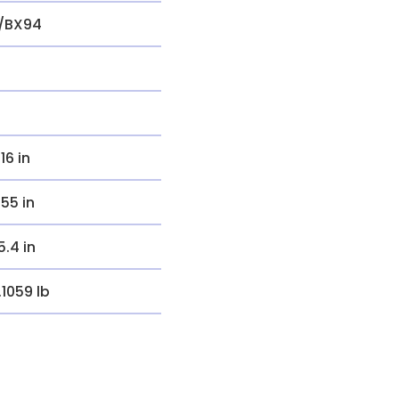
/BX94
.16 in
.55 in
5.4 in
.1059 lb