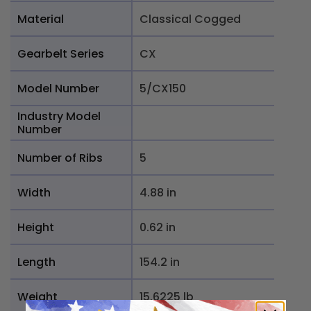
Material
Classical Cogged
Gearbelt Series
CX
Model Number
5/CX150
Industry Model
Number
Number of Ribs
5
Width
4.88 in
Height
0.62 in
Length
154.2 in
Weight
15.6225 lb