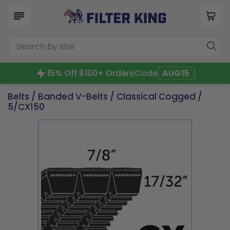
15% Off $100+ Orders
Code
AUG15
Belts
/
Banded V-Belts
/
Classical Cogged
/
5/CX150