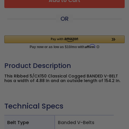
Add to Cart
OR
Product Description
This Ribbed 5/CX150 Classical Cogged BANDED V-BELT
has a width of 4.88 In and an outside length of 154.2 In.
Technical Specs
Belt Type
Banded V-Belts