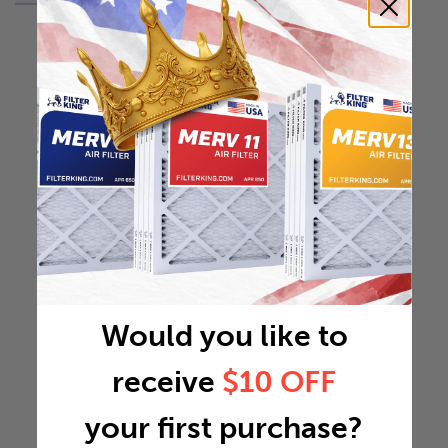
Would you like to
receive
$10 OFF
your first purchase?