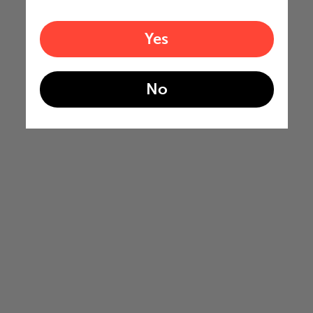
Yes
No