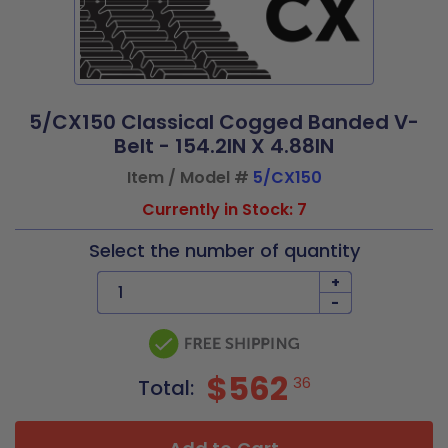
5/CX150 Classical Cogged Banded V-
Belt - 154.2IN X 4.88IN
Item / Model #
5/CX150
Currently in Stock: 7
Select the number of quantity
+
-
$562
36
Total: