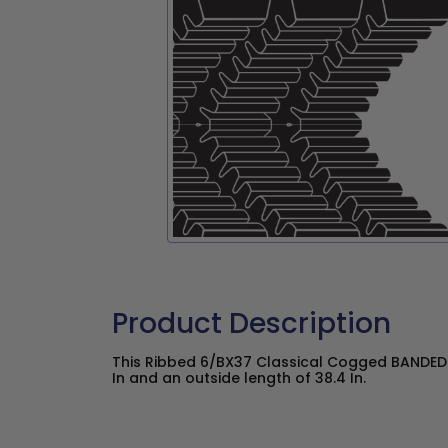
Product Description
This Ribbed 6/BX37 Classical Cogged BANDED 
In and an outside length of 38.4 In.