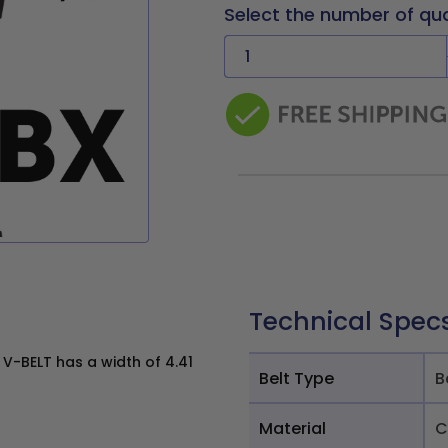
Select the number of qu
Technical Spec
V-BELT has a width of 4.41
Belt Type
B
Material
C