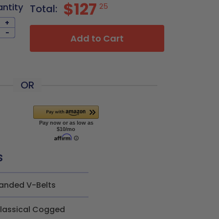
$127
antity
25
Total:
+
-
Add to Cart
OR
s
anded V-Belts
lassical Cogged