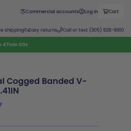
Commercial accounts
Log in
Cart
ee shipping
Easy returns
Call or text (305) 928-8910
h
46
min
59
s
al Cogged Banded V-
.41IN
7