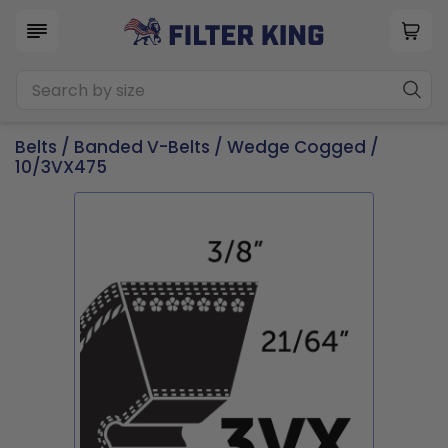
Belts
/
Banded V-Belts
/
Wedge Cogged
/
10/3VX475