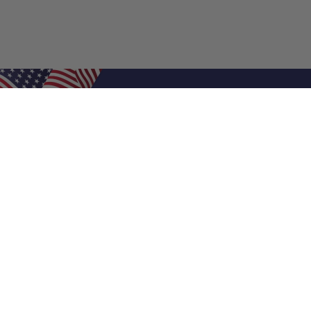
Shop Filters
Air Filters
Air Filter Sizes
Custom Air Filters
0.5 Inch Air Filters