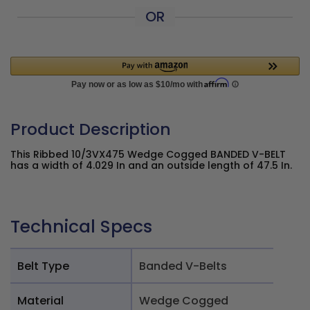
OR
Product Description
This Ribbed 10/3VX475 Wedge Cogged BANDED V-BELT
has a width of 4.029 In and an outside length of 47.5 In.
Technical Specs
Belt Type
Banded V-Belts
Material
Wedge Cogged