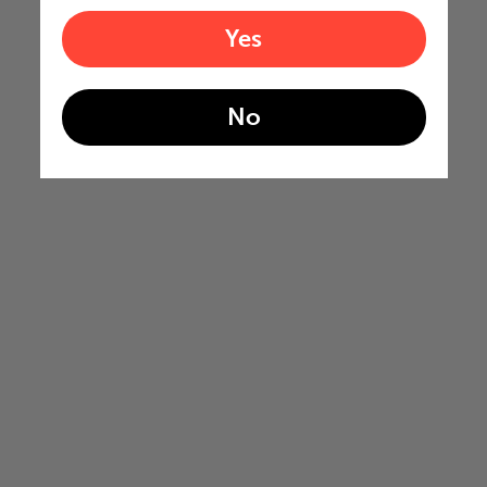
Yes
No