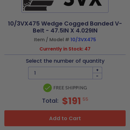
10/3VX475 Wedge Cogged Banded V-
Belt - 47.5IN X 4.029IN
Item / Model #
10/3VX475
Currently in Stock: 47
Select the number of quantity
+
-
$191
55
Total:
Add to Cart