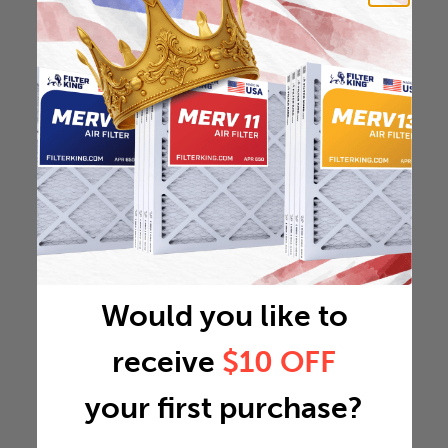
Would you like to
receive
$10 OFF
your first purchase?