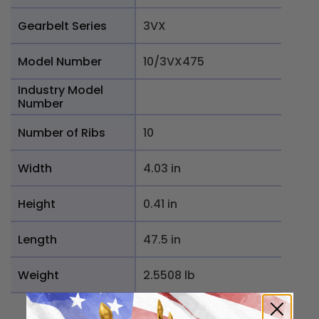
Gearbelt Series
3VX
Model Number
10/3VX475
Industry Model
Number
Number of Ribs
10
Width
4.03 in
Height
0.41 in
Length
47.5 in
Weight
2.5508 lb